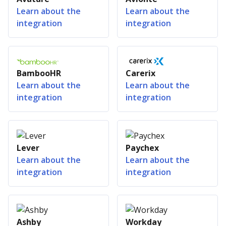
Learn about the
Learn about the
integration
integration
BambooHR
Carerix
Learn about the
Learn about the
integration
integration
Lever
Paychex
Learn about the
Learn about the
integration
integration
Ashby
Workday