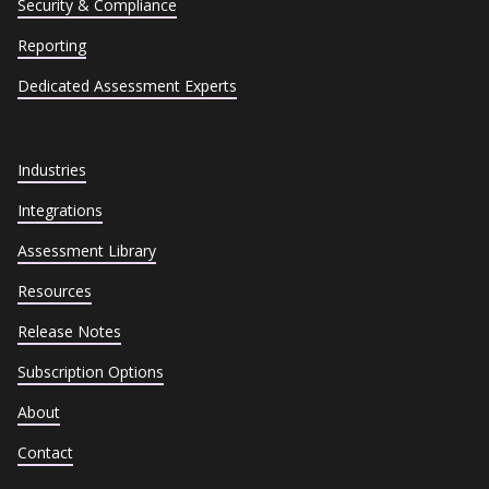
Security & Compliance
Reporting
Dedicated Assessment Experts
Industries
Integrations
Assessment Library
Resources
Release Notes
Subscription Options
About
Contact