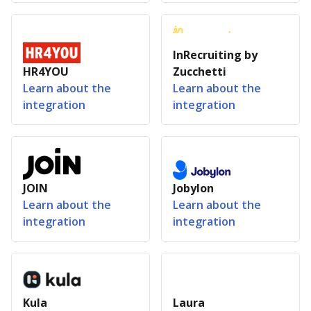
InRecruiting by
HR4YOU
Zucchetti
Learn about the
Learn about the
integration
integration
JOIN
Jobylon
Learn about the
Learn about the
integration
integration
Kula
Laura