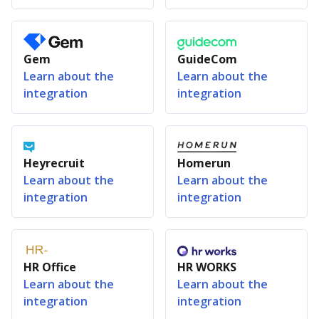
Gem
GuideCom
Learn about the
Learn about the
integration
integration
Heyrecruit
Homerun
Learn about the
Learn about the
integration
integration
HR Office
HR WORKS
Learn about the
Learn about the
integration
integration