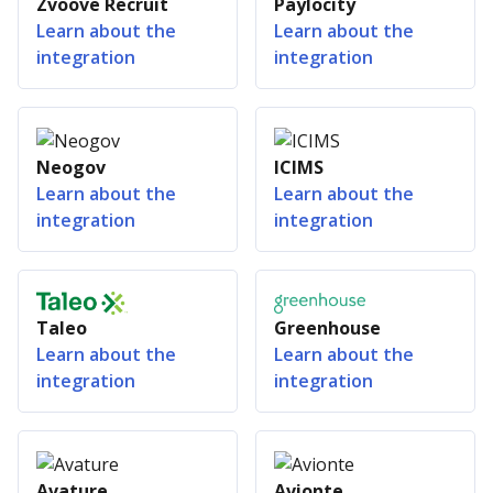
Zvoove Recruit
Paylocity
Learn about the
Learn about the
integration
integration
Neogov
ICIMS
Learn about the
Learn about the
integration
integration
Taleo
Greenhouse
Learn about the
Learn about the
integration
integration
Avature
Avionte