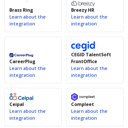
Brass Ring
Breezy HR
Learn about the
Learn about the
integration
integration
CEGID TalentSoft
CareerPlug
FrontOffice
Learn about the
Learn about the
integration
integration
Ceipal
Compleet
Learn about the
Learn about the
integration
integration