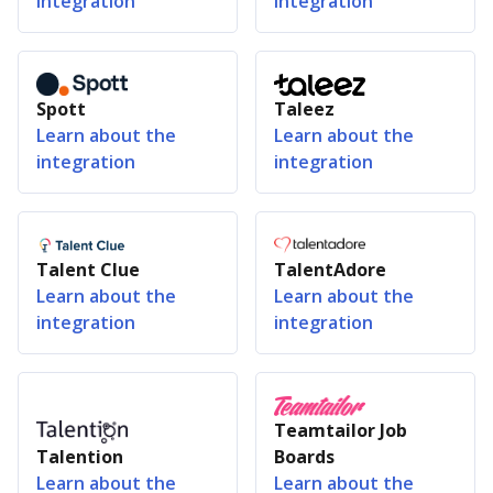
integration
integration
Spott
Taleez
Learn about the
Learn about the
integration
integration
Talent Clue
TalentAdore
Learn about the
Learn about the
integration
integration
Teamtailor Job
Talention
Boards
Learn about the
Learn about the