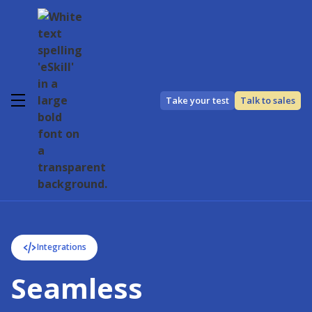
Take your test
Talk to sales
Integrations
Seamless