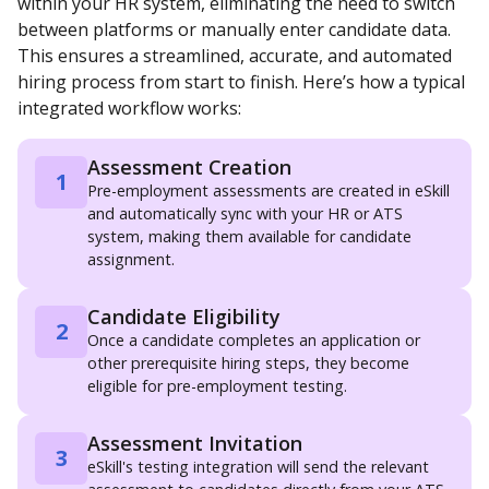
within your HR system, eliminating the need to switch
between platforms or manually enter candidate data.
This ensures a streamlined, accurate, and automated
hiring process from start to finish. Here’s how a typical
integrated workflow works:
Assessment Creation
1
Pre-employment assessments are created in eSkill
and automatically sync with your HR or ATS
system, making them available for candidate
assignment.
Candidate Eligibility
2
Once a candidate completes an application or
other prerequisite hiring steps, they become
eligible for pre-employment testing.
Assessment Invitation
3
eSkill's testing integration will send the relevant