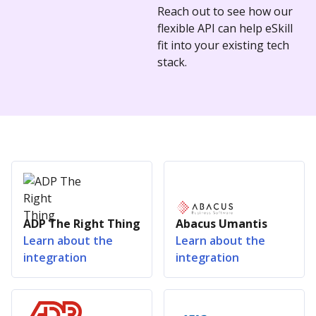
Reach out to see how our
flexible API can help eSkill
fit into your existing tech
stack.
ADP The Right Thing
Abacus Umantis
Learn about the
Learn about the
integration
integration