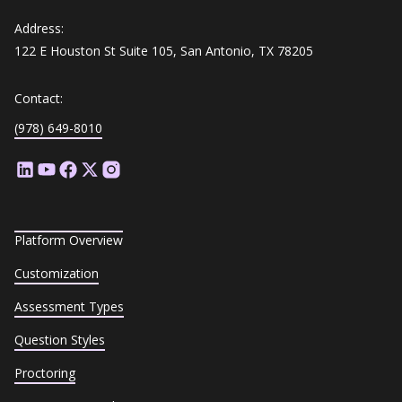
Address:
122 E Houston St Suite 105, San Antonio, TX 78205
Contact:
(978) 649-8010
Platform Overview
Customization
Assessment Types
Question Styles
Proctoring