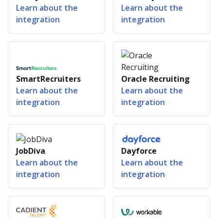
Learn about the
Learn about the
integration
integration
SmartRecruiters
Oracle Recruiting
Learn about the
Learn about the
integration
integration
JobDiva
Dayforce
Learn about the
Learn about the
integration
integration