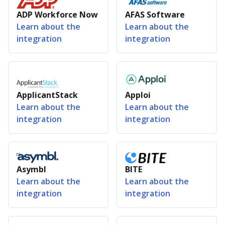
ADP Workforce Now
AFAS Software
Learn about the
Learn about the
integration
integration
ApplicantStack
Apploi
Learn about the
Learn about the
integration
integration
Asymbl
BITE
Learn about the
Learn about the
integration
integration