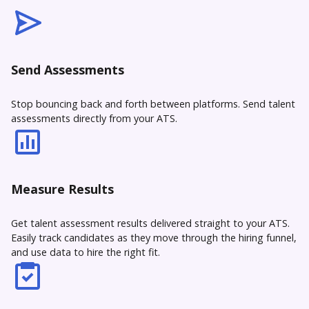
Send Assessments
Stop bouncing back and forth between platforms. Send talent
assessments directly from your ATS.
Measure Results
Get talent assessment results delivered straight to your ATS.
Easily track candidates as they move through the hiring funnel,
and use data to hire the right fit.