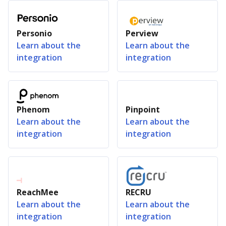
Personio
Perview
Learn about the
Learn about the
integration
integration
Phenom
Pinpoint
Learn about the
Learn about the
integration
integration
ReachMee
RECRU
Learn about the
Learn about the
integration
integration