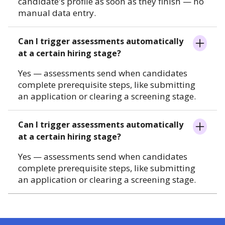
candidate's profile as soon as they finish — no
manual data entry.
Can I trigger assessments automatically
at a certain hiring stage?
Yes — assessments send when candidates
complete prerequisite steps, like submitting
an application or clearing a screening stage.
Can I trigger assessments automatically
at a certain hiring stage?
Yes — assessments send when candidates
complete prerequisite steps, like submitting
an application or clearing a screening stage.