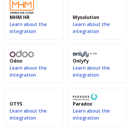
MHM HR
Mysolution
Learn about the
Learn about the
integration
integration
Odoo
Onlyfy
Learn about the
Learn about the
integration
integration
OTYS
Paradox
Learn about the
Learn about the
integration
integration