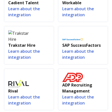
Cadient Talent
Workable
Learn about the
Learn about the
integration
integration
Trakstar Hire
SAP SuccessFactors
Learn about the
Learn about the
integration
integration
ADP Recruiting
Rival
Management
Learn about the
Learn about the
integration
integration