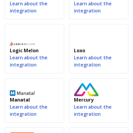
Learn about the
Learn about the
integration
integration
Logic Melon
Loxo
Learn about the
Learn about the
integration
integration
Manatal
Mercury
Learn about the
Learn about the
integration
integration