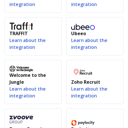
integration
integration
TRAFFIT
Ubeeo
Learn about the
Learn about the
integration
integration
Welcome to the
Jungle
Zoho Recruit
Learn about the
Learn about the
integration
integration