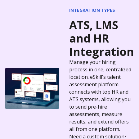
INTEGRATION TYPES
ATS
,
LMS
and
HR
Integration
Manage your hiring
process in one, centralized
location. eSkill's talent
assessment platform
connects with top HR and
ATS systems, allowing you
to send pre-hire
assessments, measure
results, and extend offers
all from one platform.
Need a custom solution?