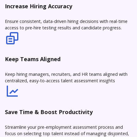
Increase Hiring Accuracy
Ensure consistent, data-driven hiring decisions with real-time
access to pre-hire testing results and candidate progress.
Keep Teams Aligned
Keep hiring managers, recruiters, and HR teams aligned with
centralized, easy-to-access talent assessment insights
Save Time & Boost Productivity
Streamline your pre-employment assessment process and
focus on selecting top talent instead of managing disjointed,