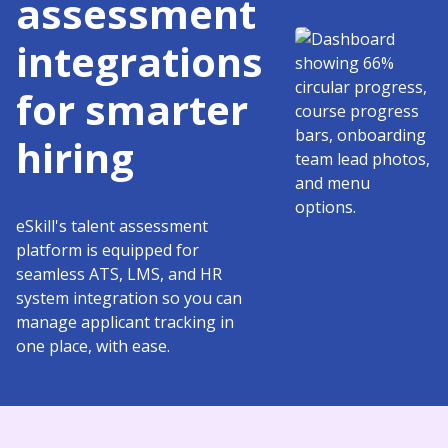
assessment
integrations
for smarter
hiring
eSkill's talent assessment
platform is equipped for
seamless ATS, LMS, and HR
system integration so you can
manage applicant tracking in
one place, with ease.