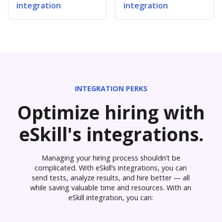
integration
integration
INTEGRATION PERKS
Optimize hiring with
eSkill's integrations.
Managing your hiring process shouldn’t be
complicated. With eSkill’s integrations, you can
send tests, analyze results, and hire better — all
while saving valuable time and resources. With an
eSkill integration, you can: