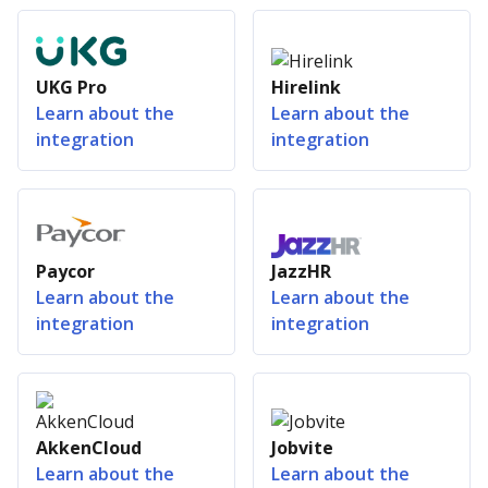
UKG Pro
Hirelink
Learn about the
Learn about the
integration
integration
Paycor
JazzHR
Learn about the
Learn about the
integration
integration
AkkenCloud
Jobvite
Learn about the
Learn about the