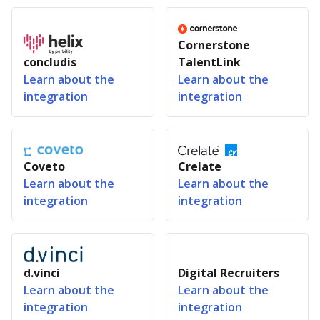
Cornerstone
concludis
TalentLink
Learn about the
Learn about the
integration
integration
Coveto
Crelate
Learn about the
Learn about the
integration
integration
d.vinci
Digital Recruiters
Learn about the
Learn about the
integration
integration