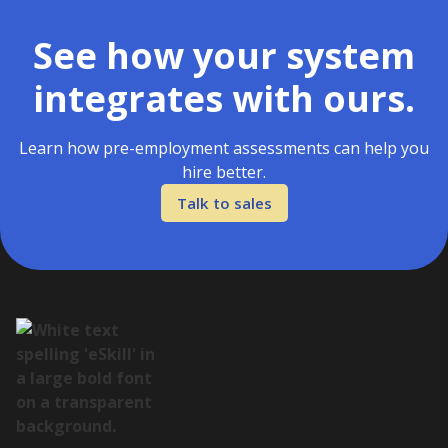
See how your system
integrates with ours.
Learn how pre-employment assessments can help you
hire better.
Talk to sales