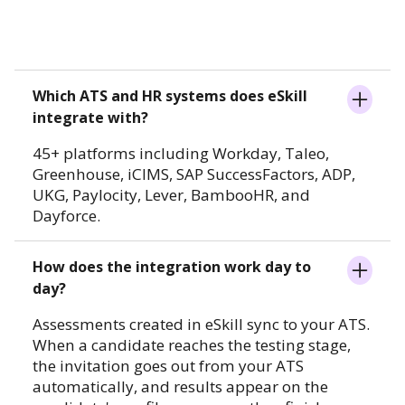
Which ATS and HR systems does eSkill
integrate with?
45+ platforms including Workday, Taleo,
Greenhouse, iCIMS, SAP SuccessFactors, ADP,
UKG, Paylocity, Lever, BambooHR, and
Dayforce.
How does the integration work day to
day?
Assessments created in eSkill sync to your ATS.
When a candidate reaches the testing stage,
the invitation goes out from your ATS
automatically, and results appear on the