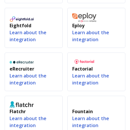
Eightfold
Eploy
Learn about the
Learn about the
integration
integration
eRecruiter
Factorial
Learn about the
Learn about the
integration
integration
Flatchr
Fountain
Learn about the
Learn about the
integration
integration