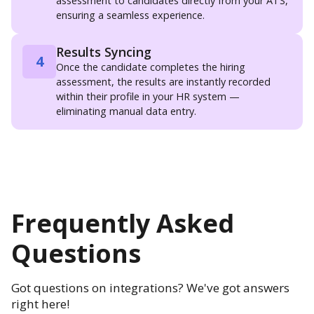
assessment to candidates directly from your ATS,
ensuring a seamless experience.
Results Syncing
4
Once the candidate completes the hiring
assessment, the results are instantly recorded
within their profile in your HR system —
eliminating manual data entry.
Frequently Asked
Questions
Got questions on integrations? We've got answers
right here!