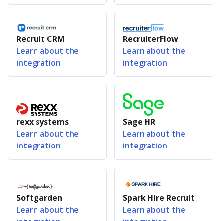
Recruit CRM
RecruiterFlow
Learn about the
Learn about the
integration
integration
rexx systems
Sage HR
Learn about the
Learn about the
integration
integration
Softgarden
Spark Hire Recruit
Learn about the
Learn about the