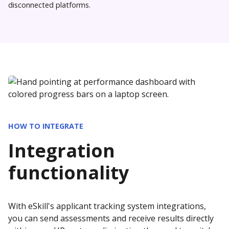
disconnected platforms.
HOW TO INTEGRATE
Integration
functionality
With eSkill's applicant tracking system integrations,
you can send assessments and receive results directly