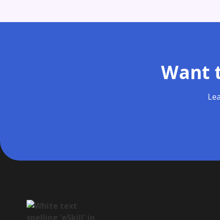
Want t
Lea