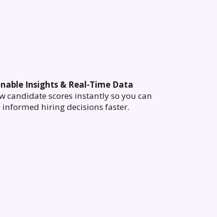
onable Insights & Real-Time Data
w candidate scores instantly so you can
informed hiring decisions faster.