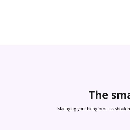
The sma
Managing your hiring process shouldn’t