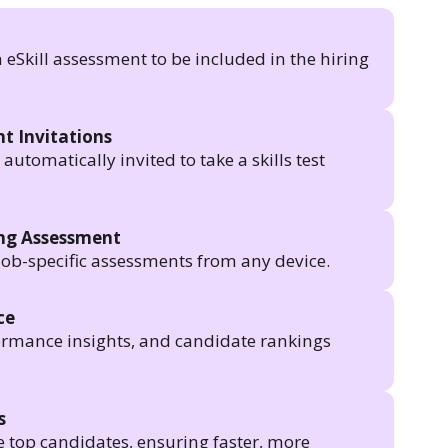
n eSkill assessment to be included in the hiring
t Invitations
utomatically invited to take a skills test
ing Assessment
job-specific assessments from any device.
ce
formance insights, and candidate rankings
s
e top candidates, ensuring faster, more