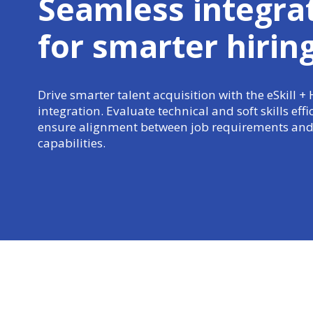
Seamless integra
for
smarter hirin
Drive smarter talent acquisition with the eSkill + 
integration. Evaluate technical and soft skills effi
ensure alignment between job requirements and
capabilities.