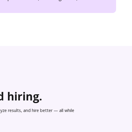
 hiring.
ze results, and hire better — all while