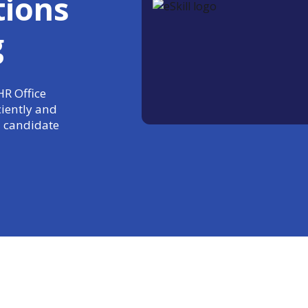
tions
g
HR Office
ciently and
 candidate