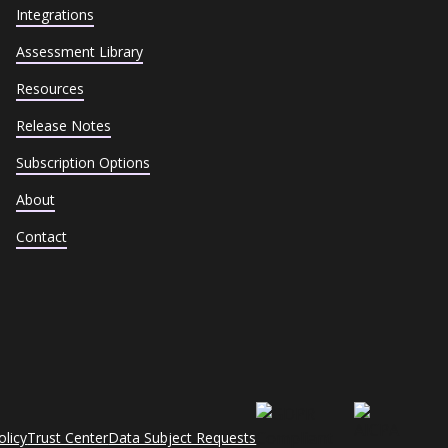
Integrations
Assessment Library
Resources
Release Notes
Subscription Options
About
Contact
olicy
Trust Center
Data Subject Requests