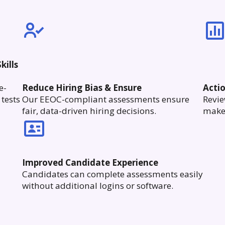
kills
e-
Reduce Hiring Bias & Ensure
Acti
tests
Our EEOC-compliant assessments ensure
Revie
fair, data-driven hiring decisions.
make 
Improved Candidate Experience
Candidates can complete assessments easily
without additional logins or software.