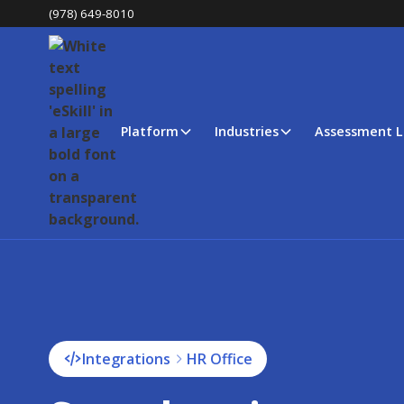
(978) 649-8010
Platform
Industries
Assessment L
Integrations
HR Office