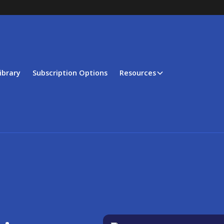
ibrary
Subscription Options
Resources