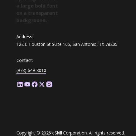
Address:
122 E Houston St Suite 105, San Antonio, TX 78205
Contact:
(978) 649-8010
Copyright © 2026 eSkill Corporation. All rights reserved.