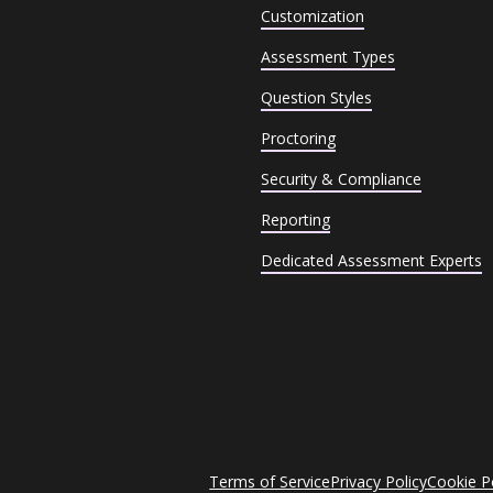
Customization
Assessment Types
Question Styles
Proctoring
Security & Compliance
Reporting
Dedicated Assessment Experts
Terms of Service
Privacy Policy
Cookie P