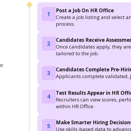
Post a Job On HR Office
1
Create a job listing and select a
process.
Candidates Receive Assessmen
2
Once candidates apply, they are a
tailored to the job.
.
ut
Candidates Complete Pre-Hir
3
Applicants complete validated, 
Test Results Appear in HR Offi
4
Recruiters can view scores, per
within HR Office.
Make Smarter Hiring Decision
5
Use skills-based data to advanc