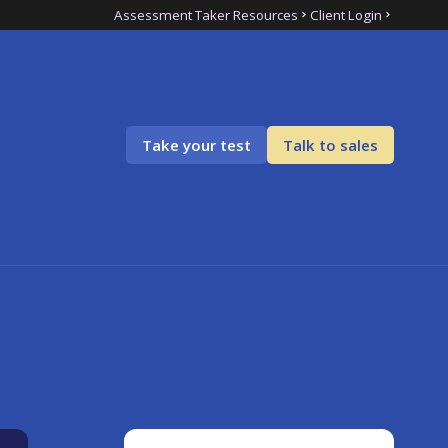
Assessment Taker Resources
Client Login
Take your test
Talk to sales