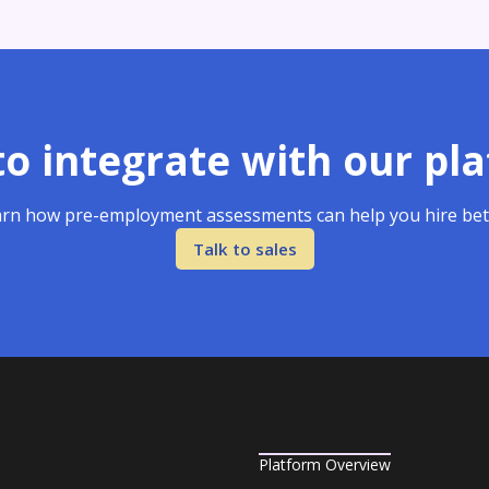
o integrate with our pl
rn how pre-employment assessments can help you hire bet
Talk to sales
Platform Overview