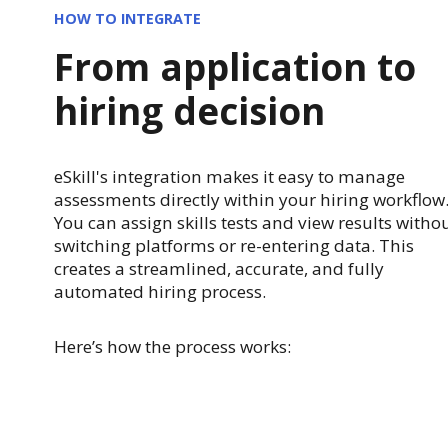
HOW TO INTEGRATE
From application to
hiring decision
eSkill's integration makes it easy to manage
assessments directly within your hiring workflow
You can assign skills tests and view results witho
switching platforms or re-entering data. This
creates a streamlined, accurate, and fully
automated hiring process.
Here’s how the process works: