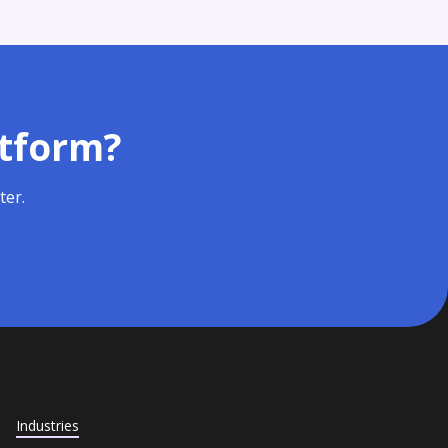
atform?
ter.
Industries