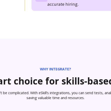
accurate hiring.
WHY INTEGRATE?
rt choice for skills-based
 be complicated. With eSkill’s integrations, you can send tests, analy
saving valuable time and resources.