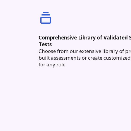
Comprehensive Library of Validated S
Tests
Choose from our extensive library of pr
built assessments or create customized 
for any role.