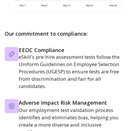
Our commitment to compliance:
EEOC Compliance
eSkill's pre-hire assessment tests follow the
Uniform Guidelines on Employee Selection
Procedures (UGESP) to ensure tests are free
from discrimination and fair for all
candidates.
Adverse Impact Risk Management
Our employment test validation process
identifies and eliminates bias, helping you
create a more diverse and inclusive