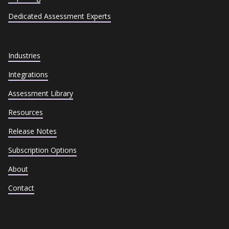
Dedicated Assessment Experts
Industries
Integrations
Assessment Library
Resources
Release Notes
Subscription Options
About
Contact