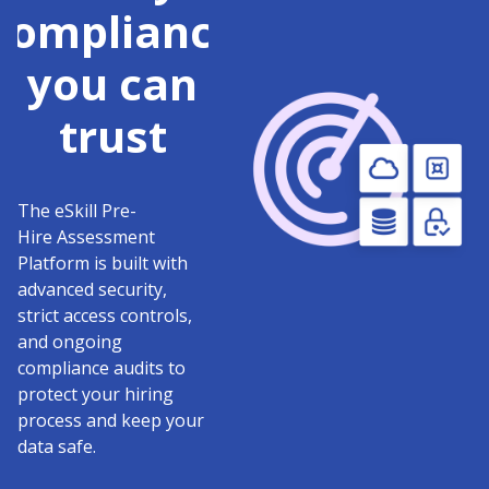
compliance
you can
trust
The eSkill Pre-
Hire Assessment
Platform is built with
advanced security,
strict access controls,
and ongoing
compliance audits to
protect your hiring
process and keep your
data safe.