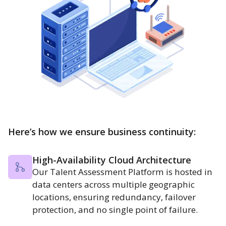
Here’s how we ensure business continuity:
High-Availability Cloud Architecture
Our Talent Assessment Platform is hosted in
data centers across multiple geographic
locations, ensuring redundancy, failover
protection, and no single point of failure.