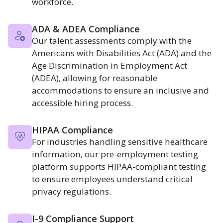
workforce.
ADA & ADEA Compliance
Our talent assessments comply with the
Americans with Disabilities Act (ADA) and the
Age Discrimination in Employment Act
(ADEA), allowing for reasonable
accommodations to ensure an inclusive and
accessible hiring process.
HIPAA Compliance
For industries handling sensitive healthcare
information, our pre-employment testing
platform supports HIPAA-compliant testing
to ensure employees understand critical
privacy regulations.
I-9 Compliance Support