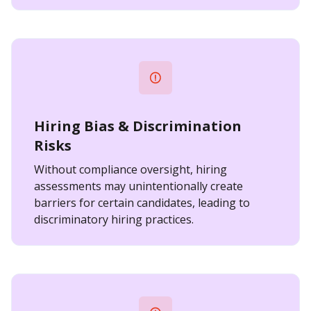
Hiring Bias & Discrimination
Risks
Without compliance oversight, hiring
assessments may unintentionally create
barriers for certain candidates, leading to
discriminatory hiring practices.