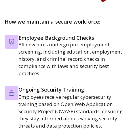
How we maintain a secure workforce:
Employee Background Checks
All new hires undergo pre-employment
screening, including education, employment
history, and criminal record checks in
compliance with laws and security best
practices.
Ongoing Security Training
Employees receive regular cybersecurity
training based on Open Web Application
Security Project (OWASP) standards, ensuring
they stay informed about evolving security
threats and data protection policies.