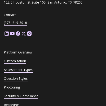
122 E Houston St Suite 105, San Antonio, TX 78205
Contact:
(978) 649-8010
Platform Overview
Customization
Assessment Types
Question Styles
Proctoring
Security & Compliance
Reporting