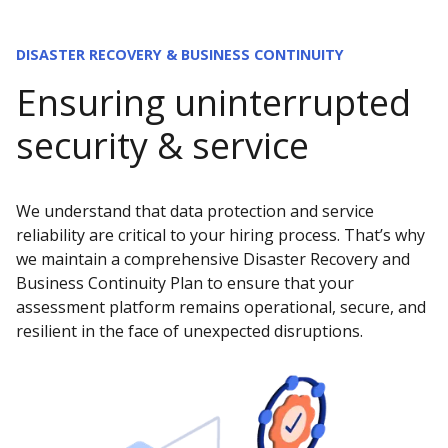
DISASTER RECOVERY & BUSINESS CONTINUITY
Ensuring uninterrupted
security & service
We understand that data protection and service
reliability are critical to your hiring process. That’s why
we maintain a comprehensive Disaster Recovery and
Business Continuity Plan to ensure that your
assessment platform remains operational, secure, and
resilient in the face of unexpected disruptions.