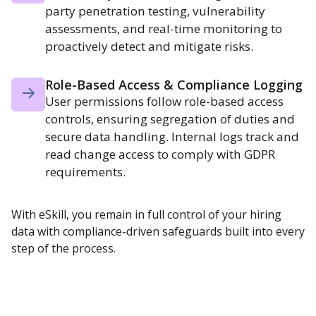
party penetration testing, vulnerability
assessments, and real-time monitoring to
proactively detect and mitigate risks.
Role-Based Access & Compliance Logging
User permissions follow role-based access
controls, ensuring segregation of duties and
secure data handling. Internal logs track and
read change access to comply with GDPR
requirements.
With eSkill, you remain in full control of your hiring
data with compliance-driven safeguards built into every
step of the process.