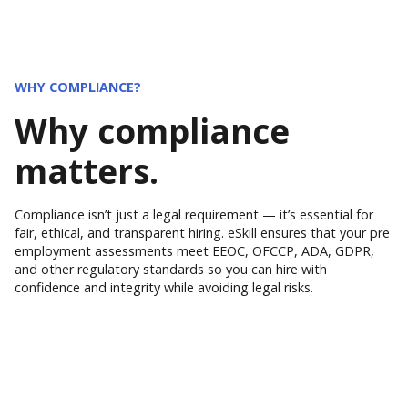
WHY COMPLIANCE?
Why compliance
matters.
Compliance isn’t just a legal requirement — it’s essential for
fair, ethical, and transparent hiring. eSkill ensures that your pre
employment assessments meet EEOC, OFCCP, ADA, GDPR,
and other regulatory standards so you can hire with
confidence and integrity while avoiding legal risks.