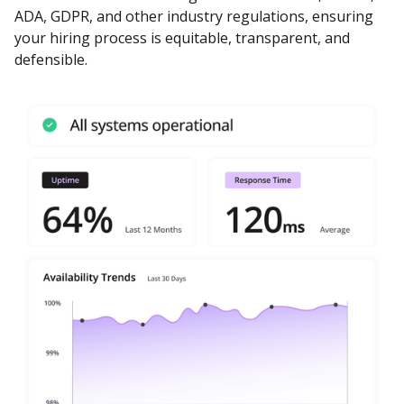
ADA, GDPR, and other industry regulations, ensuring
your hiring process is equitable, transparent, and
defensible.