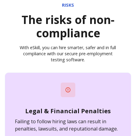
RISKS
The risks of non-
compliance
With eSkill, you can hire smarter, safer and in full
compliance with our secure pre-employment
testing software.
Legal & Financial Penalties
Failing to follow hiring laws can result in
penalties, lawsuits, and reputational damage.