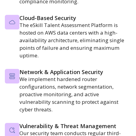
compliance monitoring.
Cloud-Based Security
The eSkill Talent Assessment Platform is
hosted on AWS data centers with a high-
availability architecture, eliminating single
points of failure and ensuring maximum
uptime.
Network & Application Security
We implement hardened router
configurations, network segmentation,
proactive monitoring, and active
vulnerability scanning to protect against
cyber threats.
Vulnerability & Threat Management
Our security team conducts regular third-