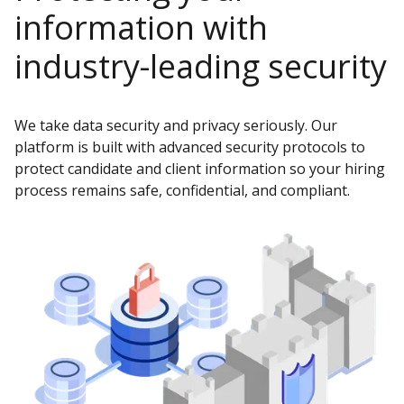
information with
industry-leading security
We take data security and privacy seriously. Our
platform is built with advanced security protocols to
protect candidate and client information so your hiring
process remains safe, confidential, and compliant.