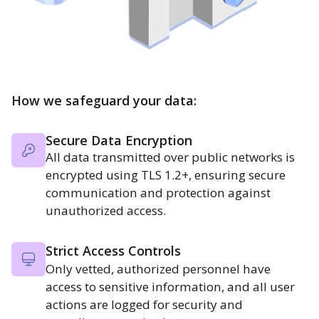
How we safeguard your data:
Secure Data Encryption
All data transmitted over public networks is
encrypted using TLS 1.2+, ensuring secure
communication and protection against
unauthorized access.
Strict Access Controls
Only vetted, authorized personnel have
access to sensitive information, and all user
actions are logged for security and