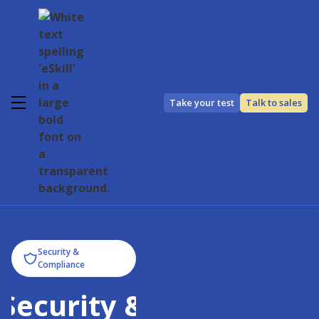
Take your test
Talk to sales
Security &
Compliance
Security &