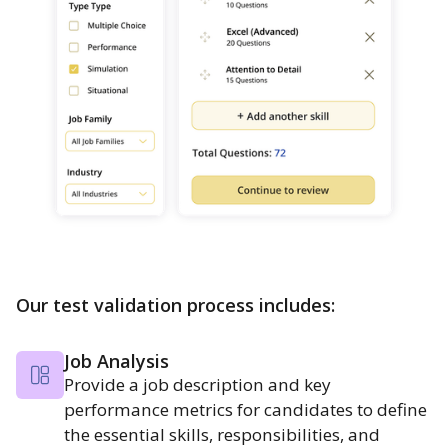
Our test validation process includes:
Job Analysis
Provide a job description and key
performance metrics for candidates to define
the essential skills, responsibilities, and