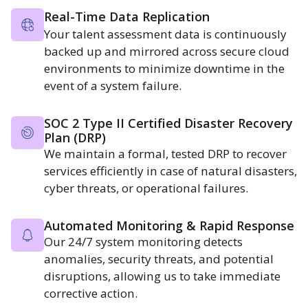
Real-Time Data Replication
Your talent assessment data is continuously
backed up and mirrored across secure cloud
environments to minimize downtime in the
event of a system failure.
SOC 2 Type II Certified Disaster Recovery
Plan (DRP)
We maintain a formal, tested DRP to recover
services efficiently in case of natural disasters,
cyber threats, or operational failures.
Automated Monitoring & Rapid Response
Our 24/7 system monitoring detects
anomalies, security threats, and potential
disruptions, allowing us to take immediate
corrective action.