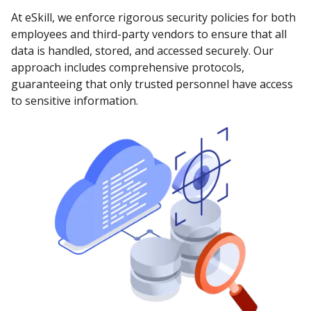
At eSkill, we enforce rigorous security policies for both
employees and third-party vendors to ensure that all
data is handled, stored, and accessed securely. Our
approach includes comprehensive protocols,
guaranteeing that only trusted personnel have access
to sensitive information.