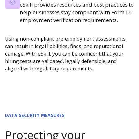
eSkill provides resources and best practices to
help businesses stay compliant with Form I-0
employment verification requirements.
Using non-compliant pre-employment assessments
can result in legal liabilities, fines, and reputational
damage. With eSkill, you can be confident that your
hiring tests are validated, legally defensible, and
aligned with regulatory requirements.
DATA SECURITY MEASURES
Protecting your