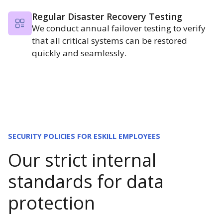
Regular Disaster Recovery Testing
We conduct annual failover testing to verify
that all critical systems can be restored
quickly and seamlessly.
SECURITY POLICIES FOR ESKILL EMPLOYEES
Our strict internal
standards for data
protection