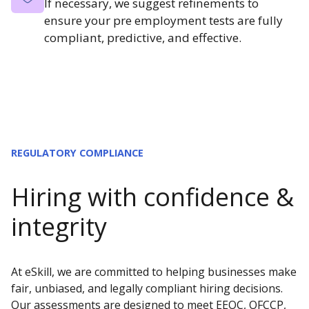
If necessary, we suggest refinements to
ensure your pre employment tests are fully
compliant, predictive, and effective.
REGULATORY COMPLIANCE
Hiring with confidence &
integrity
At eSkill, we are committed to helping businesses make
fair, unbiased, and legally compliant hiring decisions.
Our assessments are designed to meet EEOC, OFCCP,