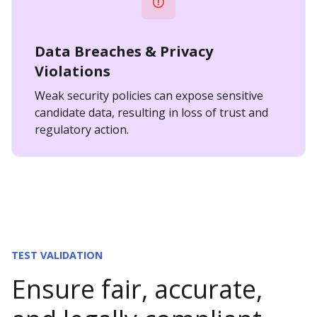
Data Breaches & Privacy
Violations
Weak security policies can expose sensitive
candidate data, resulting in loss of trust and
regulatory action.
TEST VALIDATION
Ensure fair, accurate,