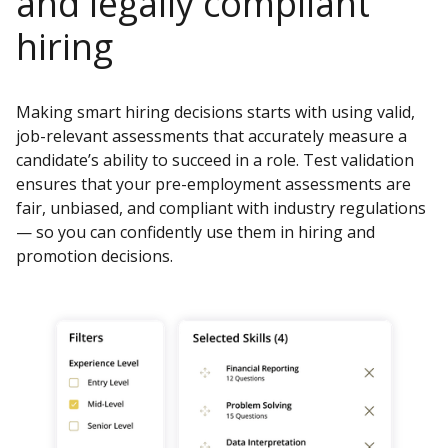
and legally compliant
hiring
Making smart hiring decisions starts with using valid,
job-relevant assessments that accurately measure a
candidate’s ability to succeed in a role. Test validation
ensures that your pre-employment assessments are
fair, unbiased, and compliant with industry regulations
— so you can confidently use them in hiring and
promotion decisions.