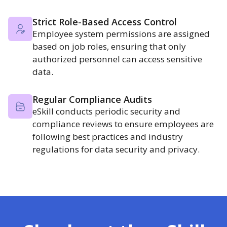
Strict Role-Based Access Control
Employee system permissions are assigned
based on job roles, ensuring that only
authorized personnel can access sensitive
data.
Regular Compliance Audits
eSkill conducts periodic security and
compliance reviews to ensure employees are
following best practices and industry
regulations for data security and privacy.