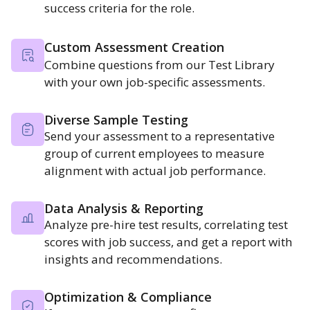
success criteria for the role.
Custom Assessment Creation
Combine questions from our Test Library
with your own job-specific assessments.
Diverse Sample Testing
Send your assessment to a representative
group of current employees to measure
alignment with actual job performance.
Data Analysis & Reporting
Analyze pre-hire test results, correlating test
scores with job success, and get a report with
insights and recommendations.
Optimization & Compliance