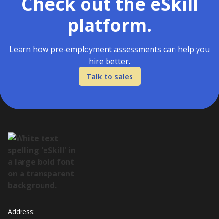
Check out the eSkill
platform.
Learn how pre-employment assessments can help you
hire better.
Talk to sales
Address: