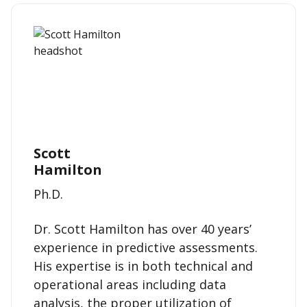
Scott
Hamilton
Ph.D.
Dr. Scott Hamilton has over 40 years’
experience in predictive assessments.
His expertise is in both technical and
operational areas including data
analysis, the proper utilization of