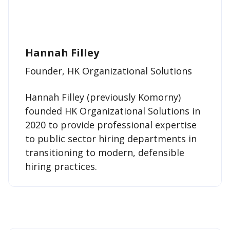
Hannah Filley
Founder, HK Organizational Solutions
Hannah Filley (previously Komorny)
founded HK Organizational Solutions in
2020 to provide professional expertise
to public sector hiring departments in
transitioning to modern, defensible
hiring practices.