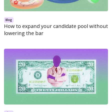
Blog
How to expand your candidate pool without
lowering the bar