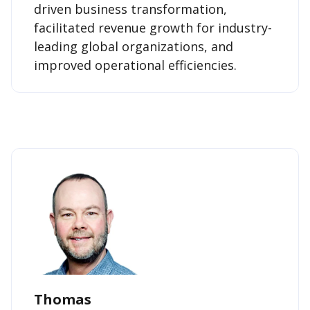
driven business transformation,
facilitated revenue growth for industry-
leading global organizations, and
improved operational efficiencies.
Thomas