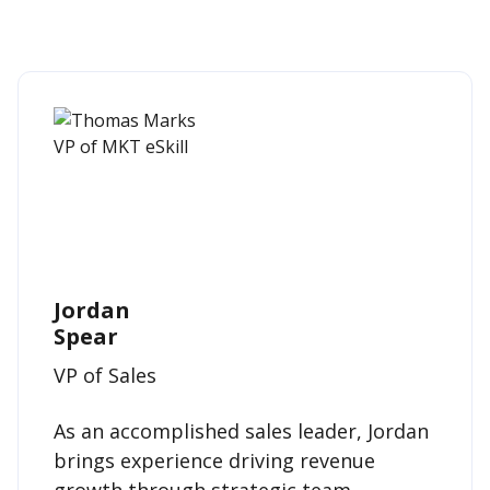
Jordan
Spear
VP of Sales
As an accomplished sales leader, Jordan
brings experience driving revenue
growth through strategic team