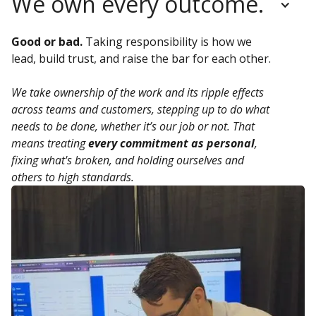
We own every outcome.
Good or bad.
Taking responsibility is how we
lead, build trust, and raise the bar for each other.
We take ownership of the work and its ripple effects
across teams and customers, stepping up to do what
needs to be done, whether it’s our job or not. That
means treating
every commitment as personal
,
fixing what's broken, and holding ourselves and
others to high standards.