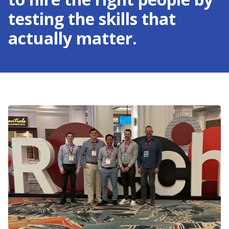
testing the skills that
actually matter.