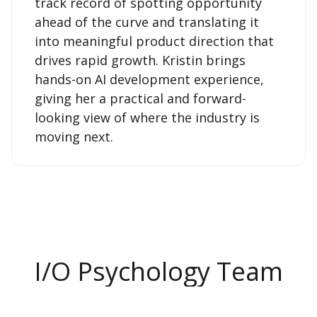
track record of spotting opportunity
ahead of the curve and translating it
into meaningful product direction that
drives rapid growth. Kristin brings
hands-on AI development experience,
giving her a practical and forward-
looking view of where the industry is
moving next.
I/O Psychology Team