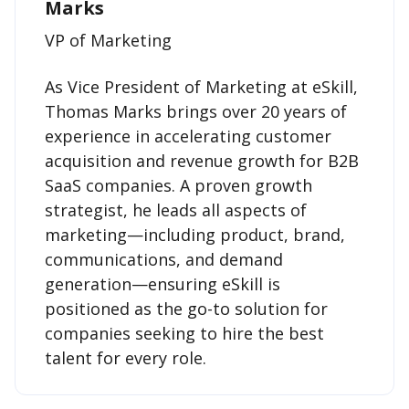
Marks
VP of Marketing
As Vice President of Marketing at eSkill,
Thomas Marks brings over 20 years of
experience in accelerating customer
acquisition and revenue growth for B2B
SaaS companies. A proven growth
strategist, he leads all aspects of
marketing—including product, brand,
communications, and demand
generation—ensuring eSkill is
positioned as the go-to solution for
companies seeking to hire the best
talent for every role.