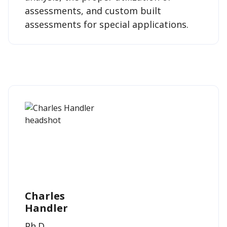
assessments, and custom built
assessments for special applications.
Charles
Handler
Ph.D.