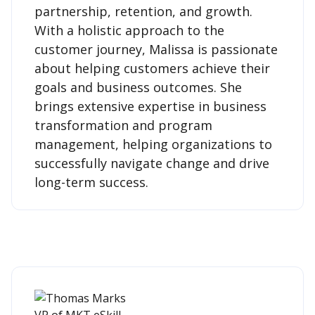
partnership, retention, and growth.
With a holistic approach to the
customer journey, Malissa is passionate
about helping customers achieve their
goals and business outcomes. She
brings extensive expertise in business
transformation and program
management, helping organizations to
successfully navigate change and drive
long-term success.