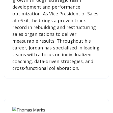
development and performance
optimization. As Vice President of Sales
at eSkill, he brings a proven track
record in rebuilding and restructuring
sales organizations to deliver
measurable results. Throughout his
career, Jordan has specialized in leading
teams with a focus on individualized
coaching, data-driven strategies, and
cross-functional collaboration.