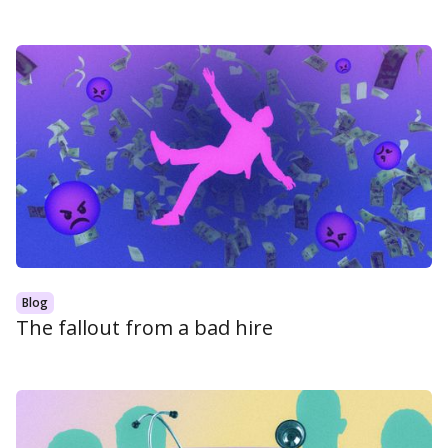
Blog
The fallout from a bad hire