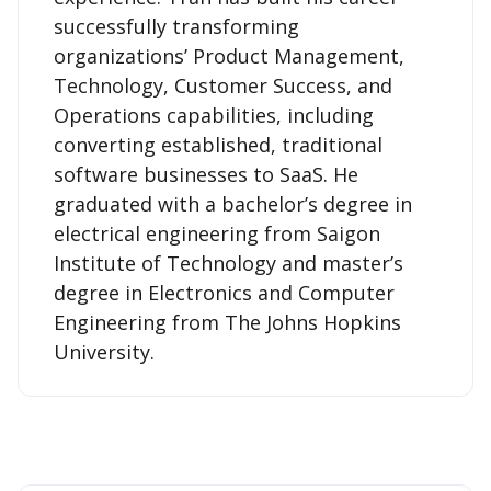
successfully transforming
organizations’ Product Management,
Technology, Customer Success, and
Operations capabilities, including
converting established, traditional
software businesses to SaaS. He
graduated with a bachelor’s degree in
electrical engineering from Saigon
Institute of Technology and master’s
degree in Electronics and Computer
Engineering from The Johns Hopkins
University.