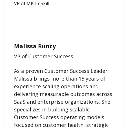
Malissa Runty
VP of Customer Success
As a proven Customer Success Leader,
Malissa brings more than 15 years of
experience scaling operations and
delivering measurable outcomes across
SaaS and enterprise organizations. She
specializes in building scalable
Customer Success operating models
focused on customer health, strategic