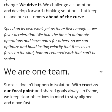
change.
We drive it.
We challenge assumptions
and develop forward-thinking solutions that keep
us and our customers
ahead of the curve
.
Speed on its own won’t get us there fast enough — we
favor acceleration. We take the time to automate
operations and leave notes for others, so we can
optimize and build lasting velocity that frees us to
focus on the vital, human-centered work that can’t be
scaled.
We are one team.
Success doesn’t happen in isolation.
With
trust as
our focal point
and shared goals always in frame,
we keep clear objectives in mind to stay aligned
and move fast.