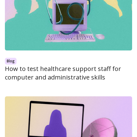
Blog
How to test healthcare support staff for
computer and administrative skills