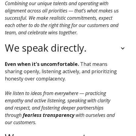
Combining our unique talents and operating with
alignment across all priorities — that’s what makes us
successful. We make realistic commitments, expect
each other to do the right thing for our customers and
team, and celebrate wins together.
We speak directly.
Even when it's uncomfortable.
That means
sharing openly, listening actively, and prioritizing
honesty over complacency.
We listen to ideas from everywhere — practicing
empathy and active listening, speaking with clarity
and respect, and fostering deeper partnerships
through
fearless transparency
with ourselves and
our customers.