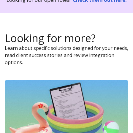
Looking for more?
Learn about specific solutions designed for your needs,
read client success stories and review integration
options.