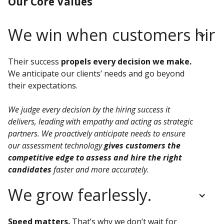
Our Core Values
We win when customers hire 
Their success
propels every decision we make.
We anticipate our clients’ needs and go beyond
their expectations.
We judge every decision by the hiring success it
delivers, leading with empathy and acting as strategic
partners. We proactively anticipate needs to ensure
our assessment technology
gives customers the
competitive edge to assess and hire the right
candidates
faster and more accurately.
We grow fearlessly.
Speed matters.
That’s why we don’t wait for