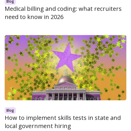
Blog
Medical billing and coding: what recruiters
need to know in 2026
Blog
How to implement skills tests in state and
local government hiring