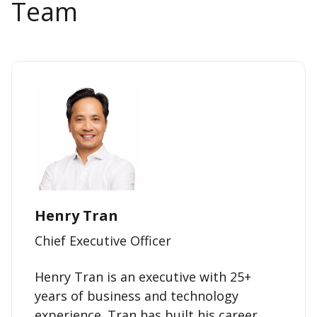
Team
Henry Tran
Chief Executive Officer
Henry Tran is an executive with 25+
years of business and technology
experience. Tran has built his career