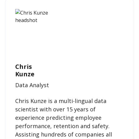
Chris
Kunze
Data Analyst
Chris Kunze is a multi-lingual data
scientist with over 15 years of
experience predicting employee
performance, retention and safety.
Assisting hundreds of companies all