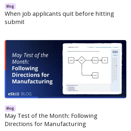
Blog
When job applicants quit before hitting
submit
Blog
May Test of the Month: Following
Directions for Manufacturing