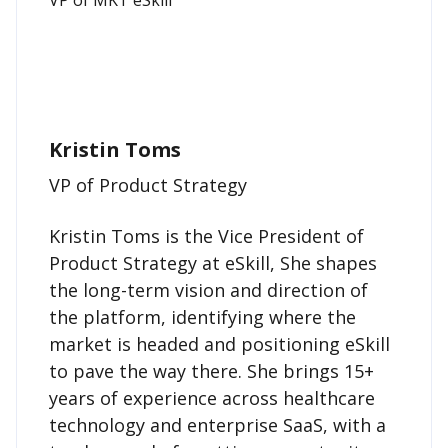
Kristin Toms
VP of Product Strategy
Kristin Toms is the Vice President of
Product Strategy at eSkill, She shapes
the long-term vision and direction of
the platform, identifying where the
market is headed and positioning eSkill
to pave the way there. She brings 15+
years of experience across healthcare
technology and enterprise SaaS, with a