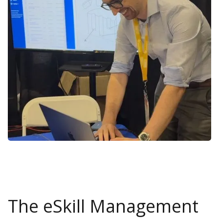
The eSkill Management