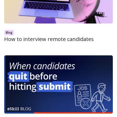
Blog
How to interview remote candidates