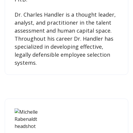
Dr. Charles Handler is a thought leader,
analyst, and practitioner in the talent
assessment and human capital space.
Throughout his career Dr. Handler has
specialized in developing effective,
legally defensible employee selection
systems.