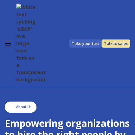
Take your test
Talk to sales
About Us
Empowering organizations
to hire the right people by