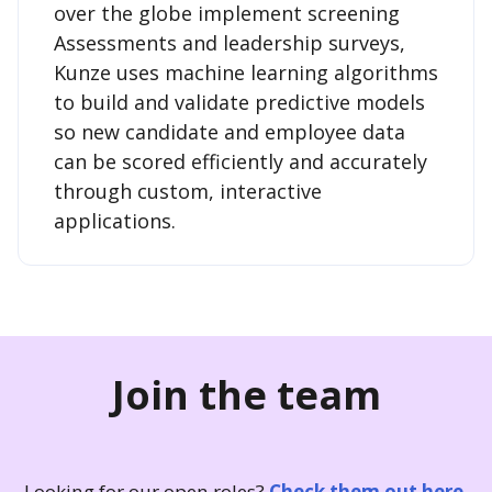
over the globe implement screening
Assessments and leadership surveys,
Kunze uses machine learning algorithms
to build and validate predictive models
so new candidate and employee data
can be scored efficiently and accurately
through custom, interactive
applications.
Join the team
Looking for our open roles?
Check them out here.