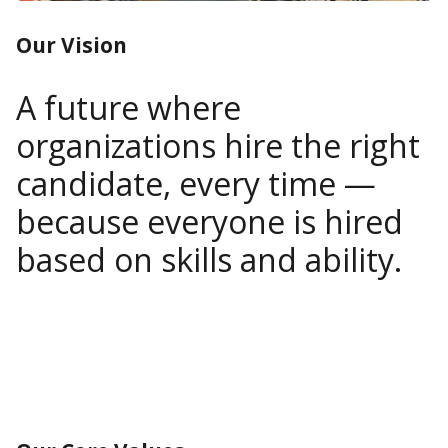
Our Vision
A future where
organizations hire the right
candidate, every time —
because everyone is hired
based on skills and ability.