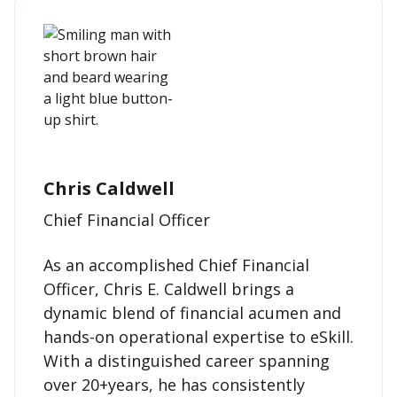
Chris Caldwell
Chief Financial Officer
As an accomplished Chief Financial
Officer, Chris E. Caldwell brings a
dynamic blend of financial acumen and
hands-on operational expertise to eSkill.
With a distinguished career spanning
over 20+years, he has consistently