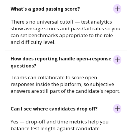
What's a good passing score?
There's no universal cutoff — test analytics
show average scores and pass/fail rates so you
can set benchmarks appropriate to the role
and difficulty level.
How does reporting handle open-response
questions?
Teams can collaborate to score open
responses inside the platform, so subjective
answers are still part of the candidate's report.
Can I see where candidates drop off?
Yes — drop-off and time metrics help you
balance test length against candidate