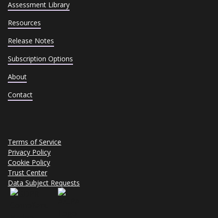
Assessment Library
Resources
Release Notes
Subscription Options
About
Contact
Terms of Service
Privacy Policy
Cookie Policy
Trust Center
Data Subject Requests