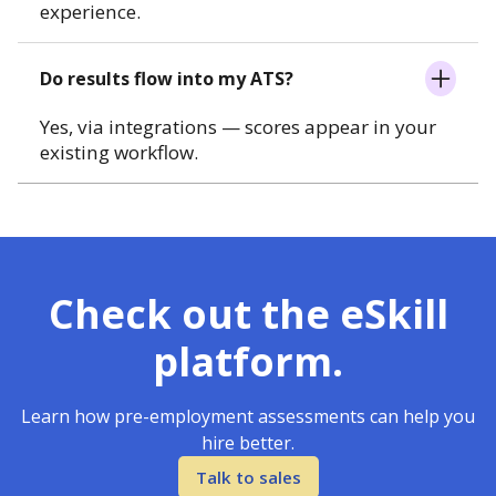
experience.
Do results flow into my ATS?
Yes, via integrations — scores appear in your
existing workflow.
Check out the eSkill
platform.
Learn how pre-employment assessments can help you
hire better.
Talk to sales