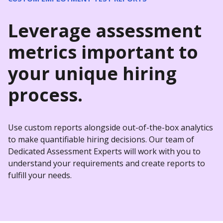
Leverage assessment
metrics important to
your unique hiring
process.
Use custom reports alongside out-of-the-box analytics
to make quantifiable hiring decisions. Our team of
Dedicated Assessment Experts will work with you to
understand your requirements and create reports to
fulfill your needs.