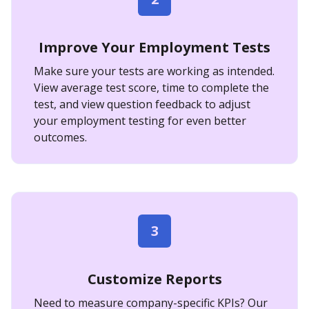
Improve Your Employment Tests
Make sure your tests are working as intended.
View average test score, time to complete the
test, and view question feedback to adjust
your employment testing for even better
outcomes.
3
Customize Reports
Need to measure company-specific KPIs? Our