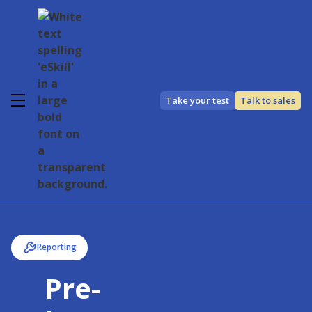
Take your test
Talk to sales
Reporting
Pre-