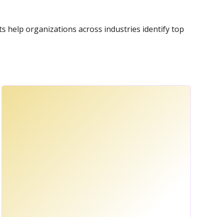
nts help organizations across industries identify top