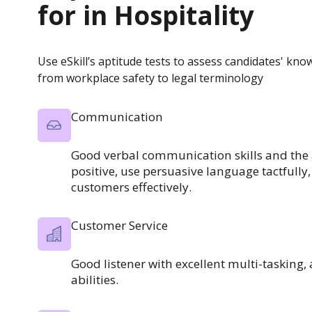
for in
Hospitality
Use eSkill’s aptitude tests to assess candidates' kno
from workplace safety to legal terminology
Communication
Good verbal communication skills and the a
positive, use persuasive language tactfull
customers effectively.
Customer Service
Good listener with excellent multi-tasking
abilities.