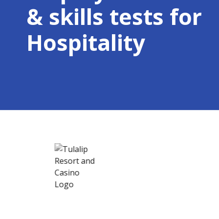
& skills tests for
Hospitality