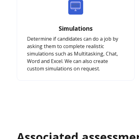
Simulations
Determine if candidates can do a job by
asking them to complete realistic
simulations such as Multitasking, Chat,
Word and Excel. We can also create
custom simulations on request.
Associated assessme