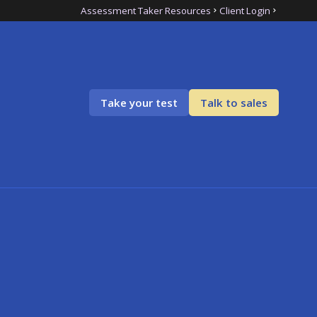
Assessment Taker Resources
Client Login
Take your test
Talk to sales