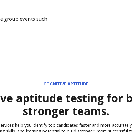
ge group events such
COGNITIVE APTITUDE
ve aptitude testing for 
stronger teams.
 services help you identify top candidates faster and more accurately.
ing skills, and learning potential to build stronger, more successful 