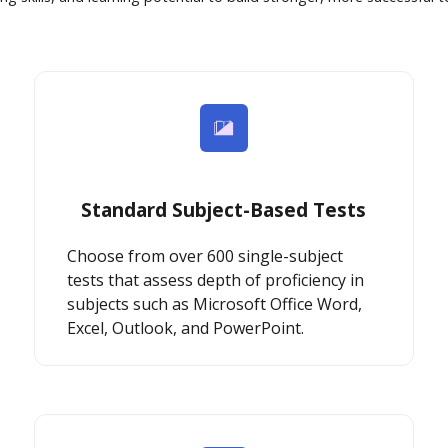
Standard Subject-Based Tests
Choose from over 600 single-subject
tests that assess depth of proficiency in
subjects such as Microsoft Office Word,
Excel, Outlook, and PowerPoint.