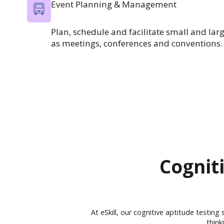
Event Planning & Management
Plan, schedule and facilitate small and lar
as meetings, conferences and conventions.
Cogniti
At eSkill, our cognitive aptitude testing
think