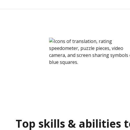
Top skills & abilities 