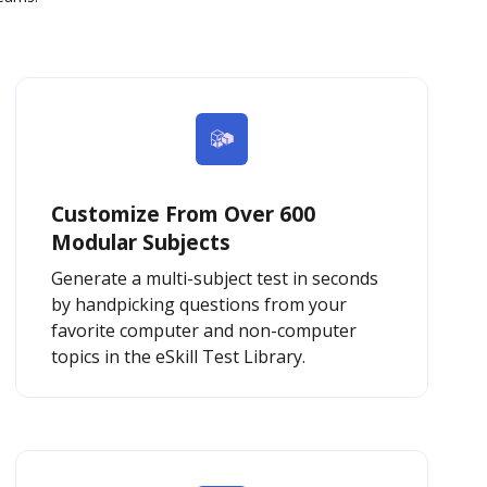
Customize From Over 600
Modular Subjects
Generate a multi-subject test in seconds
by handpicking questions from your
favorite computer and non-computer
topics in the eSkill Test Library.