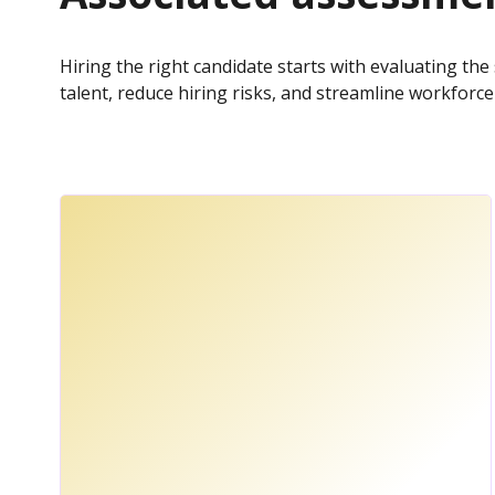
Hiring the right candidate starts with evaluating the 
talent, reduce hiring risks, and streamline workfor