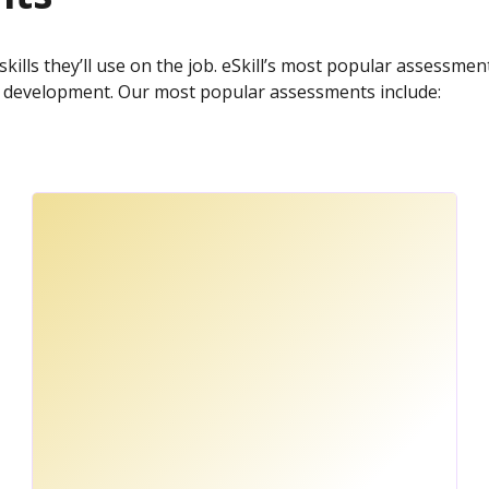
skills they’ll use on the job. eSkill’s most popular assessme
ce development. Our most popular assessments include: