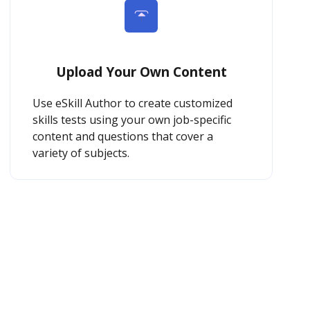
Upload Your Own Content
Use eSkill Author to create customized
skills tests using your own job-specific
content and questions that cover a
variety of subjects.