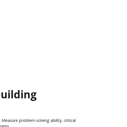
building
 Measure problem-solving ability, critical
teams.