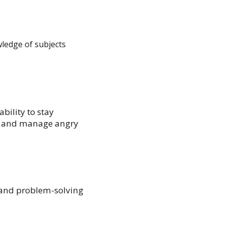
wledge of subjects
bility to stay
y, and manage angry
, and problem-solving