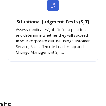
Situational Judgment Tests (SJT)
Assess candidates’ Job Fit for a position
and determine whether they will succeed
in your corporate culture using Customer
Service, Sales, Remote Leadership and
Change Management SJTs.
nts