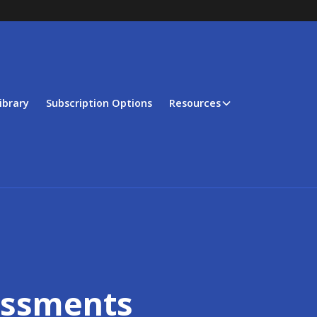
ibrary
Subscription Options
Resources
essments