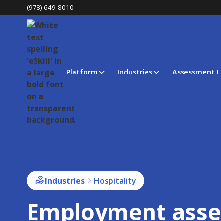
(978) 649-8010
Platform
Industries
Assessment L
Industries
Hospitality
Employment ass