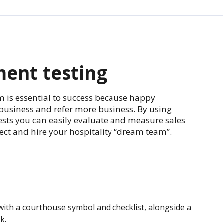
ent testing
m is essential to success because happy
business and refer more business. By using
tests you can easily evaluate and measure sales
lect and hire your hospitality “dream team”.