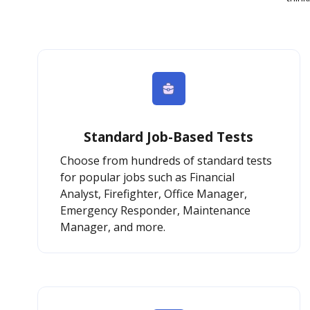
Standard Job-Based Tests
Choose from hundreds of standard tests
for popular jobs such as Financial
Analyst, Firefighter, Office Manager,
Emergency Responder, Maintenance
Manager, and more.