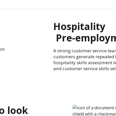
Hospitality
Pre-employm
A strong customer service tea
customers generate repeated 
hospitality skills assessment 
and customer service skills se
to look