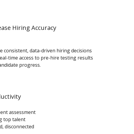
ease Hiring Accuracy
e consistent, data-driven hiring decisions
eal-time access to pre-hire testing results
andidate progress.
uctivity
ment assessment
g top talent
d, disconnected