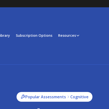
ibrary
Subscription Options
Resources
Popular Assessments
Cognitive