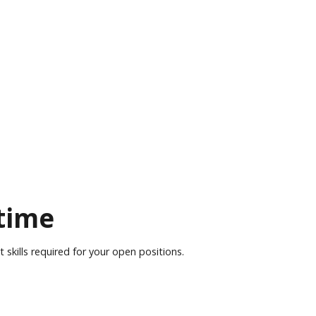
 time
skills required for your open positions.