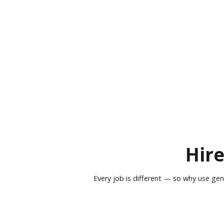
Hire
Every job is different — so why use gen