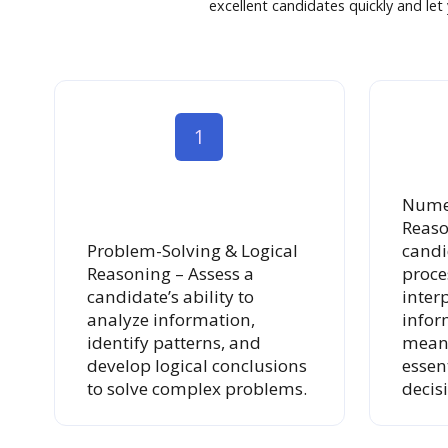
excellent candidates quickly and le
1
Numer
Reaso
Problem-Solving & Logical
candid
Reasoning – Assess a
proce
candidate’s ability to
inter
analyze information,
infor
identify patterns, and
meani
develop logical conclusions
essen
to solve complex problems.
decis