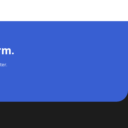
rm.
ter.