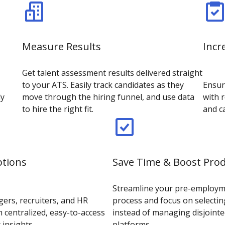
Measure Results
Incr
Get talent assessment results delivered straight
to your ATS. Easily track candidates as they
Ensur
ly
move through the hiring funnel, and use data
with r
to hire the right fit.
and c
ptions
Save Time & Boost Prod
Streamline your pre-employ
ers, recruiters, and HR
process and focus on selectin
 centralized, easy-to-access
instead of managing disjointe
 insights
platforms.