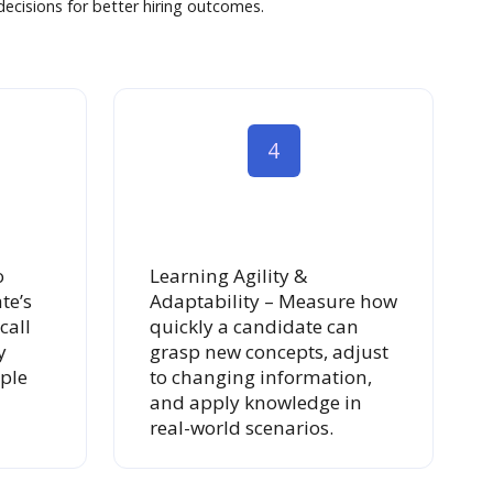
ecisions for better hiring outcomes.
4
o
Learning Agility &
te’s
Adaptability – Measure how
call
quickly a candidate can
y
grasp new concepts, adjust
ple
to changing information,
and apply knowledge in
real-world scenarios.