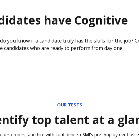
didates have
Cognitive
 you know if a candidate truly has the skills for the job?
C
re candidates who are ready to perform from day one.
OUR TESTS
entify top talent at a gla
p performers, and hire with confidence. eSkill's pre employment ass