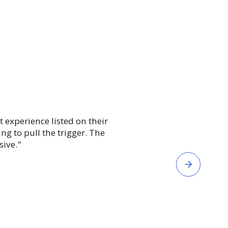
"eSkill enables m
t experience listed on their
anticipate intervent
g to pull the trigger. The
speed’ more quickly
sive."