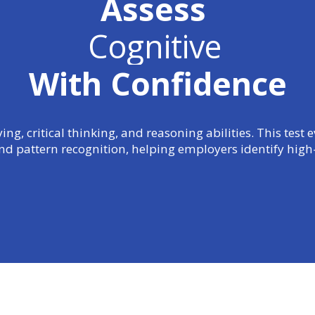
Assess
Cognitive
With Confidence
g, critical thinking, and reasoning abilities. This test
and pattern recognition, helping employers identify high-