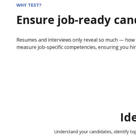
WHY TEST?
Ensure job-ready can
Resumes and interviews only reveal so much — how do
measure job-specific competencies, ensuring you hi
Id
Understand your candidates, identify to