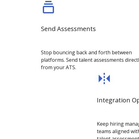
Send Assessments
Stop bouncing back and forth between
platforms. Send talent assessments direct
from your ATS.
Integration O
Keep hiring manag
teams aligned with
talent assessment