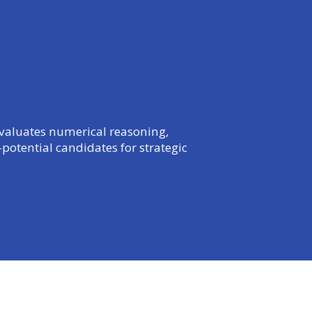
 evaluates numerical reasoning,
potential candidates for strategic