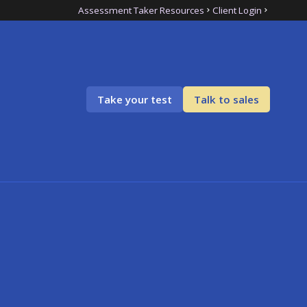
Assessment Taker Resources
Client Login
Take your test
Talk to sales