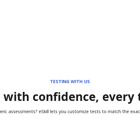
TESTING WITH US
 with confidence, every
eric assessments? eSkill lets you customize tests to match the exact 