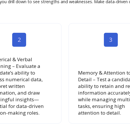
t you drill down to see strengths and weaknesses. Make data-driven d
2
3
ical & Verbal
ning – Evaluate a
ate’s ability to
Memory & Attention t
ss numerical data,
Detail – Test a candida
pret written
ability to retain and re
mation, and draw
information accuratel
ngful insights—
while managing multi
tial for data-driven
tasks, ensuring high
ion-making roles.
attention to detail.