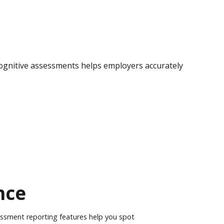
ognitive
assessments helps employers accurately
nce
essment reporting features help you spot