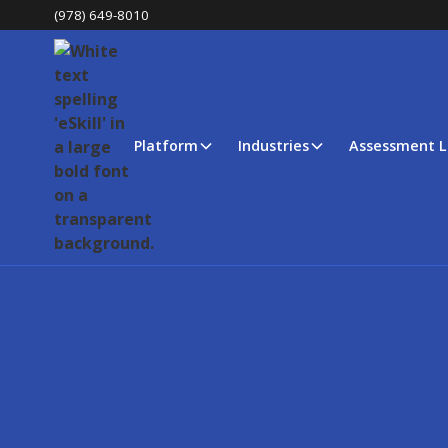
(978) 649-8010
Platform
Industries
Assessment L