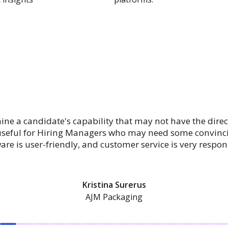
mine a candidate's capability that may not have the direc
 useful for Hiring Managers who may need some convincin
are is user-friendly, and customer service is very respon
Kristina Surerus
AJM Packaging