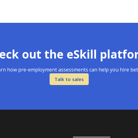
eck out the eSkill platfo
rn how pre-employment assessments can help you hire bet
Talk to sales