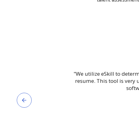
"We utilize eSkill to deter
resume. This tool is very
softw