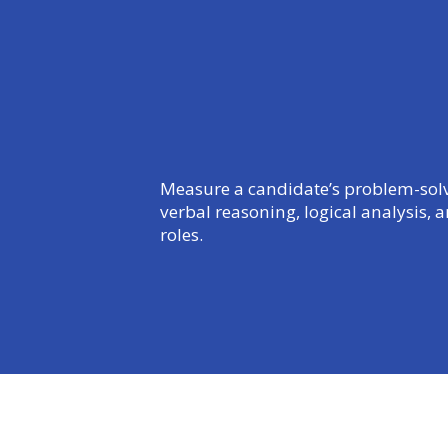
Measure a candidate’s problem-solvin
verbal reasoning, logical analysis, 
roles.