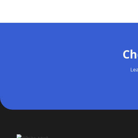
Ch
Lea