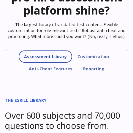
platform shine?
The largest library of validated test content. Flexible
customization for role-relevant tests. Robust anti-cheat and
proctoring. What more could you want? (No, really. Tell us.)
Assessment Library
Customization
Anti-Cheat Features
Reporting
THE ESKILL LIBRARY
Over 600 subjects and 70,000
questions to choose from.