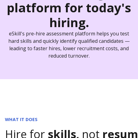
platform
for today's
hiring.
eSkill's pre-hire assessment platform helps you test
hard skills and quickly identify qualified candidates —
leading to faster hires, lower recruitment costs, and
reduced turnover.
WHAT IT DOES
Hire for
skills,
not
resum