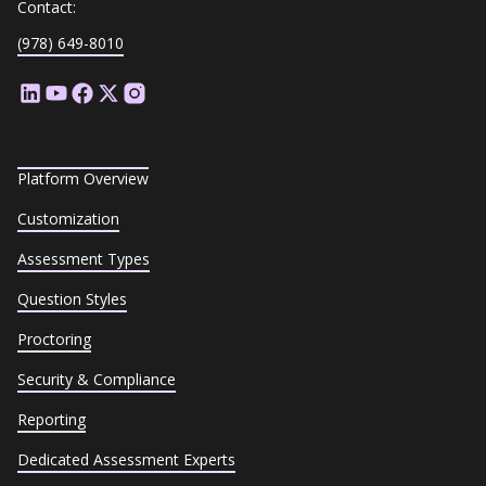
Contact:
(978) 649-8010
Platform Overview
Customization
Assessment Types
Question Styles
Proctoring
Security & Compliance
Reporting
Dedicated Assessment Experts