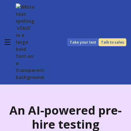
Take your test
Talk to sales
An
AI-powered
pre-
hire testing