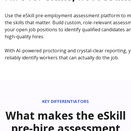
Use the eSkill pre-employment assessment platform to 
the skills that matter. Build custom, role-relevant assess
your open job positions to identify qualified candidates 
high-quality hires.
With AI-powered proctoring and crystal-clear reporting, y
reliably identify workers that can actually do the job.
KEY DIFFERENTIATORS
What makes the eSkill
pre-hire assessment