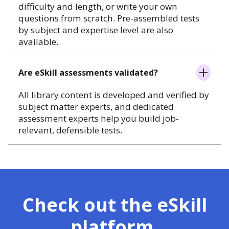
difficulty and length, or write your own
questions from scratch. Pre-assembled tests
by subject and expertise level are also
available.
Are eSkill assessments validated?
All library content is developed and verified by
subject matter experts, and dedicated
assessment experts help you build job-
relevant, defensible tests.
Check out the eSkill
platform.