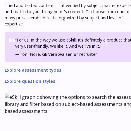
Tried and tested content — all verified by subject matter experts
and-match to your hiring heart's content. Or choose from one of
many pre-assembled tests, organized by subject and level of
expertise.
“For us, in the way we use eSkill, it’s definitely a product that
very user-friendly. We like it. And we live in it.”
—
Toni Fiore, GE Vernova senior recruiter
Explore assessment types
Explore question styles