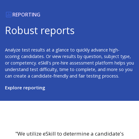
REPORTING
Robust reports
Analyze test results at a glance to quickly advance high-
scoring candidates. Or view results by question, subject type,
or competency. eSkill's pre-hire assessment platform helps you
understand test difficulty, time to complete, and more so you
can create a candidate-friendly and fair testing process.
Explore reporting
"We utilize eSkill to determine a candidate's