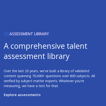
ASSESSMENT LIBRARY
A comprehensive talent
assessment library
Over the last 20 years, we've built a library of validated
content spanning 70,000+ questions over 600 subjects. All
verified by subject matter experts. Whatever you're
measuring, we have a test for that.
Explore assessments