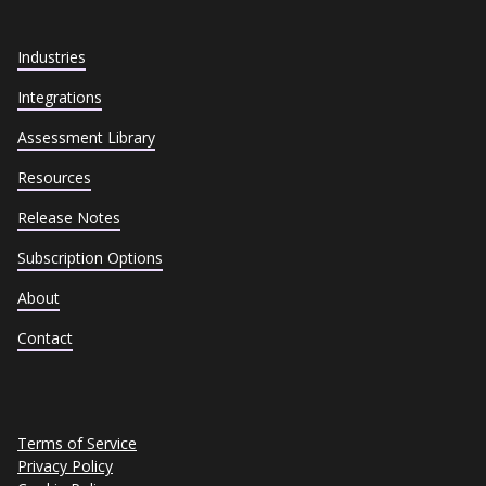
Industries
Integrations
Assessment Library
Resources
Release Notes
Subscription Options
About
Contact
Terms of Service
Privacy Policy