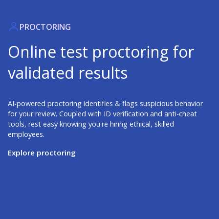
PROCTORING
Online test proctoring for
validated results
AI-powered proctoring identifies & flags suspicious behavior
for your review. Coupled with ID verification and anti-cheat
tools, rest easy knowing you're hiring ethical, skilled
employees.
Explore proctoring