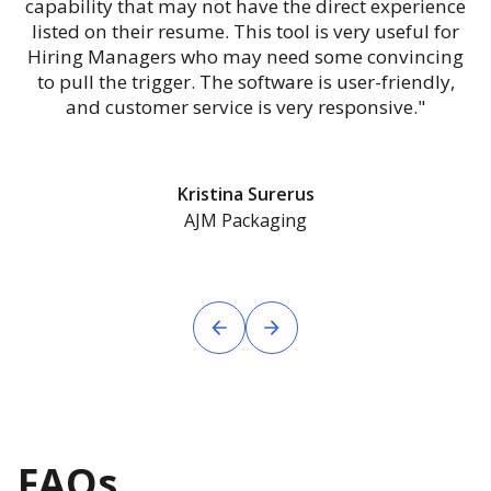
capability that may not have the direct experience
listed on their resume. This tool is very useful for
Hiring Managers who may need some convincing
to pull the trigger. The software is user-friendly,
and customer service is very responsive."
Kristina Surerus
AJM Packaging
FAQs