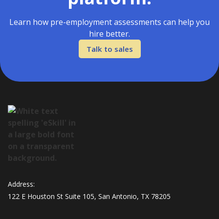
Learn how pre-employment assessments can help you
hire better.
Talk to sales
Address:
122 E Houston St Suite 105, San Antonio, TX 78205