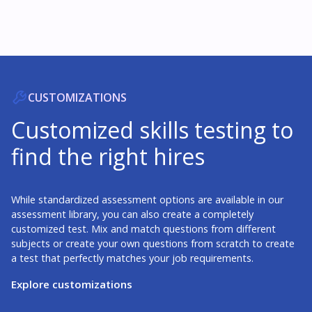
CUSTOMIZATIONS
Customized skills testing to
find the right hires
While standardized assessment options are available in our
assessment library, you can also create a completely
customized test. Mix and match questions from different
subjects or create your own questions from scratch to create
a test that perfectly matches your job requirements.
Explore customizations