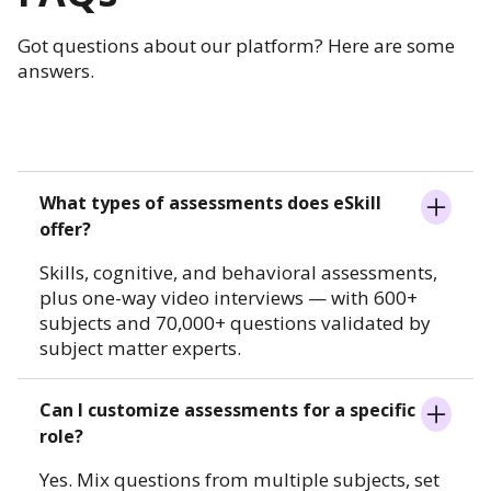
Got questions about our platform? Here are some
answers.
What types of assessments does eSkill
offer?
Skills, cognitive, and behavioral assessments,
plus one-way video interviews — with 600+
subjects and 70,000+ questions validated by
subject matter experts.
Can I customize assessments for a specific
role?
Yes. Mix questions from multiple subjects, set