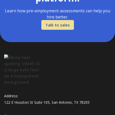
Learn how pre-employment assessments can help you
hire better.
Talk to sales
Address:
122 E Houston St Suite 105, San Antonio, TX 78205