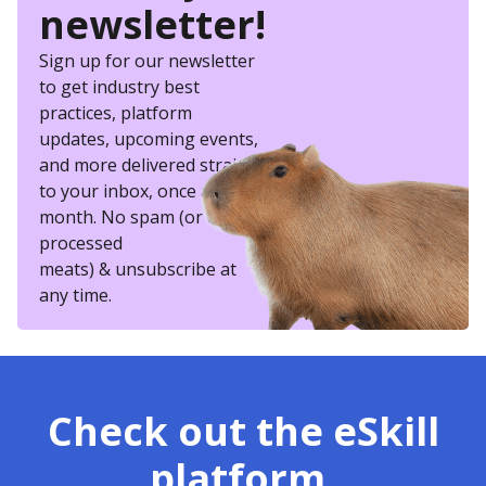
newsletter!
Sign up for our newsletter
to get industry best
practices, platform
updates, upcoming events,
and more delivered straight
to your inbox, once a
month. No spam (or other
processed
meats) & unsubscribe at
any time.
Check out the eSkill
platform.