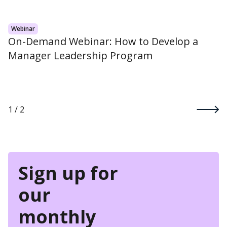
Webinar
On-Demand Webinar: How to Develop a
Manager Leadership Program
1 / 2
Sign up for
our
monthly