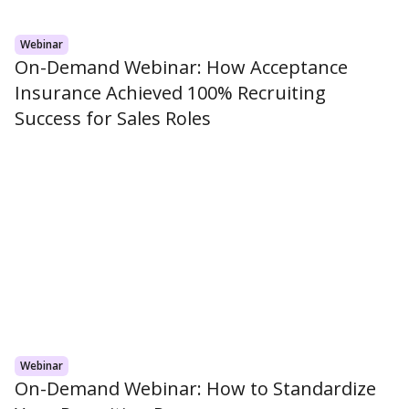
Webinar
On-Demand Webinar: How Acceptance
Insurance Achieved 100% Recruiting
Success for Sales Roles
Webinar
On-Demand Webinar: How to Standardize