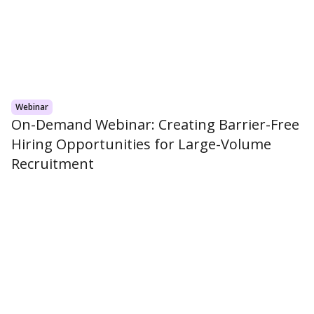
Webinar
On-Demand Webinar: Creating Barrier-Free
Hiring Opportunities for Large-Volume
Recruitment