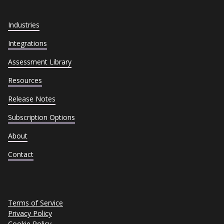
Industries
Integrations
Assessment Library
Resources
Release Notes
Subscription Options
About
Contact
Terms of Service
Privacy Policy
Cookie Policy