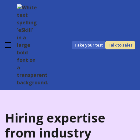
Take your test
Talk to sales
Hiring expertise
from industry