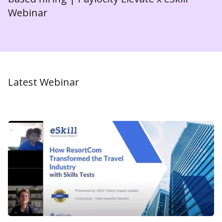
Webinar
Latest Webinar