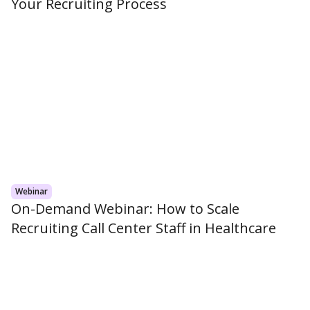
Your Recruiting Process
Webinar
On-Demand Webinar: How to Scale
Recruiting Call Center Staff in Healthcare