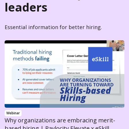
leaders
Essential information for better hiring.
Webinar
Why organizations are embracing merit-
based hiring | Paylocity Elevate x eSkill