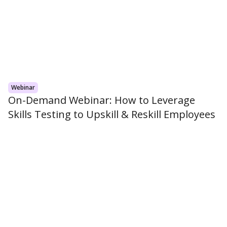
Webinar
On-Demand Webinar: How to Leverage
Skills Testing to Upskill & Reskill Employees