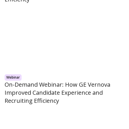
Webinar
On-Demand Webinar: How GE Vernova
Improved Candidate Experience and
Recruiting Efficiency