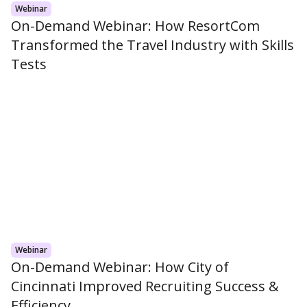
Webinar
On-Demand Webinar: How ResortCom
Transformed the Travel Industry with Skills
Tests
Webinar
On-Demand Webinar: How City of
Cincinnati Improved Recruiting Success &
Efficiency