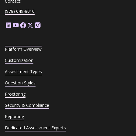
Contact:
(978) 649-8010
Platform Overview
Customization
Assessment Types
Question Styles
Proctoring
Security & Compliance
Reporting
Dedicated Assessment Experts