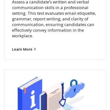
Assess a candidate’s written and verbal
communication skills in a professional
setting. This test evaluates email etiquette,
grammar, report writing, and clarity of
communication, ensuring candidates can
effectively convey information in the
workplace.
Learn More