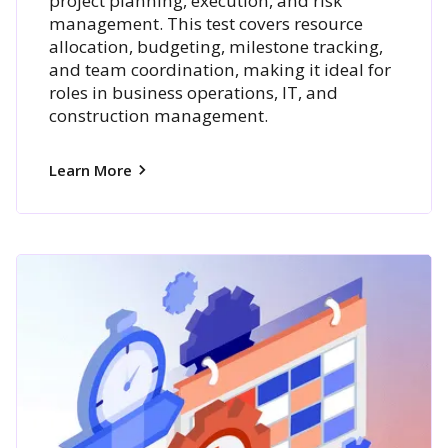
project planning, execution, and risk
management. This test covers resource
allocation, budgeting, milestone tracking,
and team coordination, making it ideal for
roles in business operations, IT, and
construction management.
Learn More