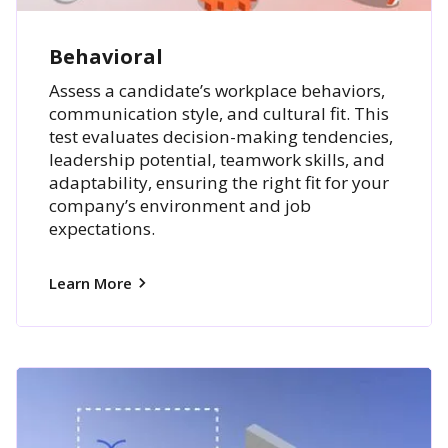
Behavioral
Assess a candidate’s workplace behaviors,
communication style, and cultural fit. This
test evaluates decision-making tendencies,
leadership potential, teamwork skills, and
adaptability, ensuring the right fit for your
company’s environment and job
expectations.
Learn More