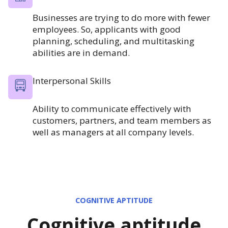
Businesses are trying to do more with fewer
employees. So, applicants with good
planning, scheduling, and multitasking
abilities are in demand.
Interpersonal Skills
Ability to communicate effectively with
customers, partners, and team members as
well as managers at all company levels.
COGNITIVE APTITUDE
Cognitive aptitude