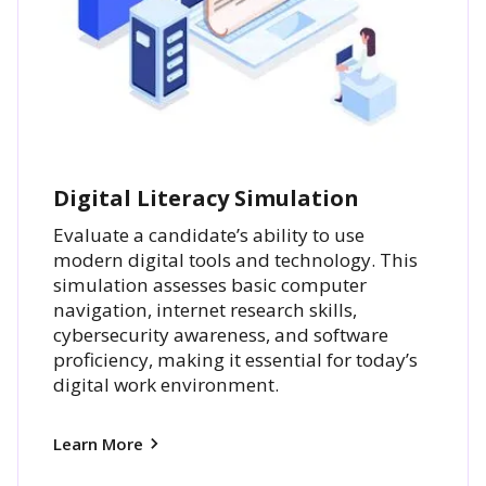
Digital Literacy Simulation
Evaluate a candidate’s ability to use
modern digital tools and technology. This
simulation assesses basic computer
navigation, internet research skills,
cybersecurity awareness, and software
proficiency, making it essential for today’s
digital work environment.
Learn More