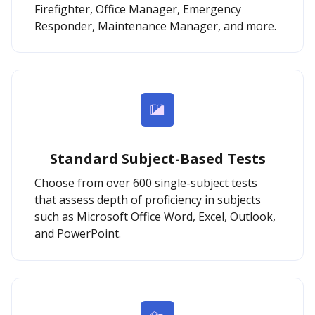
Firefighter, Office Manager, Emergency
Responder, Maintenance Manager, and more.
Standard Subject-Based Tests
Choose from over 600 single-subject tests
that assess depth of proficiency in subjects
such as Microsoft Office Word, Excel, Outlook,
and PowerPoint.