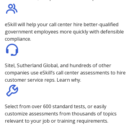
eSkill will help your call center hire better-qualified
government employees more quickly with defensible
compliance.
Sitel, Sutherland Global, and hundreds of other
companies use eSkill’s call center assessments to hire
customer service reps. Learn why.
Select from over 600 standard tests, or easily
customize assessments from thousands of topics
relevant to your job or training requirements.