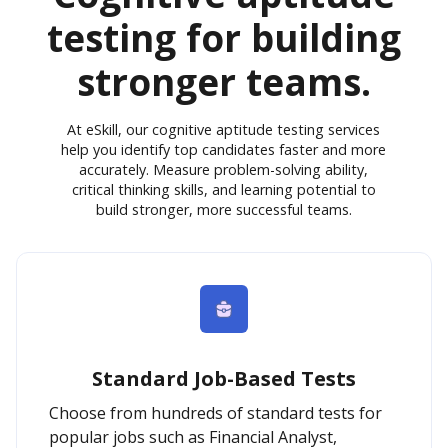
testing for building
stronger teams.
At eSkill, our cognitive aptitude testing services
help you identify top candidates faster and more
accurately. Measure problem-solving ability,
critical thinking skills, and learning potential to
build stronger, more successful teams.
Standard Job-Based Tests
Choose from hundreds of standard tests for
popular jobs such as Financial Analyst,