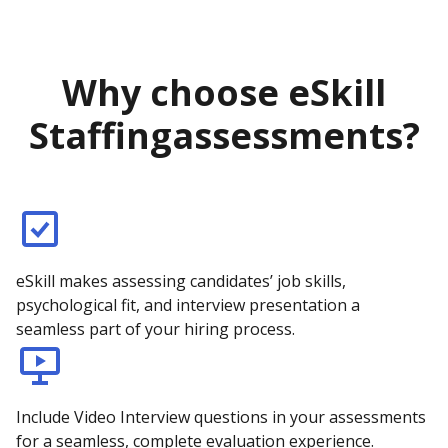
Why choose eSkill
Staffing
assessments?
eSkill makes assessing candidates’ job skills,
psychological fit, and interview presentation a
seamless part of your hiring process.
Include Video Interview questions in your assessments
for a seamless, complete evaluation experience.