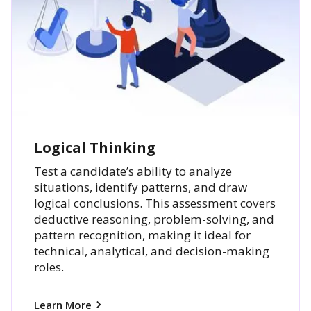
Logical Thinking
Test a candidate’s ability to analyze
situations, identify patterns, and draw
logical conclusions. This assessment covers
deductive reasoning, problem-solving, and
pattern recognition, making it ideal for
technical, analytical, and decision-making
roles.
Learn More