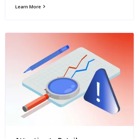
Learn More