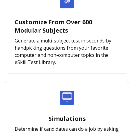
Customize From Over 600
Modular Subjects
Generate a multi-subject test in seconds by
handpicking questions from your favorite
computer and non-computer topics in the
eSkill Test Library.
Simulations
Determine if candidates can do a job by asking