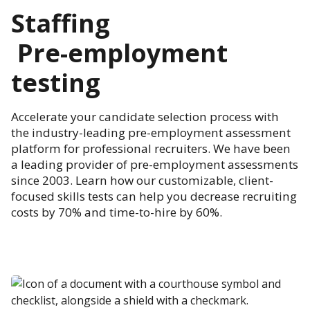
Staffing
Pre-employment
testing
Accelerate your candidate selection process with
the industry-leading pre-employment assessment
platform for professional recruiters. We have been
a leading provider of pre-employment assessments
since 2003. Learn how our customizable, client-
focused skills tests can help you decrease recruiting
costs by 70% and time-to-hire by 60%.