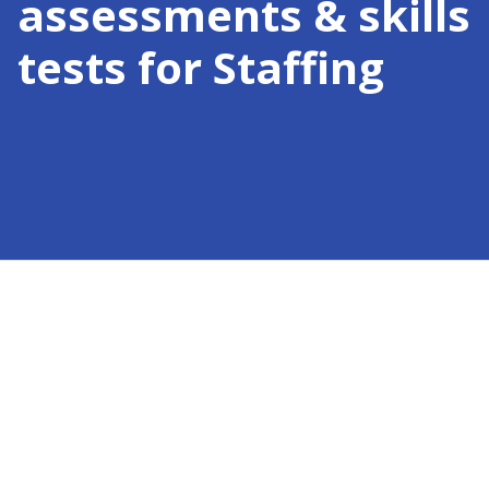
assessments & skills
tests for
Staffing