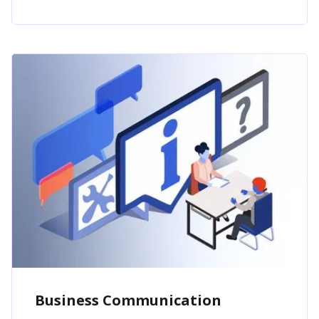
Business Communication