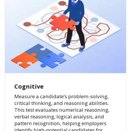
Cognitive
Measure a candidate’s problem-solving,
critical thinking, and reasoning abilities.
This test evaluates numerical reasoning,
verbal reasoning, logical analysis, and
pattern recognition, helping employers
identify high-potential candidates for