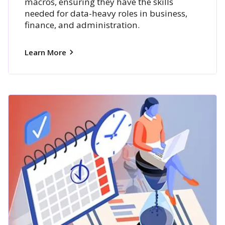
macros, ensuring they have the skills
needed for data-heavy roles in business,
finance, and administration.
Learn More