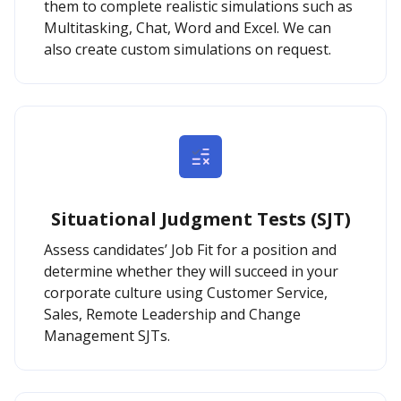
them to complete realistic simulations such as
Multitasking, Chat, Word and Excel. We can
also create custom simulations on request.
Situational Judgment Tests (SJT)
Assess candidates’ Job Fit for a position and
determine whether they will succeed in your
corporate culture using Customer Service,
Sales, Remote Leadership and Change
Management SJTs.