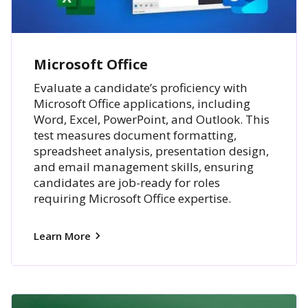
Microsoft Office
Evaluate a candidate’s proficiency with
Microsoft Office applications, including
Word, Excel, PowerPoint, and Outlook. This
test measures document formatting,
spreadsheet analysis, presentation design,
and email management skills, ensuring
candidates are job-ready for roles
requiring Microsoft Office expertise.
Learn More