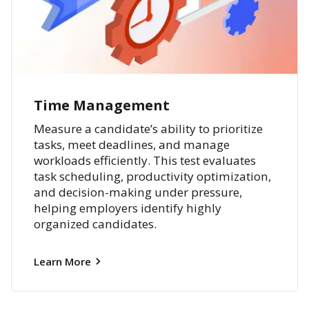
Time Management
Measure a candidate’s ability to prioritize
tasks, meet deadlines, and manage
workloads efficiently. This test evaluates
task scheduling, productivity optimization,
and decision-making under pressure,
helping employers identify highly
organized candidates.
Learn More