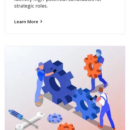
strategic roles.
Learn More