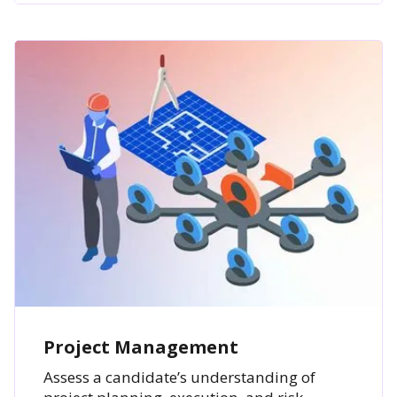
Project Management
Assess a candidate’s understanding of