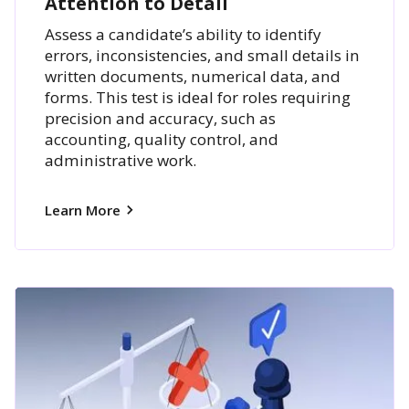
Attention to Detail
Assess a candidate’s ability to identify
errors, inconsistencies, and small details in
written documents, numerical data, and
forms. This test is ideal for roles requiring
precision and accuracy, such as
accounting, quality control, and
administrative work.
Learn More