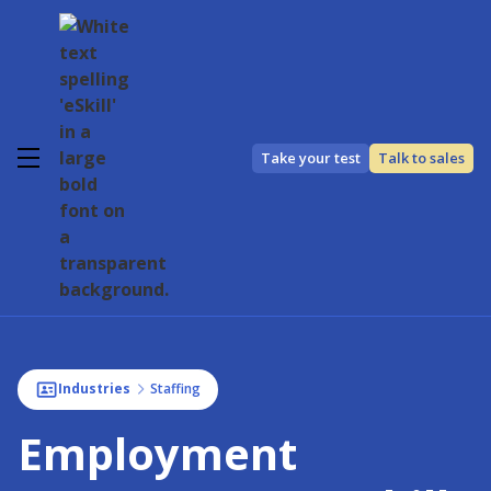
Take your test
Talk to sales
Industries
Staffing
Employment