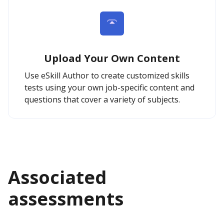
Upload Your Own Content
Use eSkill Author to create customized skills
tests using your own job-specific content and
questions that cover a variety of subjects.
Associated
assessments