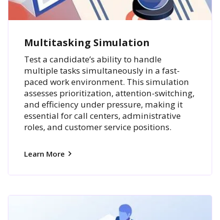
Multitasking Simulation
Test a candidate’s ability to handle
multiple tasks simultaneously in a fast-
paced work environment. This simulation
assesses prioritization, attention-switching,
and efficiency under pressure, making it
essential for call centers, administrative
roles, and customer service positions.
Learn More