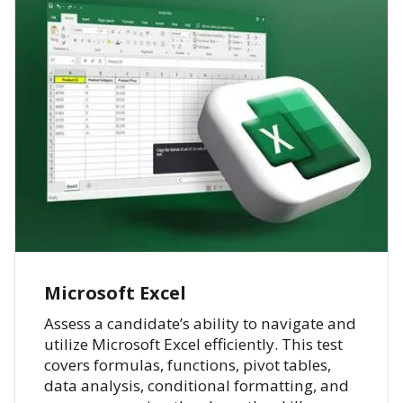
Microsoft Excel
Assess a candidate’s ability to navigate and
utilize Microsoft Excel efficiently. This test
covers formulas, functions, pivot tables,
data analysis, conditional formatting, and