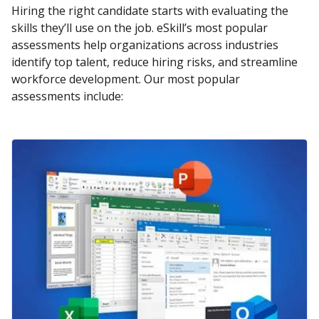
Hiring the right candidate starts with evaluating the
skills they’ll use on the job. eSkill’s most popular
assessments help organizations across industries
identify top talent, reduce hiring risks, and streamline
workforce development. Our most popular
assessments include: