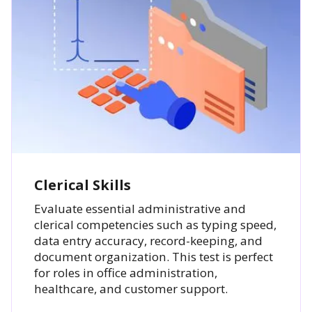
Clerical Skills
Evaluate essential administrative and
clerical competencies such as typing speed,
data entry accuracy, record-keeping, and
document organization. This test is perfect
for roles in office administration,
healthcare, and customer support.