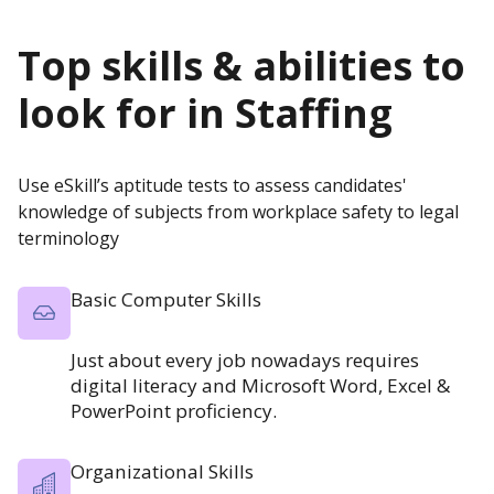
Top skills & abilities to
look for in
Staffing
Use eSkill’s aptitude tests to assess candidates'
knowledge of subjects from workplace safety to legal
terminology
Basic Computer Skills
Just about every job nowadays requires
digital literacy and Microsoft Word, Excel &
PowerPoint proficiency.
Organizational Skills