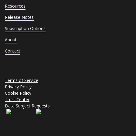
Resources
Release Notes
Subscription Options
About
Contact
Terms of Service
Privacy Policy
Cookie Policy
Trust Center
Data Subject Requests