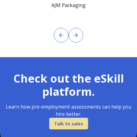
AJM Packaging
Check out the eSkill
platform.
Learn how pre-employment assessments can help you
hire better.
Talk to sales