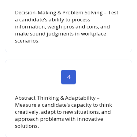
Decision-Making & Problem Solving – Test
a candidate’s ability to process
information, weigh pros and cons, and
make sound judgments in workplace
scenarios.
4
Abstract Thinking & Adaptability –
Measure a candidate’s capacity to think
creatively, adapt to new situations, and
approach problems with innovative
solutions.