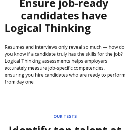
Ensure job-ready
candidates have
Logical Thinking
Resumes and interviews only reveal so much — how do
you know if a candidate truly has the skills for the job?
Logical Thinking
assessments helps employers
accurately measure job-specific competencies,
ensuring you hire candidates who are ready to perform
from day one.
OUR TESTS