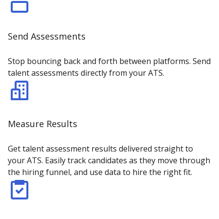
Send Assessments
Stop bouncing back and forth between platforms. Send
talent assessments directly from your ATS.
Measure Results
Get talent assessment results delivered straight to
your ATS. Easily track candidates as they move through
the hiring funnel, and use data to hire the right fit.