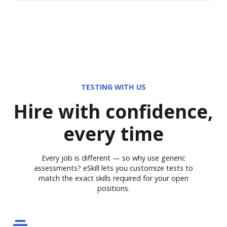
TESTING WITH US
Hire with confidence,
every time
Every job is different — so why use generic
assessments? eSkill lets you customize tests to
match the exact skills required for your open
positions.