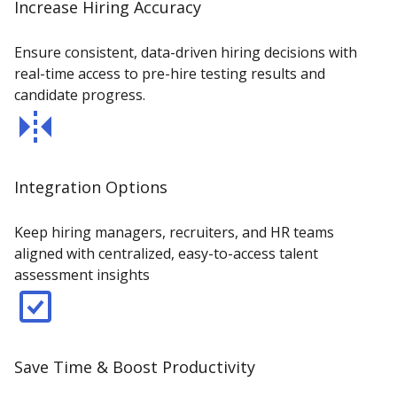
Increase Hiring Accuracy
Ensure consistent, data-driven hiring decisions with
real-time access to pre-hire testing results and
candidate progress.
Integration Options
Keep hiring managers, recruiters, and HR teams
aligned with centralized, easy-to-access talent
assessment insights
Save Time & Boost Productivity