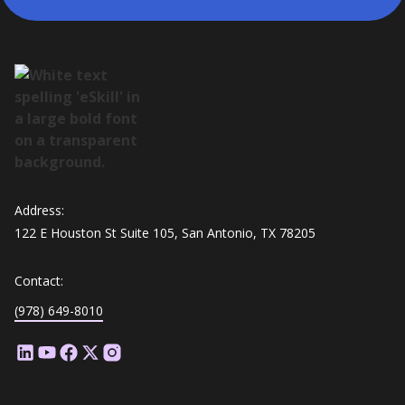
Address:
122 E Houston St Suite 105, San Antonio, TX 78205
Contact:
(978) 649-8010