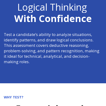
Logical Thinking
With Confidence
Test a candidate’s ability to analyze situations,
identify patterns, and draw logical conclusions.
This assessment covers deductive reasoning,
problem-solving, and pattern recognition, making
it ideal for technical, analytical, and decision-
making roles.
WHY TEST?