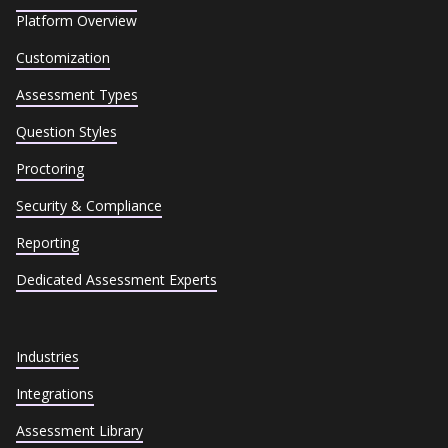
Platform Overview
Customization
Assessment Types
Question Styles
Proctoring
Security & Compliance
Reporting
Dedicated Assessment Experts
Industries
Integrations
Assessment Library