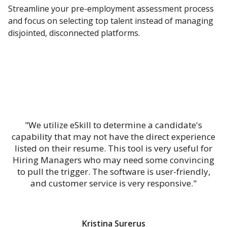
Streamline your pre-employment assessment process
and focus on selecting top talent instead of managing
disjointed, disconnected platforms.
"We utilize eSkill to determine a candidate's
capability that may not have the direct experience
listed on their resume. This tool is very useful for
Hiring Managers who may need some convincing
to pull the trigger. The software is user-friendly,
and customer service is very responsive."
Kristina Surerus