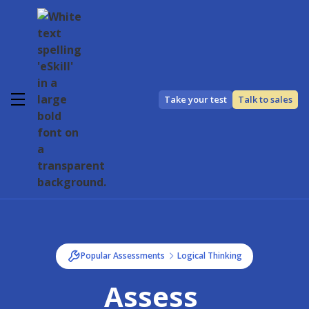
Take your test
Talk to sales
Popular Assessments
Logical Thinking
Assess