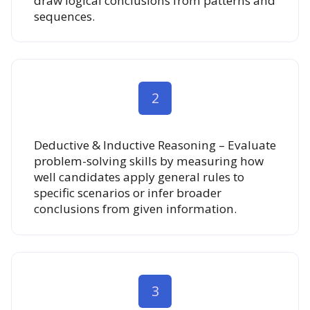
draw logical conclusions from patterns and
sequences.
2
Deductive & Inductive Reasoning – Evaluate
problem-solving skills by measuring how
well candidates apply general rules to
specific scenarios or infer broader
conclusions from given information.
3