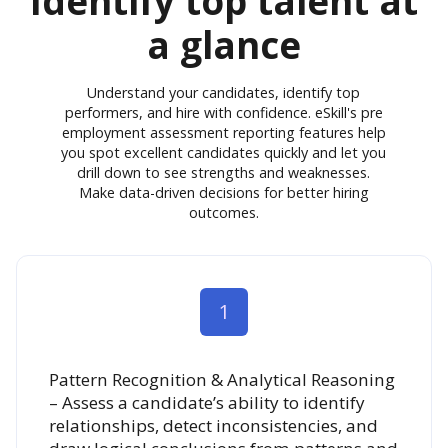
Identify top talent at
a glance
Understand your candidates, identify top
performers, and hire with confidence. eSkill's pre
employment assessment reporting features help
you spot excellent candidates quickly and let you
drill down to see strengths and weaknesses.
Make data-driven decisions for better hiring
outcomes.
1
Pattern Recognition & Analytical Reasoning
– Assess a candidate’s ability to identify
relationships, detect inconsistencies, and