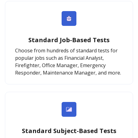
Standard Job-Based Tests
Choose from hundreds of standard tests for
popular jobs such as Financial Analyst,
Firefighter, Office Manager, Emergency
Responder, Maintenance Manager, and more.
Standard Subject-Based Tests