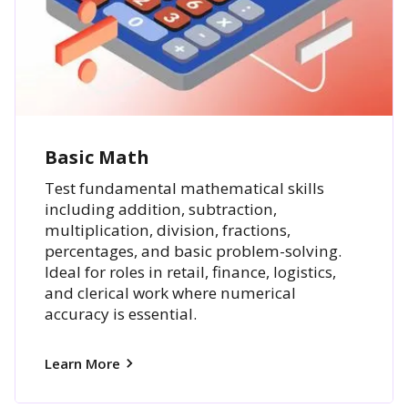
Basic Math
Test fundamental mathematical skills
including addition, subtraction,
multiplication, division, fractions,
percentages, and basic problem-solving.
Ideal for roles in retail, finance, logistics,
and clerical work where numerical
accuracy is essential.
Learn More