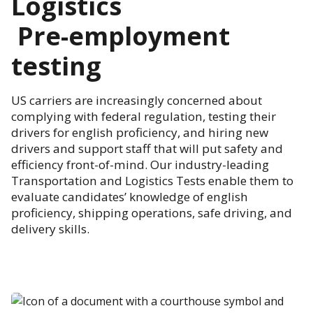
Logistics
Pre-employment
testing
US carriers are increasingly concerned about
complying with federal regulation, testing their
drivers for english proficiency, and hiring new
drivers and support staff that will put safety and
efficiency front-of-mind. Our industry-leading
Transportation and Logistics Tests enable them to
evaluate candidates’ knowledge of english
proficiency, shipping operations, safe driving, and
delivery skills.