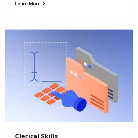
Learn More
Clerical Skills