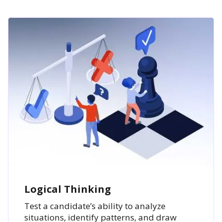
Logical Thinking
Test a candidate’s ability to analyze
situations, identify patterns, and draw