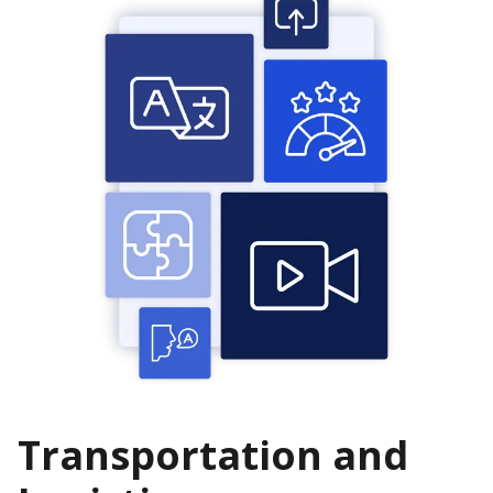
Transportation and