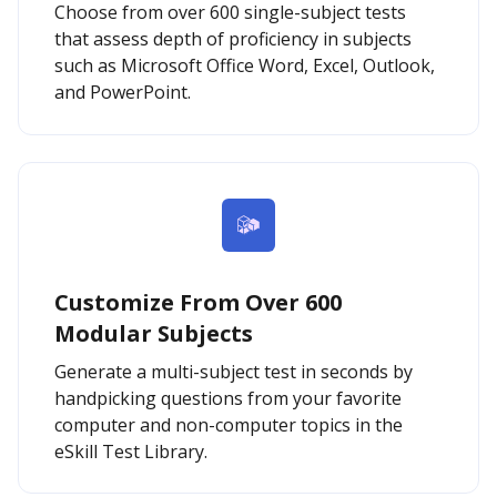
Choose from over 600 single-subject tests
that assess depth of proficiency in subjects
such as Microsoft Office Word, Excel, Outlook,
and PowerPoint.
Customize From Over 600
Modular Subjects
Generate a multi-subject test in seconds by
handpicking questions from your favorite
computer and non-computer topics in the
eSkill Test Library.