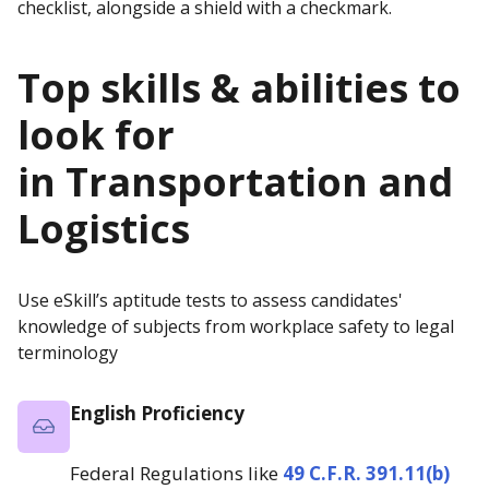
Top skills & abilities to
look for
in
Transportation and
Logistics
Use eSkill’s aptitude tests to assess candidates'
knowledge of subjects from workplace safety to legal
terminology
English Proficiency
Federal Regulations like
49 C.F.R. 391.11(b)