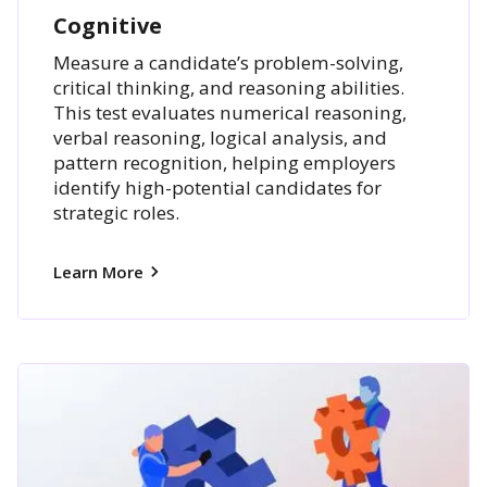
Cognitive
Measure a candidate’s problem-solving,
critical thinking, and reasoning abilities.
This test evaluates numerical reasoning,
verbal reasoning, logical analysis, and
pattern recognition, helping employers
identify high-potential candidates for
strategic roles.
Learn More