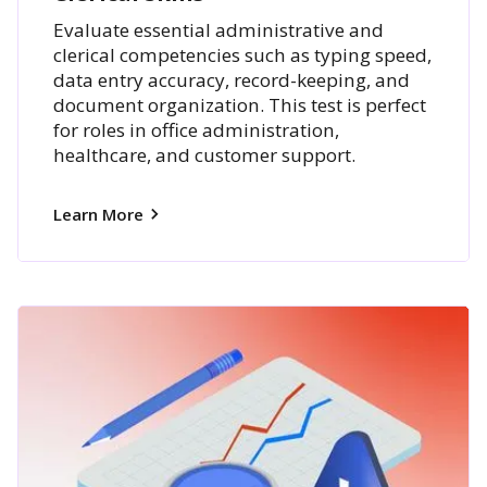
Evaluate essential administrative and
clerical competencies such as typing speed,
data entry accuracy, record-keeping, and
document organization. This test is perfect
for roles in office administration,
healthcare, and customer support.
Learn More