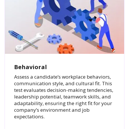
Behavioral
Assess a candidate’s workplace behaviors,
communication style, and cultural fit. This
test evaluates decision-making tendencies,
leadership potential, teamwork skills, and
adaptability, ensuring the right fit for your
company’s environment and job
expectations.