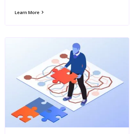
Learn More