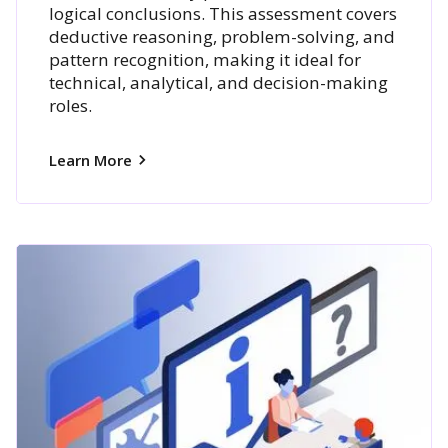
logical conclusions. This assessment covers
deductive reasoning, problem-solving, and
pattern recognition, making it ideal for
technical, analytical, and decision-making
roles.
Learn More