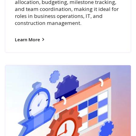
allocation, budgeting, milestone tracking,
and team coordination, making it ideal for
roles in business operations, IT, and
construction management.
Learn More