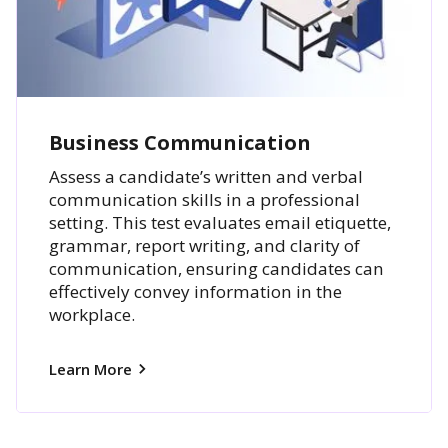
Business Communication
Assess a candidate’s written and verbal
communication skills in a professional
setting. This test evaluates email etiquette,
grammar, report writing, and clarity of
communication, ensuring candidates can
effectively convey information in the
workplace.
Learn More