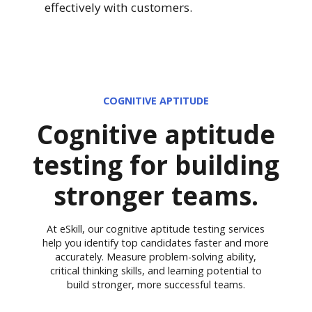
effectively with customers.
COGNITIVE APTITUDE
Cognitive aptitude
testing for building
stronger teams.
At eSkill, our cognitive aptitude testing services
help you identify top candidates faster and more
accurately. Measure problem-solving ability,
critical thinking skills, and learning potential to
build stronger, more successful teams.