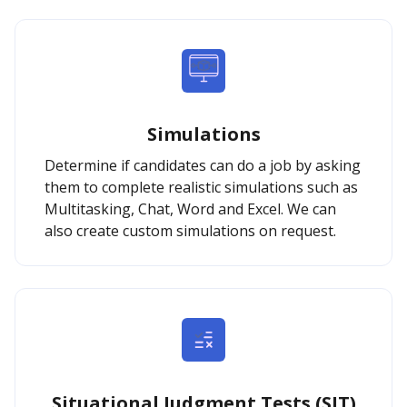
Simulations
Determine if candidates can do a job by asking
them to complete realistic simulations such as
Multitasking, Chat, Word and Excel. We can
also create custom simulations on request.
Situational Judgment Tests (SJT)