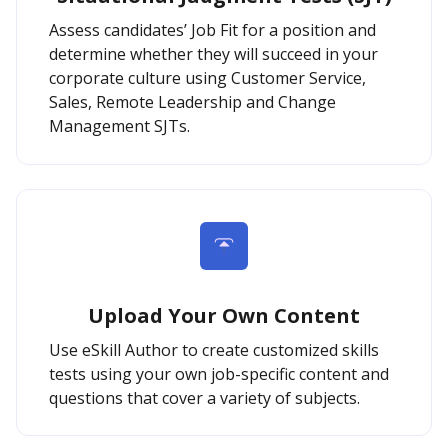
Assess candidates’ Job Fit for a position and
determine whether they will succeed in your
corporate culture using Customer Service,
Sales, Remote Leadership and Change
Management SJTs.
Upload Your Own Content
Use eSkill Author to create customized skills
tests using your own job-specific content and
questions that cover a variety of subjects.