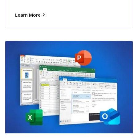
Learn More