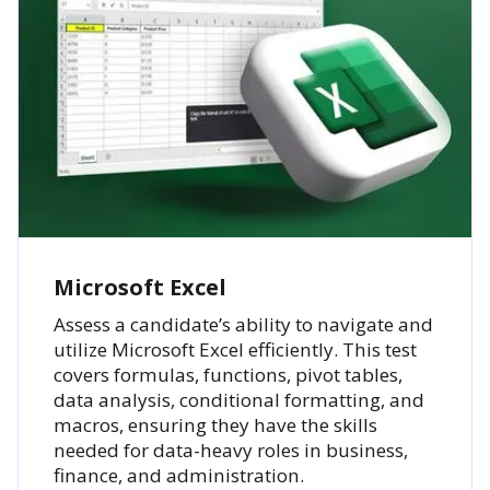
Microsoft Excel
Assess a candidate’s ability to navigate and
utilize Microsoft Excel efficiently. This test
covers formulas, functions, pivot tables,
data analysis, conditional formatting, and
macros, ensuring they have the skills
needed for data-heavy roles in business,
finance, and administration.