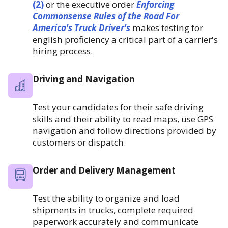
(2)
or the executive order
Enforcing
Commonsense Rules of the Road For
America's Truck Driver's
makes testing for
english proficiency a critical part of a carrier's
hiring process.
Driving and Navigation
Test your candidates for their safe driving
skills and their ability to read maps, use GPS
navigation and follow directions provided by
customers or dispatch.
Order and Delivery Management
Test the ability to organize and load
shipments in trucks, complete required
paperwork accurately and communicate