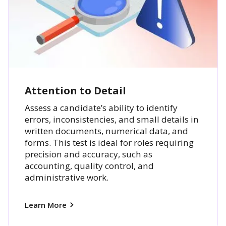
Attention to Detail
Assess a candidate’s ability to identify
errors, inconsistencies, and small details in
written documents, numerical data, and
forms. This test is ideal for roles requiring
precision and accuracy, such as
accounting, quality control, and
administrative work.
Learn More