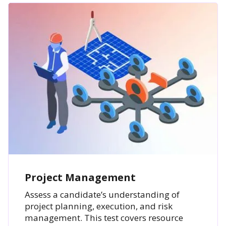
Project Management
Assess a candidate’s understanding of
project planning, execution, and risk
management. This test covers resource