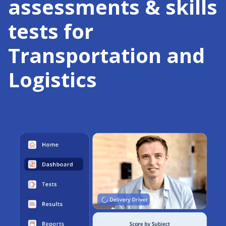
assessments & skills
tests for
Transportation and
Logistics