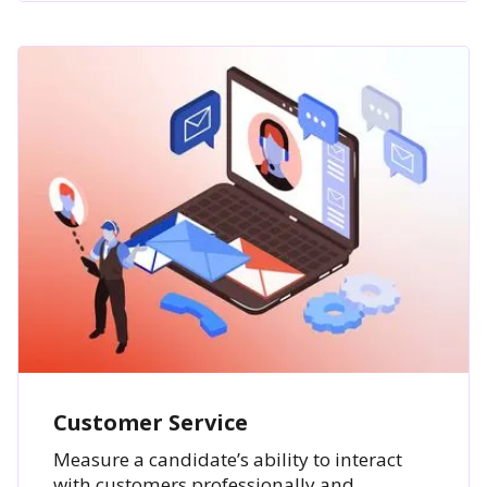
Customer Service
Measure a candidate’s ability to interact
with customers professionally and