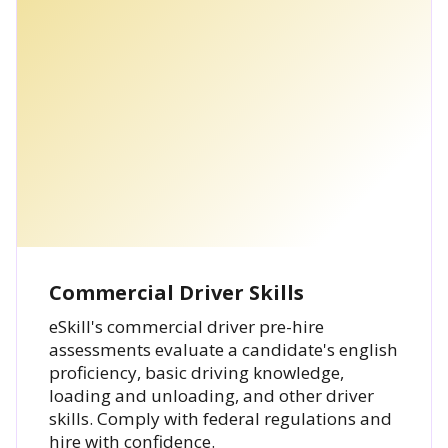
Commercial Driver Skills
eSkill's commercial driver pre-hire
assessments evaluate a candidate's english
proficiency, basic driving knowledge,
loading and unloading, and other driver
skills. Comply with federal regulations and
hire with confidence.