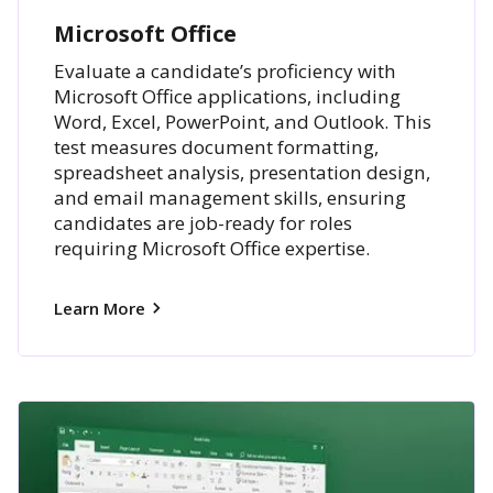
Microsoft Office
Evaluate a candidate’s proficiency with
Microsoft Office applications, including
Word, Excel, PowerPoint, and Outlook. This
test measures document formatting,
spreadsheet analysis, presentation design,
and email management skills, ensuring
candidates are job-ready for roles
requiring Microsoft Office expertise.
Learn More