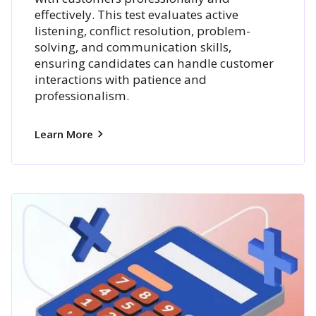
effectively. This test evaluates active
listening, conflict resolution, problem-
solving, and communication skills,
ensuring candidates can handle customer
interactions with patience and
professionalism.
Learn More