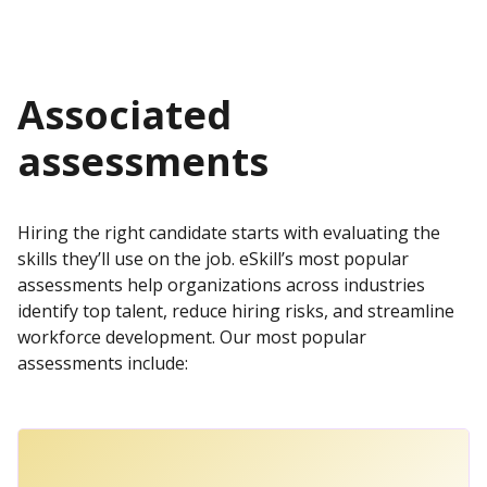
Associated
assessments
Hiring the right candidate starts with evaluating the
skills they’ll use on the job. eSkill’s most popular
assessments help organizations across industries
identify top talent, reduce hiring risks, and streamline
workforce development. Our most popular
assessments include: