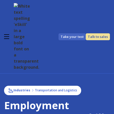
Take your test
Talk to sales
Industries
Transportation and Logistics
Employment