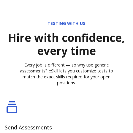
TESTING WITH US
Hire with confidence,
every time
Every job is different — so why use generic
assessments? eSkill lets you customize tests to
match the exact skills required for your open
positions.
Send Assessments