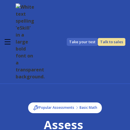
Take your test
Talk to sales
Popular Assessments
Basic Math
Assess