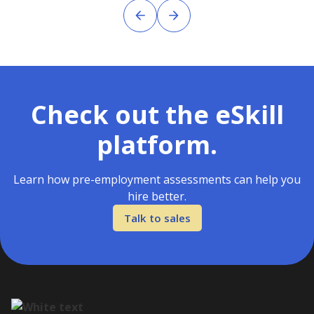
Check out the eSkill
platform.
Learn how pre-employment assessments can help you
hire better.
Talk to sales