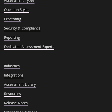
Assessment Types
Question Styles
Proctoring
Security & Compliance
Reporting
Dedicated Assessment Experts
Industries
Integrations
Assessment Library
Resources
Release Notes