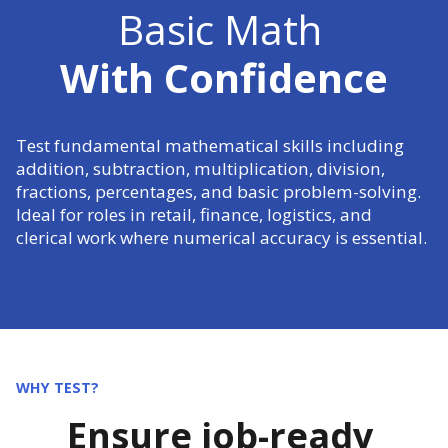
Basic Math
With Confidence
Test fundamental mathematical skills including
addition, subtraction, multiplication, division,
fractions, percentages, and basic problem-solving.
Ideal for roles in retail, finance, logistics, and
clerical work where numerical accuracy is essential.
WHY TEST?
Ensure job-ready