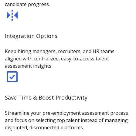
candidate progress.
Integration Options
Keep hiring managers, recruiters, and HR teams
aligned with centralized, easy-to-access talent
assessment insights
Save Time & Boost Productivity
Streamline your pre-employment assessment process
and focus on selecting top talent instead of managing
disjointed, disconnected platforms.