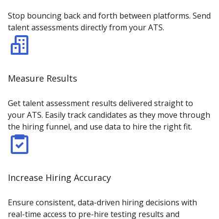
Stop bouncing back and forth between platforms. Send
talent assessments directly from your ATS.
Measure Results
Get talent assessment results delivered straight to
your ATS. Easily track candidates as they move through
the hiring funnel, and use data to hire the right fit.
Increase Hiring Accuracy
Ensure consistent, data-driven hiring decisions with
real-time access to pre-hire testing results and