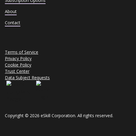
Subscription Options
About
Contact
Terms of Service
Privacy Policy
Cookie Policy
Trust Center
Data Subject Requests
Copyright © 2026 eSkill Corporation. All rights reserved.