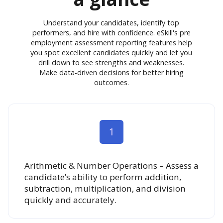
Understand your candidates, identify top
performers, and hire with confidence. eSkill's pre
employment assessment reporting features help
you spot excellent candidates quickly and let you
drill down to see strengths and weaknesses.
Make data-driven decisions for better hiring
outcomes.
1
Arithmetic & Number Operations – Assess a
candidate’s ability to perform addition,
subtraction, multiplication, and division
quickly and accurately.