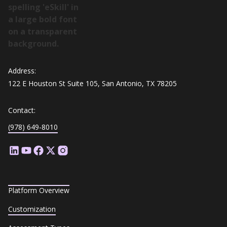
Address:
122 E Houston St Suite 105, San Antonio, TX 78205
Contact:
(978) 649-8010
Platform Overview
Customization