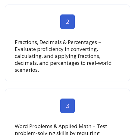
2
Fractions, Decimals & Percentages –
Evaluate proficiency in converting,
calculating, and applying fractions,
decimals, and percentages to real-world
scenarios.
3
Word Problems & Applied Math – Test
problem-solving skills by requiring