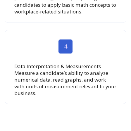
candidates to apply basic math concepts to
workplace-related situations.
4
Data Interpretation & Measurements –
Measure a candidate’s ability to analyze
numerical data, read graphs, and work
with units of measurement relevant to your
business.