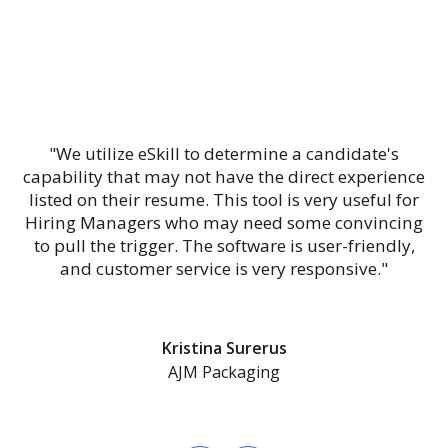
"We utilize eSkill to determine a candidate's
capability that may not have the direct experience
listed on their resume. This tool is very useful for
Hiring Managers who may need some convincing
to pull the trigger. The software is user-friendly,
and customer service is very responsive."
Kristina Surerus
AJM Packaging