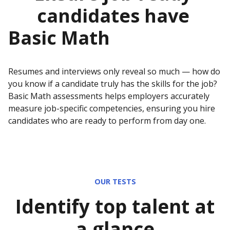
candidates have
Basic Math
Resumes and interviews only reveal so much — how do
you know if a candidate truly has the skills for the job?
Basic Math
assessments helps employers accurately
measure job-specific competencies, ensuring you hire
candidates who are ready to perform from day one.
OUR TESTS
Identify top talent at
a glance