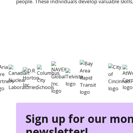
people. These individuals develop valuable skills,
eSkill helps thousands of orga
Sign up for our mon
newsletter!