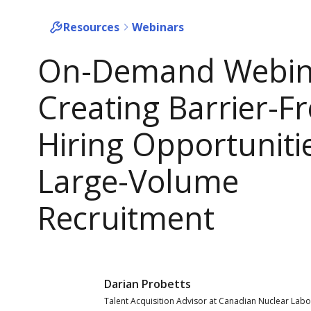
Resources
Webinars
On-Demand Webin
Creating Barrier-F
Hiring Opportunitie
Large-Volume
Recruitment
Darian Probetts
Talent Acquisition Advisor at Canadian Nuclear Labo