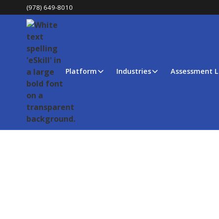
(978) 649-8010
Platform
Industries
Assessment L