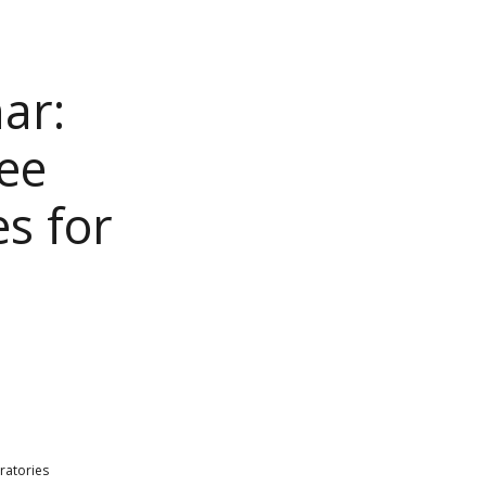
ar:
ree
s for
ratories