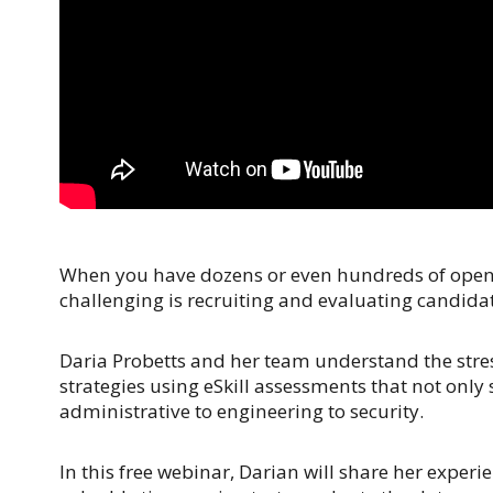
When you have dozens or even hundreds of open po
challenging is recruiting and evaluating candidates
Daria Probetts and her team understand the stres
strategies using eSkill assessments that not only
administrative to engineering to security.
In this free webinar, Darian will share her expe