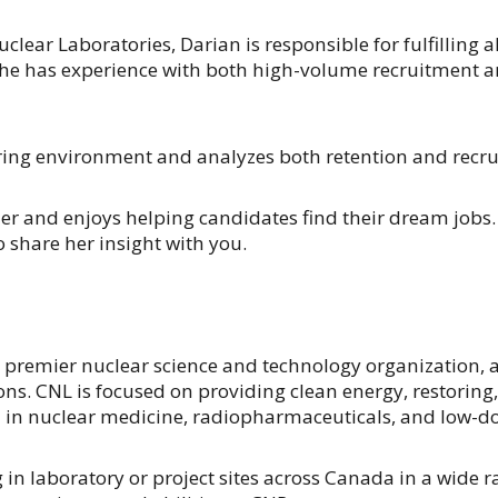
lear Laboratories, Darian is responsible for fulfilling a
he has experience with both high-volume recruitment an
ring environment and analyzes both retention and recru
er and enjoys helping candidates find their dream jobs.
o share her insight with you.
 premier nuclear science and technology organization, a
ons. CNL is focused on providing clean energy, restorin
 in nuclear medicine, radiopharmaceuticals, and low-do
laboratory or project sites across Canada in a wide rang