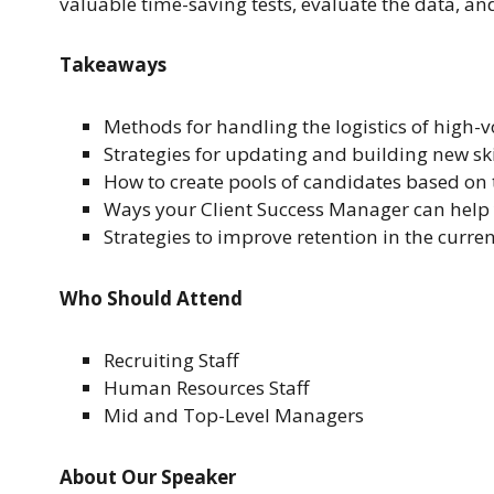
valuable time-saving tests, evaluate the data, a
Takeaways
Methods for handling the logistics of high-
Strategies for updating and building new skil
How to create pools of candidates based on t
Ways your Client Success Manager can help y
Strategies to improve retention in the curre
Who Should Attend
Recruiting Staff
Human Resources Staff
Mid and Top-Level Managers
About Our Speaker