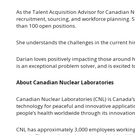
As the Talent Acquisition Advisor for Canadian Nuc
recruitment, sourcing, and workforce planning. S
than 100 open positions.
She understands the challenges in the current hi
Darian loves positively impacting those around h
is an exceptional problem solver, and is excited t
About Canadian Nuclear Laboratories
Canadian Nuclear Laboratories (CNL) is Canada’s
technology for peaceful and innovative applicati
people’s health worldwide through its innovation
CNL has approximately 3,000 employees working in 