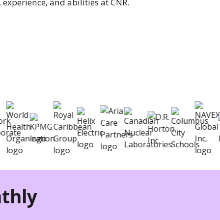
 experience, and abilities at CNR.
nizations hire better
thly