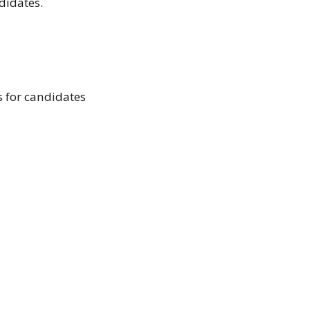
didates.
s for candidates