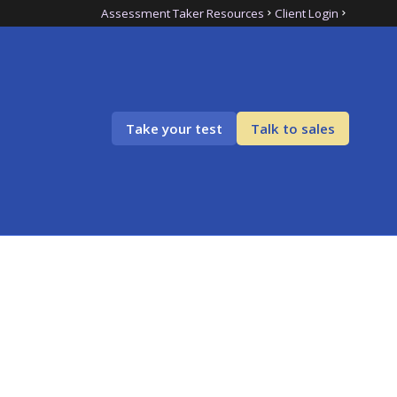
Assessment Taker Resources
Client Login
Take your test
Talk to sales