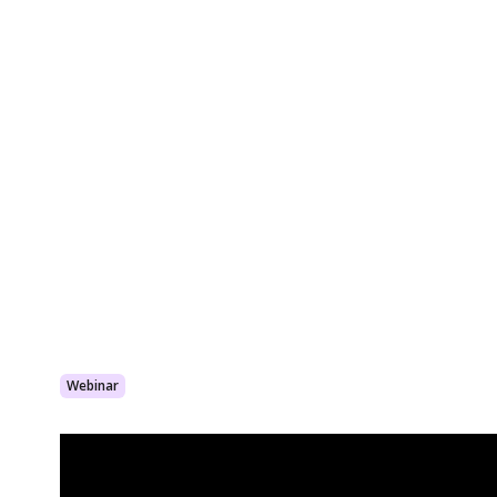
Webinar