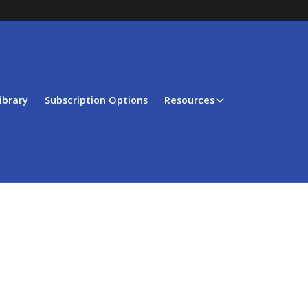
ibrary
Subscription Options
Resources