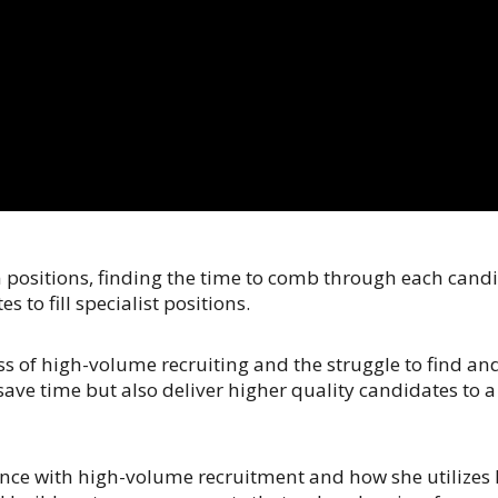
sitions, finding the time to comb through each candida
 to fill specialist positions.
s of high-volume recruiting and the struggle to find a
 save time but also deliver higher quality candidates to 
rience with high-volume recruitment and how she utilizes