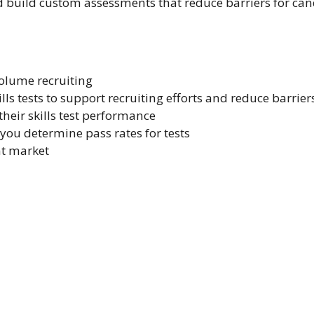
nd build custom assessments that reduce barriers for can
volume recruiting
ls tests to support recruiting efforts and reduce barrier
heir skills test performance
ou determine pass rates for tests
nt market