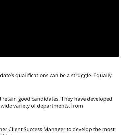
te’s qualifications can be a struggle. Equally
nd retain good candidates. They have developed
a wide variety of departments, from
 her Client Success Manager to develop the most