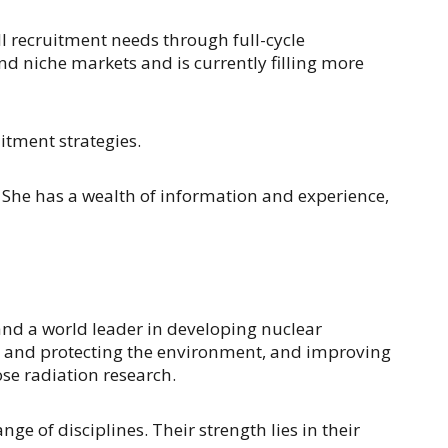
ll recruitment needs through full-cycle
d niche markets and is currently filling more
itment strategies.
 She has a wealth of information and experience,
nd a world leader in developing nuclear
g, and protecting the environment, and improving
se radiation research.
e of disciplines. Their strength lies in their