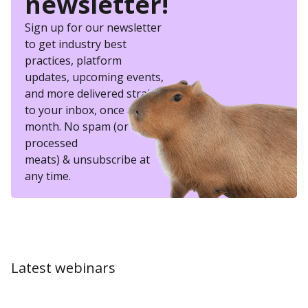
newsletter!
Sign up for our newsletter
to get industry best
practices, platform
updates, upcoming events,
and more delivered straight
to your inbox, once a
month. No spam (or other
processed
meats) & unsubscribe at
any time.
Latest webinars