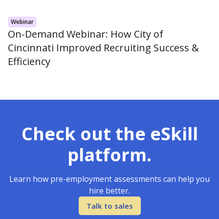
Webinar
On-Demand Webinar: How City of
Cincinnati Improved Recruiting Success &
Efficiency
Check out the eSkill
platform.
Learn how pre-employment assessments can help you
hire better.
Talk to sales