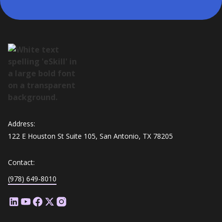
Address:
122 E Houston St Suite 105, San Antonio, TX 78205
Contact:
(978) 649-8010