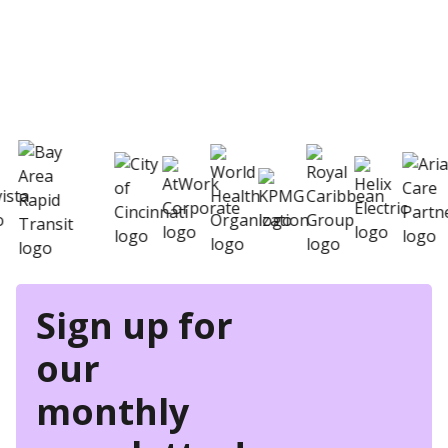
eSkill helps thousands of organizations hire
better
Sign up for
our
monthly