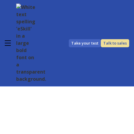
Take your test
Talk to sales