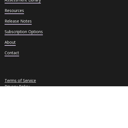
Resources
Release Notes
Subscription Options
About
Contact
Terms of Service
Privacy Policy
Cookie Policy
Trust Center
Data Subject Requests