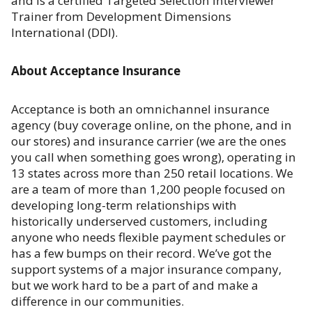
and is a certified Targeted Selection Interviewer
Trainer from Development Dimensions
International (DDI).
About Acceptance Insurance
Acceptance is both an omnichannel insurance
agency (buy coverage online, on the phone, and in
our stores) and insurance carrier (we are the ones
you call when something goes wrong), operating in
13 states across more than 250 retail locations. We
are a team of more than 1,200 people focused on
developing long-term relationships with
historically underserved customers, including
anyone who needs flexible payment schedules or
has a few bumps on their record. We’ve got the
support systems of a major insurance company,
but we work hard to be a part of and make a
difference in our communities.