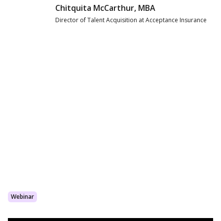
Chitquita McCarthur, MBA
Director of Talent Acquisition at Acceptance Insurance
Webinar