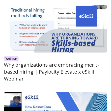
Webinar
Why organizations are embracing merit-
based hiring | Paylocity Elevate x eSkill
Webinar