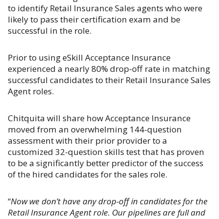
to identify Retail Insurance Sales agents who were
likely to pass their certification exam and be
successful in the role.
Prior to using eSkill Acceptance Insurance
experienced a nearly 80% drop-off rate in matching
successful candidates to their Retail Insurance Sales
Agent roles.
Chitquita will share how Acceptance Insurance
moved from an overwhelming 144-question
assessment with their prior provider to a
customized 32-question skills test that has proven
to be a significantly better predictor of the success
of the hired candidates for the sales role.
“
Now we don’t have any drop-off in candidates for the
Retail Insurance Agent role. Our pipelines are full and