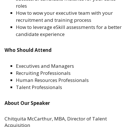
roles
How to wow your executive team with your
recruitment and training process
How to leverage eSkill assessments for a better
candidate experience
Who Should Attend
Executives and Managers
Recruiting Professionals
Human Resources Professionals
Talent Professionals
About Our Speaker
Chitquita McCarthur, MBA, Director of Talent
Acquisition