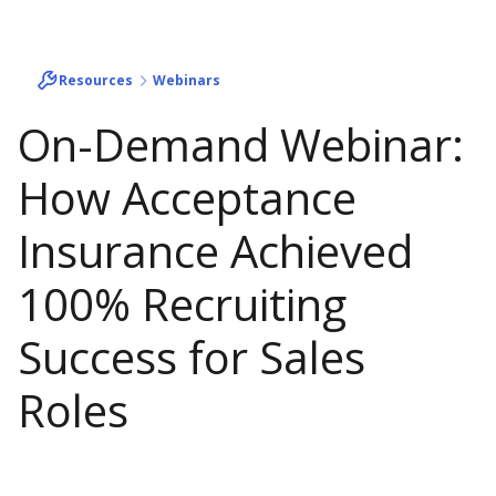
Resources
Webinars
On-Demand Webinar:
How Acceptance
Insurance Achieved
100% Recruiting
Success for Sales
Roles