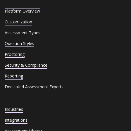
Platform Overview
Customization
Assessment Types
Question Styles
Proctoring
Security & Compliance
Reporting
Dedicated Assessment Experts
Industries
Integrations
Assessment Library