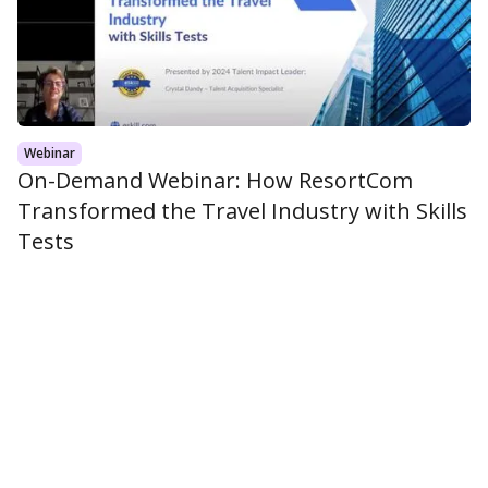
Webinar
On-Demand Webinar: How ResortCom
Transformed the Travel Industry with Skills
Tests