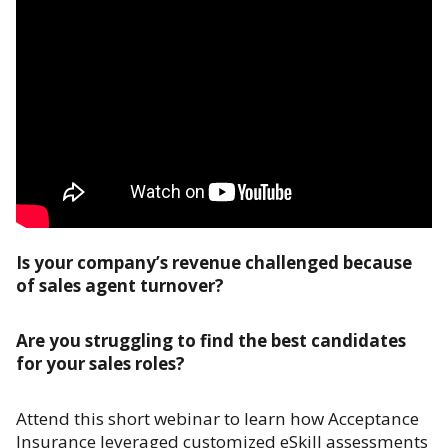
Is your company’s revenue challenged because
of sales agent turnover?
Are you struggling to find the best candidates
for your sales roles?
Attend this short webinar to learn how Acceptance
Insurance leveraged customized eSkill assessments