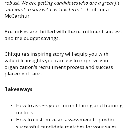
robust. We are getting candidates who are a great fit
and want to stay with us long term
.” – Chitquita
McCarthur
Executives are thrilled with the recruitment success
and the budget savings.
Chitquita’s inspiring story will equip you with
valuable insights you can use to improve your
organization’s recruitment process and success
placement rates.
Takeaways
How to assess your current hiring and training
metrics
How to customize an assessment to predict
successful candidate matches for your sales