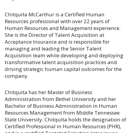
Chitquita McCarthur is a Certified Human
Resources professional with over 22 years of
Human Resources and Management experience.
She is the Director of Talent Acquisition at
Acceptance Insurance and is responsible for
managing and leading the Senior Talent
Acquisition team while developing and deploying
transformative talent acquisition practices and
driving strategic human capital outcomes for the
company.
Chitquita has her Master of Business
Administration from Bethel University and her
Bachelor of Business Administration in Human
Resources Management from Middle Tennessee
State University. Chitquita holds the designation of
Certified Professional in Human Resources (PHR),