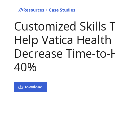
Resources
Case Studies
Customized Skills 
Help Vatica Health
Decrease Time-to-H
40%
Download