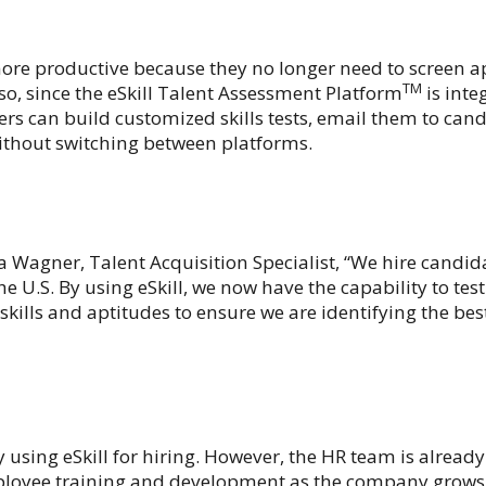
ore productive because they no longer need to screen a
TM
o, since the eSkill Talent Assessment Platform
is inte
rs can build customized skills tests, email them to cand
ithout switching between platforms.
a Wagner, Talent Acquisition Specialist, “We hire candid
 U.S. By using eSkill, we now have the capability to tes
 skills and aptitudes to ensure we are identifying the be
ly using eSkill for hiring. However, the HR team is alread
employee training and development as the company grows