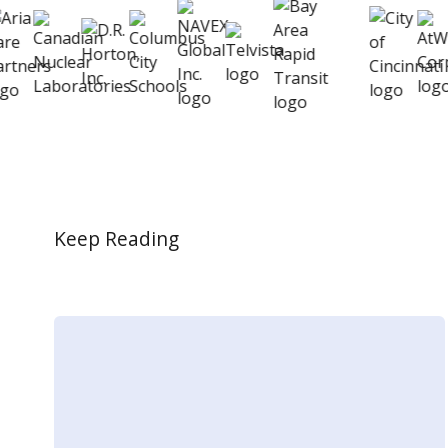
Keep Reading