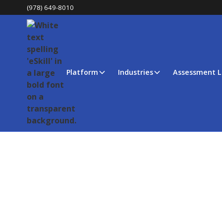
(978) 649-8010
Platform
Industries
Assessment L