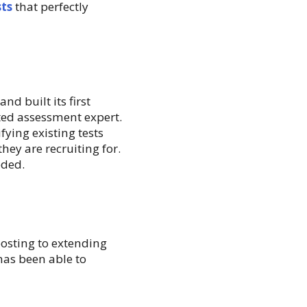
sts
that perfectly
nd built its first
ted assessment expert.
ying existing tests
they are recruiting for.
eded.
posting to extending
has been able to