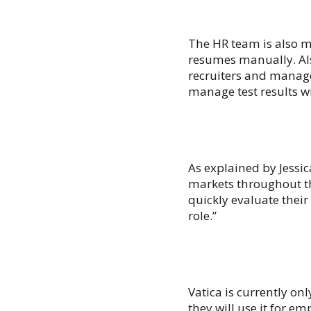
The HR team is also m
resumes manually. Als
recruiters and manage
manage test results w
As explained by Jessic
markets throughout the
quickly evaluate their
role.”
Vatica is currently on
they will use it for 