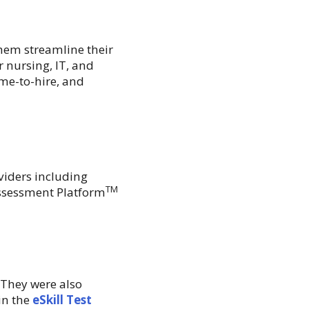
hem streamline their
 nursing, IT, and
ime-to-hire, and
iders including
TM
Assessment Platform
 They were also
in the
eSkill Test