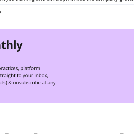
thly
practices, platform
raight to your inbox,
ts) & unsubscribe at any
nizations hire better