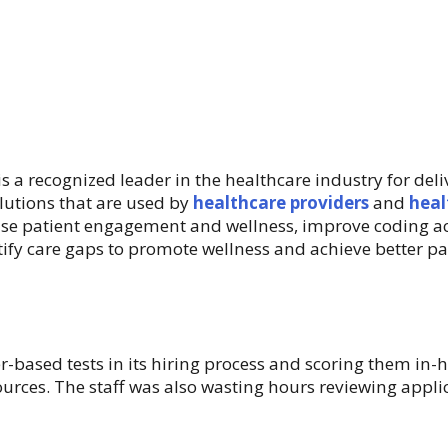
 is a recognized leader in the healthcare industry for del
olutions that are used by
healthcare providers
and
heal
ase patient engagement and wellness, improve coding a
ify care gaps to promote wellness and achieve better p
r-based tests in its hiring process and scoring them in
sources. The staff was also wasting hours reviewing appl