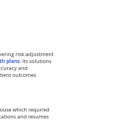
ivering risk adjustment
th plans
. Its solutions
ccuracy and
atient outcomes.
-house which required
ications and resumes