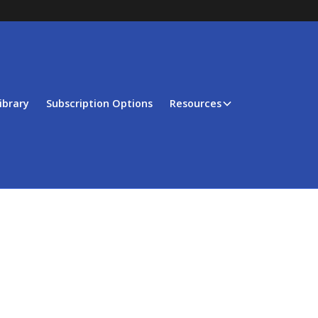
ibrary
Subscription Options
Resources