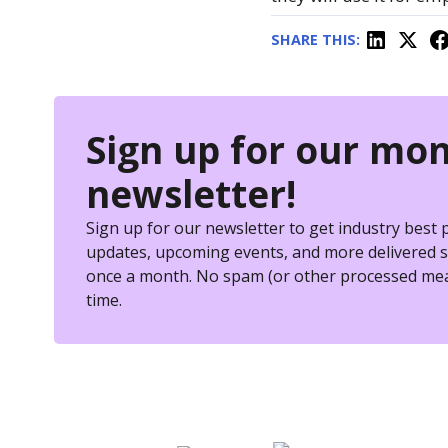
SHARE THIS:
Sign up for our mon
newsletter!
Sign up for our newsletter to get industry best 
updates, upcoming events, and more delivered st
once a month. No spam (or other processed mea
time.
eSkill helps thousands of orga