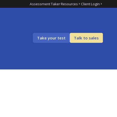
Assessment Taker Resources
Client Login
Take your test
Talk to sales