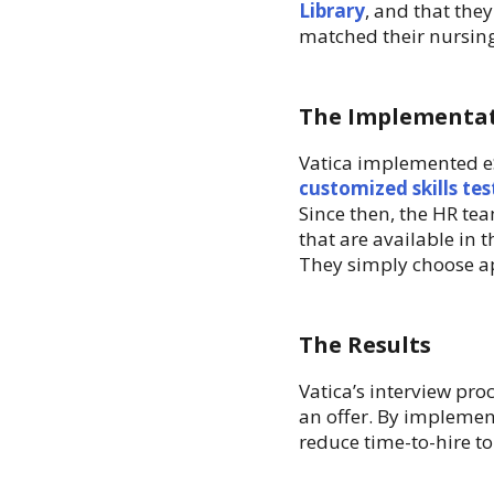
Library
, and that the
matched their nursing,
The Implementa
Vatica implemented eS
customized skills tes
Since then, the HR tea
that are available in t
They simply choose ap
The Results
Vatica’s interview pro
an offer. By implemen
reduce time-to-hire t