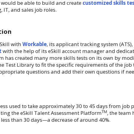
y would be able to build and create
customized skills te
 IT, and sales job roles.
tion
kill with
Workable
, its applicant tracking system (ATS), a
t
with the help of its eSkill account manager and dedica
m has created many more skills tests on its own by modif
he Test Library to fit the specific requirements of the job 
propriate questions and add their own questions if ne
cess used to take approximately 30 to 45 days from job 
TM
ting the eSkill Talent Assessment Platform
, the team 
o less than 30 days—a decrease of around 40%.