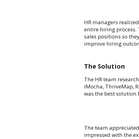
HR managers realized 
entire hiring process.
sales positions so the
improve hiring outco
The Solution
The HR team researche
iMocha, ThriveMap, Ri
was the best solution 
The team appreciated t
impressed with the ex