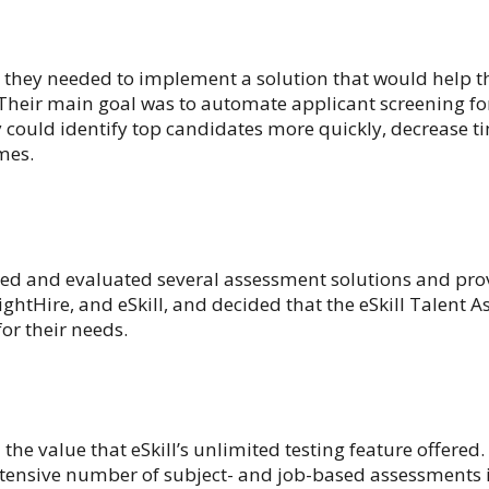
they needed to implement a solution that would help t
 Their main goal was to automate applicant screening for
y could identify top candidates more quickly, decrease t
mes.
d and evaluated several assessment solutions and prov
ghtHire, and eSkill, and decided that the eSkill Talent 
for their needs.
he value that eSkill’s unlimited testing feature offered.
tensive number of subject- and job-based assessments 