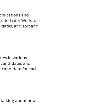
pplications and
grated with Workable,
idates, and sort and
ates in various
t candidates and
st candidate for each
y talking about how
.