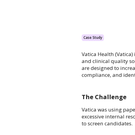
Case Study
Vatica Health (Vatica)
and clinical quality s
are designed to incre
compliance, and ident
The Challenge
Vatica was using pape
excessive internal re
to screen candidates.