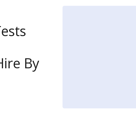
Tests
ire By