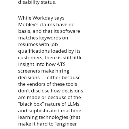
disability status.
While Workday says
Mobley’s claims have no
basis, and that its software
matches keywords on
resumes with job
qualifications loaded by its
customers, there is still little
insight into how ATS
screeners make hiring
decisions — either because
the vendors of these tools
don’t disclose how decisions
are made or because of the
“black box” nature of LLMs
and sophisticated machine
learning technologies (that
make it hard to “engineer