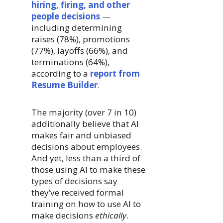
hiring, firing, and other
people decisions
—
including determining
raises (78%), promotions
(77%), layoffs (66%), and
terminations (64%),
according to a
report from
Resume Builder
.
The majority (over 7 in 10)
additionally believe that AI
makes fair and unbiased
decisions about employees.
And yet, less than a third of
those using AI to make these
types of decisions say
they’ve received formal
training on how to use AI to
make decisions
ethically
.