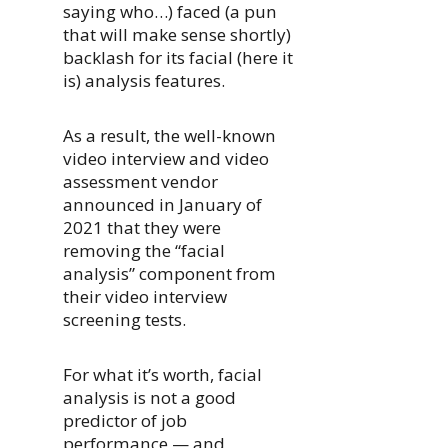
saying who…) faced (a pun
that will make sense shortly)
backlash for its facial (here it
is) analysis features.
As a result, the well-known
video interview and video
assessment vendor
announced in January of
2021 that they were
removing the “facial
analysis” component from
their video interview
screening tests.
For what it’s worth, facial
analysis is not a good
predictor of job
performance — and