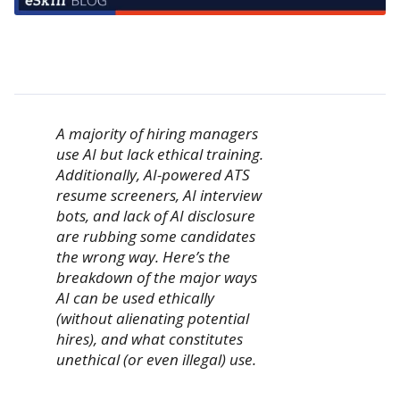
A majority of hiring managers
use AI but lack ethical training.
Additionally, AI-powered ATS
resume screeners, AI interview
bots, and lack of AI disclosure
are rubbing some candidates
the wrong way. Here’s the
breakdown of the major ways
AI can be used ethically
(without alienating potential
hires), and what constitutes
unethical (or even illegal) use.