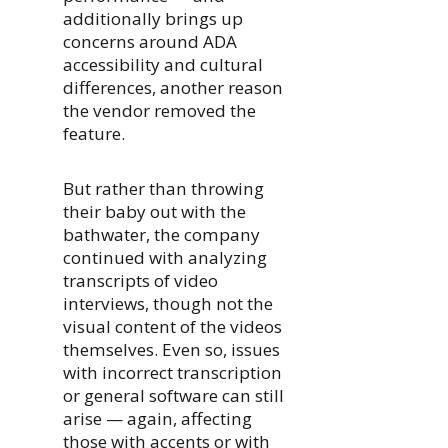
additionally brings up
concerns around ADA
accessibility and cultural
differences, another reason
the vendor removed the
feature.
But rather than throwing
their baby out with the
bathwater, the company
continued with analyzing
transcripts of video
interviews, though not the
visual content of the videos
themselves. Even so, issues
with incorrect transcription
or general software can still
arise — again, affecting
those with accents or with