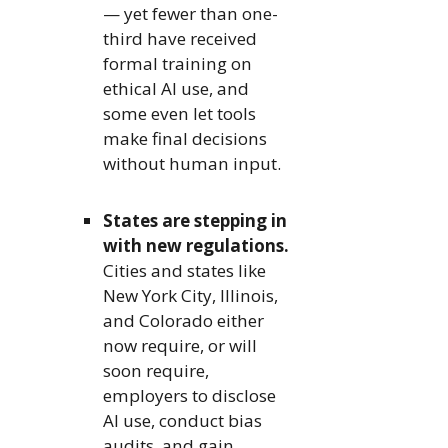
— yet fewer than one-
third have received
formal training on
ethical AI use, and
some even let tools
make final decisions
without human input.
States are stepping in
with new regulations.
Cities and states like
New York City, Illinois,
and Colorado either
now require, or will
soon require,
employers to disclose
AI use, conduct bias
audits, and gain