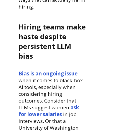
hiring.
Hiring teams make
haste despite
persistent LLM
bias
Bias is an ongoing issue
when it comes to black-box
AI tools, especially when
considering hiring
outcomes. Consider that
LLMs suggest women
ask
for lower salaries
in job
interviews. Or that a
University of Washington