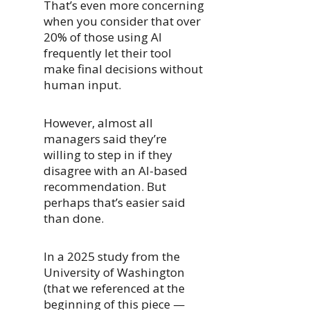
That’s even more concerning
when you consider that over
20% of those using AI
frequently let their tool
make final decisions without
human input.
However, almost all
managers said they’re
willing to step in if they
disagree with an AI-based
recommendation. But
perhaps that’s easier said
than done.
In a 2025 study from the
University of Washington
(that we referenced at the
beginning of this piece —