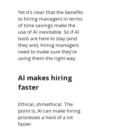
Yet it’s clear that the benefits
to hiring managers in terms
of time savings make the
use of AI inevitable. So if AI
tools are here to stay (and
they are), hiring managers
need to make sure they’re
using them the right way.
AI makes hiring
faster
Ethical, shmethical. The
point is, AI can make hiring
processes a heck of a lot
faster.