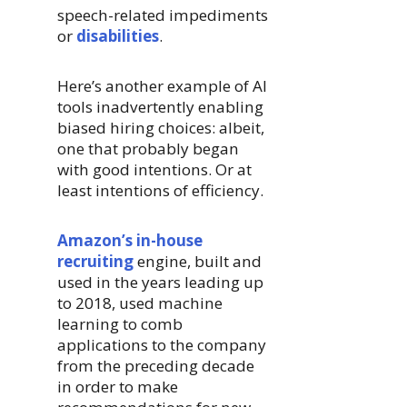
speech-related impediments
or
disabilities
.
Here’s another example of AI
tools inadvertently enabling
biased hiring choices: albeit,
one that probably began
with good intentions. Or at
least intentions of efficiency.
Amazon’s in-house
recruiting
engine, built and
used in the years leading up
to 2018, used machine
learning to comb
applications to the company
from the preceding decade
in order to make