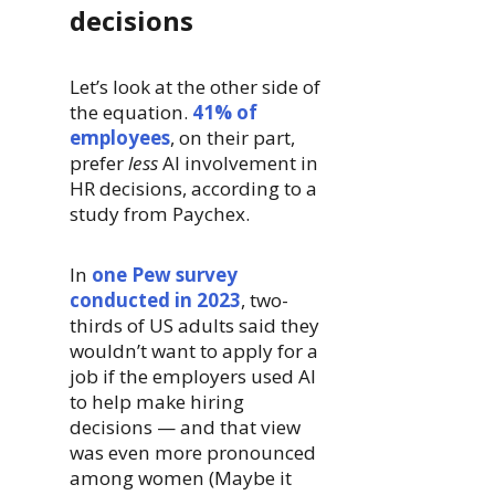
decisions
Let’s look at the other side of
the equation.
41% of
employees
, on their part,
prefer
less
AI involvement in
HR decisions, according to a
study from Paychex.
In
one Pew survey
conducted in 2023
, two-
thirds of US adults said they
wouldn’t want to apply for a
job if the employers used AI
to help make hiring
decisions — and that view
was even more pronounced
among women (Maybe it