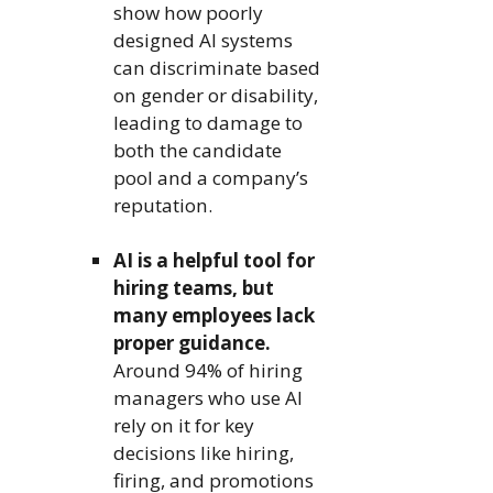
show how poorly
designed AI systems
can discriminate based
on gender or disability,
leading to damage to
both the candidate
pool and a company’s
reputation.
AI is a helpful tool for
hiring teams, but
many employees lack
proper guidance.
Around 94% of hiring
managers who use AI
rely on it for key
decisions like hiring,
firing, and promotions