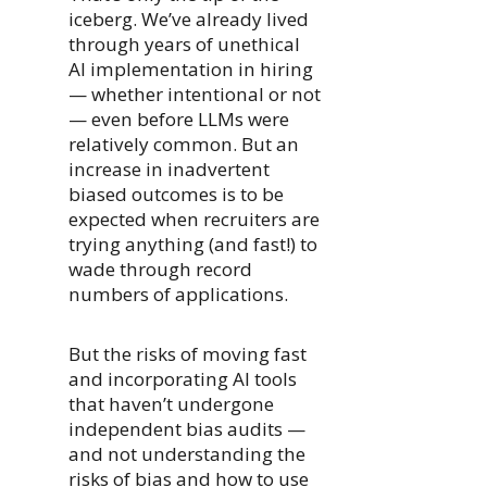
iceberg. We’ve already lived
through years of unethical
AI implementation in hiring
— whether intentional or not
— even before LLMs were
relatively common. But an
increase in inadvertent
biased outcomes is to be
expected when recruiters are
trying anything (and fast!) to
wade through record
numbers of applications.
But the risks of moving fast
and incorporating AI tools
that haven’t undergone
independent bias audits —
and not understanding the
risks of bias and how to use