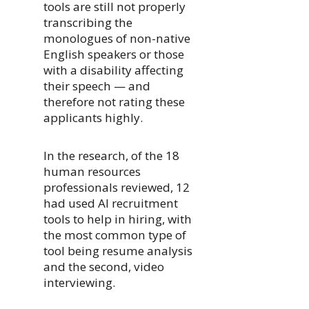
tools are still not properly
transcribing the
monologues of non-native
English speakers or those
with a disability affecting
their speech — and
therefore not rating these
applicants highly.
In the research, of the 18
human resources
professionals reviewed, 12
had used AI recruitment
tools to help in hiring, with
the most common type of
tool being resume analysis
and the second, video
interviewing.