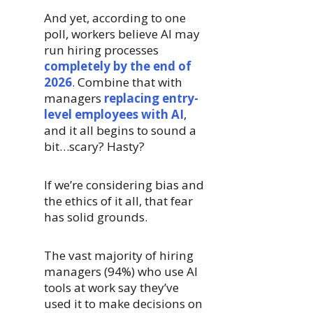
And yet, according to one
poll, workers believe AI may
run hiring processes
completely by the end of
2026
. Combine that with
managers
replacing entry-
level employees with AI
,
and it all begins to sound a
bit…scary? Hasty?
If we’re considering bias and
the ethics of it all, that fear
has solid grounds.
The vast majority of hiring
managers (94%) who use AI
tools at work say they’ve
used it to make decisions on