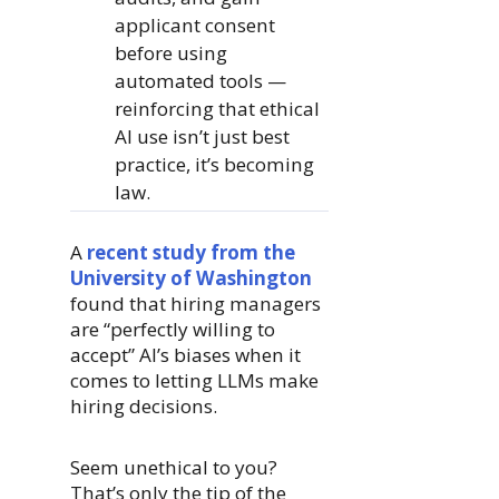
applicant consent
before using
automated tools —
reinforcing that ethical
AI use isn’t just best
practice, it’s becoming
law.
A
recent study from the
University of Washington
found that hiring managers
are “perfectly willing to
accept” AI’s biases when it
comes to letting LLMs make
hiring decisions.
Seem unethical to you?
That’s only the tip of the