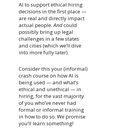
AI to support ethical hiring
decisions in the first place —
are real and directly impact
actual people.
And
could
possibly bring up legal
challenges in a few states
and cities (which we’ll dive
into more fully later).
Consider this your (informal)
crash course on how AI is
being used — and what’s
ethical and unethical — in
hiring, for the vast majority
of you who’ve never had
formal or informal training
in how to do so. We promise
you’ll learn something!