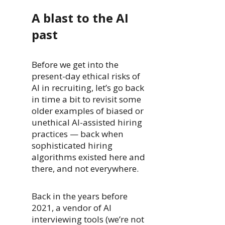
A blast to the AI
past
Before we get into the
present-day ethical risks of
AI in recruiting, let’s go back
in time a bit to revisit some
older examples of biased or
unethical AI-assisted hiring
practices — back when
sophisticated hiring
algorithms existed here and
there, and not everywhere.
Back in the years before
2021, a vendor of AI
interviewing tools (we’re not