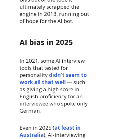
ultimately scrapped the
engine in 2018, running out
of hope for the AI bot.
AI bias in 2025
In 2021, some AI interview
tools that tested for
personality
didn’t seem to
work all that well
— such
as giving a high score in
English proficiency for an
interviewee who spoke only
German.
Even in 2025 (
at least in
Australia
), AI-interviewing