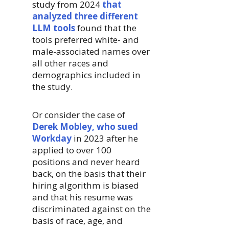
study from 2024
that
analyzed three different
LLM tools
found that the
tools preferred white- and
male-associated names over
all other races and
demographics included in
the study.
Or consider the case of
Derek Mobley, who sued
Workday
in 2023 after he
applied to over 100
positions and never heard
back, on the basis that their
hiring algorithm is biased
and that his resume was
discriminated against on the
basis of race, age, and