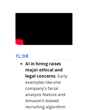
TL;DR
AI in hiring raises
major ethical and
legal concerns.
Early
examples like one
company’s facial
analysis feature and
Amazon’s biased
recruiting algorithm