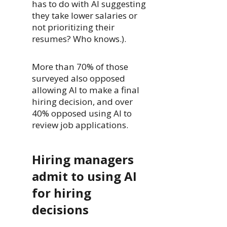
has to do with AI suggesting
they take lower salaries or
not prioritizing their
resumes? Who knows.).
More than 70% of those
surveyed also opposed
allowing AI to make a final
hiring decision, and over
40% opposed using AI to
review job applications.
Hiring managers
admit to using AI
for hiring
decisions