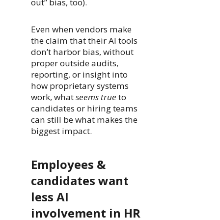
out” bias, too).
Even when vendors make
the claim that their AI tools
don’t harbor bias, without
proper outside audits,
reporting, or insight into
how proprietary systems
work, what
seems true
to
candidates or hiring teams
can still be what makes the
biggest impact.
Employees &
candidates want
less AI
involvement in HR