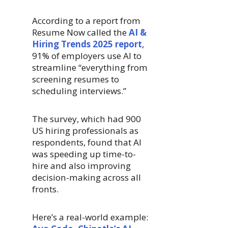
According to a report from
Resume Now called the
AI &
Hiring Trends 2025 report
,
91% of employers use AI to
streamline “everything from
screening resumes to
scheduling interviews.”
The survey, which had 900
US hiring professionals as
respondents, found that AI
was speeding up time-to-
hire and also improving
decision-making across all
fronts.
Here’s a real-world example: