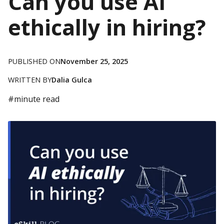
Can you use AI
ethically in hiring?
PUBLISHED ON
November 25, 2025
WRITTEN BY
Dalia Gulca
#
minute read