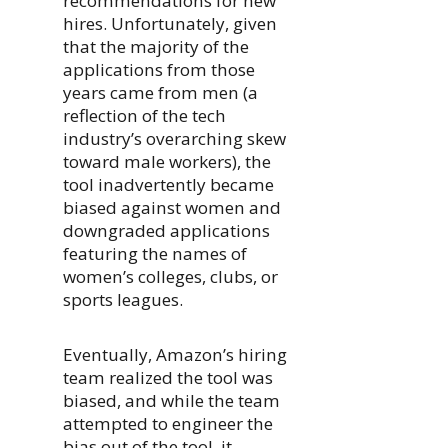
recommendations for new
hires. Unfortunately, given
that the majority of the
applications from those
years came from men (a
reflection of the tech
industry’s overarching skew
toward male workers), the
tool inadvertently became
biased against women and
downgraded applications
featuring the names of
women’s colleges, clubs, or
sports leagues.
Eventually, Amazon’s hiring
team realized the tool was
biased, and while the team
attempted to engineer the
bias out of the tool, it