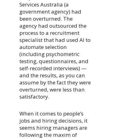
Services Australia (a
government agency) had
been overturned. The
agency had outsourced the
process to a recruitment
specialist that had used AI to
automate selection
(including psychometric
testing, questionnaires, and
self-recorded interviews) —
and the results, as you can
assume by the fact they were
overturned, were less than
satisfactory.
When it comes to people’s
jobs and hiring decisions, it
seems hiring managers are
following the maxim of