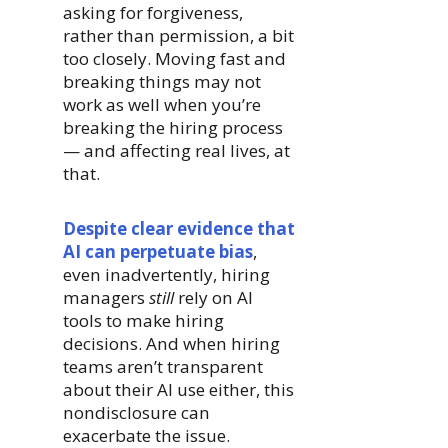
asking for forgiveness,
rather than permission, a bit
too closely. Moving fast and
breaking things may not
work as well when you’re
breaking the hiring process
— and affecting real lives, at
that.
Despite clear evidence that
AI can perpetuate bias
,
even inadvertently, hiring
managers
still
rely on AI
tools to make hiring
decisions. And when hiring
teams aren’t transparent
about their AI use either, this
nondisclosure can
exacerbate the issue.