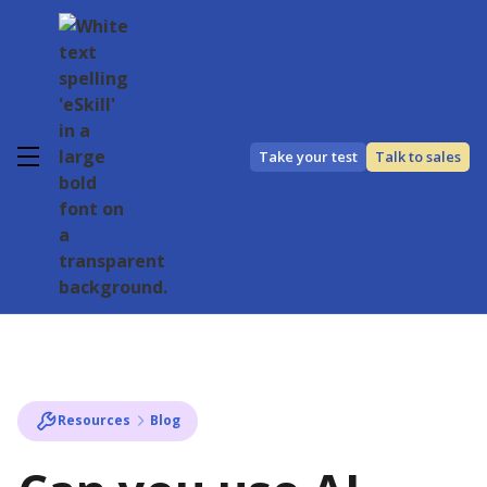
Take your test
Talk to sales
Resources
Blog