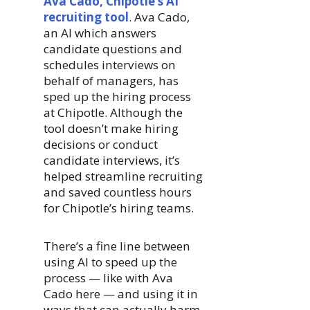
Ava Cado, Chipotle’s AI
recruiting tool
. Ava Cado,
an AI which answers
candidate questions and
schedules interviews on
behalf of managers, has
sped up the hiring process
at Chipotle. Although the
tool doesn’t make hiring
decisions or conduct
candidate interviews, it’s
helped streamline recruiting
and saved countless hours
for Chipotle’s hiring teams.
There’s a fine line between
using AI to speed up the
process — like with Ava
Cado here — and using it in
ways that can actually harm