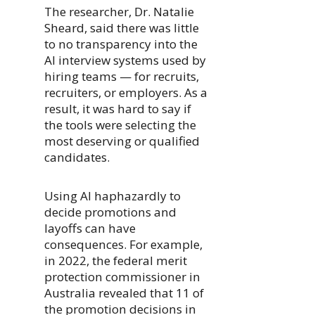
The researcher, Dr. Natalie
Sheard, said there was little
to no transparency into the
AI interview systems used by
hiring teams — for recruits,
recruiters, or employers. As a
result, it was hard to say if
the tools were selecting the
most deserving or qualified
candidates.
Using AI haphazardly to
decide promotions and
layoffs can have
consequences. For example,
in 2022, the federal merit
protection commissioner in
Australia revealed that 11 of
the promotion decisions in