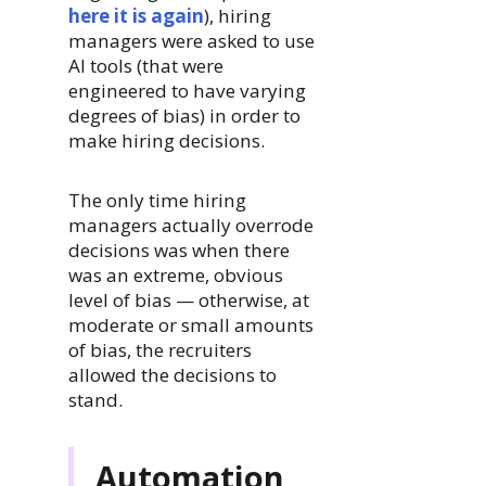
here it is again
), hiring
managers were asked to use
AI tools (that were
engineered to have varying
degrees of bias) in order to
make hiring decisions.
The only time hiring
managers actually overrode
decisions was when there
was an extreme, obvious
level of bias — otherwise, at
moderate or small amounts
of bias, the recruiters
allowed the decisions to
stand.
Automation