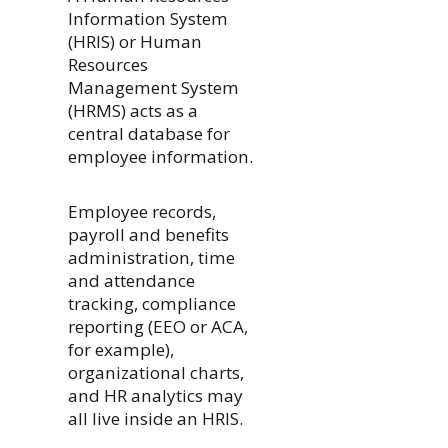
Information System
(HRIS) or Human
Resources
Management System
(HRMS) acts as a
central database for
employee information.
Employee records,
payroll and benefits
administration, time
and attendance
tracking, compliance
reporting (EEO or ACA,
for example),
organizational charts,
and HR analytics may
all live inside an HRIS.