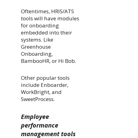
Oftentimes, HRIS/ATS
tools will have modules
for onboarding
embedded into their
systems. Like
Greenhouse
Onboarding,
BambooHR, or Hi Bob.
Other popular tools
include Enboarder,
WorkBright, and
SweetProcess.
Employee
performance
management tools