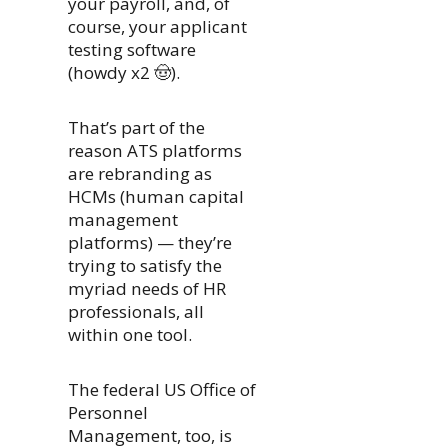
your payroll, and, of
course, your applicant
testing software
(howdy x2 🤠).
That’s part of the
reason ATS platforms
are rebranding as
HCMs (human capital
management
platforms) — they’re
trying to satisfy the
myriad needs of HR
professionals, all
within one tool.
The federal US Office of
Personnel
Management, too, is