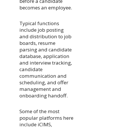
before a candidate
becomes an employee.
Typical functions
include job posting
and distribution to job
boards, resume
parsing and candidate
database, application
and interview tracking,
candidate
communication and
scheduling, and offer
management and
onboarding handoff.
Some of the most
popular platforms here
include iCIMS,