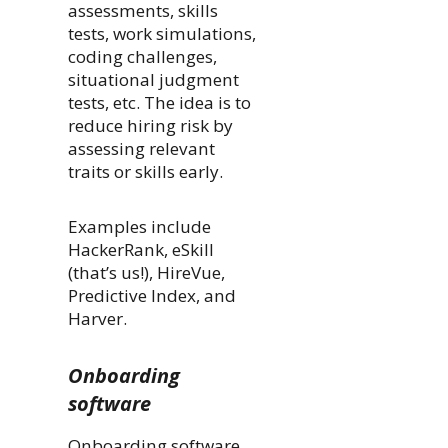
assessments, skills
tests, work simulations,
coding challenges,
situational judgment
tests, etc. The idea is to
reduce hiring risk by
assessing relevant
traits or skills early.
Examples include
HackerRank, eSkill
(that’s us!), HireVue,
Predictive Index, and
Harver.
Onboarding
software
Onboarding software