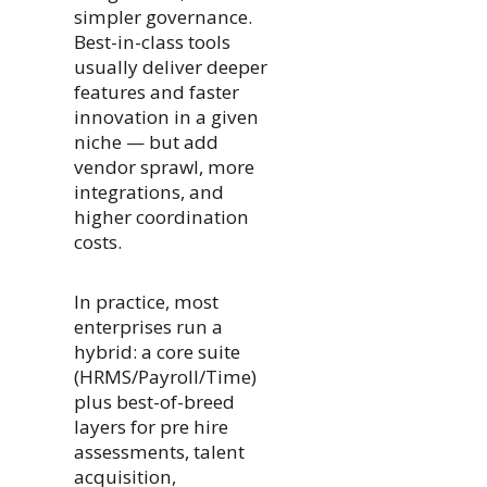
simpler governance.
Best-in-class tools
usually deliver deeper
features and faster
innovation in a given
niche — but add
vendor sprawl, more
integrations, and
higher coordination
costs.
In practice, most
enterprises run a
hybrid: a core suite
(HRMS/Payroll/Time)
plus best-of-breed
layers for pre hire
assessments, talent
acquisition,