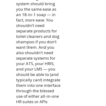
system should bring
you the same ease as
an 18-in-1 soap — in
fact,
more
ease. You
shouldn’t need
separate products for
toilet cleaners and dog
shampoo if you don’t
want them. And you
also shouldn’t need
separate systems for
your ATS, your HRIS,
and your LMS — you
should be able to (and
typically can!) integrate
them into one interface
through the blessed
use of either all-in-one
HR suites or APIs