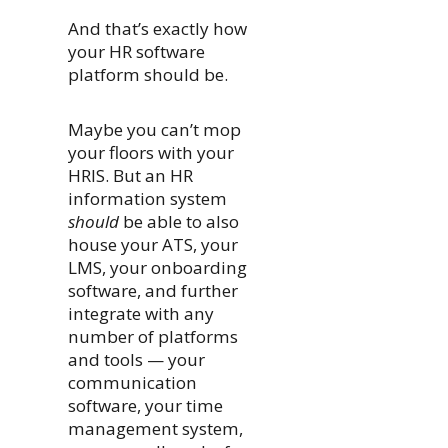
And that’s exactly how
your HR software
platform should be.
Maybe you can’t mop
your floors with your
HRIS. But an HR
information system
should
be able to also
house your ATS, your
LMS, your onboarding
software, and further
integrate with any
number of platforms
and tools — your
communication
software, your time
management system,