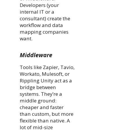
Developers (your
internal IT or a
consultant) create the
workflow and data
mapping companies
want.
Middleware
Tools like Zapier, Tavio,
Workato, Mulesoft, or
Rippling Unity act as a
bridge between
systems. They’re a
middle ground:
cheaper and faster
than custom, but more
flexible than native. A
lot of mid-size