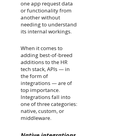
one app request data
or functionality from
another without
needing to understand
its internal workings.
When it comes to
adding best-of-breed
additions to the HR
tech stack, APIs — in
the form of
integrations — are of
top importance.
Integrations fall into
one of three categories:
native, custom, or
middleware.
Native integrations