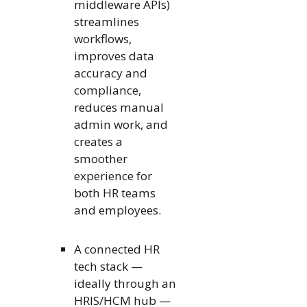
middleware APIs)
streamlines
workflows,
improves data
accuracy and
compliance,
reduces manual
admin work, and
creates a
smoother
experience for
both HR teams
and employees.
A connected HR
tech stack —
ideally through an
HRIS/HCM hub —