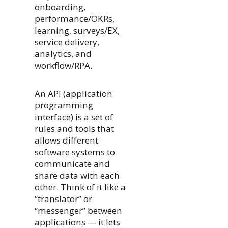
onboarding,
performance/OKRs,
learning, surveys/EX,
service delivery,
analytics, and
workflow/RPA.
An API (application
programming
interface) is a set of
rules and tools that
allows different
software systems to
communicate and
share data with each
other. Think of it like a
“translator” or
“messenger” between
applications — it lets