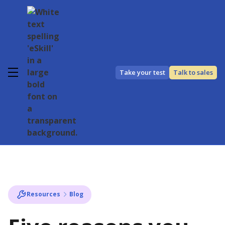
Take your test
Talk to sales
Resources
Blog