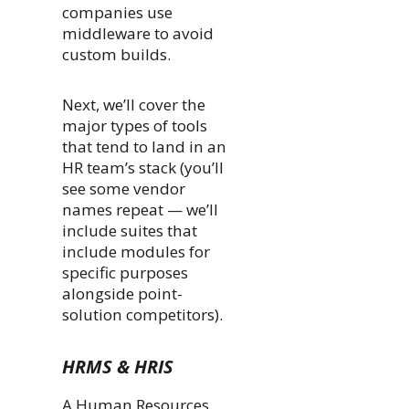
companies use
middleware to avoid
custom builds.
Next, we’ll cover the
major types of tools
that tend to land in an
HR team’s stack (you’ll
see some vendor
names repeat — we’ll
include suites that
include modules for
specific purposes
alongside point-
solution competitors).
HRMS & HRIS
A Human Resources