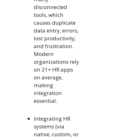
disconnected
tools, which
causes duplicate
data entry, errors,
lost productivity,
and frustration.
Modern
organizations rely
on 21+ HR apps
on average,
making
integration
essential.
Integrating HR
systems (via
native, custom, or