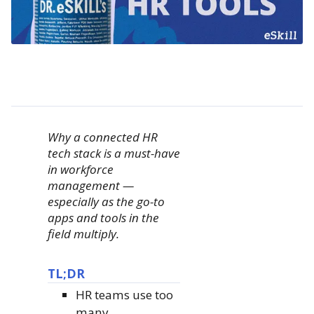
Why a connected HR
tech stack is a must-have
in workforce
management —
especially as the go-to
apps and tools in the
field multiply.
TL;DR
HR teams use too
many