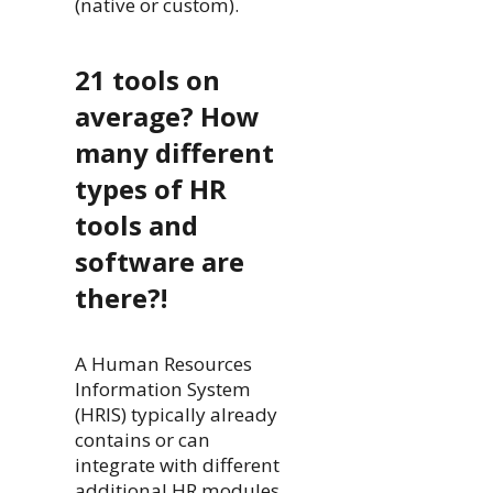
(native or custom).
21 tools on
average? How
many different
types of HR
tools and
software are
there?!
A Human Resources
Information System
(HRIS) typically already
contains or can
integrate with different
additional HR modules