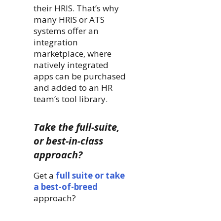
their HRIS. That’s why
many HRIS or ATS
systems offer an
integration
marketplace, where
natively integrated
apps can be purchased
and added to an HR
team’s tool library.
Take the full-suite,
or best-in-class
approach?
Get a
full suite or take
a best-of-breed
approach?