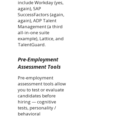
include Workday (yes,
again), SAP
SuccessFactors (again,
again), ADP Talent
Management (a third
all-in-one suite
example), Lattice, and
TalentGuard.
Pre-Employment
Assessment Tools
Pre-employment
assessment tools allow
you to test or evaluate
candidates before
hiring — cognitive
tests, personality /
behavioral