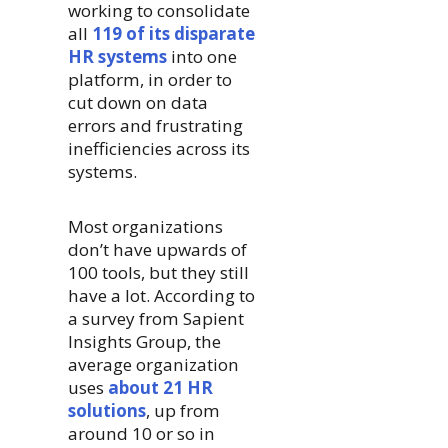
working to consolidate
all
119 of its disparate
HR systems
into one
platform, in order to
cut down on data
errors and frustrating
inefficiencies across its
systems.
Most organizations
don’t have upwards of
100 tools, but they still
have a lot. According to
a survey from Sapient
Insights Group, the
average organization
uses
about 21 HR
solutions
, up from
around 10 or so in