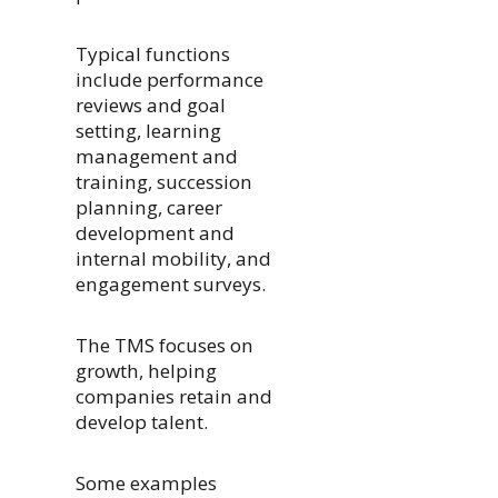
Typical functions
include performance
reviews and goal
setting, learning
management and
training, succession
planning, career
development and
internal mobility, and
engagement surveys.
The TMS focuses on
growth, helping
companies retain and
develop talent.
Some examples