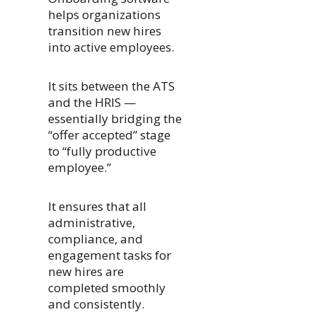
helps organizations
transition new hires
into active employees.
It sits between the ATS
and the HRIS —
essentially bridging the
“offer accepted” stage
to “fully productive
employee.”
It ensures that all
administrative,
compliance, and
engagement tasks for
new hires are
completed smoothly
and consistently.