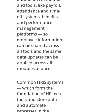
and tools, like payroll,
attendance and time-
off systems, benefits,
and performance
management
platforms — so
employee information
can be shared across
all tools and the same
data updates can be
applied across all
modules at once.
Common HRIS systems
— which form the
foundation of HR tech
tools and store data
and automate
processes in the