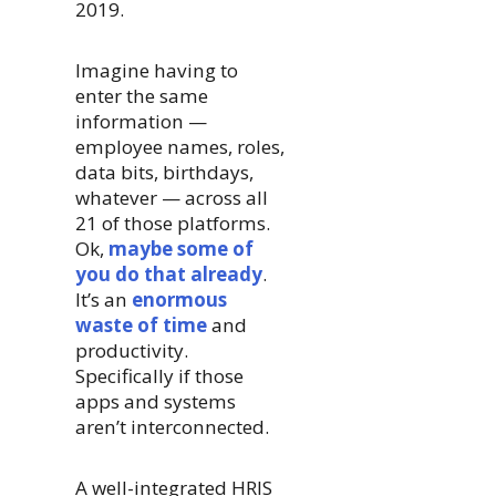
2019.
Imagine having to
enter the same
information —
employee names, roles,
data bits, birthdays,
whatever — across all
21 of those platforms.
Ok,
maybe some of
you do that already
.
It’s an
enormous
waste of time
and
productivity.
Specifically if those
apps and systems
aren’t interconnected.
A well-integrated HRIS