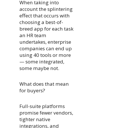
When taking into
account the splintering
effect that occurs with
choosing a best-of-
breed app for each task
an HR team
undertakes, enterprise
companies can end up
using 40 tools or more
— some integrated,
some maybe not.
What does that mean
for buyers?
Full-suite platforms
promise fewer vendors,
tighter native
integrations, and