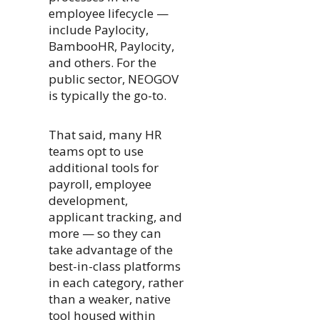
employee lifecycle —
include Paylocity,
BambooHR, Paylocity,
and others. For the
public sector, NEOGOV
is typically the go-to.
That said, many HR
teams opt to use
additional tools for
payroll, employee
development,
applicant tracking, and
more — so they can
take advantage of the
best-in-class platforms
in each category, rather
than a weaker, native
tool housed within