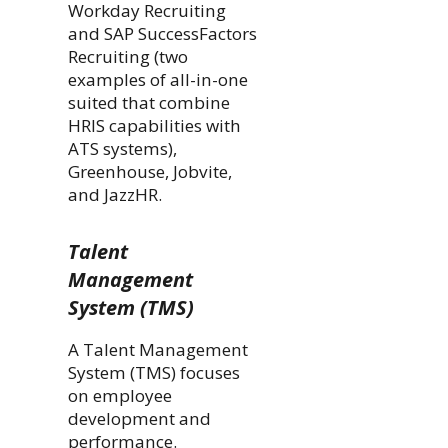
Workday Recruiting
and SAP SuccessFactors
Recruiting (two
examples of all-in-one
suited that combine
HRIS capabilities with
ATS systems),
Greenhouse, Jobvite,
and JazzHR.
Talent
Management
System (TMS)
A Talent Management
System (TMS) focuses
on employee
development and
performance.