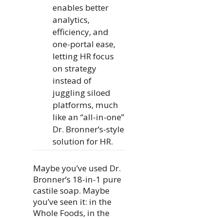
enables better
analytics,
efficiency, and
one-portal ease,
letting HR focus
on strategy
instead of
juggling siloed
platforms, much
like an “all-in-one”
Dr. Bronner’s-style
solution for HR.
Maybe you’ve used Dr.
Bronner’s 18-in-1 pure
castile soap. Maybe
you’ve seen it: in the
Whole Foods, in the