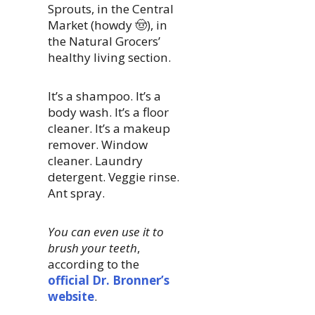
Sprouts, in the Central
Market (howdy 🤠), in
the Natural Grocers’
healthy living section.
It’s a shampoo. It’s a
body wash. It’s a floor
cleaner. It’s a makeup
remover. Window
cleaner. Laundry
detergent. Veggie rinse.
Ant spray.
You can even use it to
brush your teeth
,
according to the
official Dr. Bronner’s
website
.