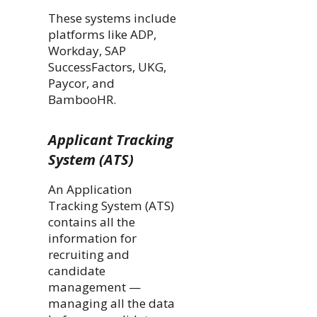
These systems include
platforms like ADP,
Workday, SAP
SuccessFactors, UKG,
Paycor, and
BambooHR.
Applicant Tracking
System (ATS)
An Application
Tracking System (ATS)
contains all the
information for
recruiting and
candidate
management —
managing all the data