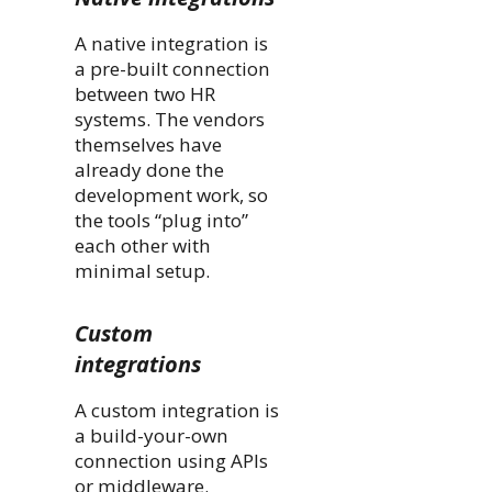
A native integration is
a pre-built connection
between two HR
systems. The vendors
themselves have
already done the
development work, so
the tools “plug into”
each other with
minimal setup.
Custom
integrations
A custom integration is
a build-your-own
connection using APIs
or middleware.