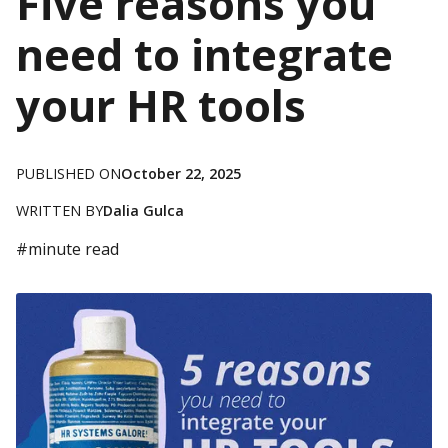
Five reasons you
need to integrate
your HR tools
PUBLISHED ON
October 22, 2025
WRITTEN BY
Dalia Gulca
#
minute read