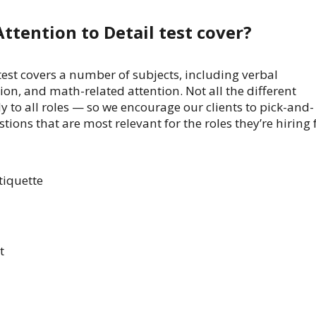
ttention to Detail test cover?
 test covers a number of subjects, including verbal
ion, and math-related attention. Not all the different
y to all roles — so we encourage our clients to pick-and-
tions that are most relevant for the roles they’re hiring f
tiquette
t