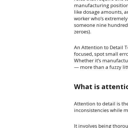
manufacturing positions
like dosage amounts, ar
worker who’s extremely a
someone nine hundred d
zeroes).
An Attention to Detail 
focused, spot small err
Whether it’s manufactur
— more than a fuzzy litt
What is attenti
Attention to detail is th
inconsistencies while m
It involves being thor