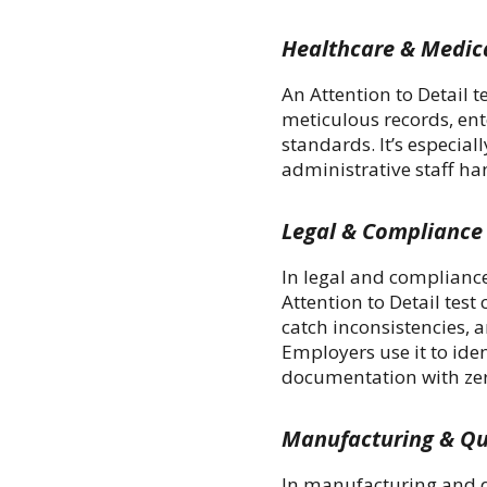
Healthcare & Medic
An Attention to Detail t
meticulous records, ent
standards. It’s especial
administrative staff ha
Legal & Compliance
In legal and compliance
Attention to Detail tes
catch inconsistencies, 
Employers use it to id
documentation with zero
Manufacturing & Qu
In manufacturing and qu