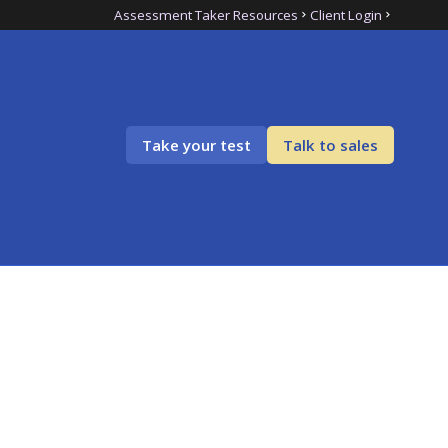
Assessment Taker Resources
Client Login
Take your test
Talk to sales