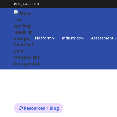
(978) 649-8010
Platform
Industries
Assessment L
Resources
Blog