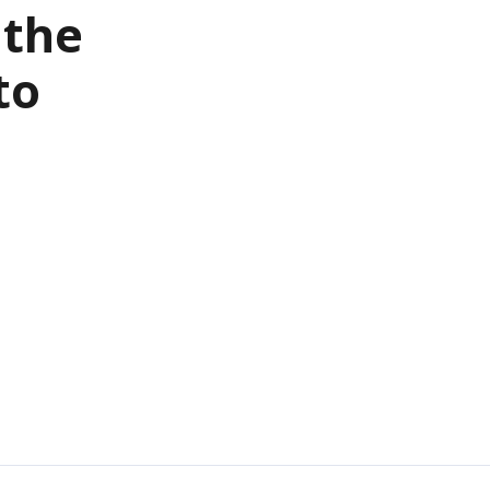
 the
to