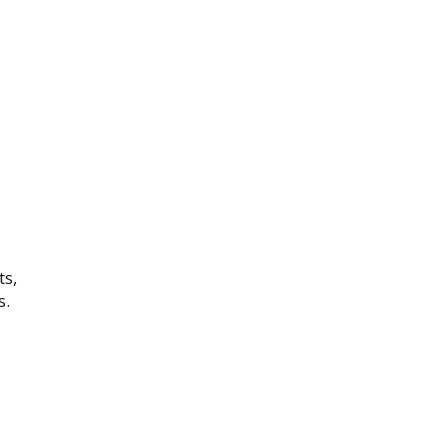
ts,
s.