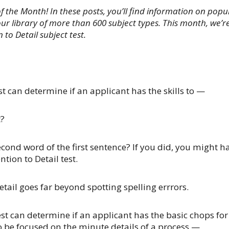
of the Month! In these posts, you’ll find information on popu
ur library of more than 600 subject types. This month, we’r
 to Detail subject test.
st can determine if an applicant has the skills to —
t?
econd word of the first sentence? If you did, you might h
ntion to Detail test.
etail goes far beyond spotting spelling errrors.
est can determine if an applicant has the basic chops for
to be focused on the minute details of a process —