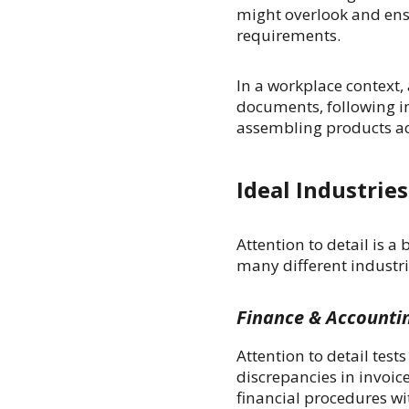
might overlook and ensu
requirements.
In a workplace context, 
documents, following in
assembling products acc
Ideal Industries
Attention to detail is a 
many different industrie
Finance & Accounti
Attention to detail tes
discrepancies in invoic
financial procedures w