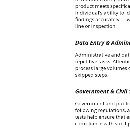
product meets specifica
individual’s ability to 
findings accurately — w
line or inspection.
Data Entry & Admini
Administrative and dat
repetitive tasks. Attent
process large volumes 
skipped steps.
Government & Civil 
Government and public s
following regulations, 
tests help ensure that
compliance with strict p