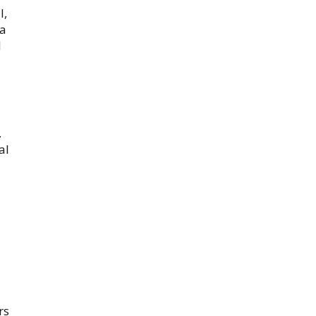
l,
 a
l
.
al
rs