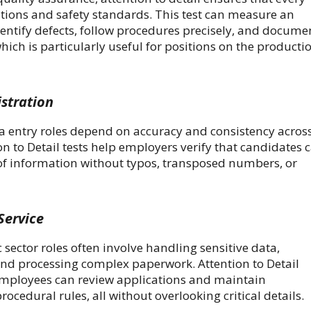
tions and safety standards. This test can measure an
identify defects, follow procedures precisely, and docume
hich is particularly useful for positions on the producti
stration
a entry roles depend on accuracy and consistency acros
ion to Detail tests help employers verify that candidates 
of information without typos, transposed numbers, or
Service
ector roles often involve handling sensitive data,
and processing complex paperwork. Attention to Detail
 employees can review applications and maintain
rocedural rules, all without overlooking critical details.