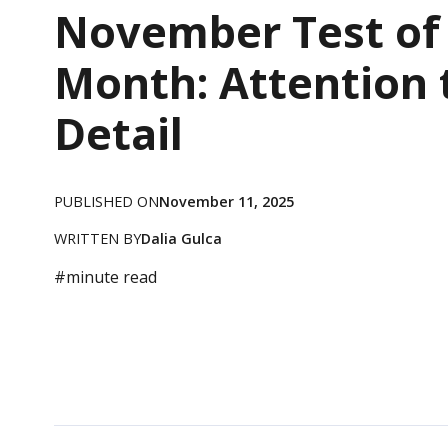
November Test of
Month: Attention 
Detail
PUBLISHED ON
November 11, 2025
WRITTEN BY
Dalia Gulca
#
minute read