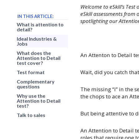
Welcome to eSkill’s Test 
eSkill assessments from o
IN THIS ARTICLE:
spotlighting our Attention
What is attention to
detail?
Ideal Industries &
Jobs
What does the
An Attenton to Detail te
Attention to Detail
test cover?
Wait, did you catch tha
Test format
Complementary
questions
The missing “i” in the s
Why use the
the chops to ace an Atte
Attention to Detail
test?
But being attentive to d
Talk to sales
An Attention to Detail t
roles that require one 