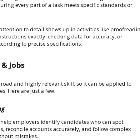
ring every part of a task meets specific standards or
attention to detail shows up in activities like proofreadi
structions exactly, checking data for accuracy, or
ording to precise specifications.
 & Jobs
broad and highly relevant skill, so it can be applied to
s. Here are just a few.
ng
ts help employers identify candidates who can spot
es, reconcile accounts accurately, and follow complex
ithout mistakes.