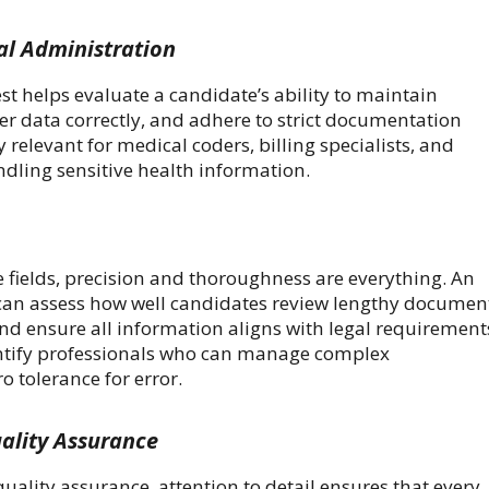
al Administration
est helps evaluate a candidate’s ability to maintain
er data correctly, and adhere to strict documentation
ly relevant for medical coders, billing specialists, and
ndling sensitive health information.
 fields, precision and thoroughness are everything. An
t can assess how well candidates review lengthy documen
and ensure all information aligns with legal requirement
entify professionals who can manage complex
 tolerance for error.
ality Assurance
ality assurance, attention to detail ensures that every