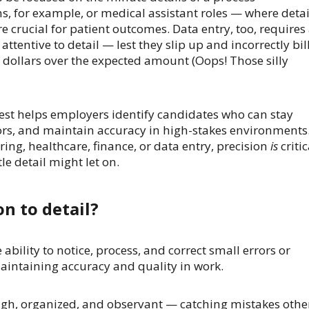
, for example, or medical assistant roles — where detai
e crucial for patient outcomes. Data entry, too, requires
ttentive to detail — lest they slip up and incorrectly bil
ollars over the expected amount (Oops! Those silly
Test helps employers identify candidates who can stay
ors, and maintain accuracy in high-stakes environments
ing, healthcare, finance, or data entry, precision
is
critic
le detail might let on.
on to detail?
e ability to notice, process, and correct small errors or
aintaining accuracy and quality in work.
ough, organized, and observant — catching mistakes othe