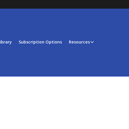
ibrary
Subscription Options
Resources