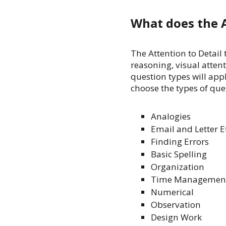
What does the A
The Attention to Detail
reasoning, visual attent
question types will appl
choose the types of ques
Analogies
Email and Letter E
Finding Errors
Basic Spelling
Organization
Time Managemen
Numerical
Observation
Design Work