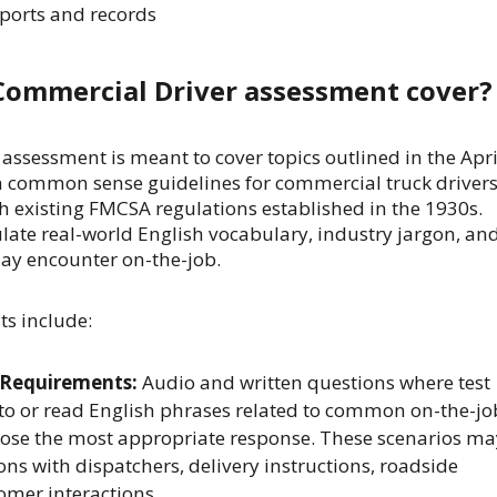
eports and records
Commercial Driver assessment cover?
ssessment is meant to cover topics outlined in the Apri
n common sense guidelines for commercial truck drivers
h existing FMCSA regulations established in the 1930s.
ate real-world English vocabulary, industry jargon, an
may encounter on-the-job.
ts include:
 Requirements:
Audio and written questions where test
 to or read English phrases related to common on-the-jo
oose the most appropriate response. These scenarios ma
ons with dispatchers, delivery instructions, roadside
tomer interactions.