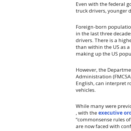
Even with the federal 
truck drivers, younger d
Foreign-born populatio
in the last three deca
drivers. There is a hig
than within the US as 
making up the US popu
However, the Departmen
Administration (FMCSA)
English, can interpret 
vehicles.
While many were previo
, with the
executive ord
“commonsense rules of 
are now faced with con