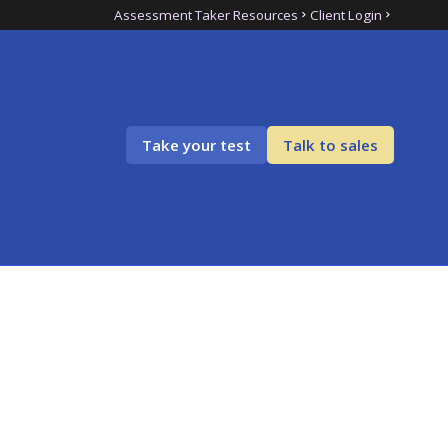
Assessment Taker Resources
Client Login
Take your test
Talk to sales