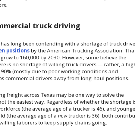
ors.
mmercial truck driving
 has long been contending with a shortage of truck drive
en positions
by the American Trucking Association. Tha
o grow to 160,000 by 2030. However, some believe the
here is no shortage of willing truck drivers — rather, a hig
f 90% (mostly due to poor working conditions and
ps commercial drivers away from long-haul positions.
ng freight across Texas may be one way to solve the
y not the easiest way. Regardless of whether the shortage i
workforce (the average age of a trucker is 46), and young
eld (the average age of a
new
trucker is 36), both contrib
willing laborers to keep supply chains going.