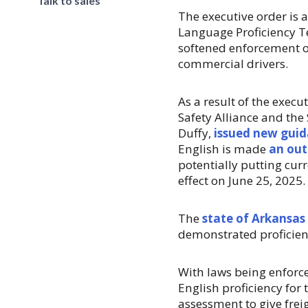
Talk to sales
The executive order is 
Language Proficiency T
softened enforcement o
commercial drivers.
As a result of the execu
Safety Alliance and the
Duffy,
issued new gui
English is made
an out
potentially putting curr
effect on June 25, 2025.
The
state of Arkansas
demonstrated proficienc
With laws being enforce
English proficiency for 
assessment to give frei