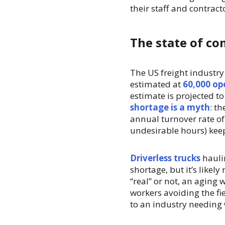
their staff and contract
The state of co
The US freight industry
estimated at
60,000 op
estimate is projected t
shortage is a myth
: t
annual turnover rate o
undesirable hours) kee
Driverless trucks
hauli
shortage, but it’s likel
“real” or not, an aging 
workers avoiding the fi
to an industry needing 