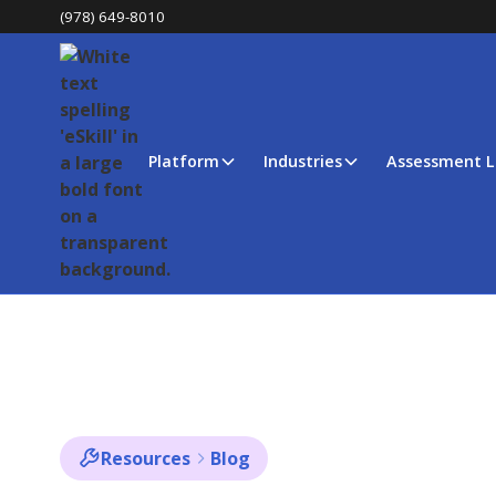
(978) 649-8010
Platform
Industries
Assessment L
Resources
Blog