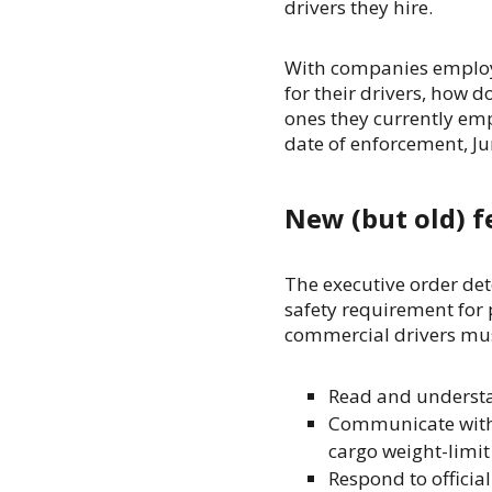
drivers they hire.
With companies employi
for their drivers, how d
ones they currently emp
date of enforcement, J
New (but old) f
The executive order det
safety requirement for 
commercial drivers mus
Read and understan
Communicate with t
cargo weight-limit 
Respond to official