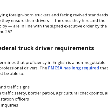
ng foreign-born truckers and facing revived standards
o they ensure their drivers — the ones they hire and the
loy — are in line with the signed executive order by the
une 25?
ederal truck driver requirements
ermines that proficiency in English is a non-negotiable
professional drivers. The
FMCSA has long required
that
t be able to:
d traffic signs
raffic safety, border patrol, agricultural checkpoints, 
station officers
 inquiries