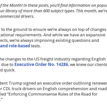
of the Month! In these posts, you’ll find information on popu
ur library of more than 600 subject types. This month, we’r
 commercial drivers.
 to the ground to ensure we’re always on top of changes
ocational requirements. And while we have an expansive
bjects, we’re always improving existing questions and
 and role-based
tests.
e changes to the US freight industry regarding English
 due to
Executive Order No. 14286
, we knew our client
d quick.
sident Trump signed an executive order outlining renewe
or CDL truck drivers on English comprehension and road
lled “Enforcing Commonsense Rules of the Road for
.”