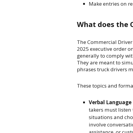
Make entries on r
What does the 
The Commercial Driver a
2025 executive order o
generally to comply wit
They are meant to simul
phrases truck drivers 
These topics and forma
Verbal Language
takers must listen
situations and ch
involve conversati
assistance, or cus