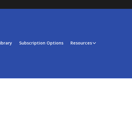
ibrary
Subscription Options
Resources