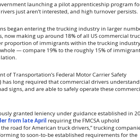
government launching a pilot apprenticeship program fo
rivers just aren’t interested, and high turnover persists.
ns began entering the trucking industry in larger numb
des, now making up around 18% of all US commercial tru
her proportion of immigrants within the trucking industr
a whole — compare 19% to the roughly 15% of immigran
lation.
t of Transportation’s Federal Motor Carrier Safety
 has long required that commercial drivers understand
road signs, and are able to safely operate these commerc
usly granted leniency under guidance established in 2
er from late April
requiring the FMCSA uphold
the road for American truck drivers,” trucking compani
forming to soon-to-be established requirements for the