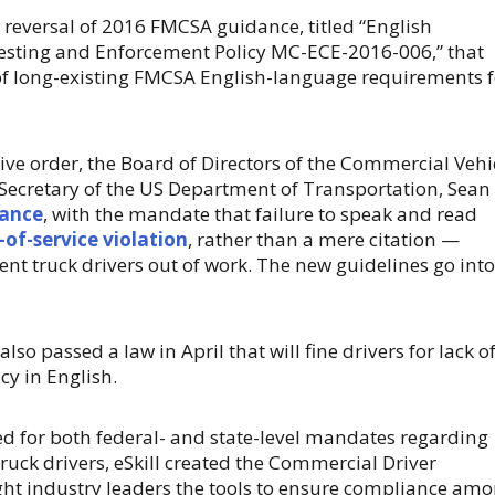
a reversal of 2016 FMCSA guidance, titled “English
esting and Enforcement Policy MC-ECE-2016-006,” that
f long-existing FMCSA English-language requirements f
tive order, the Board of Directors of the Commercial Vehi
 Secretary of the US Department of Transportation, Sean 
dance
, with the mandate that failure to speak and read
-of-service violation
, rather than a mere citation —
ent truck drivers out of work. The new guidelines go into
also passed a law in April that will fine drivers for lack o
y in English.
d for both federal- and state-level mandates regarding
truck drivers, eSkill created the Commercial Driver
ght industry leaders the tools to ensure compliance am