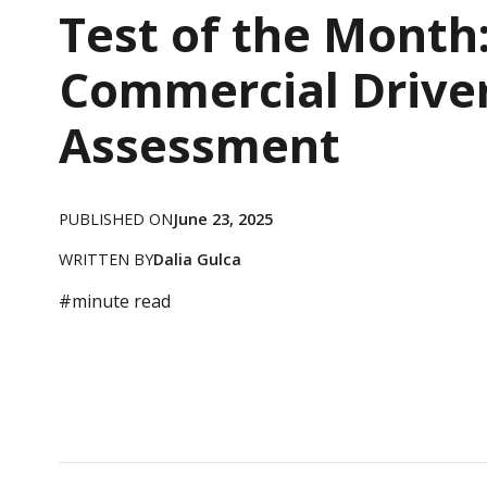
Test of the Month
Commercial Drive
Assessment
PUBLISHED ON
June 23, 2025
WRITTEN BY
Dalia Gulca
#
minute read