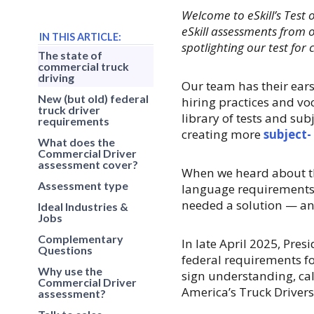
Welcome to eSkill’s Test 
eSkill assessments from o
IN THIS ARTICLE:
spotlighting our test for
The state of
commercial truck
driving
Our team has their ears
New (but old) federal
hiring practices and v
truck driver
library of tests and su
requirements
creating more
subject-
What does the
Commercial Driver
assessment cover?
When we heard about th
Assessment type
language requirements
needed a solution — an
Ideal Industries &
Jobs
Complementary
In late April 2025, Pre
Questions
federal requirements f
Why use the
sign understanding, ca
Commercial Driver
America’s Truck Drivers
assessment?