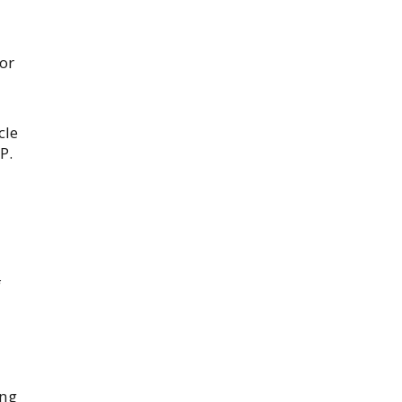
or
cle
P.
f
ong