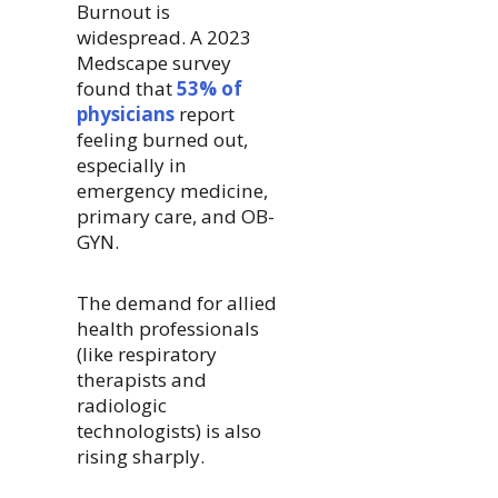
Burnout is
widespread. A 2023
Medscape survey
found that
53% of
physicians
report
feeling burned out,
especially in
emergency medicine,
primary care, and OB-
GYN.
The demand for allied
health professionals
(like respiratory
therapists and
radiologic
technologists) is also
rising sharply.