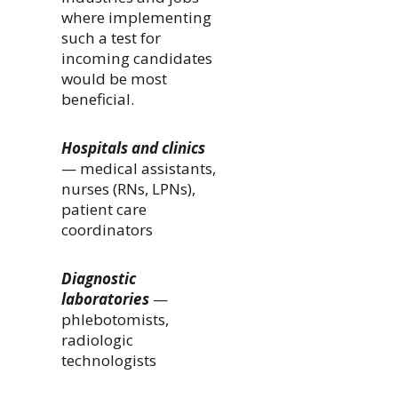
where implementing
such a test for
incoming candidates
would be most
beneficial.
Hospitals and clinics
— medical assistants,
nurses (RNs, LPNs),
patient care
coordinators
Diagnostic
laboratories
—
phlebotomists,
radiologic
technologists