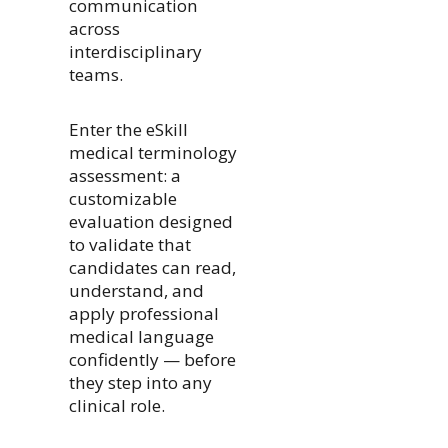
communication
across
interdisciplinary
teams.
Enter the eSkill
medical terminology
assessment: a
customizable
evaluation designed
to validate that
candidates can read,
understand, and
apply professional
medical language
confidently — before
they step into any
clinical role.