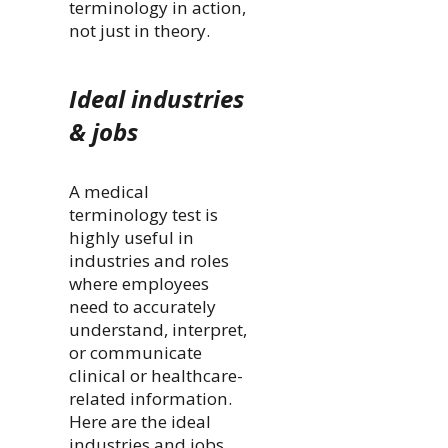
terminology in action,
not just in theory.
Ideal industries
& jobs
A medical
terminology test is
highly useful in
industries and roles
where employees
need to accurately
understand, interpret,
or communicate
clinical or healthcare-
related information.
Here are the ideal
industries and jobs