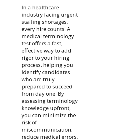
In a healthcare
industry facing urgent
staffing shortages,
every hire counts. A
medical terminology
test offers a fast,
effective way to add
rigor to your hiring
process, helping you
identify candidates
who are truly
prepared to succeed
from day one. By
assessing terminology
knowledge upfront,
you can minimize the
risk of
miscommunication,
reduce medical errors,