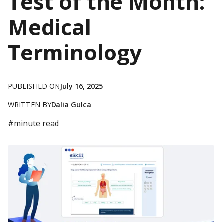
Test of the Month:
Medical
Terminology
PUBLISHED ON
July 16, 2025
WRITTEN BY
Dalia Gulca
#
minute read