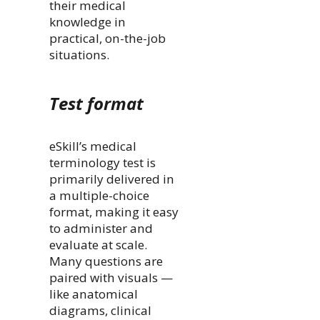
their medical
knowledge in
practical, on-the-job
situations.
Test format
eSkill’s medical
terminology test is
primarily delivered in
a multiple-choice
format, making it easy
to administer and
evaluate at scale.
Many questions are
paired with visuals —
like anatomical
diagrams, clinical