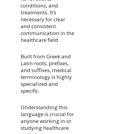
conditions, and
treatments. It’s
necessary for clear
and consistent
communication in the
healthcare field.
Built from Greek and
Latin roots, prefixes,
and suffixes, medical
terminology is highly
specialized and
specific.
Understanding this
language is crucial for
anyone working in or
studying healthcare