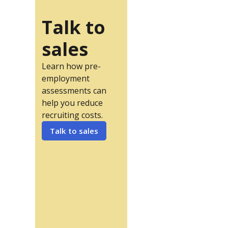
Talk to
sales
Learn how pre-
employment
assessments can
help you reduce
recruiting costs.
Talk to sales