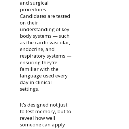
and surgical
procedures.
Candidates are tested
on their
understanding of key
body systems — such
as the cardiovascular,
endocrine, and
respiratory systems —
ensuring they’re
familiar with the
language used every
day in clinical
settings.
It’s designed not just
to test memory, but to
reveal how well
someone can apply