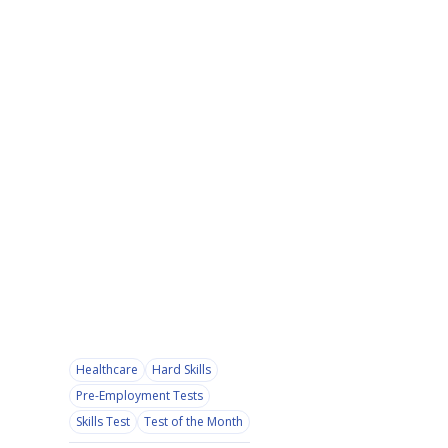
Healthcare
Hard Skills
Pre-Employment Tests
Skills Test
Test of the Month