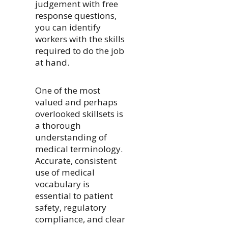
judgement with free
response questions,
you can identify
workers with the skills
required to do the job
at hand.
One of the most
valued and perhaps
overlooked skillsets is
a thorough
understanding of
medical terminology.
Accurate, consistent
use of medical
vocabulary is
essential to patient
safety, regulatory
compliance, and clear