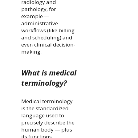
radiology and
pathology, for
example —
administrative
workflows (like billing
and scheduling) and
even clinical decision-
making.
What is medical
terminology?
Medical terminology
is the standardized
language used to
precisely describe the
human body — plus
its functions,