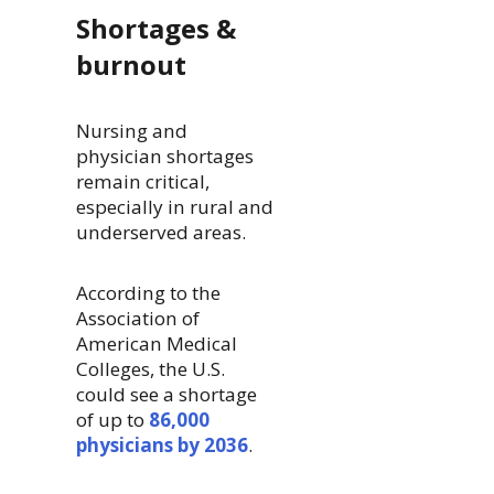
Shortages &
burnout
Nursing and
physician shortages
remain critical,
especially in rural and
underserved areas.
According to the
Association of
American Medical
Colleges, the U.S.
could see a shortage
of up to
86,000
physicians by 2036
.