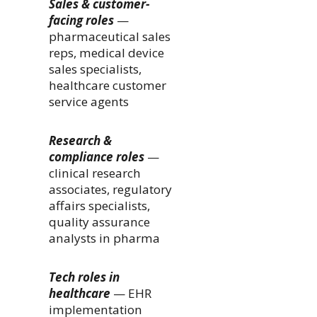
Sales & customer-
facing roles
—
pharmaceutical sales
reps, medical device
sales specialists,
healthcare customer
service agents
Research &
compliance roles
—
clinical research
associates, regulatory
affairs specialists,
quality assurance
analysts in pharma
Tech roles in
healthcare
— EHR
implementation