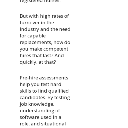
registered nurses.
But with high rates of
turnover in the
industry and the need
for capable
replacements, how do
you make competent
hires that last? And
quickly, at that?
Pre-hire assessments
help you test hard
skills to find qualified
candidates. By testing
job knowledge,
understanding of
software used in a
role, and situational