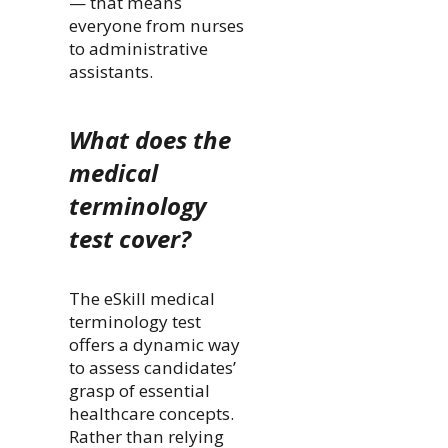
— that means
everyone from nurses
to administrative
assistants.
What does the
medical
terminology
test cover?
The eSkill medical
terminology test
offers a dynamic way
to assess candidates’
grasp of essential
healthcare concepts.
Rather than relying