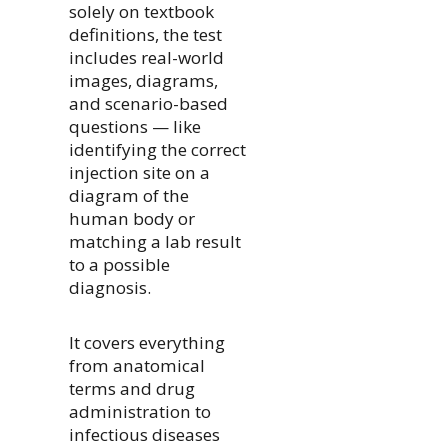
solely on textbook
definitions, the test
includes real-world
images, diagrams,
and scenario-based
questions — like
identifying the correct
injection site on a
diagram of the
human body or
matching a lab result
to a possible
diagnosis.
It covers everything
from anatomical
terms and drug
administration to
infectious diseases