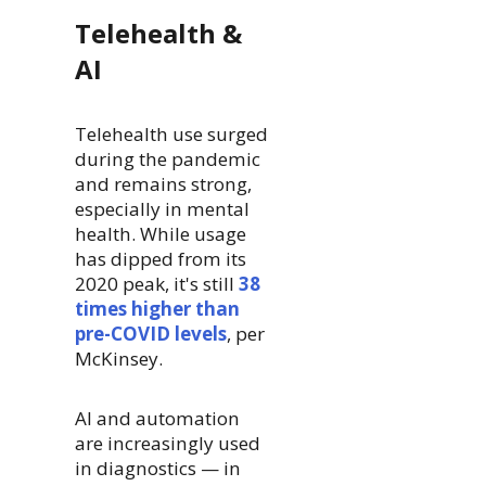
Telehealth &
AI
Telehealth use surged
during the pandemic
and remains strong,
especially in mental
health. While usage
has dipped from its
2020 peak, it's still
38
times higher than
pre-COVID levels
, per
McKinsey.
AI and automation
are increasingly used
in diagnostics — in