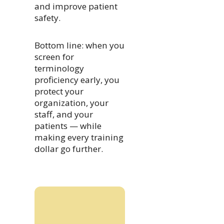
and improve patient
safety.
Bottom line: when you
screen for
terminology
proficiency early, you
protect your
organization, your
staff, and your
patients — while
making every training
dollar go further.