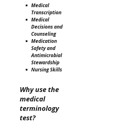
Medical
Transcription
Medical
Decisions and
Counseling
Medication
Safety and
Antimicrobial
Stewardship
Nursing Skills
Why use the
medical
terminology
test?