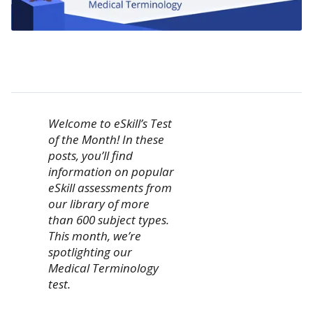
Welcome to eSkill’s Test
of the Month! In these
posts, you’ll find
information on popular
eSkill assessments from
our library of more
than 600 subject types.
This month, we’re
spotlighting our
Medical Terminology
test.