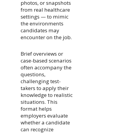
photos, or snapshots
from real healthcare
settings — to mimic
the environments
candidates may
encounter on the job.
Brief overviews or
case-based scenarios
often accompany the
questions,
challenging test-
takers to apply their
knowledge to realistic
situations. This
format helps
employers evaluate
whether a candidate
can recognize