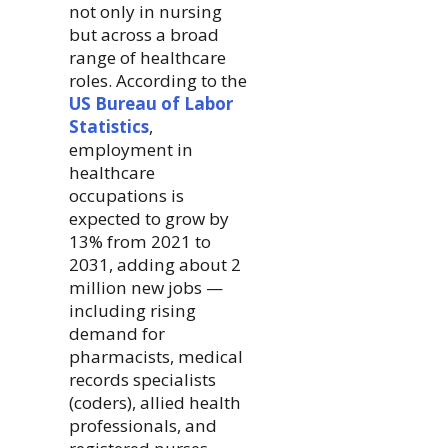
not only in nursing
but across a broad
range of healthcare
roles. According to the
US Bureau of Labor
Statistics
,
employment in
healthcare
occupations is
expected to grow by
13% from 2021 to
2031, adding about 2
million new jobs —
including rising
demand for
pharmacists, medical
records specialists
(coders), allied health
professionals, and