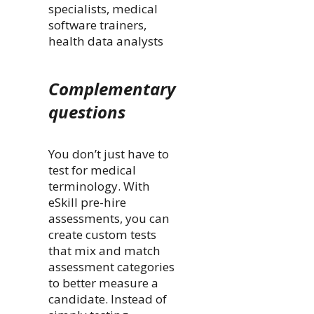
specialists, medical
software trainers,
health data analysts
Complementary
questions
You don’t just have to
test for medical
terminology. With
eSkill pre-hire
assessments, you can
create custom tests
that mix and match
assessment categories
to better measure a
candidate. Instead of