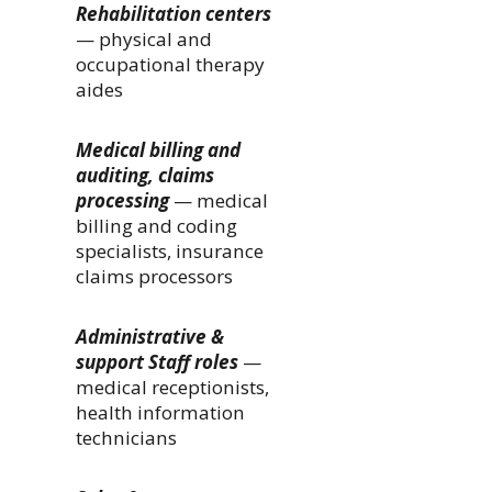
Rehabilitation centers
— physical and
occupational therapy
aides
Medical billing and
auditing, claims
processing
— medical
billing and coding
specialists, insurance
claims processors
Administrative &
support Staff roles
—
medical receptionists,
health information
technicians