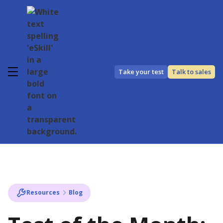
Take your test
Talk to sales
Resources
Blog