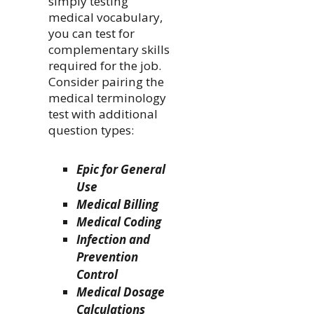
simply testing
medical vocabulary,
you can test for
complementary skills
required for the job.
Consider pairing the
medical terminology
test with additional
question types:
Epic for General
Use
Medical Billing
Medical Coding
Infection and
Prevention
Control
Medical Dosage
Calculations