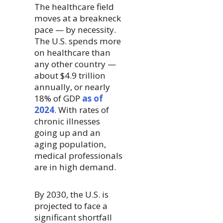
The healthcare field
moves at a breakneck
pace — by necessity.
The U.S. spends more
on healthcare than
any other country —
about $4.9 trillion
annually, or nearly
18% of GDP
as of
2024
. With rates of
chronic illnesses
going up and an
aging population,
medical professionals
are in high demand.
By 2030, the U.S. is
projected to face a
significant shortfall