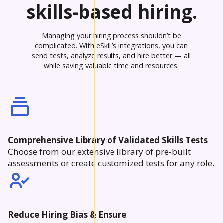
skills-based hiring.
Managing your hiring process shouldn’t be
complicated. With eSkill’s integrations, you can
send tests, analyze results, and hire better — all
while saving valuable time and resources.
Comprehensive Library of Validated Skills Tests
Choose from our extensive library of pre-built
assessments or create customized tests for any role.
Reduce Hiring Bias & Ensure