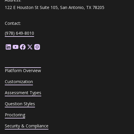
122 E Houston St Suite 105, San Antonio, TX 78205
Contact:
(978) 649-8010
Platform Overview
Customization
Assessment Types
Question Styles
Proctoring
Security & Compliance