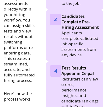
to the job.
assessments
directly within
your hiring
Candidates
3
workflow. You
Complete Pre-
can assign skills
Hiring Assessment
tests and view
Applicants
results without
complete validated,
switching
job-specific
platforms or re-
assessments from
entering data.
any device.
This creates a
streamlined,
Test Results
accurate, and
4
Appear in Ceipal
fully automated
Recruiters can view
hiring process.
scores,
performance
Here’s how the
insights, and
process works:
candidate rankings
within Ceipal.