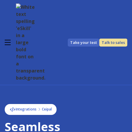
Take your test
Talk to sales
Integrations
Ceipal
Seamless