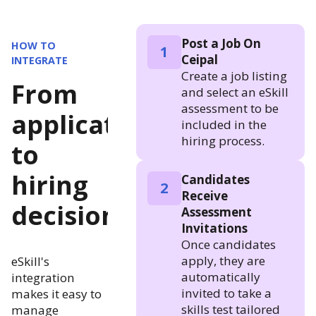
Post a Job On
HOW TO
1
Ceipal
INTEGRATE
Create a job listing
From
and select an eSkill
assessment to be
application
included in the
hiring process.
to
hiring
Candidates
2
Receive
decision
Assessment
Invitations
Once candidates
apply, they are
eSkill's
automatically
integration
invited to take a
makes it easy to
skills test tailored
manage