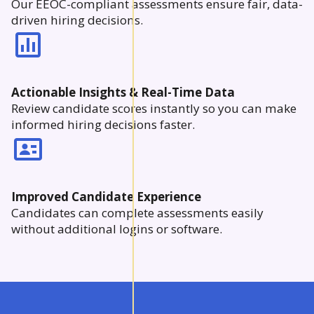
Our EEOC-compliant assessments ensure fair, data-
driven hiring decisions.
Actionable Insights & Real-Time Data
Review candidate scores instantly so you can make
informed hiring decisions faster.
Improved Candidate Experience
Candidates can complete assessments easily
without additional logins or software.