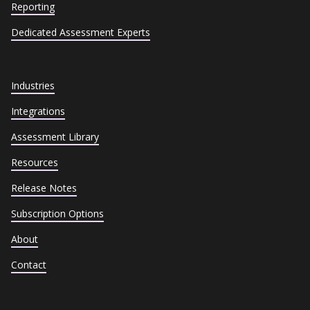
Reporting
Dedicated Assessment Experts
Industries
Integrations
Assessment Library
Resources
Release Notes
Subscription Options
About
Contact