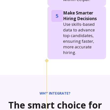
Make Smarter
5
Hiring Decisions
Use skills-based
data to advance
top candidates,
ensuring faster,
more accurate
hiring.
WHY INTEGRATE?
The smart choice for