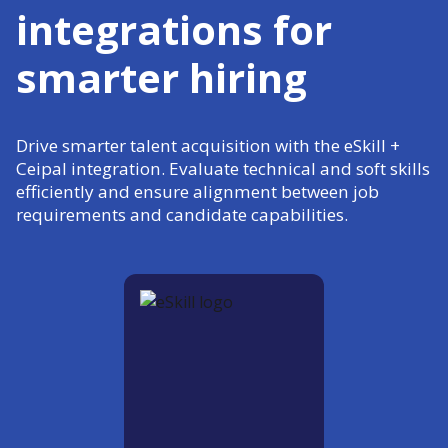
integrations for
smarter hiring
Drive smarter talent acquisition with the eSkill +
Ceipal integration. Evaluate technical and soft skills
efficiently and ensure alignment between job
requirements and candidate capabilities.