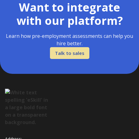
Want to integrate
with our platform?
Learn how pre-employment assessments can help you
hire better.
Talk to sales
Address: