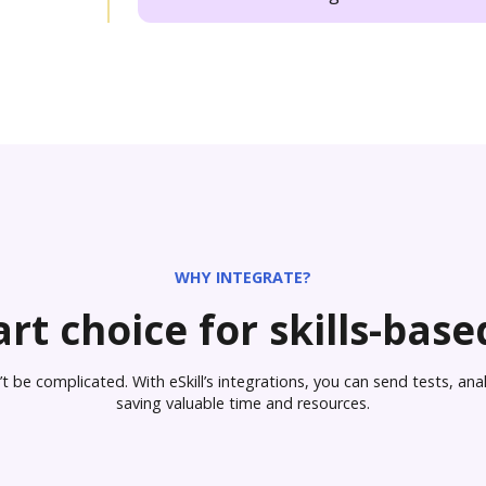
WHY INTEGRATE?
rt choice for skills-based
 be complicated. With eSkill’s integrations, you can send tests, analy
saving valuable time and resources.