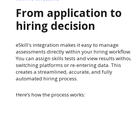
From application to
hiring decision
eSkill's integration makes it easy to manage
assessments directly within your hiring workflow
You can assign skills tests and view results witho
switching platforms or re-entering data. This
creates a streamlined, accurate, and fully
automated hiring process.
Here’s how the process works: