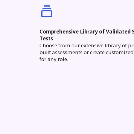
Comprehensive Library of Validated S
Tests
Choose from our extensive library of pr
built assessments or create customized 
for any role.