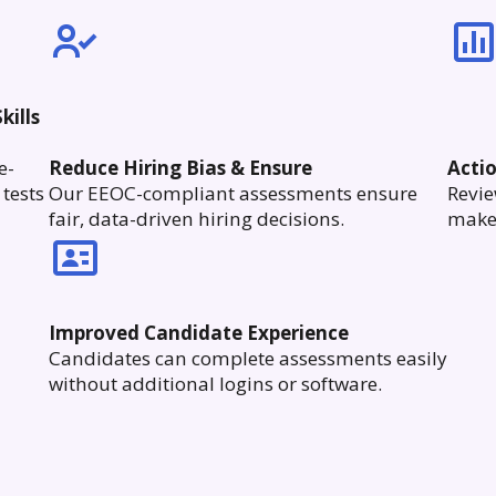
kills
e-
Reduce Hiring Bias & Ensure
Acti
tests
Our EEOC-compliant assessments ensure
Revie
fair, data-driven hiring decisions.
make 
Improved Candidate Experience
Candidates can complete assessments easily
without additional logins or software.