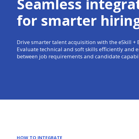
Seamless integra
for
smarter hirin
Drive smarter talent acquisition with the eSkill + 
Evaluate technical and soft skills efficiently and
between job requirements and candidate capabili
HOW TO INTEGRATE