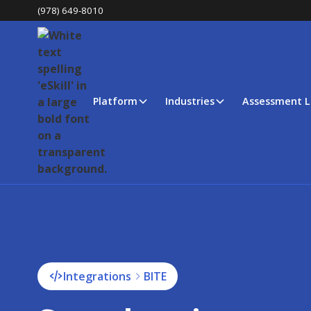
(978) 649-8010
Platform
Industries
Assessment L
Integrations
BITE