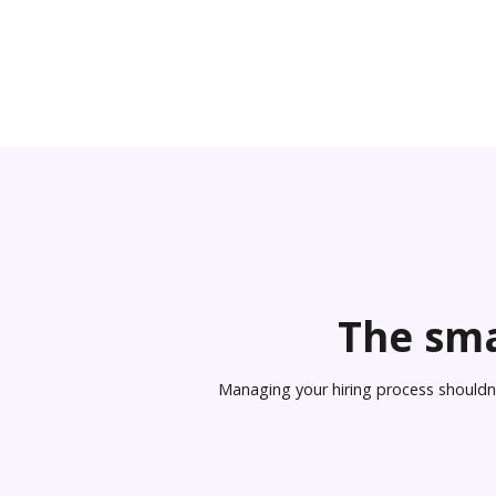
The sma
Managing your hiring process shouldn’t