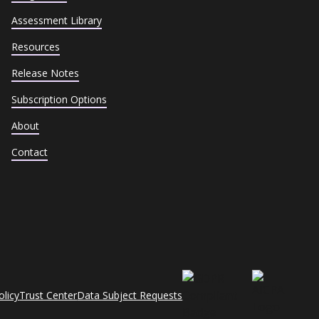
Assessment Library
Resources
Release Notes
Subscription Options
About
Contact
olicy
Trust Center
Data Subject Requests