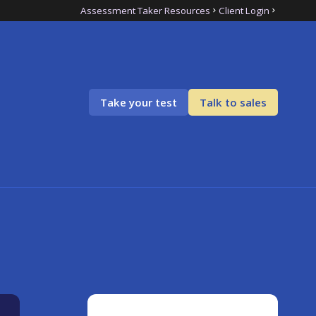
Assessment Taker Resources
Client Login
Take your test
Talk to sales