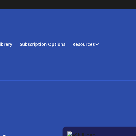
ibrary
Subscription Options
Resources