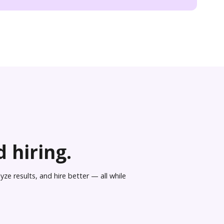
 hiring.
ze results, and hire better — all while