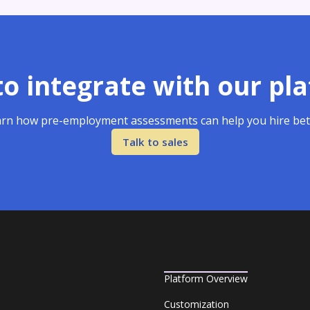
o integrate with our pl
rn how pre-employment assessments can help you hire bet
Talk to sales
Platform Overview
Customization