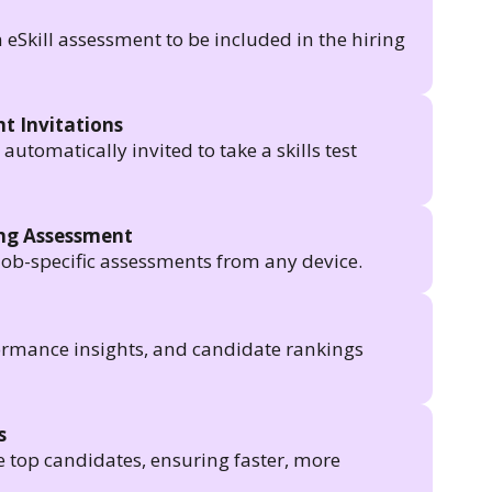
n eSkill assessment to be included in the hiring
t Invitations
utomatically invited to take a skills test
ing Assessment
job-specific assessments from any device.
formance insights, and candidate rankings
s
e top candidates, ensuring faster, more