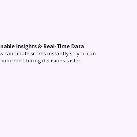
onable Insights & Real-Time Data
w candidate scores instantly so you can
informed hiring decisions faster.