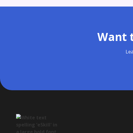
Want t
Lea