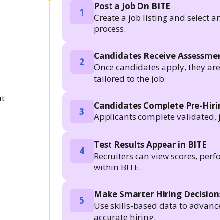
Post a Job On BITE
1
Create a job listing and select a
process.
Candidates Receive Assessmen
2
Once candidates apply, they are a
tailored to the job.
.
ut
Candidates Complete Pre-Hir
3
Applicants complete validated, 
Test Results Appear in BITE
4
Recruiters can view scores, per
within BITE.
Make Smarter Hiring Decision
5
Use skills-based data to advanc
accurate hiring.