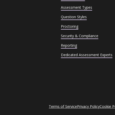
Assessment Types
Question Styles
Proctoring
Security & Compliance
Reporting
Dedicated Assessment Experts
Terms of Service
Privacy Policy
Cookie P