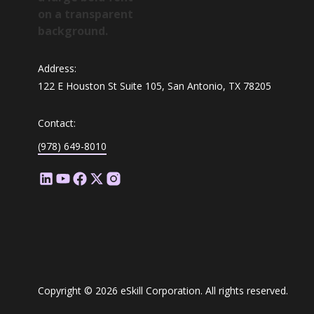
Address:
122 E Houston St Suite 105, San Antonio, TX 78205
Contact:
(978) 649-8010
Copyright © 2026 eSkill Corporation. All rights reserved.