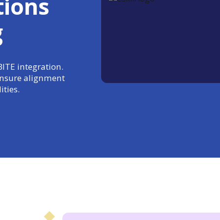
tions
g
BITE integration.
 ensure alignment
ties.