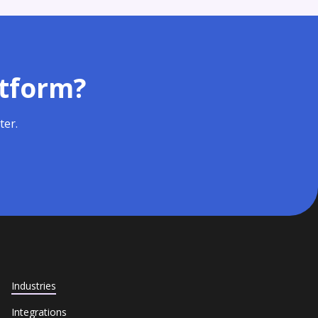
atform?
ter.
Industries
Integrations