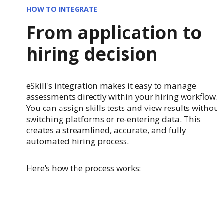
HOW TO INTEGRATE
From application to
hiring decision
eSkill's integration makes it easy to manage
assessments directly within your hiring workflow
You can assign skills tests and view results witho
switching platforms or re-entering data. This
creates a streamlined, accurate, and fully
automated hiring process.
Here’s how the process works: