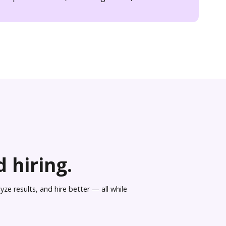
 hiring.
ze results, and hire better — all while