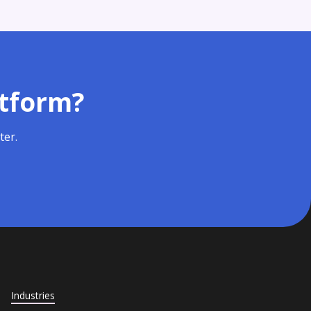
atform?
ter.
Industries