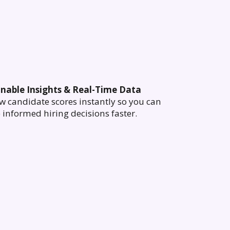
onable Insights & Real-Time Data
w candidate scores instantly so you can
informed hiring decisions faster.