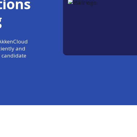
tions
g
+ AkkenCloud
ciently and
 candidate