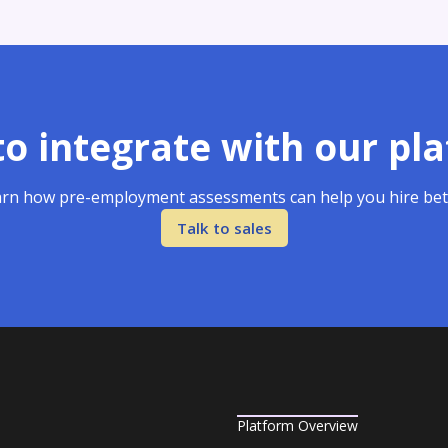
o integrate with our pl
rn how pre-employment assessments can help you hire bet
Talk to sales
Platform Overview