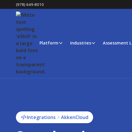
(978) 649-8010
Platform
Industries
Assessment L
Integrations
AkkenCloud