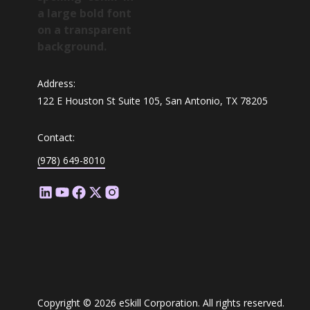
Address:
122 E Houston St Suite 105, San Antonio, TX 78205
Contact:
(978) 649-8010
Copyright © 2026 eSkill Corporation. All rights reserved.