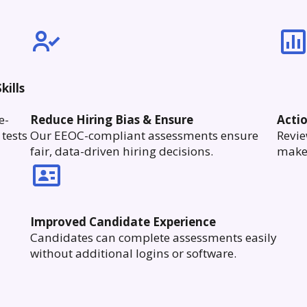
kills
e-
Reduce Hiring Bias & Ensure
Acti
tests
Our EEOC-compliant assessments ensure
Revie
fair, data-driven hiring decisions.
make 
Improved Candidate Experience
Candidates can complete assessments easily
without additional logins or software.