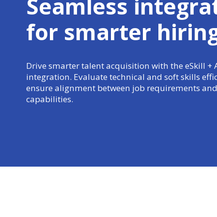
Seamless integra
for
smarter hirin
Drive smarter talent acquisition with the eSkill 
integration. Evaluate technical and soft skills effi
ensure alignment between job requirements and
capabilities.