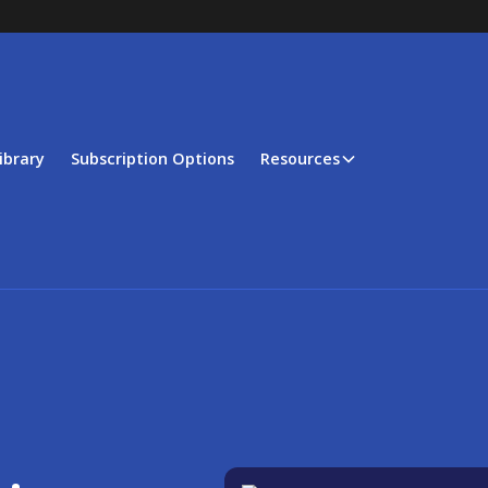
ibrary
Subscription Options
Resources