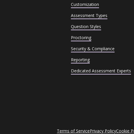
Customization
Assessment Types
Question Styles
Proctoring
Security & Compliance
Reporting
Dedicated Assessment Experts
Terms of Service
Privacy Policy
Cookie P