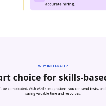
accurate hiring.
WHY INTEGRATE?
rt choice for skills-based
 be complicated. With eSkill’s integrations, you can send tests, analy
saving valuable time and resources.