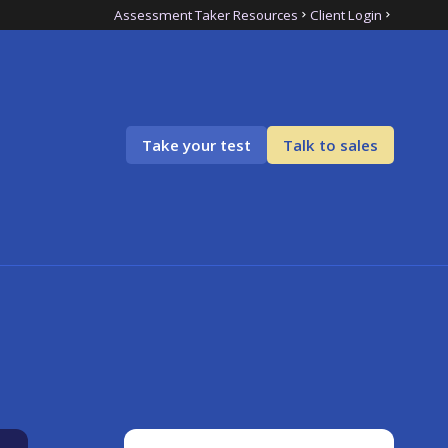
Assessment Taker Resources
Client Login
Take your test
Talk to sales