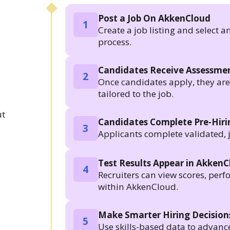
Post a Job On AkkenCloud
1
Create a job listing and select a
process.
Candidates Receive Assessmen
2
Once candidates apply, they are a
tailored to the job.
.
ut
Candidates Complete Pre-Hir
3
Applicants complete validated, 
Test Results Appear in Akken
4
Recruiters can view scores, per
within AkkenCloud.
Make Smarter Hiring Decision
5
Use skills-based data to advanc