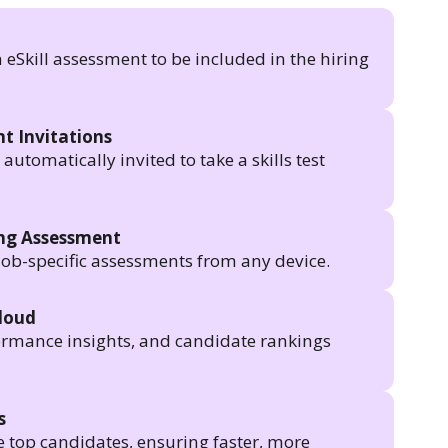
n eSkill assessment to be included in the hiring
t Invitations
utomatically invited to take a skills test
ing Assessment
job-specific assessments from any device.
Cloud
formance insights, and candidate rankings
s
e top candidates, ensuring faster, more