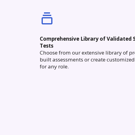
Comprehensive Library of Validated S
Tests
Choose from our extensive library of pr
built assessments or create customized 
for any role.