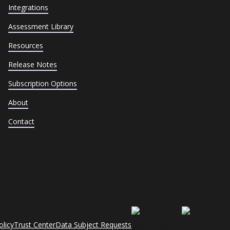
Integrations
Assessment Library
Resources
Release Notes
Subscription Options
About
Contact
olicy
Trust Center
Data Subject Requests