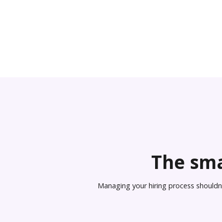
The sma
Managing your hiring process shouldn’t