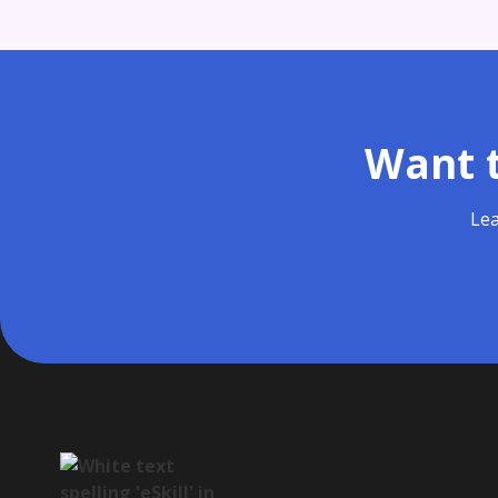
Want t
Lea