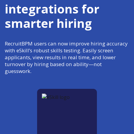
integrations for
smarter hiring
RecruitBPM users can now improve hiring accuracy
with eSkill’s robust skills testing. Easily screen
applicants, view results in real time, and lower
turnover by hiring based on ability—not
guesswork.