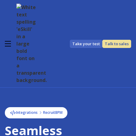
Take your test
Talk to sales
Integrations
RecruitBPM
Seamless