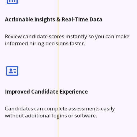
Actionable Insights & Real-Time Data
Review candidate scores instantly so you can make
informed hiring decisions faster.
Improved Candidate Experience
Candidates can complete assessments easily
without additional logins or software.