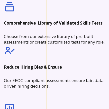
Comprehensive Library of Validated Skills Tests
Choose from our extensive library of pre-built
assessments or create customized tests for any role.
Reduce Hiring Bias & Ensure
Our EEOC-compliant assessments ensure fair, data-
driven hiring decisions.