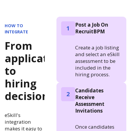
Post a Job On
HOW TO
1
RecruitBPM
INTEGRATE
From
Create a job listing
and select an eSkill
application
assessment to be
to
included in the
hiring process.
hiring
Candidates
decision
2
Receive
Assessment
Invitations
eSkill's
integration
Once candidates
makes it easy to