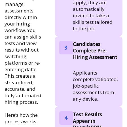
apply, they are
manage
automatically
assessments
invited to take a
directly within
skills test tailored
your hiring
to the job.
workflow. You
can assign skills
tests and view
Candidates
3
results without
Complete Pre-
switching
Hiring Assessment
platforms or re-
entering data.
Applicants
This creates a
complete validated,
streamlined,
job-specific
accurate, and
assessments from
fully automated
any device.
hiring process.
Test Results
Here’s how the
4
Appear in
process works: