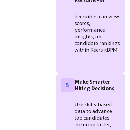
RecruitBPM
Recruiters can view
scores,
performance
insights, and
candidate rankings
within RecruitBPM.
Make Smarter
5
Hiring Decisions
Use skills-based
data to advance
top candidates,
ensuring faster,