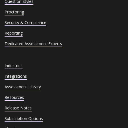
Question Styles
Proctoring
Security & Compliance
Reporting
Dedicated Assessment Experts
Industries
Integrations
Assessment Library
Resources
Release Notes
Subscription Options