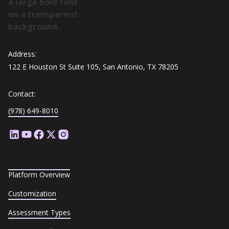
Address:
122 E Houston St Suite 105, San Antonio, TX 78205
Contact:
(978) 649-8010
Platform Overview
Customization
Assessment Types