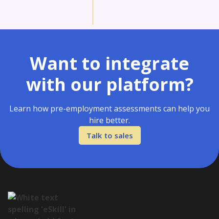
Want to integrate
with our platform?
Learn how pre-employment assessments can help you
hire better.
Talk to sales