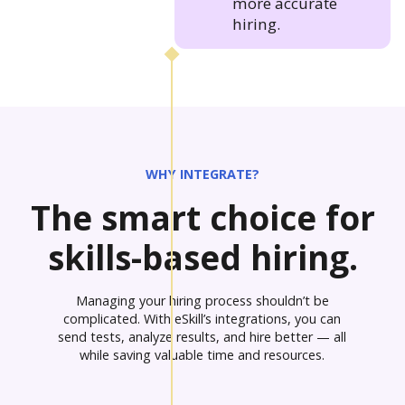
more accurate
hiring.
WHY INTEGRATE?
The smart choice for
skills-based hiring.
Managing your hiring process shouldn’t be
complicated. With eSkill’s integrations, you can
send tests, analyze results, and hire better — all
while saving valuable time and resources.