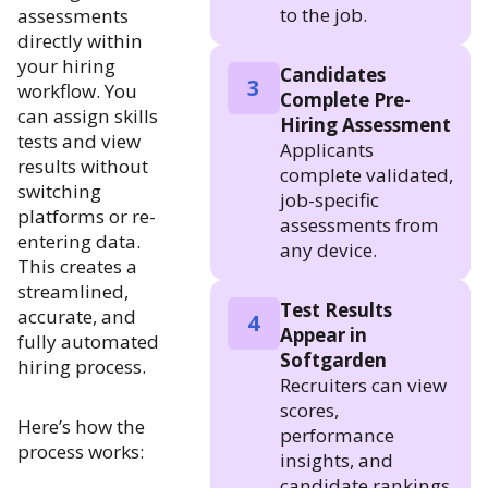
to the job.
assessments
directly within
your hiring
Candidates
3
workflow. You
Complete Pre-
can assign skills
Hiring Assessment
tests and view
Applicants
results without
complete validated,
switching
job-specific
platforms or re-
assessments from
entering data.
any device.
This creates a
streamlined,
Test Results
accurate, and
4
Appear in
fully automated
Softgarden
hiring process.
Recruiters can view
scores,
Here’s how the
performance
process works:
insights, and
candidate rankings