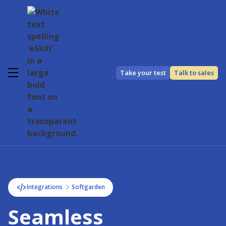
Take your test
Talk to sales
Integrations
Softgarden
Seamless