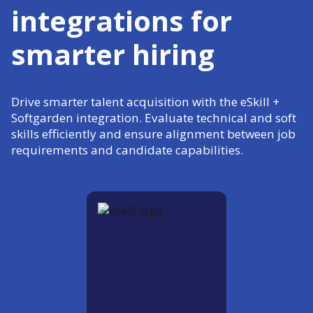
integrations for
smarter hiring
Drive smarter talent acquisition with the eSkill +
Softgarden integration. Evaluate technical and soft
skills efficiently and ensure alignment between job
requirements and candidate capabilities.