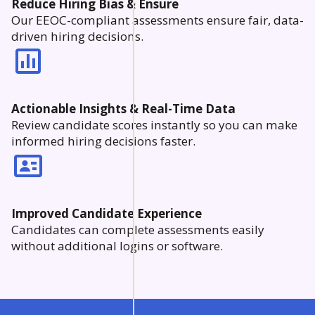
Reduce Hiring Bias & Ensure
Our EEOC-compliant assessments ensure fair, data-
driven hiring decisions.
Actionable Insights & Real-Time Data
Review candidate scores instantly so you can make
informed hiring decisions faster.
Improved Candidate Experience
Candidates can complete assessments easily
without additional logins or software.