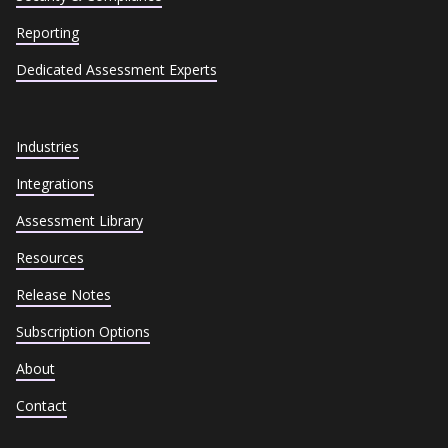
Reporting
Dedicated Assessment Experts
Industries
Integrations
Assessment Library
Resources
Release Notes
Subscription Options
About
Contact