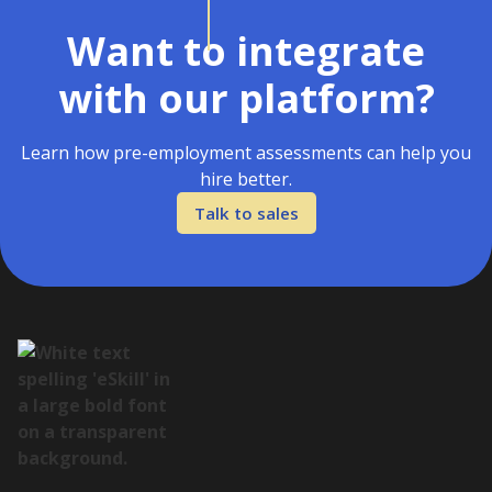
Want to integrate
with our platform?
Learn how pre-employment assessments can help you
hire better.
Talk to sales