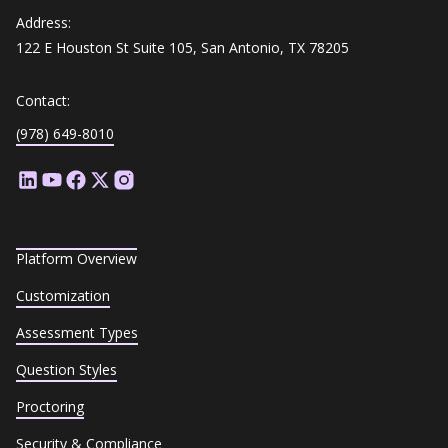
Address:
122 E Houston St Suite 105, San Antonio, TX 78205
Contact:
(978) 649-8010
Platform Overview
Customization
Assessment Types
Question Styles
Proctoring
Security & Compliance