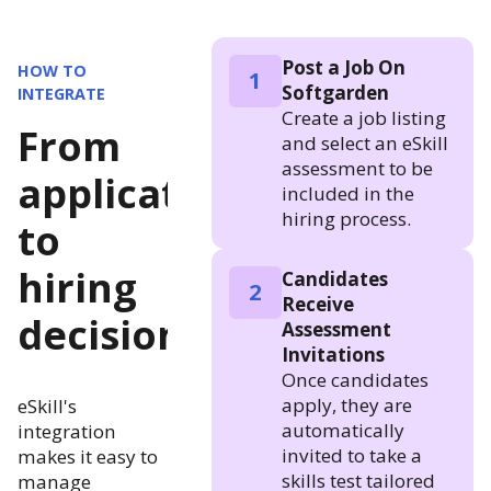
Post a Job On
HOW TO
1
Softgarden
INTEGRATE
Create a job listing
From
and select an eSkill
assessment to be
application
included in the
hiring process.
to
hiring
Candidates
2
Receive
decision
Assessment
Invitations
Once candidates
apply, they are
eSkill's
automatically
integration
invited to take a
makes it easy to
skills test tailored
manage