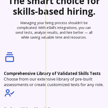
The smart choice for
skills-based hiring.
Managing your hiring process shouldn’t be
complicated. With eSkill’s integrations, you can
send tests, analyze results, and hire better — all
while saving valuable time and resources.
Comprehensive Library of Validated Skills Tests
Choose from our extensive library of pre-built
assessments or create customized tests for any role.