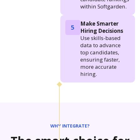
within Softgarden.
Make Smarter
5
Hiring Decisions
Use skills-based
data to advance
top candidates,
ensuring faster,
more accurate
hiring.
WHY INTEGRATE?