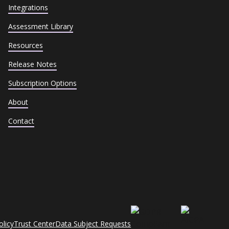
Integrations
Assessment Library
Resources
Release Notes
Subscription Options
About
Contact
olicy
Trust Center
Data Subject Requests