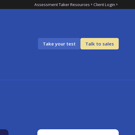
Assessment Taker Resources
Client Login
Take your test
Talk to sales