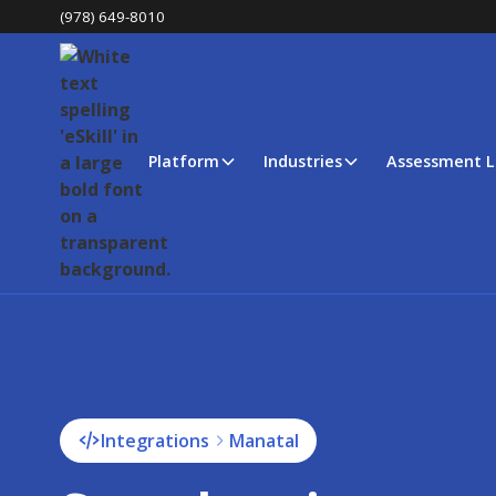
(978) 649-8010
Platform
Industries
Assessment L
Integrations
Manatal