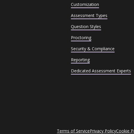
Customization
Assessment Types
Question Styles
Proctoring
Security & Compliance
Reporting
Dedicated Assessment Experts
Terms of Service
Privacy Policy
Cookie P