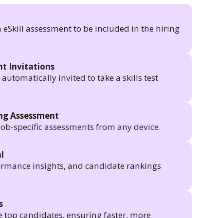
n eSkill assessment to be included in the hiring
t Invitations
utomatically invited to take a skills test
ing Assessment
job-specific assessments from any device.
l
formance insights, and candidate rankings
s
e top candidates, ensuring faster, more