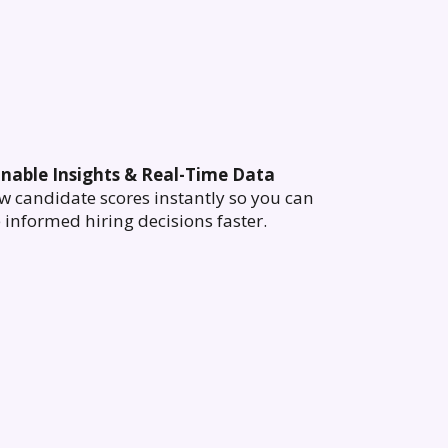
onable Insights & Real-Time Data
w candidate scores instantly so you can
informed hiring decisions faster.