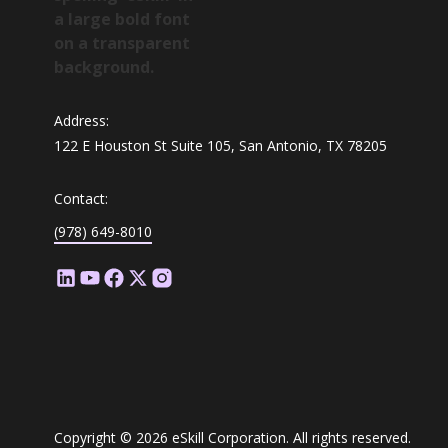
Address:
122 E Houston St Suite 105, San Antonio, TX 78205
Contact:
(978) 649-8010
Copyright © 2026 eSkill Corporation. All rights reserved.