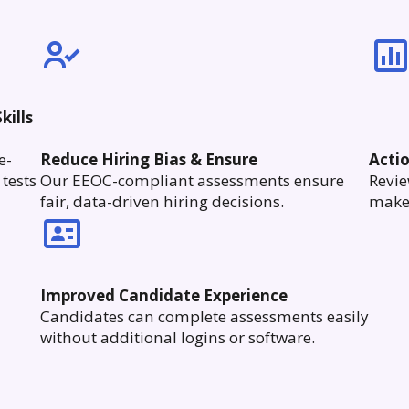
kills
e-
Reduce Hiring Bias & Ensure
Acti
tests
Our EEOC-compliant assessments ensure
Revie
fair, data-driven hiring decisions.
make 
Improved Candidate Experience
Candidates can complete assessments easily
without additional logins or software.