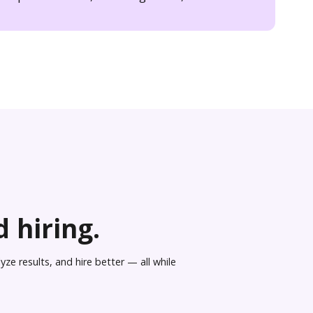
 hiring.
ze results, and hire better — all while