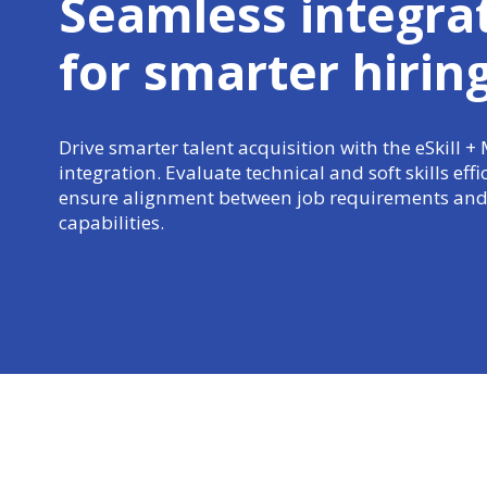
Seamless integra
for
smarter hirin
Drive smarter talent acquisition with the eSkill +
integration. Evaluate technical and soft skills effi
ensure alignment between job requirements and
capabilities.