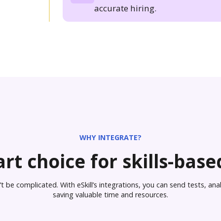
accurate hiring.
WHY INTEGRATE?
rt choice for skills-based
 be complicated. With eSkill’s integrations, you can send tests, analy
saving valuable time and resources.