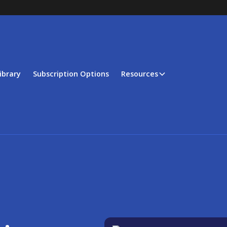
ibrary
Subscription Options
Resources