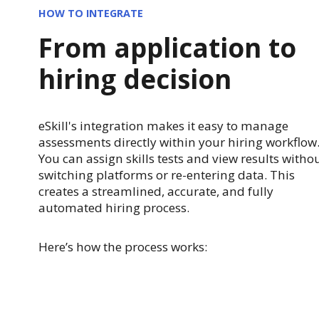
HOW TO INTEGRATE
From application to
hiring decision
eSkill's integration makes it easy to manage
assessments directly within your hiring workflow
You can assign skills tests and view results witho
switching platforms or re-entering data. This
creates a streamlined, accurate, and fully
automated hiring process.
Here’s how the process works: