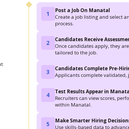
Post a Job On Manatal
1
Create a job listing and select a
process.
Candidates Receive Assessmen
2
Once candidates apply, they are a
tailored to the job.
.
ut
Candidates Complete Pre-Hir
3
Applicants complete validated, 
Test Results Appear in Manata
4
Recruiters can view scores, per
within Manatal.
Make Smarter Hiring Decision
5
Use skills-based data to advanc