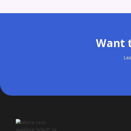
Want t
Lea