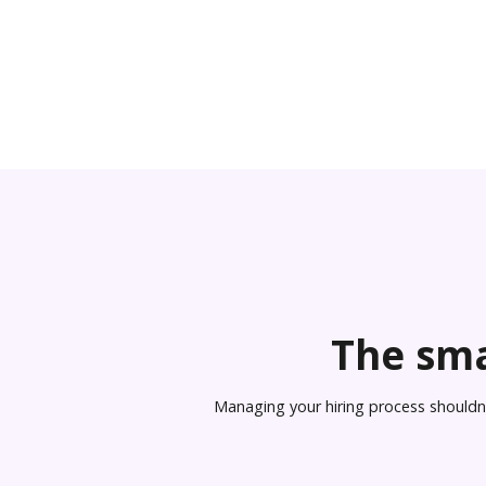
The sma
Managing your hiring process shouldn’t