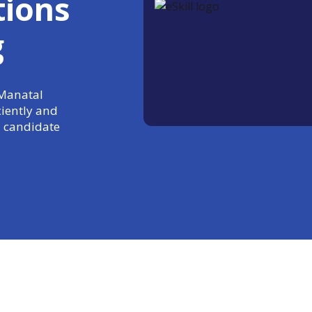
tions
g
 Manatal
ciently and
 candidate