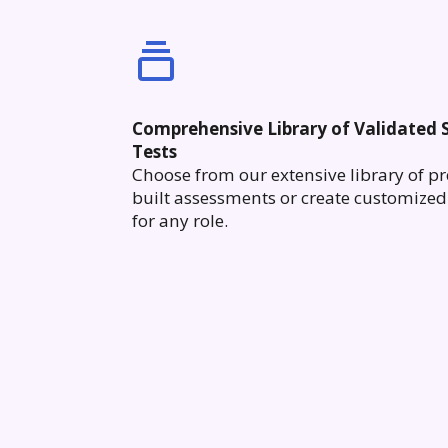
Comprehensive Library of Validated S
Tests
Choose from our extensive library of pr
built assessments or create customized 
for any role.