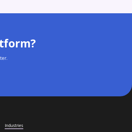
atform?
ter.
Industries