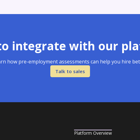
o integrate with our pl
rn how pre-employment assessments can help you hire bet
Talk to sales
Platform Overview