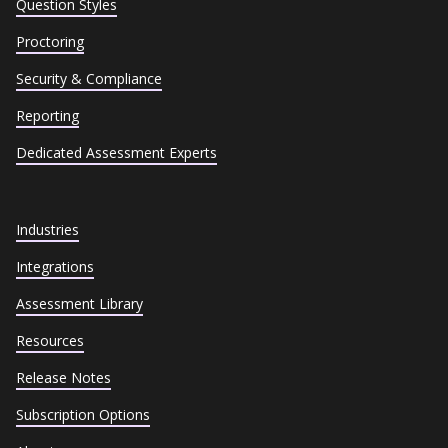
Question Styles
Proctoring
Security & Compliance
Reporting
Dedicated Assessment Experts
Industries
Integrations
Assessment Library
Resources
Release Notes
Subscription Options