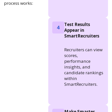
process works:
Test Results
4
Appear in
SmartRecruiters
Recruiters can view
scores,
performance
insights, and
candidate rankings
within
SmartRecruiters.
Make Smarter