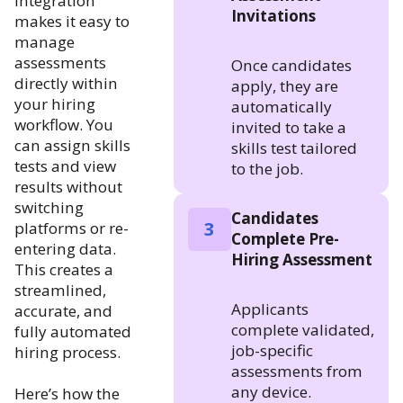
integration
Invitations
makes it easy to
manage
assessments
Once candidates
directly within
apply, they are
your hiring
automatically
workflow. You
invited to take a
can assign skills
skills test tailored
tests and view
to the job.
results without
switching
Candidates
3
platforms or re-
Complete Pre-
entering data.
Hiring Assessment
This creates a
streamlined,
Applicants
accurate, and
complete validated,
fully automated
job-specific
hiring process.
assessments from
any device.
Here’s how the