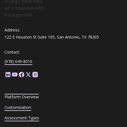
Address:
122 E Houston St Suite 105, San Antonio, TX 78205
Contact:
(978) 649-8010
Platform Overview
Customization
Assessment Types