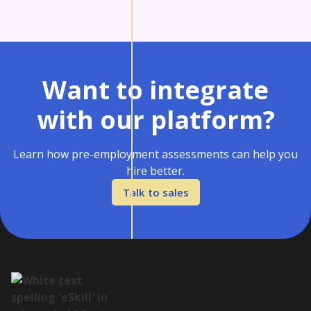
Want to integrate
with our platform?
Learn how pre-employment assessments can help you
hire better.
Talk to sales