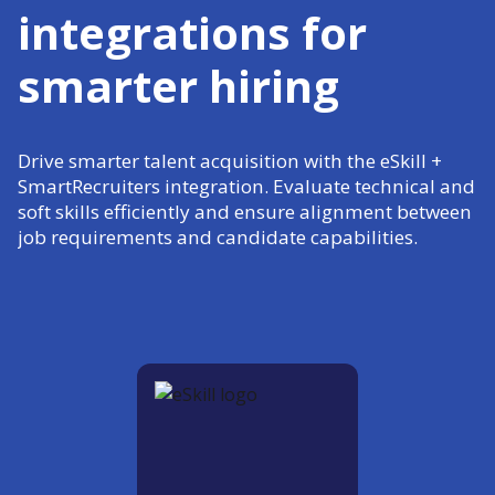
integrations for
smarter hiring
Drive smarter talent acquisition with the eSkill +
SmartRecruiters integration. Evaluate technical and
soft skills efficiently and ensure alignment between
job requirements and candidate capabilities.