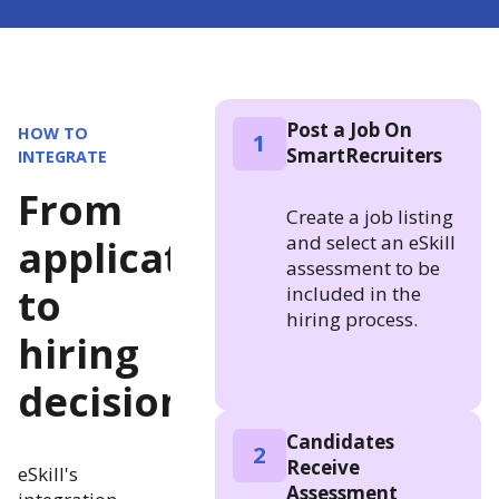
Post a Job On
HOW TO
1
SmartRecruiters
INTEGRATE
From
Create a job listing
and select an eSkill
application
assessment to be
to
included in the
hiring process.
hiring
decision
Candidates
2
Receive
eSkill's
Assessment