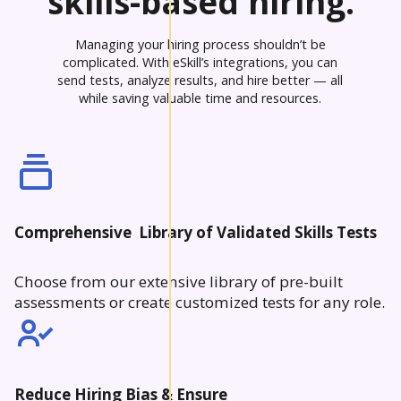
skills-based hiring.
Managing your hiring process shouldn’t be
complicated. With eSkill’s integrations, you can
send tests, analyze results, and hire better — all
while saving valuable time and resources.
Comprehensive Library of Validated Skills Tests
Choose from our extensive library of pre-built
assessments or create customized tests for any role.
Reduce Hiring Bias & Ensure