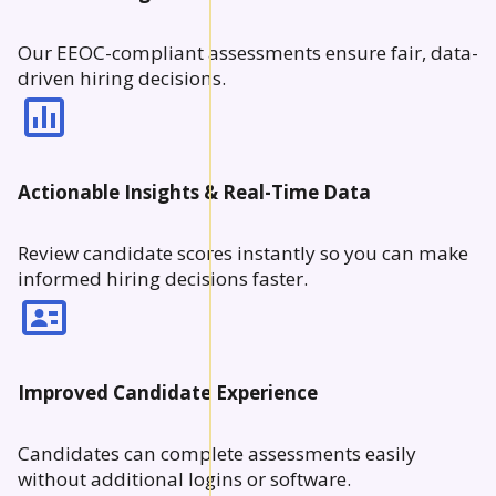
Our EEOC-compliant assessments ensure fair, data-
driven hiring decisions.
Actionable Insights & Real-Time Data
Review candidate scores instantly so you can make
informed hiring decisions faster.
Improved Candidate Experience
Candidates can complete assessments easily
without additional logins or software.