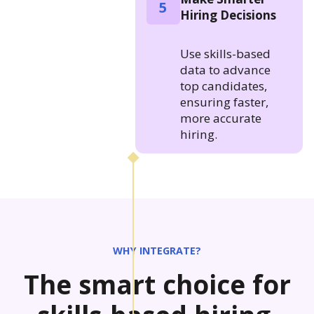
5
Hiring Decisions
Use skills-based
data to advance
top candidates,
ensuring faster,
more accurate
hiring.
WHY INTEGRATE?
The smart choice for