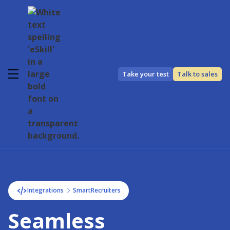
Take your test
Talk to sales
Integrations
SmartRecruiters
Seamless