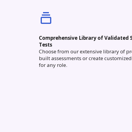
Comprehensive Library of Validated S
Tests
Choose from our extensive library of pr
built assessments or create customized 
for any role.