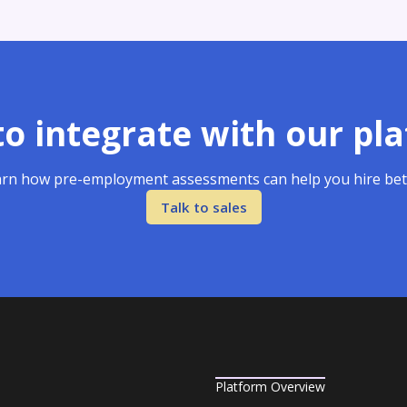
o integrate with our pl
rn how pre-employment assessments can help you hire bet
Talk to sales
Platform Overview