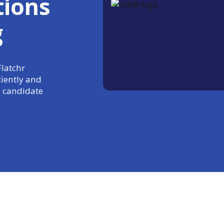
tions
g
Flatchr
ciently and
 candidate