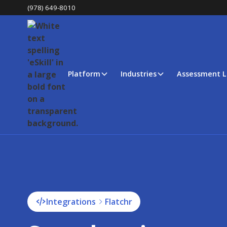
(978) 649-8010
Platform
Industries
Assessment L
Integrations
Flatchr