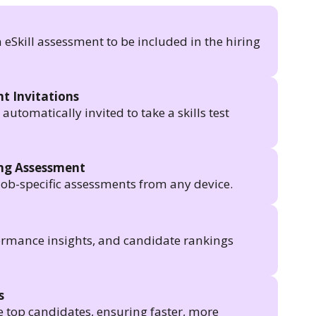
n eSkill assessment to be included in the hiring
t Invitations
utomatically invited to take a skills test
ing Assessment
job-specific assessments from any device.
formance insights, and candidate rankings
s
e top candidates, ensuring faster, more