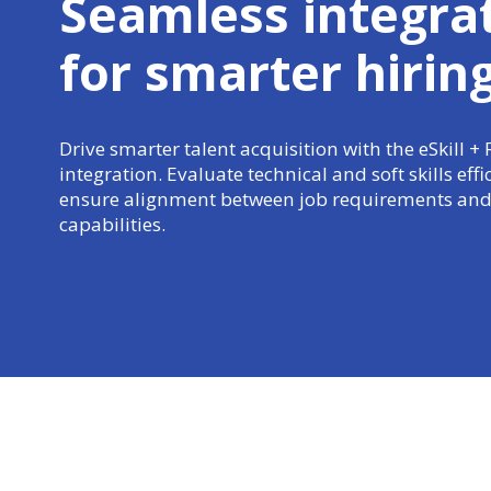
Seamless integra
for
smarter hirin
Drive smarter talent acquisition with the eSkill + 
integration. Evaluate technical and soft skills effi
ensure alignment between job requirements and
capabilities.