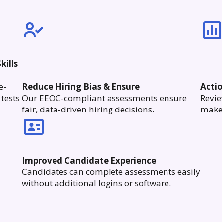
kills
e-
Reduce Hiring Bias & Ensure
Acti
tests
Our EEOC-compliant assessments ensure
Revie
fair, data-driven hiring decisions.
make 
Improved Candidate Experience
Candidates can complete assessments easily
without additional logins or software.