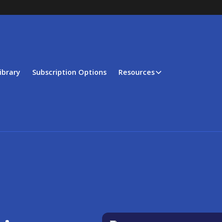
ibrary
Subscription Options
Resources