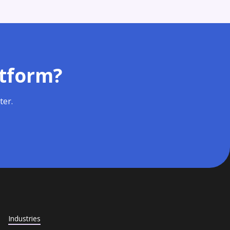
atform?
ter.
Industries