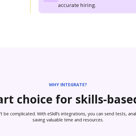
accurate hiring.
WHY INTEGRATE?
rt choice for skills-based
 be complicated. With eSkill’s integrations, you can send tests, analy
saving valuable time and resources.