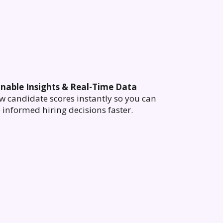
onable Insights & Real-Time Data
w candidate scores instantly so you can
informed hiring decisions faster.