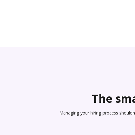
The sma
Managing your hiring process shouldn’t