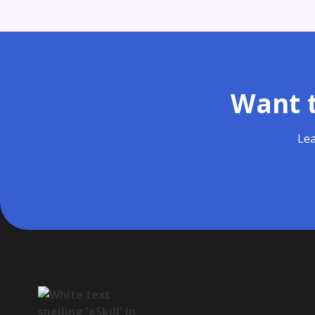
Want t
Lea