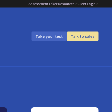
Assessment Taker Resources
Client Login
Take your test
Talk to sales