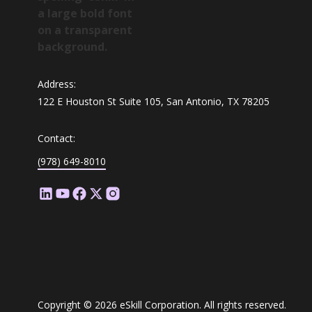
Address:
122 E Houston St Suite 105, San Antonio, TX 78205
Contact:
(978) 649-8010
Copyright © 2026 eSkill Corporation. All rights reserved.