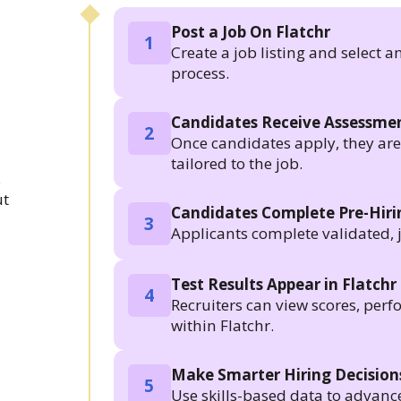
Post a Job On Flatchr
1
Create a job listing and select a
process.
Candidates Receive Assessmen
2
Once candidates apply, they are a
tailored to the job.
.
ut
Candidates Complete Pre-Hir
3
Applicants complete validated, 
Test Results Appear in Flatchr
4
Recruiters can view scores, per
within Flatchr.
Make Smarter Hiring Decision
5
Use skills-based data to advanc