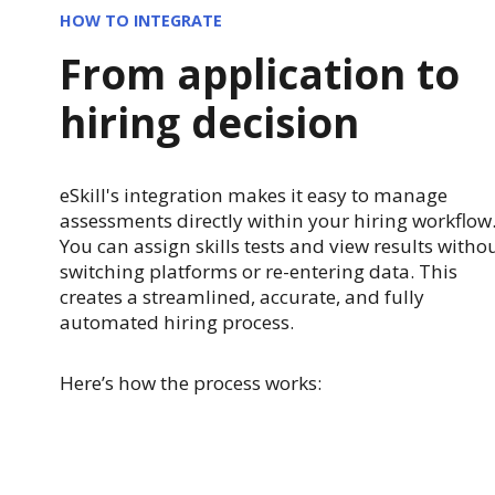
HOW TO INTEGRATE
From application to
hiring decision
eSkill's integration makes it easy to manage
assessments directly within your hiring workflow
You can assign skills tests and view results witho
switching platforms or re-entering data. This
creates a streamlined, accurate, and fully
automated hiring process.
Here’s how the process works: