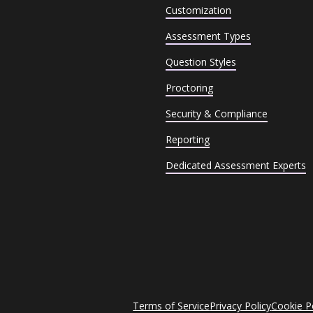
Customization
Assessment Types
Question Styles
Proctoring
Security & Compliance
Reporting
Dedicated Assessment Experts
Terms of Service
Privacy Policy
Cookie P