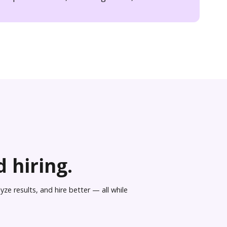
 hiring.
ze results, and hire better — all while