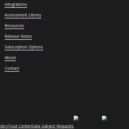
Integrations
Assessment Library
Resources
Release Notes
Subscription Options
About
Contact
olicy
Trust Center
Data Subject Requests