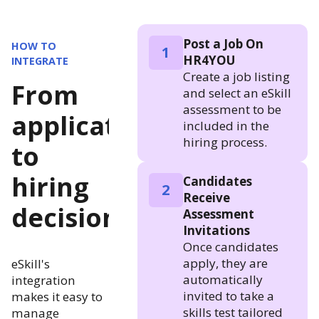
Post a Job On
HOW TO
1
HR4YOU
INTEGRATE
Create a job listing
From
and select an eSkill
assessment to be
application
included in the
hiring process.
to
hiring
Candidates
2
Receive
decision
Assessment
Invitations
Once candidates
apply, they are
eSkill's
automatically
integration
invited to take a
makes it easy to
skills test tailored
manage