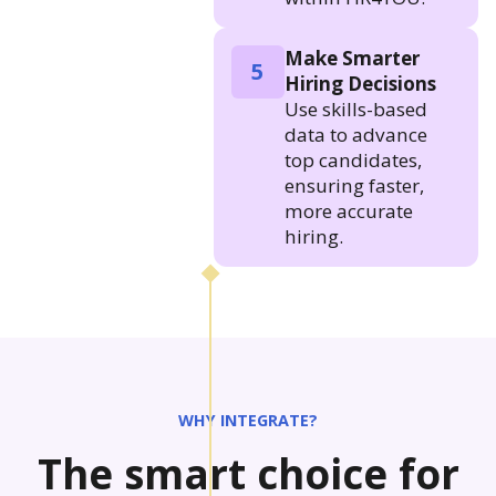
Make Smarter
5
Hiring Decisions
Use skills-based
data to advance
top candidates,
ensuring faster,
more accurate
hiring.
WHY INTEGRATE?
The smart choice for