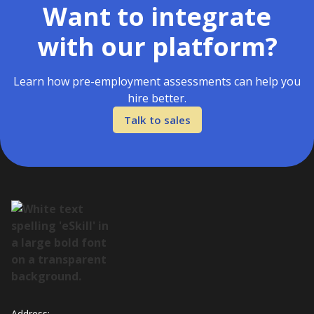
Want to integrate
with our platform?
Learn how pre-employment assessments can help you
hire better.
Talk to sales
Address: