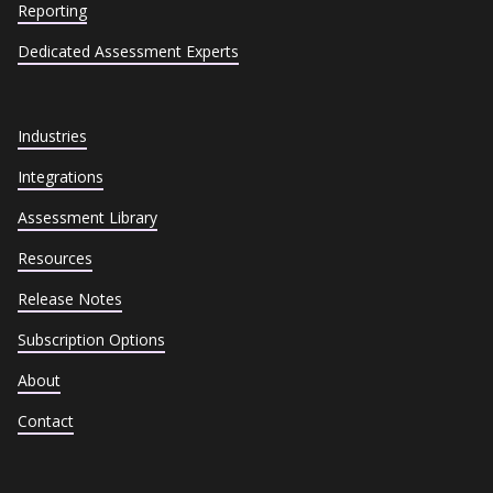
Reporting
Dedicated Assessment Experts
Industries
Integrations
Assessment Library
Resources
Release Notes
Subscription Options
About
Contact