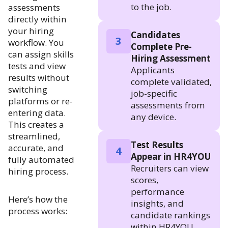
to the job.
assessments
directly within
your hiring
Candidates
3
workflow. You
Complete Pre-
can assign skills
Hiring Assessment
tests and view
Applicants
results without
complete validated,
switching
job-specific
platforms or re-
assessments from
entering data.
any device.
This creates a
streamlined,
Test Results
accurate, and
4
Appear in HR4YOU
fully automated
Recruiters can view
hiring process.
scores,
performance
Here’s how the
insights, and
process works:
candidate rankings
within HR4YOU.