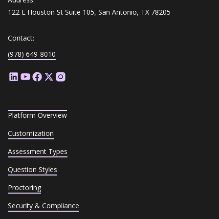
122 E Houston St Suite 105, San Antonio, TX 78205
Contact:
(978) 649-8010
Platform Overview
Customization
Assessment Types
Question Styles
Proctoring
Security & Compliance