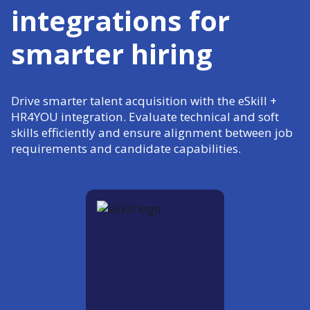
integrations for
smarter hiring
Drive smarter talent acquisition with the eSkill +
HR4YOU integration. Evaluate technical and soft
skills efficiently and ensure alignment between job
requirements and candidate capabilities.