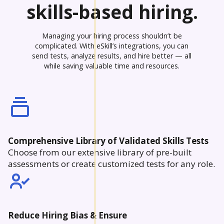
skills-based hiring.
Managing your hiring process shouldn’t be
complicated. With eSkill’s integrations, you can
send tests, analyze results, and hire better — all
while saving valuable time and resources.
Comprehensive Library of Validated Skills Tests
Choose from our extensive library of pre-built
assessments or create customized tests for any role.
Reduce Hiring Bias & Ensure