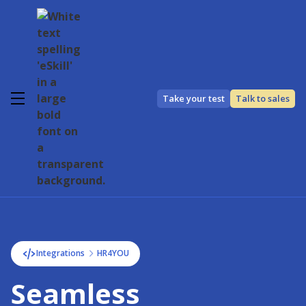
Take your test
Talk to sales
Integrations
HR4YOU
Seamless