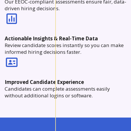
Our EEOC-compliant assessments ensure fair, data-
driven hiring decisions.
Actionable Insights & Real-Time Data
Review candidate scores instantly so you can make
informed hiring decisions faster.
Improved Candidate Experience
Candidates can complete assessments easily
without additional logins or software.