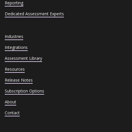
Reporting
Dedicated Assessment Experts
Industries
Integrations
Assessment Library
Resources
Release Notes
Subscription Options
About
Contact