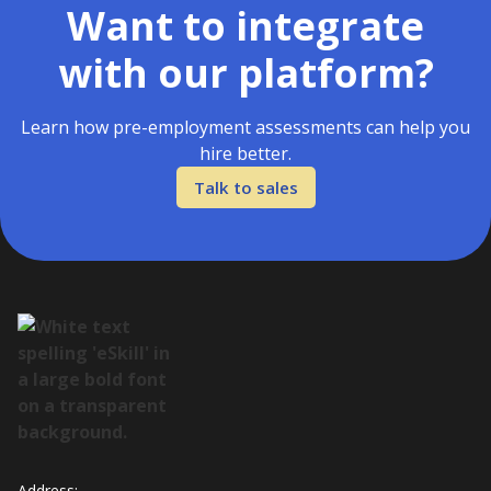
Want to integrate
with our platform?
Learn how pre-employment assessments can help you
hire better.
Talk to sales
Address: