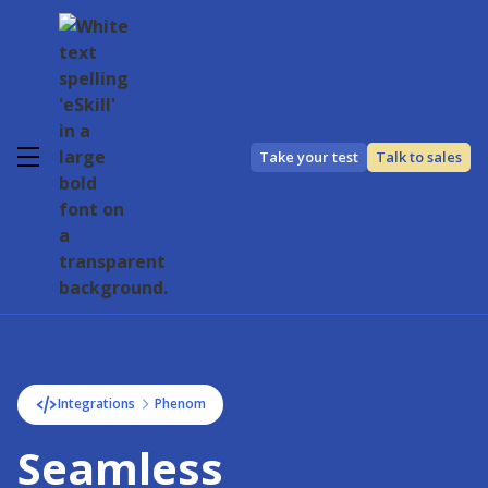
Take your test
Talk to sales
Integrations
Phenom
Seamless