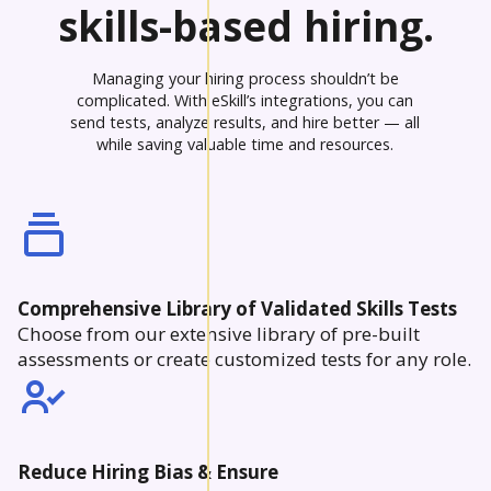
skills-based hiring.
Managing your hiring process shouldn’t be
complicated. With eSkill’s integrations, you can
send tests, analyze results, and hire better — all
while saving valuable time and resources.
Comprehensive Library of Validated Skills Tests
Choose from our extensive library of pre-built
assessments or create customized tests for any role.
Reduce Hiring Bias & Ensure