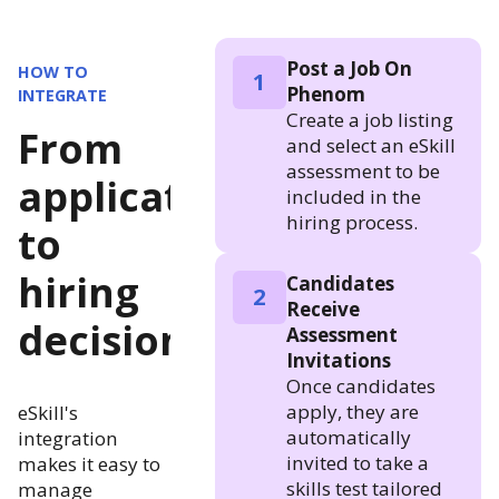
Post a Job On
HOW TO
1
Phenom
INTEGRATE
Create a job listing
From
and select an eSkill
assessment to be
application
included in the
hiring process.
to
hiring
Candidates
2
Receive
decision
Assessment
Invitations
Once candidates
apply, they are
eSkill's
automatically
integration
invited to take a
makes it easy to
skills test tailored
manage