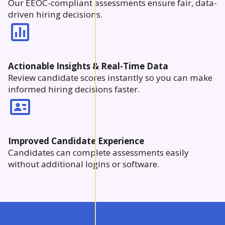
Our EEOC-compliant assessments ensure fair, data-
driven hiring decisions.
Actionable Insights & Real-Time Data
Review candidate scores instantly so you can make
informed hiring decisions faster.
Improved Candidate Experience
Candidates can complete assessments easily
without additional logins or software.