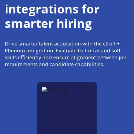
integrations for
smarter hiring
Drive smarter talent acquisition with the eSkill +
Phenom integration. Evaluate technical and soft
skills efficiently and ensure alignment between job
requirements and candidate capabilities.