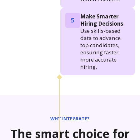
Make Smarter
5
Hiring Decisions
Use skills-based
data to advance
top candidates,
ensuring faster,
more accurate
hiring.
WHY INTEGRATE?
The smart choice for