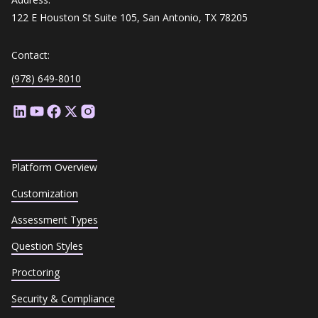
122 E Houston St Suite 105, San Antonio, TX 78205
Contact:
(978) 649-8010
Platform Overview
Customization
Assessment Types
Question Styles
Proctoring
Security & Compliance