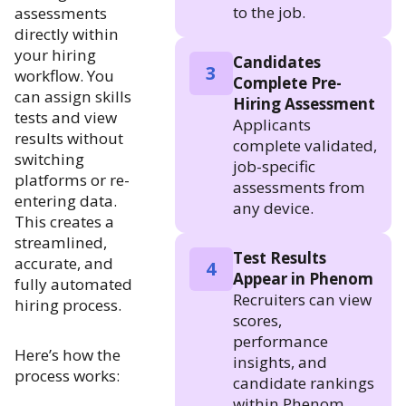
to the job.
assessments
directly within
your hiring
Candidates
3
workflow. You
Complete Pre-
can assign skills
Hiring Assessment
tests and view
Applicants
results without
complete validated,
switching
job-specific
platforms or re-
assessments from
entering data.
any device.
This creates a
streamlined,
Test Results
accurate, and
4
Appear in Phenom
fully automated
Recruiters can view
hiring process.
scores,
performance
Here’s how the
insights, and
process works:
candidate rankings
within Phenom.