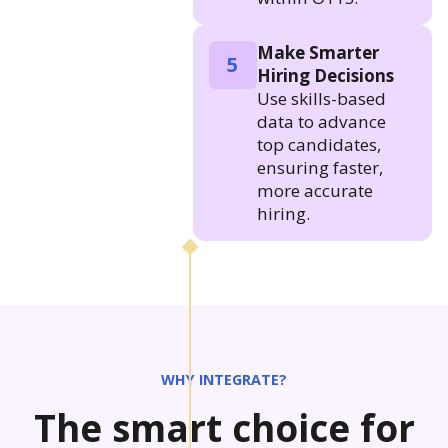
Make Smarter
5
Hiring Decisions
Use skills-based
data to advance
top candidates,
ensuring faster,
more accurate
hiring.
WHY INTEGRATE?
The smart choice for