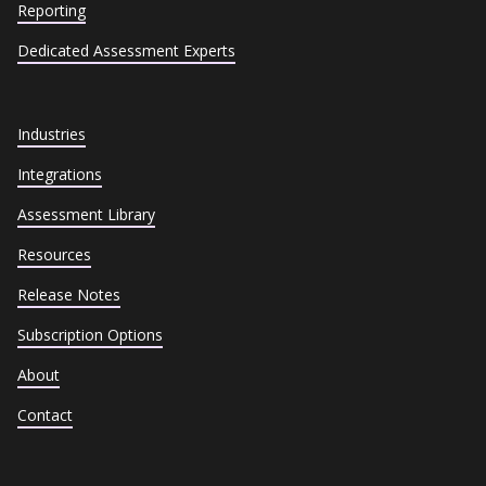
Reporting
Dedicated Assessment Experts
Industries
Integrations
Assessment Library
Resources
Release Notes
Subscription Options
About
Contact