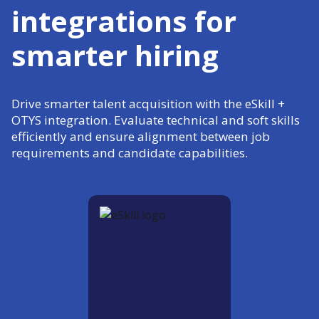
integrations for
smarter hiring
Drive smarter talent acquisition with the eSkill +
OTYS integration. Evaluate technical and soft skills
efficiently and ensure alignment between job
requirements and candidate capabilities.