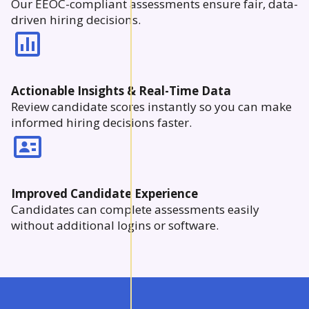
Our EEOC-compliant assessments ensure fair, data-
driven hiring decisions.
Actionable Insights & Real-Time Data
Review candidate scores instantly so you can make
informed hiring decisions faster.
Improved Candidate Experience
Candidates can complete assessments easily
without additional logins or software.