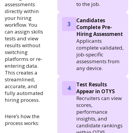
to the job.
assessments
directly within
your hiring
Candidates
3
workflow. You
Complete Pre-
can assign skills
Hiring Assessment
tests and view
Applicants
results without
complete validated,
switching
job-specific
platforms or re-
assessments from
entering data.
any device.
This creates a
streamlined,
Test Results
accurate, and
4
Appear in OTYS
fully automated
Recruiters can view
hiring process.
scores,
performance
Here’s how the
insights, and
process works:
candidate rankings
within OTYS.