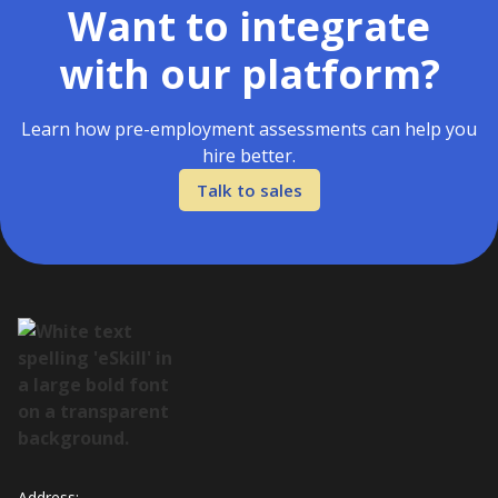
Want to integrate
with our platform?
Learn how pre-employment assessments can help you
hire better.
Talk to sales
Address: