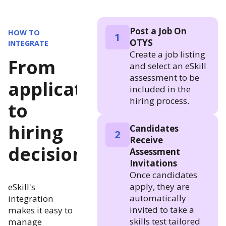
Post a Job On
HOW TO
1
OTYS
INTEGRATE
Create a job listing
From
and select an eSkill
assessment to be
application
included in the
hiring process.
to
hiring
Candidates
2
Receive
decision
Assessment
Invitations
Once candidates
apply, they are
eSkill's
automatically
integration
invited to take a
makes it easy to
skills test tailored
manage