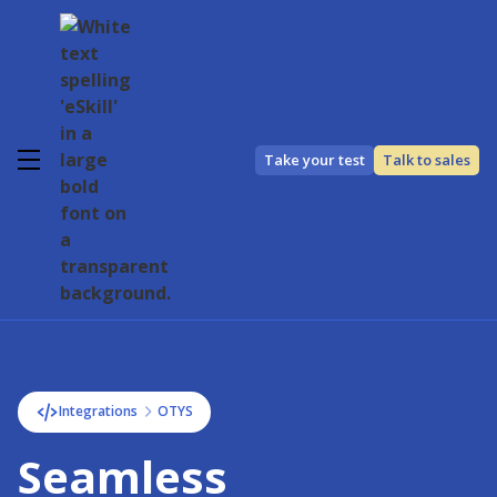
Take your test
Talk to sales
Integrations
OTYS
Seamless