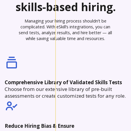
skills-based hiring.
Managing your hiring process shouldn’t be
complicated. With eSkill’s integrations, you can
send tests, analyze results, and hire better — all
while saving valuable time and resources.
Comprehensive Library of Validated Skills Tests
Choose from our extensive library of pre-built
assessments or create customized tests for any role.
Reduce Hiring Bias & Ensure