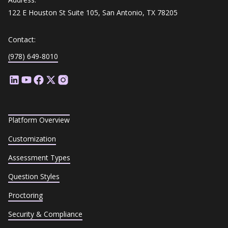
122 E Houston St Suite 105, San Antonio, TX 78205
Contact:
(978) 649-8010
Platform Overview
Customization
Assessment Types
Question Styles
Proctoring
Security & Compliance