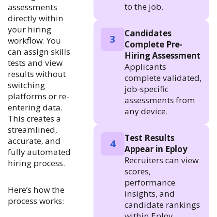
to the job.
assessments
directly within
your hiring
Candidates
3
workflow. You
Complete Pre-
can assign skills
Hiring Assessment
tests and view
Applicants
results without
complete validated,
switching
job-specific
platforms or re-
assessments from
entering data.
any device.
This creates a
streamlined,
Test Results
accurate, and
4
Appear in Eploy
fully automated
Recruiters can view
hiring process.
scores,
performance
Here’s how the
insights, and
process works:
candidate rankings
within Eploy.