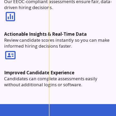
Our EEOC-compliant assessments ensure fair, data-
driven hiring decisions.
Actionable Insights & Real-Time Data
Review candidate scores instantly so you can make
informed hiring decisions faster.
Improved Candidate Experience
Candidates can complete assessments easily
without additional logins or software.