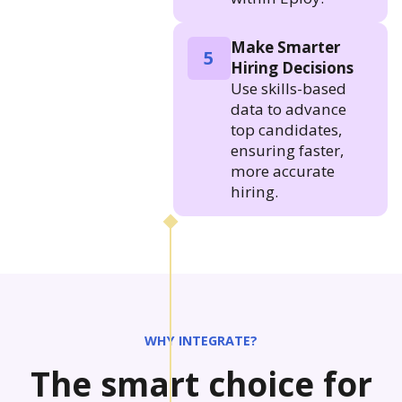
Make Smarter
5
Hiring Decisions
Use skills-based
data to advance
top candidates,
ensuring faster,
more accurate
hiring.
WHY INTEGRATE?
The smart choice for