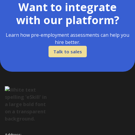
Want to integrate
with our platform?
Learn how pre-employment assessments can help you
hire better.
Talk to sales
Address: