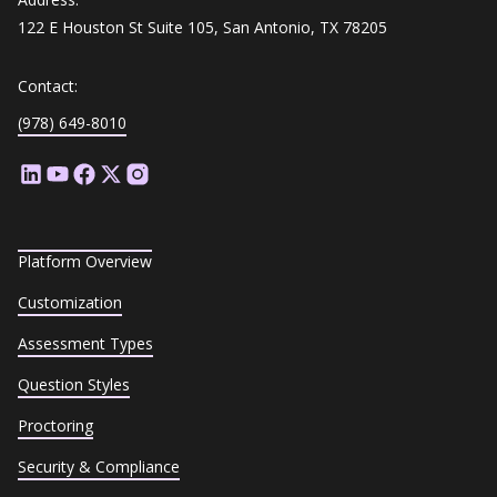
122 E Houston St Suite 105, San Antonio, TX 78205
Contact:
(978) 649-8010
Platform Overview
Customization
Assessment Types
Question Styles
Proctoring
Security & Compliance