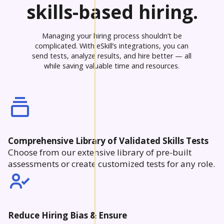
skills-based hiring.
Managing your hiring process shouldn’t be
complicated. With eSkill’s integrations, you can
send tests, analyze results, and hire better — all
while saving valuable time and resources.
Comprehensive Library of Validated Skills Tests
Choose from our extensive library of pre-built
assessments or create customized tests for any role.
Reduce Hiring Bias & Ensure