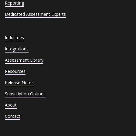
Reporting
Dedicated Assessment Experts
Industries
Integrations
Assessment Library
Resources
Release Notes
Subscription Options
About
Contact