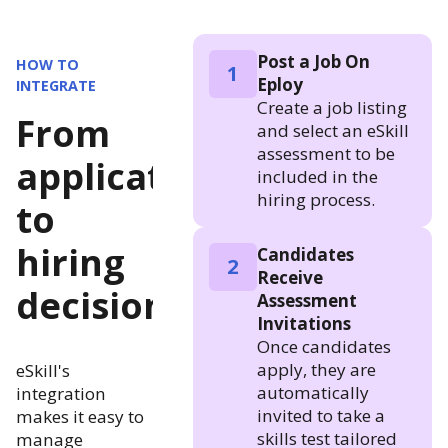
Post a Job On
HOW TO
1
Eploy
INTEGRATE
Create a job listing
From
and select an eSkill
assessment to be
application
included in the
hiring process.
to
hiring
Candidates
2
Receive
decision
Assessment
Invitations
Once candidates
apply, they are
eSkill's
automatically
integration
invited to take a
makes it easy to
skills test tailored
manage