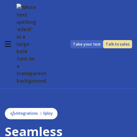
Take your test
Talk to sales
Integrations
Eploy
Seamless