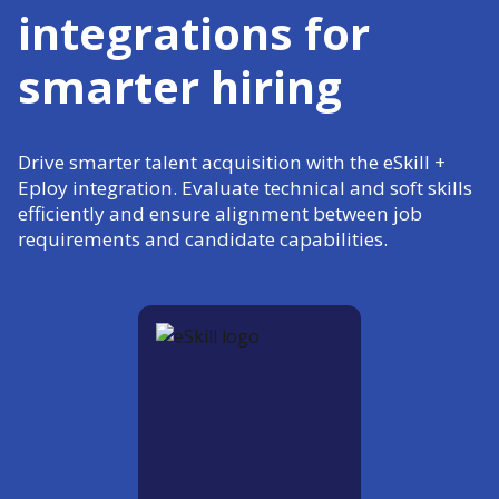
integrations for
smarter hiring
Drive smarter talent acquisition with the eSkill +
Eploy integration. Evaluate technical and soft skills
efficiently and ensure alignment between job
requirements and candidate capabilities.