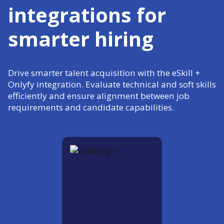
integrations for
smarter hiring
Drive smarter talent acquisition with the eSkill +
Onlyfy integration. Evaluate technical and soft skills
efficiently and ensure alignment between job
requirements and candidate capabilities.