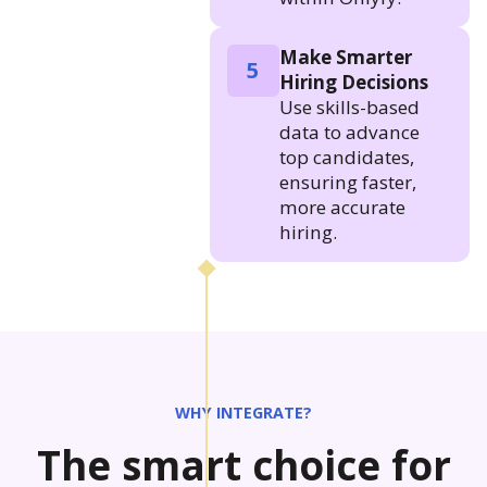
Make Smarter
5
Hiring Decisions
Use skills-based
data to advance
top candidates,
ensuring faster,
more accurate
hiring.
WHY INTEGRATE?
The smart choice for