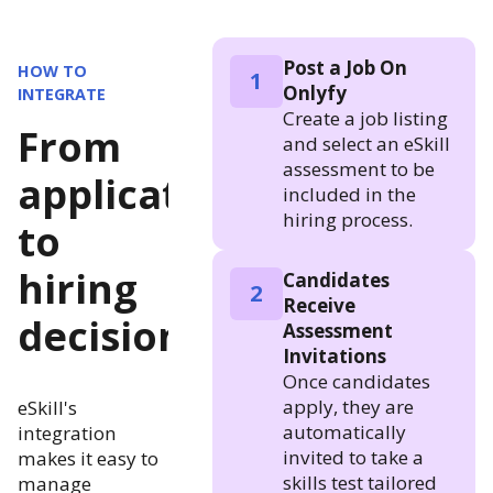
Post a Job On
HOW TO
1
Onlyfy
INTEGRATE
Create a job listing
From
and select an eSkill
assessment to be
application
included in the
hiring process.
to
hiring
Candidates
2
Receive
decision
Assessment
Invitations
Once candidates
apply, they are
eSkill's
automatically
integration
invited to take a
makes it easy to
skills test tailored
manage