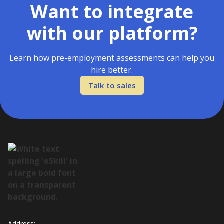
Want to integrate
with our platform?
Learn how pre-employment assessments can help you
hire better.
Talk to sales
Address: