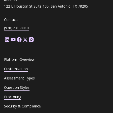
122 E Houston St Suite 105, San Antonio, TX 78205
Contact:
(978) 649-8010
Platform Overview
Customization
Assessment Types
Question Styles
Proctoring
Security & Compliance