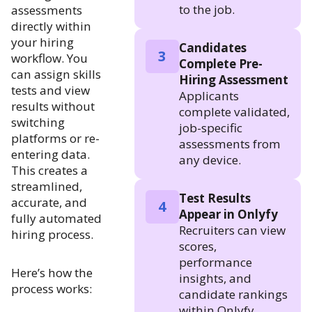
to the job.
assessments
directly within
your hiring
Candidates
3
workflow. You
Complete Pre-
can assign skills
Hiring Assessment
tests and view
Applicants
results without
complete validated,
switching
job-specific
platforms or re-
assessments from
entering data.
any device.
This creates a
streamlined,
Test Results
accurate, and
4
Appear in Onlyfy
fully automated
Recruiters can view
hiring process.
scores,
performance
Here’s how the
insights, and
process works:
candidate rankings
within Onlyfy.