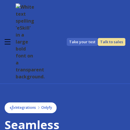
Take your test
Talk to sales
Integrations
Onlyfy
Seamless