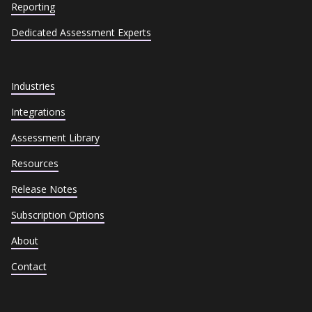
Reporting
Dedicated Assessment Experts
Industries
Integrations
Assessment Library
Resources
Release Notes
Subscription Options
About
Contact