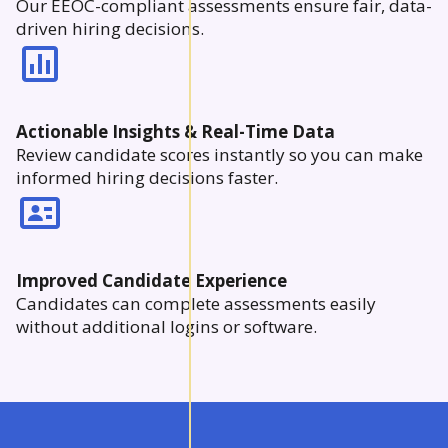
Our EEOC-compliant assessments ensure fair, data-
driven hiring decisions.
Actionable Insights & Real-Time Data
Review candidate scores instantly so you can make
informed hiring decisions faster.
Improved Candidate Experience
Candidates can complete assessments easily
without additional logins or software.