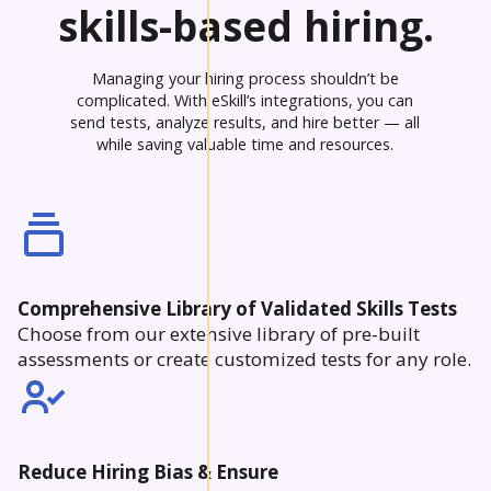
skills-based hiring.
Managing your hiring process shouldn’t be
complicated. With eSkill’s integrations, you can
send tests, analyze results, and hire better — all
while saving valuable time and resources.
Comprehensive Library of Validated Skills Tests
Choose from our extensive library of pre-built
assessments or create customized tests for any role.
Reduce Hiring Bias & Ensure