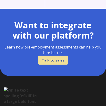
Want to integrate
with our platform?
Learn how pre-employment assessments can help you
hire better.
Talk to sales