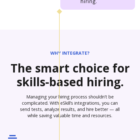
hiring.
WHY INTEGRATE?
The smart choice for
skills-based hiring.
Managing your hiring process shouldn’t be
complicated. With eSkill’s integrations, you can
send tests, analyze results, and hire better — all
while saving valuable time and resources.