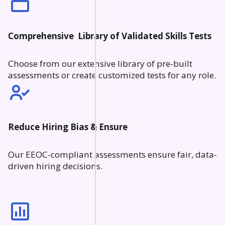
Comprehensive Library of Validated Skills Tests
Choose from our extensive library of pre-built
assessments or create customized tests for any role.
Reduce Hiring Bias & Ensure
Our EEOC-compliant assessments ensure fair, data-
driven hiring decisions.