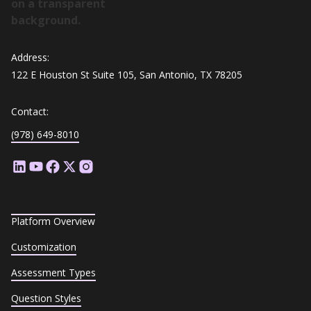
Address:
122 E Houston St Suite 105, San Antonio, TX 78205
Contact:
(978) 649-8010
Platform Overview
Customization
Assessment Types
Question Styles