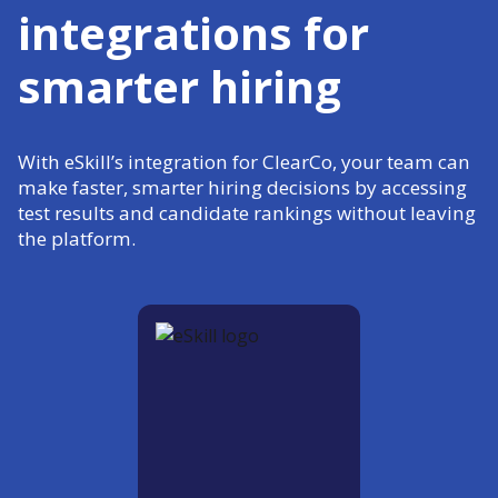
integrations for
smarter hiring
With eSkill’s integration for ClearCo, your team can
make faster, smarter hiring decisions by accessing
test results and candidate rankings without leaving
the platform.