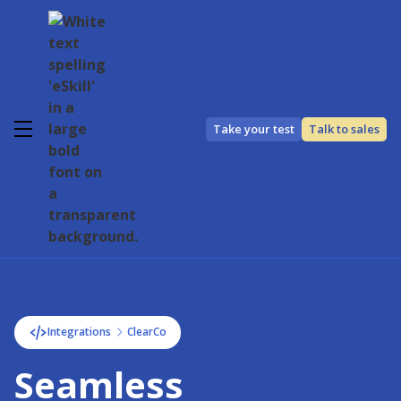
Take your test
Talk to sales
Integrations
ClearCo
Seamless