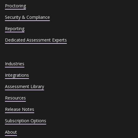
Proctoring
Security & Compliance
Reporting
Dedicated Assessment Experts
Industries
Integrations
Assessment Library
Resources
Release Notes
Subscription Options
About