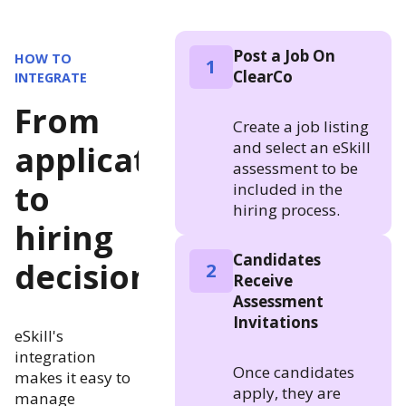
Post a Job On
HOW TO
1
ClearCo
INTEGRATE
From
Create a job listing
and select an eSkill
application
assessment to be
to
included in the
hiring process.
hiring
Candidates
decision
2
Receive
Assessment
Invitations
eSkill's
integration
Once candidates
makes it easy to
apply, they are
manage