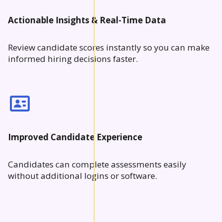
Actionable Insights & Real-Time Data
Review candidate scores instantly so you can make
informed hiring decisions faster.
Improved Candidate Experience
Candidates can complete assessments easily
without additional logins or software.