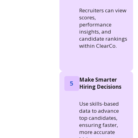
Recruiters can view
scores,
performance
insights, and
candidate rankings
within ClearCo.
Make Smarter
5
Hiring Decisions
Use skills-based
data to advance
top candidates,
ensuring faster,
more accurate