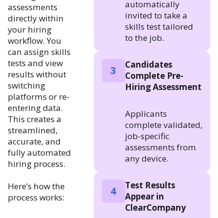
automatically
assessments
invited to take a
directly within
skills test tailored
your hiring
to the job.
workflow. You
can assign skills
tests and view
Candidates
3
results without
Complete Pre-
switching
Hiring Assessment
platforms or re-
entering data.
Applicants
This creates a
complete validated,
streamlined,
job-specific
accurate, and
assessments from
fully automated
any device.
hiring process.
Test Results
Here’s how the
4
Appear in
process works:
ClearCompany