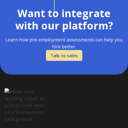
Want to integrate
with our platform?
Learn how pre-employment assessments can help you
hire better.
Talk to sales