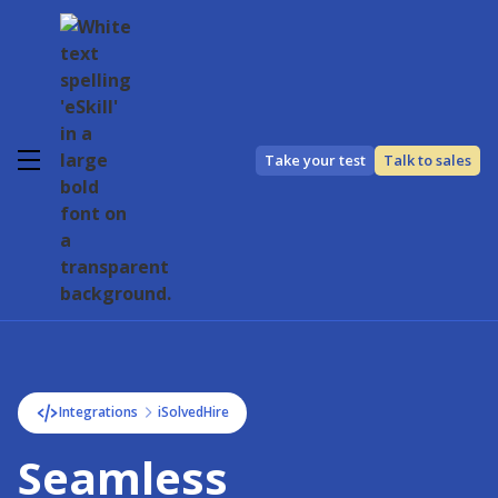
Take your test
Talk to sales
Integrations
iSolvedHire
Seamless