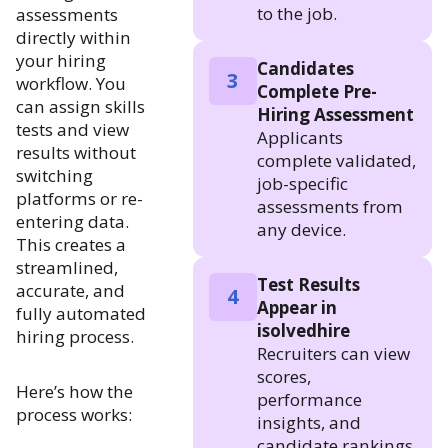
to the job.
assessments
directly within
your hiring
Candidates
3
workflow. You
Complete Pre-
can assign skills
Hiring Assessment
tests and view
Applicants
results without
complete validated,
switching
job-specific
platforms or re-
assessments from
entering data.
any device.
This creates a
streamlined,
Test Results
accurate, and
4
Appear in
fully automated
isolvedhire
hiring process.
Recruiters can view
scores,
Here’s how the
performance
process works:
insights, and
candidate rankings