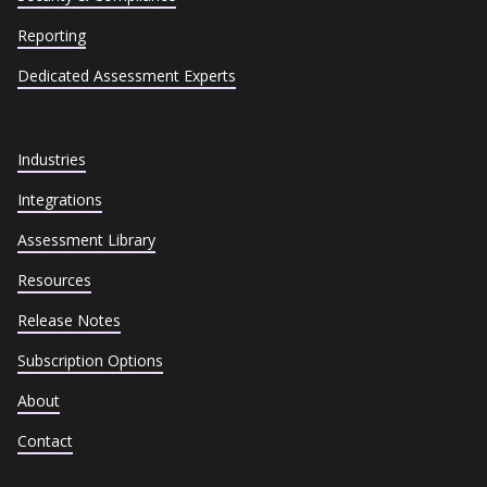
Reporting
Dedicated Assessment Experts
Industries
Integrations
Assessment Library
Resources
Release Notes
Subscription Options
About
Contact