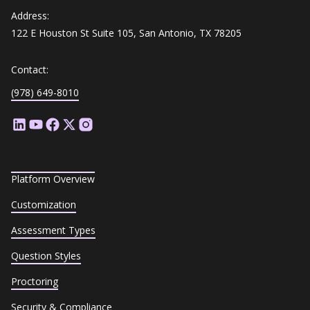
Address:
122 E Houston St Suite 105, San Antonio, TX 78205
Contact:
(978) 649-8010
Platform Overview
Customization
Assessment Types
Question Styles
Proctoring
Security & Compliance