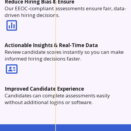
Reduce Hiring Bias & Ensure
Our EEOC-compliant assessments ensure fair, data-
driven hiring decisions.
Actionable Insights & Real-Time Data
Review candidate scores instantly so you can make
informed hiring decisions faster.
Improved Candidate Experience
Candidates can complete assessments easily
without additional logins or software.