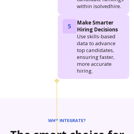
within isolvedhire.
Make Smarter
5
Hiring Decisions
Use skills-based
data to advance
top candidates,
ensuring faster,
more accurate
hiring.
WHY INTEGRATE?