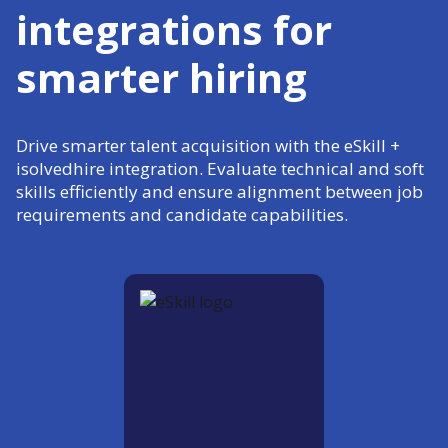
integrations for
smarter hiring
Drive smarter talent acquisition with the eSkill +
isolvedhire integration. Evaluate technical and soft
skills efficiently and ensure alignment between job
requirements and candidate capabilities.