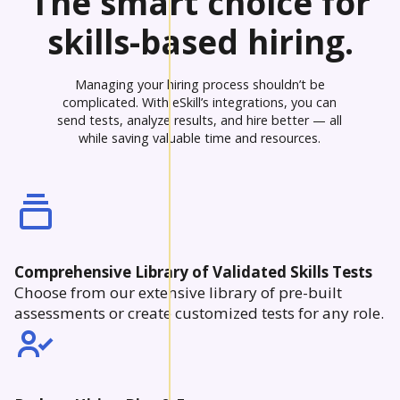
The smart choice for
skills-based hiring.
Managing your hiring process shouldn’t be
complicated. With eSkill’s integrations, you can
send tests, analyze results, and hire better — all
while saving valuable time and resources.
Comprehensive Library of Validated Skills Tests
Choose from our extensive library of pre-built
assessments or create customized tests for any role.