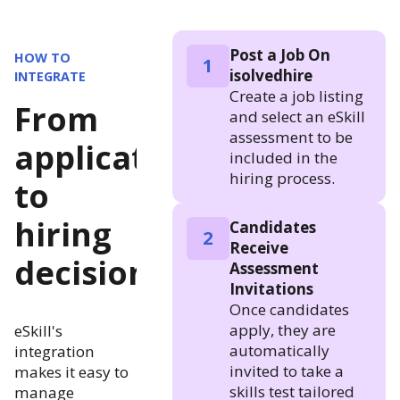
Post a Job On
HOW TO
1
isolvedhire
INTEGRATE
Create a job listing
From
and select an eSkill
assessment to be
application
included in the
hiring process.
to
hiring
Candidates
2
Receive
decision
Assessment
Invitations
Once candidates
apply, they are
eSkill's
automatically
integration
invited to take a
makes it easy to
skills test tailored
manage