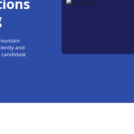
tions
g
 Fountain
ciently and
 candidate