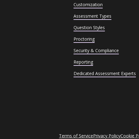
Customization
Assessment Types
Question Styles
Proctoring
Security & Compliance
Reporting
Dedicated Assessment Experts
Terms of Service
Privacy Policy
Cookie P