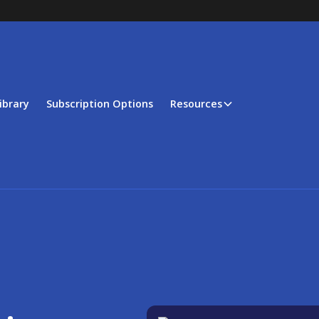
ibrary
Subscription Options
Resources