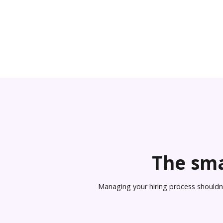
The sma
Managing your hiring process shouldn’t