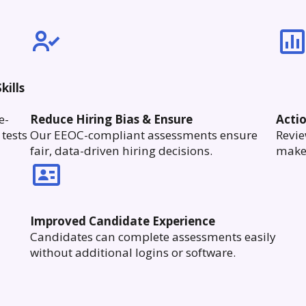
kills
e-
Reduce Hiring Bias & Ensure
Acti
tests
Our EEOC-compliant assessments ensure
Revie
fair, data-driven hiring decisions.
make 
Improved Candidate Experience
Candidates can complete assessments easily
without additional logins or software.