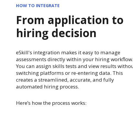
HOW TO INTEGRATE
From application to
hiring decision
eSkill's integration makes it easy to manage
assessments directly within your hiring workflow
You can assign skills tests and view results witho
switching platforms or re-entering data. This
creates a streamlined, accurate, and fully
automated hiring process.
Here’s how the process works: