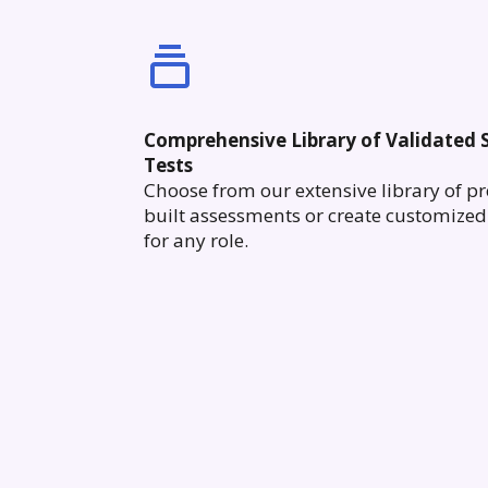
Comprehensive Library of Validated S
Tests
Choose from our extensive library of pr
built assessments or create customized 
for any role.