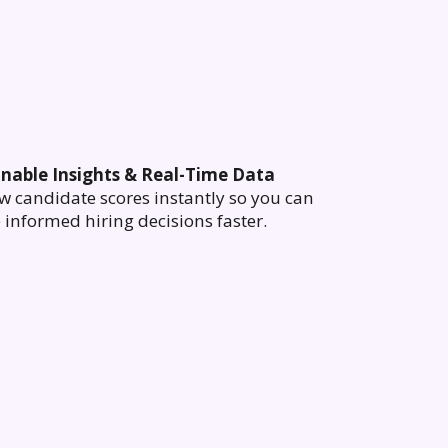
onable Insights & Real-Time Data
w candidate scores instantly so you can
informed hiring decisions faster.