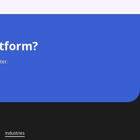
atform?
ter.
Industries