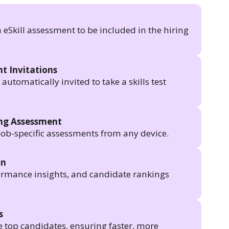
n eSkill assessment to be included in the hiring
t Invitations
utomatically invited to take a skills test
ing Assessment
job-specific assessments from any device.
in
formance insights, and candidate rankings
s
e top candidates, ensuring faster, more