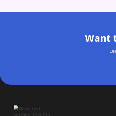
Want t
Lea