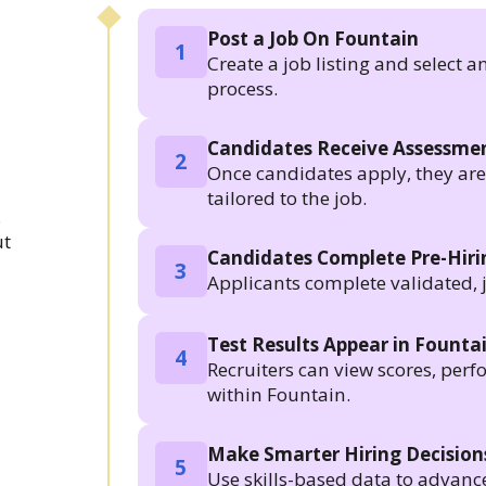
Post a Job On Fountain
1
Create a job listing and select a
process.
Candidates Receive Assessmen
2
Once candidates apply, they are a
tailored to the job.
.
ut
Candidates Complete Pre-Hir
3
Applicants complete validated, 
Test Results Appear in Founta
4
Recruiters can view scores, per
within Fountain.
Make Smarter Hiring Decision
5
Use skills-based data to advanc