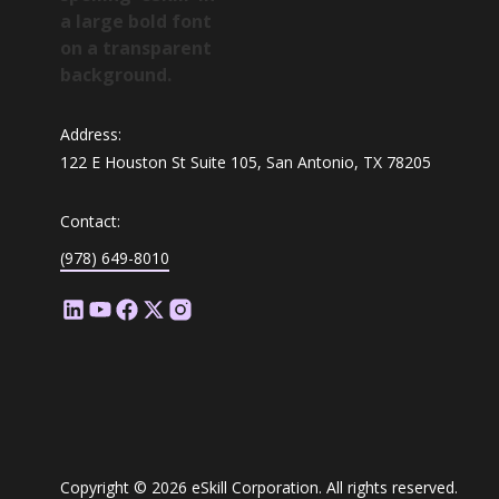
Address:
122 E Houston St Suite 105, San Antonio, TX 78205
Contact:
(978) 649-8010
Copyright © 2026 eSkill Corporation. All rights reserved.