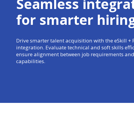
Seamless integra
for
smarter hirin
Drive smarter talent acquisition with the eSkill +
integration. Evaluate technical and soft skills effi
ensure alignment between job requirements and
capabilities.