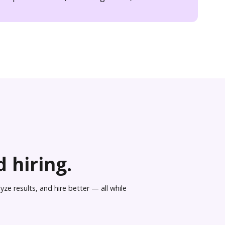
 hiring.
ze results, and hire better — all while