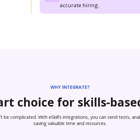
accurate hiring.
WHY INTEGRATE?
rt choice for skills-based
 be complicated. With eSkill’s integrations, you can send tests, analy
saving valuable time and resources.