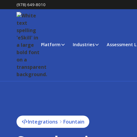
(978) 649-8010
Platform
Industries
Assessment L
Integrations
Fountain