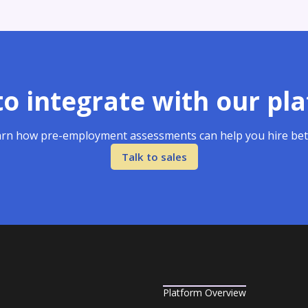
o integrate with our pl
rn how pre-employment assessments can help you hire bet
Talk to sales
Platform Overview