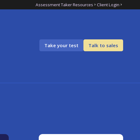
Assessment Taker Resources
Client Login
Take your test
Talk to sales