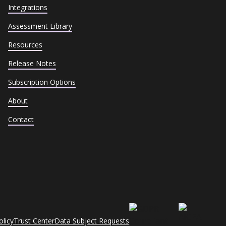
Integrations
Assessment Library
Resources
Release Notes
Subscription Options
About
Contact
olicy
Trust Center
Data Subject Requests