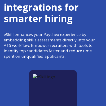
integrations for
smarter hiring
eSkill enhances your Paychex experience by
embedding skills assessments directly into your
ATS workflow. Empower recruiters with tools to
identify top candidates faster and reduce time
spent on unqualified applicants.