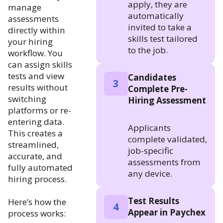
apply, they are
manage
automatically
assessments
invited to take a
directly within
skills test tailored
your hiring
to the job.
workflow. You
can assign skills
tests and view
Candidates
3
results without
Complete Pre-
switching
Hiring Assessment
platforms or re-
entering data.
Applicants
This creates a
complete validated,
streamlined,
job-specific
accurate, and
assessments from
fully automated
any device.
hiring process.
Test Results
Here’s how the
4
Appear in Paychex
process works: