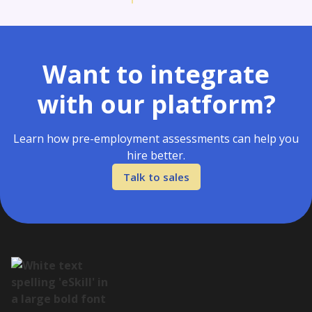
Want to integrate
with our platform?
Learn how pre-employment assessments can help you
hire better.
Talk to sales