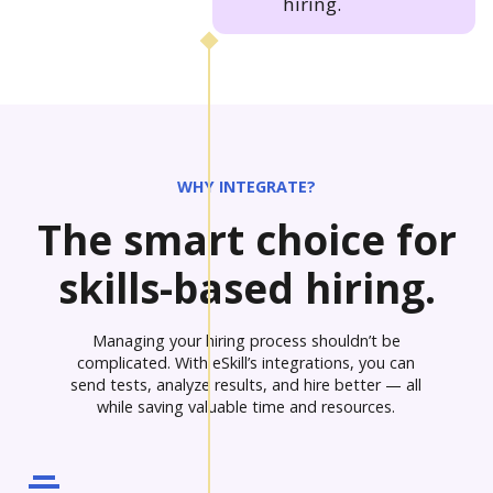
hiring.
WHY INTEGRATE?
The smart choice for
skills-based hiring.
Managing your hiring process shouldn’t be
complicated. With eSkill’s integrations, you can
send tests, analyze results, and hire better — all
while saving valuable time and resources.