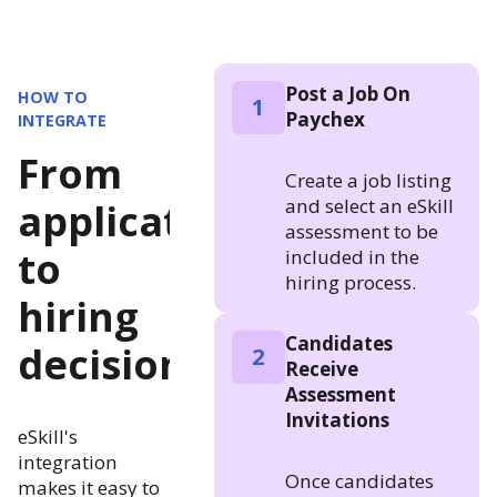
Post a Job On
HOW TO
1
Paychex
INTEGRATE
From
Create a job listing
and select an eSkill
application
assessment to be
to
included in the
hiring process.
hiring
Candidates
decision
2
Receive
Assessment
Invitations
eSkill's
integration
Once candidates
makes it easy to