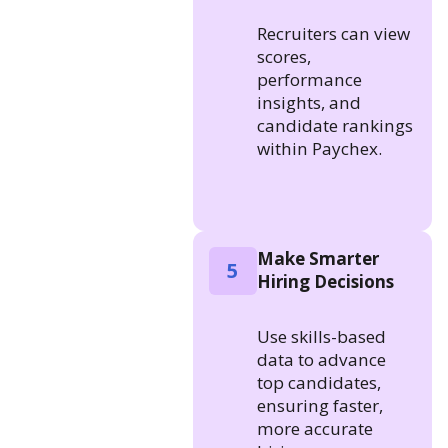
Recruiters can view
scores,
performance
insights, and
candidate rankings
within Paychex.
Make Smarter
5
Hiring Decisions
Use skills-based
data to advance
top candidates,
ensuring faster,
more accurate