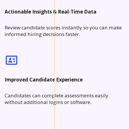
Actionable Insights & Real-Time Data
Review candidate scores instantly so you can make
informed hiring decisions faster.
Improved Candidate Experience
Candidates can complete assessments easily
without additional logins or software.