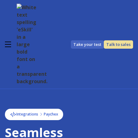
Take your test
Talk to sales
Integrations
Paychex
Seamless