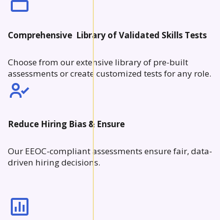
Comprehensive Library of Validated Skills Tests
Choose from our extensive library of pre-built
assessments or create customized tests for any role.
Reduce Hiring Bias & Ensure
Our EEOC-compliant assessments ensure fair, data-
driven hiring decisions.