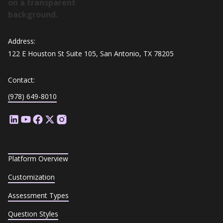
Address:
122 E Houston St Suite 105, San Antonio, TX 78205
Contact:
(978) 649-8010
Platform Overview
Customization
Assessment Types
Question Styles