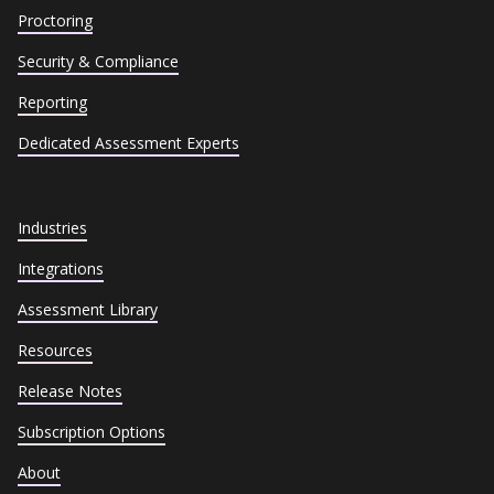
Proctoring
Security & Compliance
Reporting
Dedicated Assessment Experts
Industries
Integrations
Assessment Library
Resources
Release Notes
Subscription Options
About