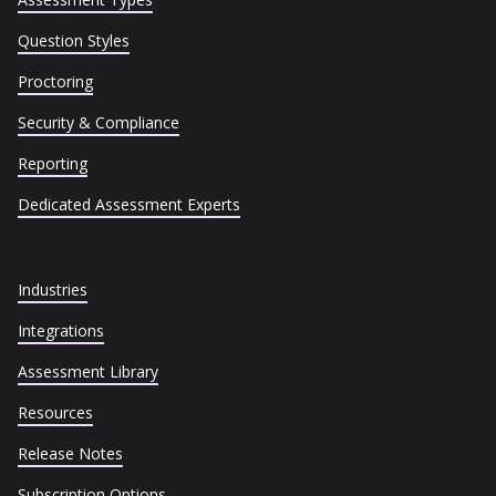
Question Styles
Proctoring
Security & Compliance
Reporting
Dedicated Assessment Experts
Industries
Integrations
Assessment Library
Resources
Release Notes
Subscription Options