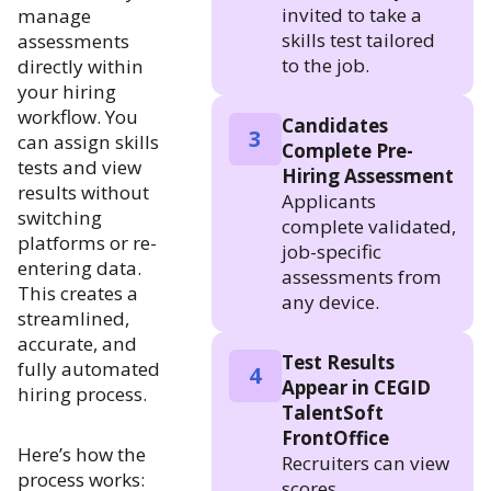
invited to take a
manage
skills test tailored
assessments
to the job.
directly within
your hiring
workflow. You
Candidates
3
can assign skills
Complete Pre-
tests and view
Hiring Assessment
results without
Applicants
switching
complete validated,
platforms or re-
job-specific
entering data.
assessments from
This creates a
any device.
streamlined,
accurate, and
Test Results
fully automated
4
Appear in CEGID
hiring process.
TalentSoft
FrontOffice
Here’s how the
Recruiters can view
process works:
scores,