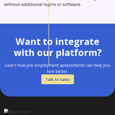
without additional logins or software.
Want to integrate
with our platform?
Learn how pre-employment assessments can help you
hire better.
Talk to sales