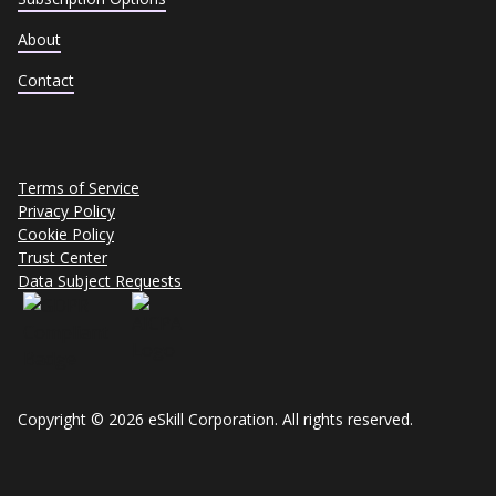
About
Contact
Terms of Service
Privacy Policy
Cookie Policy
Trust Center
Data Subject Requests
Copyright © 2026 eSkill Corporation. All rights reserved.