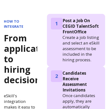
Post a Job On
HOW TO
1
CEGID TalentSoft
INTEGRATE
FrontOffice
From
Create a job listing
and select an eSkill
application
assessment to be
included in the
to
hiring process.
hiring
Candidates
2
decision
Receive
Assessment
Invitations
Once candidates
eSkill's
apply, they are
integration
automatically
makes it easy to