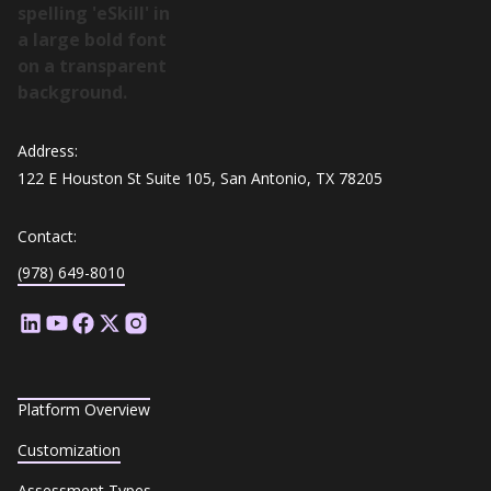
Address:
122 E Houston St Suite 105, San Antonio, TX 78205
Contact:
(978) 649-8010
Platform Overview
Customization
Assessment Types