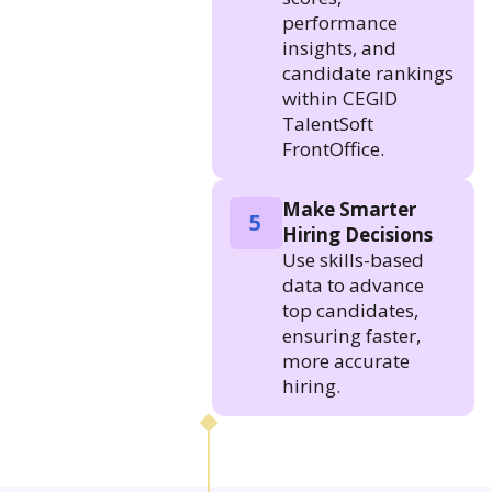
performance
insights, and
candidate rankings
within CEGID
TalentSoft
FrontOffice.
Make Smarter
5
Hiring Decisions
Use skills-based
data to advance
top candidates,
ensuring faster,
more accurate
hiring.