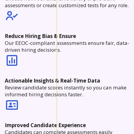
assessments or create customized tests for any role.
Reduce Hiring Bias & Ensure
Our EEOC-compliant assessments ensure fair, data-
driven hiring decisions.
Actionable Insights & Real-Time Data
Review candidate scores instantly so you can make
informed hiring decisions faster.
Improved Candidate Experience
Candidates can complete assessments easily