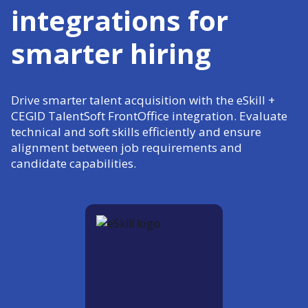
integrations for
smarter hiring
Drive smarter talent acquisition with the eSkill +
CEGID TalentSoft FrontOffice integration. Evaluate
technical and soft skills efficiently and ensure
alignment between job requirements and
candidate capabilities.