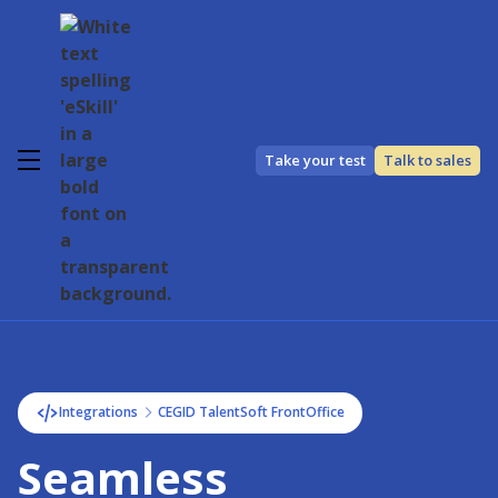
Take your test
Talk to sales
Integrations
CEGID TalentSoft FrontOffice
Seamless