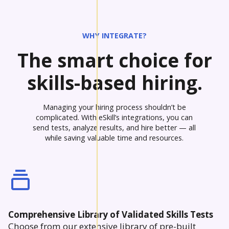
WHY INTEGRATE?
The smart choice for
skills-based hiring.
Managing your hiring process shouldn’t be
complicated. With eSkill’s integrations, you can
send tests, analyze results, and hire better — all
while saving valuable time and resources.
Comprehensive Library of Validated Skills Tests
Choose from our extensive library of pre-built