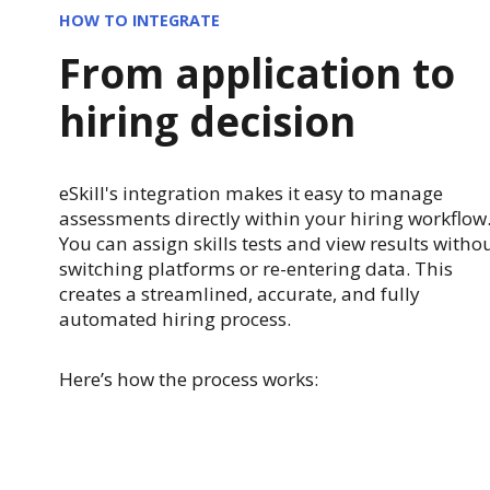
HOW TO INTEGRATE
From application to
hiring decision
eSkill's integration makes it easy to manage
assessments directly within your hiring workflow
You can assign skills tests and view results witho
switching platforms or re-entering data. This
creates a streamlined, accurate, and fully
automated hiring process.
Here’s how the process works: