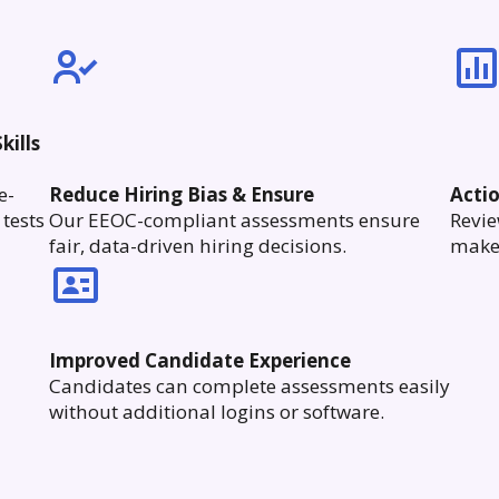
kills
e-
Reduce Hiring Bias & Ensure
Acti
tests
Our EEOC-compliant assessments ensure
Revie
fair, data-driven hiring decisions.
make 
Improved Candidate Experience
Candidates can complete assessments easily
without additional logins or software.