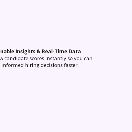
onable Insights & Real-Time Data
w candidate scores instantly so you can
informed hiring decisions faster.