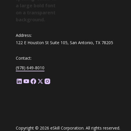
Address:
122 E Houston St Suite 105, San Antonio, TX 78205
Contact:
(978) 649-8010
Copyright © 2026 eSkill Corporation. All rights reserved.