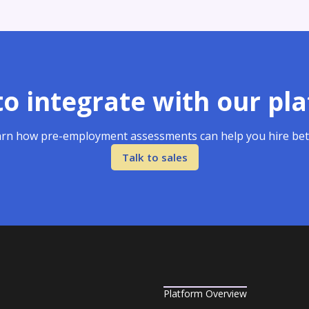
o integrate with our pl
rn how pre-employment assessments can help you hire bet
Talk to sales
Platform Overview