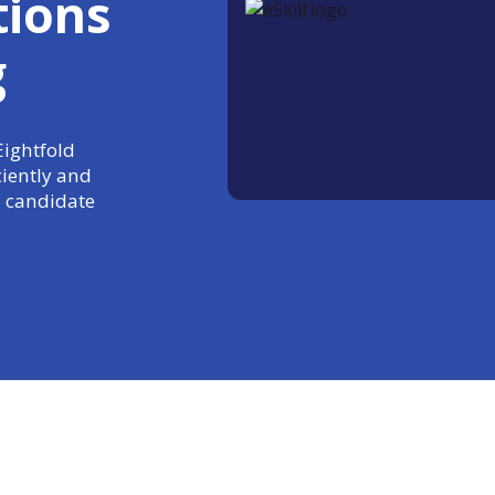
tions
g
Eightfold
ciently and
 candidate