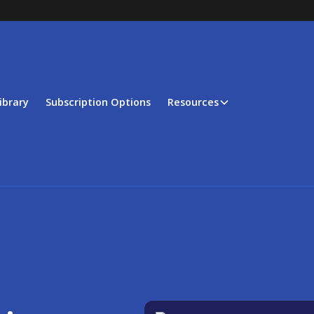
ibrary
Subscription Options
Resources