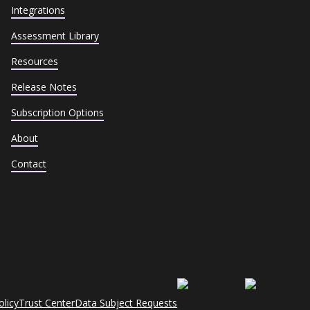
Integrations
Assessment Library
Resources
Release Notes
Subscription Options
About
Contact
olicy
Trust Center
Data Subject Requests