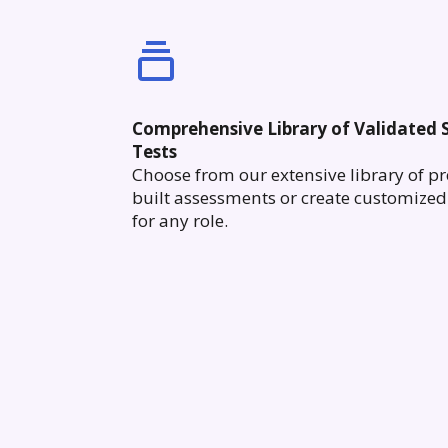
Comprehensive Library of Validated S
Tests
Choose from our extensive library of pr
built assessments or create customized 
for any role.