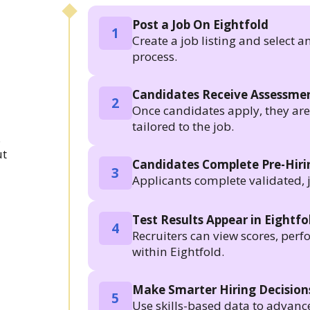
Post a Job On Eightfold
1
Create a job listing and select a
process.
Candidates Receive Assessmen
2
Once candidates apply, they are a
tailored to the job.
.
ut
Candidates Complete Pre-Hir
3
Applicants complete validated, 
Test Results Appear in Eightfo
4
Recruiters can view scores, per
within Eightfold.
Make Smarter Hiring Decision
5
Use skills-based data to advanc