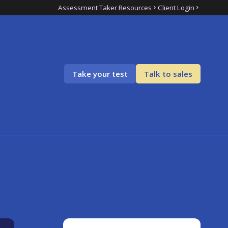
Assessment Taker Resources
Client Login
Take your test
Talk to sales