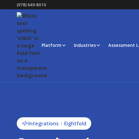
(978) 649-8010
Platform
Industries
Assessment L
Integrations
Eightfold