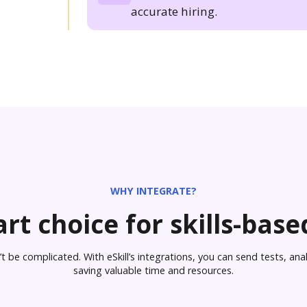
accurate hiring.
WHY INTEGRATE?
rt choice for skills-based
 be complicated. With eSkill’s integrations, you can send tests, analy
saving valuable time and resources.