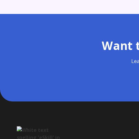
Want t
Lea