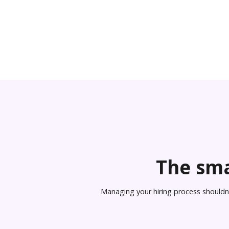
The sma
Managing your hiring process shouldn’t