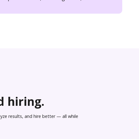
 hiring.
ze results, and hire better — all while