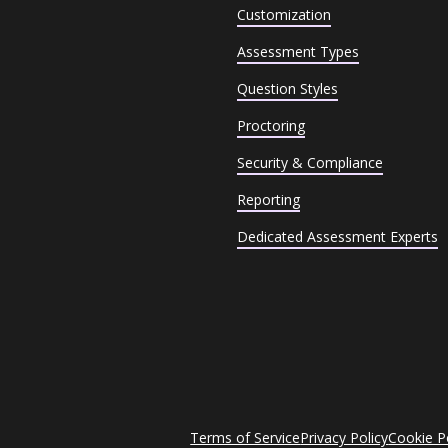
Customization
Assessment Types
Question Styles
Proctoring
Security & Compliance
Reporting
Dedicated Assessment Experts
Terms of Service
Privacy Policy
Cookie P