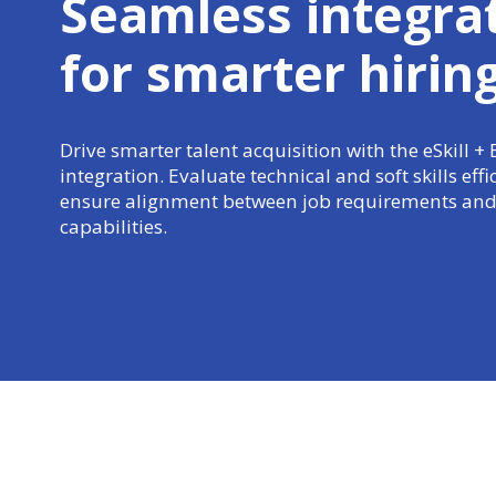
Seamless integra
for
smarter hirin
Drive smarter talent acquisition with the eSkill + 
integration. Evaluate technical and soft skills effi
ensure alignment between job requirements and
capabilities.