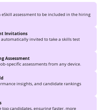
n eSkill assessment to be included in the hiring
t Invitations
utomatically invited to take a skills test
ing Assessment
job-specific assessments from any device.
ld
formance insights, and candidate rankings
s
e top candidates, ensuring faster, more