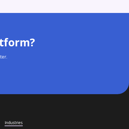
atform?
ter.
Industries