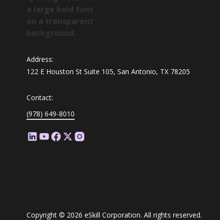
Address:
122 E Houston St Suite 105, San Antonio, TX 78205
Contact:
(978) 649-8010
Copyright © 2026 eSkill Corporation. All rights reserved.