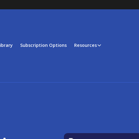
ibrary
Subscription Options
Resources