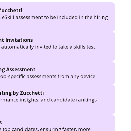
Zucchetti
n eSkill assessment to be included in the hiring
t Invitations
utomatically invited to take a skills test
ing Assessment
job-specific assessments from any device.
iting by Zucchetti
formance insights, and candidate rankings
.
s
e top candidates, ensuring faster, more