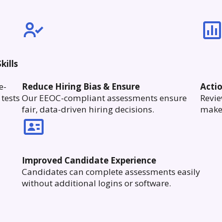
kills
e-
Reduce Hiring Bias & Ensure
Acti
tests
Our EEOC-compliant assessments ensure
Revie
fair, data-driven hiring decisions.
make 
Improved Candidate Experience
Candidates can complete assessments easily
without additional logins or software.