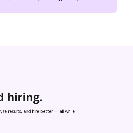
 hiring.
ze results, and hire better — all while