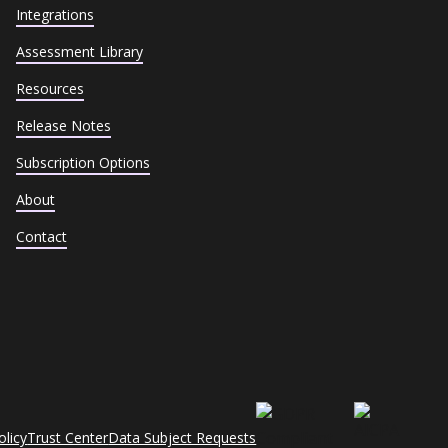
Integrations
Assessment Library
Resources
Release Notes
Subscription Options
About
Contact
olicy
Trust Center
Data Subject Requests