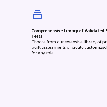
Comprehensive Library of Validated S
Tests
Choose from our extensive library of pr
built assessments or create customized 
for any role.