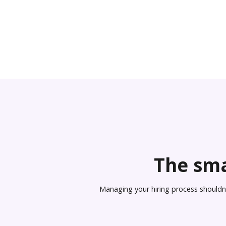
The sma
Managing your hiring process shouldn’t