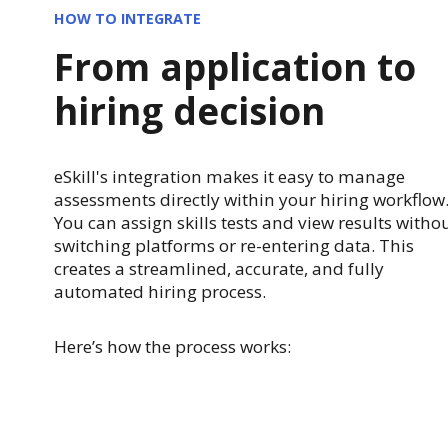
HOW TO INTEGRATE
From application to
hiring decision
eSkill's integration makes it easy to manage
assessments directly within your hiring workflow
You can assign skills tests and view results witho
switching platforms or re-entering data. This
creates a streamlined, accurate, and fully
automated hiring process.
Here’s how the process works: