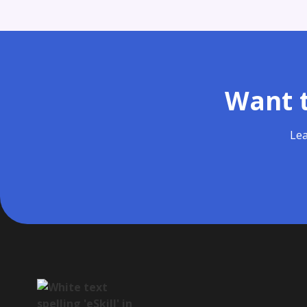
Want t
Lea