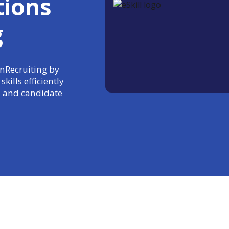
tions
g
InRecruiting by
kills efficiently
 and candidate