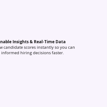
onable Insights & Real-Time Data
w candidate scores instantly so you can
informed hiring decisions faster.