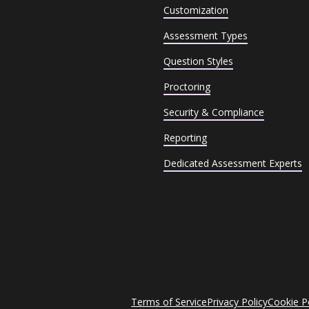
Customization
Assessment Types
Question Styles
Proctoring
Security & Compliance
Reporting
Dedicated Assessment Experts
Terms of Service
Privacy Policy
Cookie P