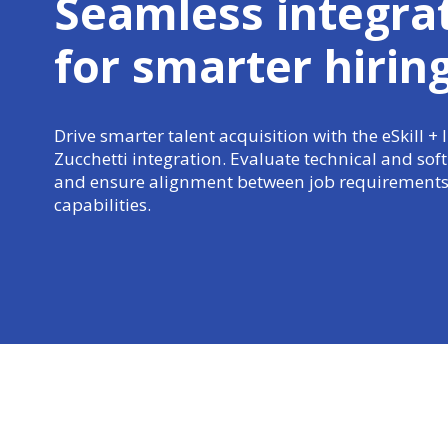
Seamless integra
for
smarter hirin
Drive smarter talent acquisition with the eSkill + 
Zucchetti integration. Evaluate technical and soft s
and ensure alignment between job requirements
capabilities.