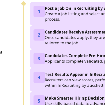
Post a Job On InRecruiting by 
1
Create a job listing and select a
process.
Candidates Receive Assessmen
2
Once candidates apply, they are a
tailored to the job.
.
ut
Candidates Complete Pre-Hir
3
Applicants complete validated, 
Test Results Appear in InRecru
4
Recruiters can view scores, per
within InRecruiting by Zucchetti
Make Smarter Hiring Decision
5
Use skills-based data to advanc