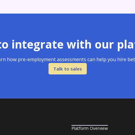
o integrate with our pl
rn how pre-employment assessments can help you hire bet
Talk to sales
Platform Overview