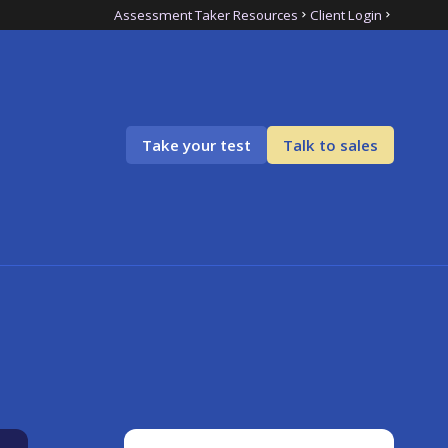
Assessment Taker Resources
Client Login
Take your test
Talk to sales