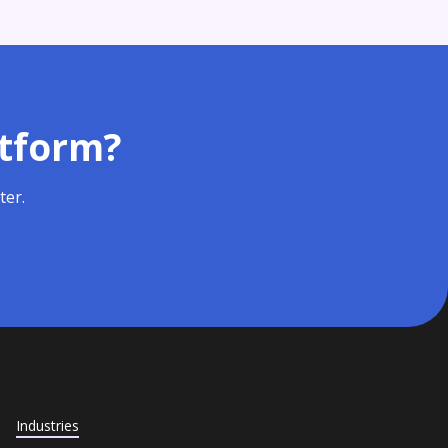
atform?
ter.
Industries