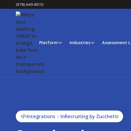
(978) 649-8010
Platform
Industries
Assessment L
Integrations
InRecruiting by Zucchetti