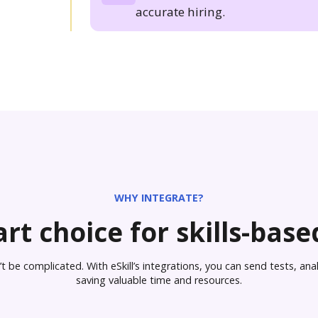
accurate hiring.
WHY INTEGRATE?
rt choice for skills-based
 be complicated. With eSkill’s integrations, you can send tests, analy
saving valuable time and resources.