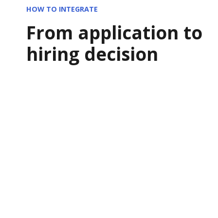
HOW TO INTEGRATE
From application to
hiring decision