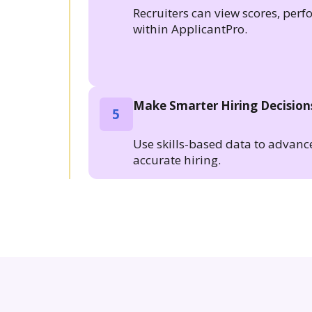
Recruiters can view scores, per
within ApplicantPro.
Make Smarter Hiring Decision
5
Use skills-based data to advanc
accurate hiring.