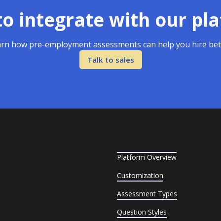
o integrate with our pl
rn how pre-employment assessments can help you hire bet
Talk to sales
Platform Overview
Customization
Assessment Types
Question Styles