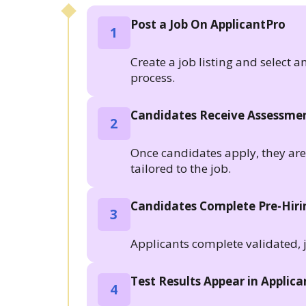
Post a Job On ApplicantPro
1
Create a job listing and select a
process.
Candidates Receive Assessmen
2
Once candidates apply, they are a
tailored to the job.
Candidates Complete Pre-Hir
3
Applicants complete validated, 
Test Results Appear in Applic
4