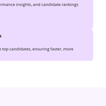
formance insights, and candidate rankings
s
e top candidates, ensuring faster, more