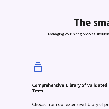
The sma
Managing your hiring process shouldn’t
Comprehensive Library of Validated S
Tests
Choose from our extensive library of pr