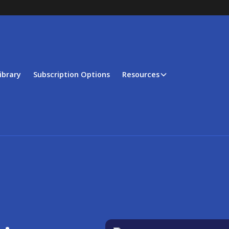
ibrary
Subscription Options
Resources