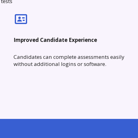
tests
Improved Candidate Experience
Candidates can complete assessments easily
without additional logins or software.