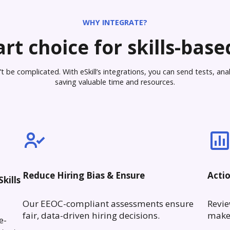
WHY INTEGRATE?
rt choice for skills-based
 be complicated. With eSkill’s integrations, you can send tests, analy
saving valuable time and resources.
Reduce Hiring Bias & Ensure
Acti
kills
Our EEOC-compliant assessments ensure
Revie
fair, data-driven hiring decisions.
make 
e-