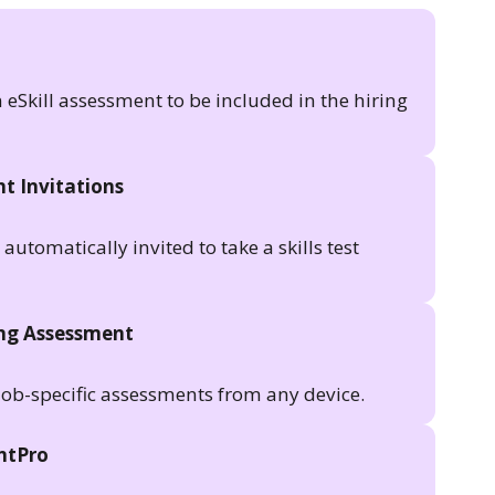
n eSkill assessment to be included in the hiring
t Invitations
utomatically invited to take a skills test
ing Assessment
job-specific assessments from any device.
antPro