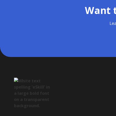
Want t
Lea