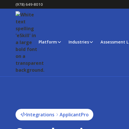
(978) 649-8010
Platform
Industries
Assessment L
Integrations
ApplicantPro