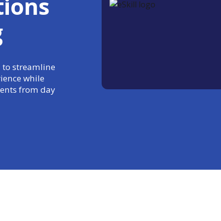
tions
g
 to streamline
rience while
ments from day