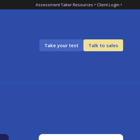
Assessment Taker Resources
Client Login
Take your test
Talk to sales