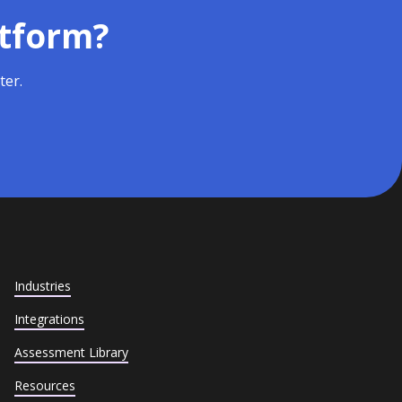
atform?
ter.
Industries
Integrations
Assessment Library
Resources