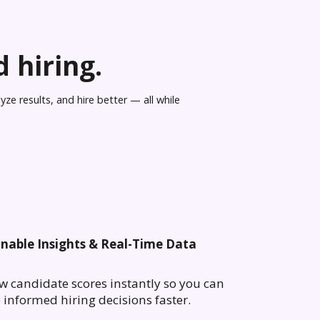
 hiring.
ze results, and hire better — all while
onable Insights & Real-Time Data
w candidate scores instantly so you can
informed hiring decisions faster.