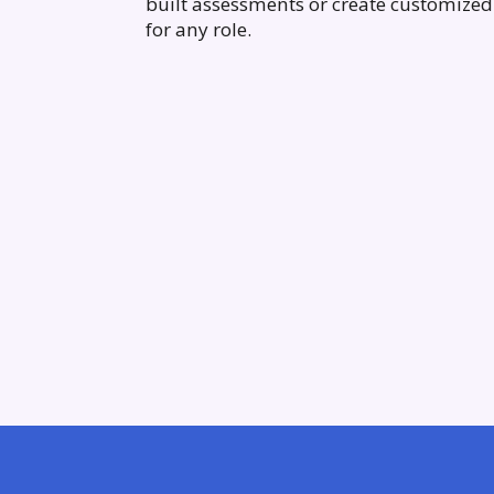
built assessments or create customized 
for any role.