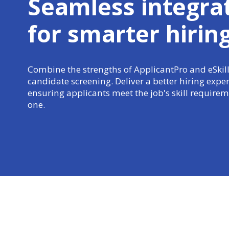
Seamless integra
for
smarter hirin
Combine the strengths of ApplicantPro and eSkill
candidate screening. Deliver a better hiring expe
ensuring applicants meet the job's skill require
one.