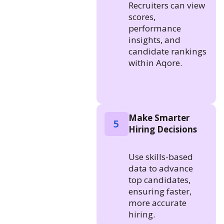
Recruiters can view
scores,
performance
insights, and
candidate rankings
within Aqore.
Make Smarter
5
Hiring Decisions
Use skills-based
data to advance
top candidates,
ensuring faster,
more accurate
hiring.