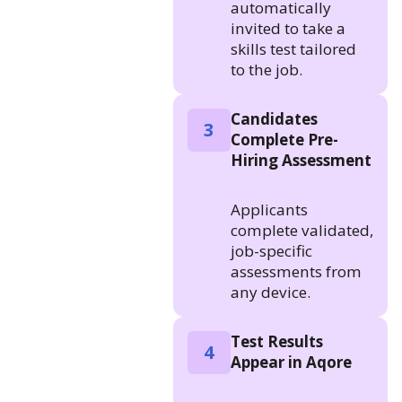
automatically
invited to take a
skills test tailored
to the job.
Candidates
3
Complete Pre-
Hiring Assessment
Applicants
complete validated,
job-specific
assessments from
any device.
Test Results
4
Appear in Aqore