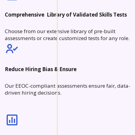
Comprehensive Library of Validated Skills Tests
Choose from our extensive library of pre-built
assessments or create customized tests for any role.
Reduce Hiring Bias & Ensure
Our EEOC-compliant assessments ensure fair, data-
driven hiring decisions.