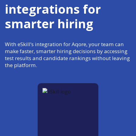
integrations for
smarter hiring
With eSkill’s integration for Aqore, your team can
make faster, smarter hiring decisions by accessing
test results and candidate rankings without leaving
the platform.