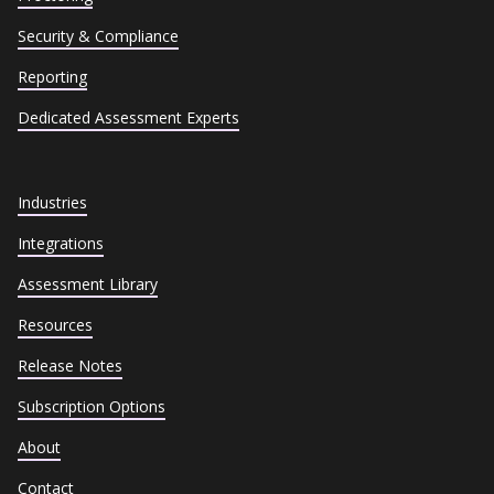
Security & Compliance
Reporting
Dedicated Assessment Experts
Industries
Integrations
Assessment Library
Resources
Release Notes
Subscription Options
About
Contact