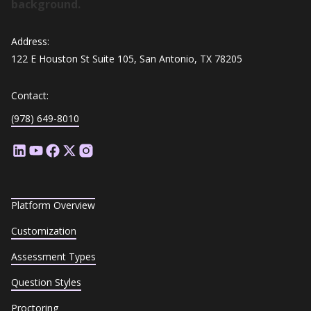
Address:
122 E Houston St Suite 105, San Antonio, TX 78205
Contact:
(978) 649-8010
Platform Overview
Customization
Assessment Types
Question Styles
Proctoring