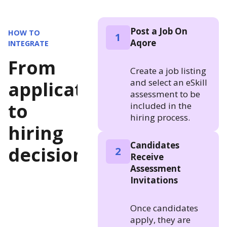
Post a Job On
HOW TO
1
Aqore
INTEGRATE
From
Create a job listing
and select an eSkill
application
assessment to be
to
included in the
hiring process.
hiring
Candidates
decision
2
Receive
Assessment
Invitations
Once candidates
apply, they are