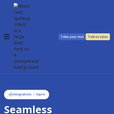
Take your test
Talk to sales
Integrations
Aqore
Seamless