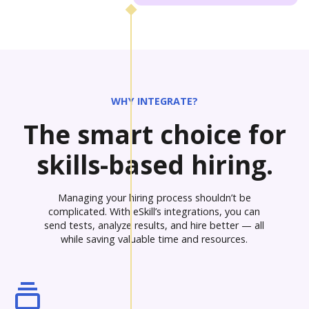
WHY INTEGRATE?
The smart choice for
skills-based hiring.
Managing your hiring process shouldn’t be
complicated. With eSkill’s integrations, you can
send tests, analyze results, and hire better — all
while saving valuable time and resources.