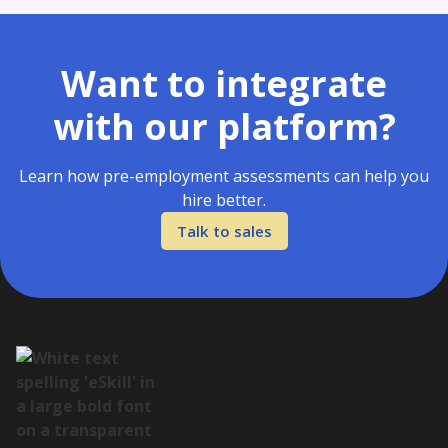
Want to integrate
with our platform?
Learn how pre-employment assessments can help you
hire better.
Talk to sales