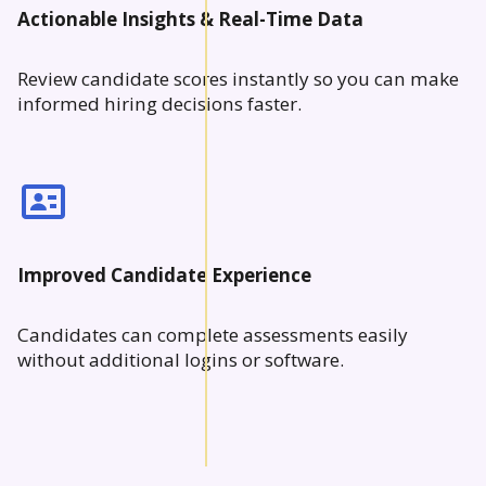
Actionable Insights & Real-Time Data
Review candidate scores instantly so you can make
informed hiring decisions faster.
Improved Candidate Experience
Candidates can complete assessments easily
without additional logins or software.