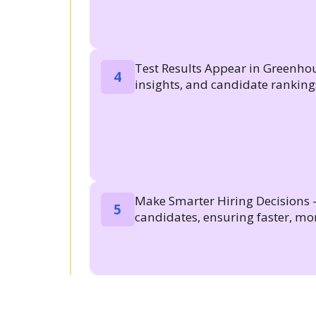
Test Results Appear in Greenhou
4
insights, and candidate rankin
Make Smarter Hiring Decisions -
5
candidates, ensuring faster, mor