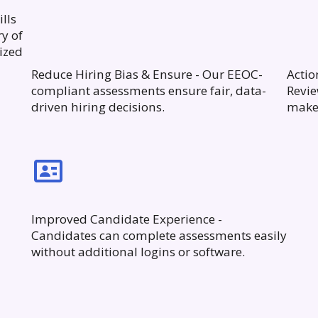
lls
ry of
ized
Reduce Hiring Bias & Ensure - Our EEOC-
Actio
compliant assessments ensure fair, data-
Revie
driven hiring decisions.
make 
Improved Candidate Experience -
Candidates can complete assessments easily
without additional logins or software.