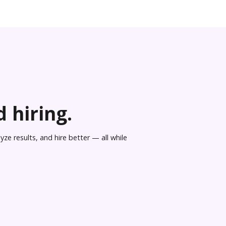
 hiring.
ze results, and hire better — all while