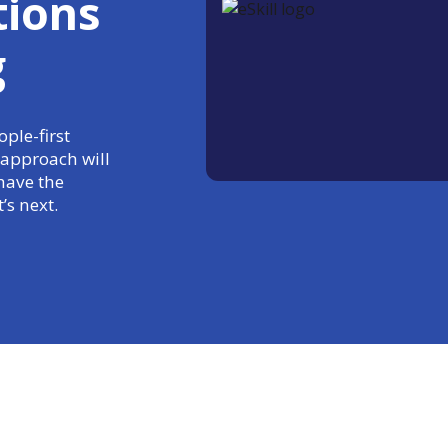
tions
g
ple-first
 approach will
have the
’s next.