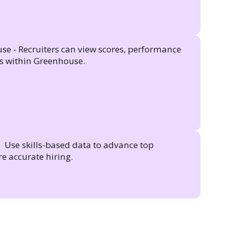
se - Recruiters can view scores, performance
gs within Greenhouse.
 Use skills-based data to advance top
e accurate hiring.