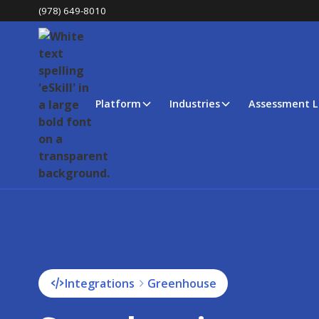
(978) 649-8010
Platform
Industries
Assessment L
Integrations
Greenhouse