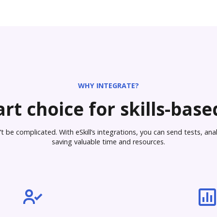
WHY INTEGRATE?
rt choice for skills-based
 be complicated. With eSkill’s integrations, you can send tests, analy
saving valuable time and resources.