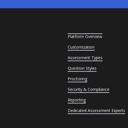
Platform Overview
Customization
Assessment Types
Question Styles
Proctoring
Security & Compliance
Reporting
Dedicated Assessment Experts