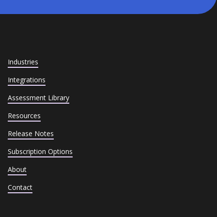
Industries
Integrations
Assessment Library
Resources
Release Notes
Subscription Options
About
Contact