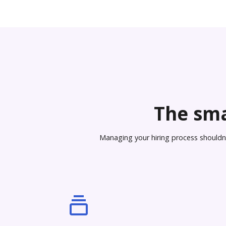
The sma
Managing your hiring process shouldn’t