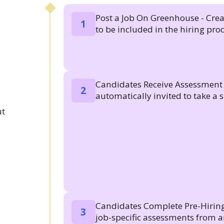
Post a Job On Greenhouse - Creat
1
to be included in the hiring proc
Candidates Receive Assessment I
2
automatically invited to take a sk
.
ut
Candidates Complete Pre-Hiring
3
job-specific assessments from a