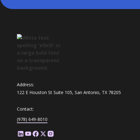
Address:
122 E Houston St Suite 105, San Antonio, TX 78205
Contact:
(978) 649-8010