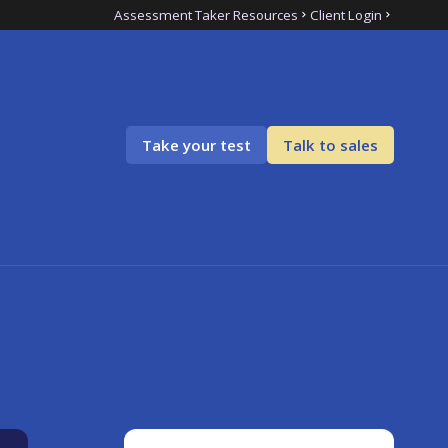
Assessment Taker Resources
Client Login
Take your test
Talk to sales