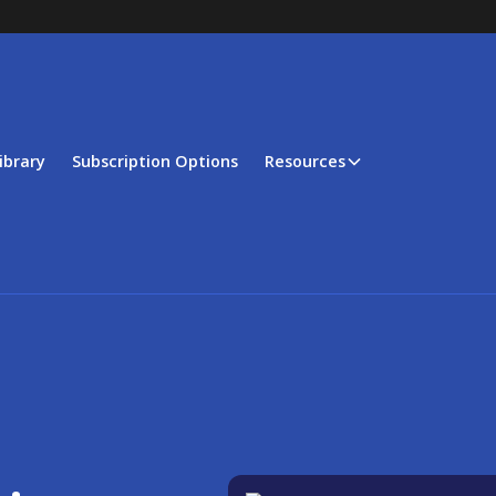
ibrary
Subscription Options
Resources