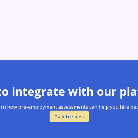
o integrate with our pl
rn how pre-employment assessments can help you hire bet
Talk to sales