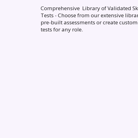
Comprehensive Library of Validated Ski
Tests - Choose from our extensive libra
pre-built assessments or create custom
tests for any role.