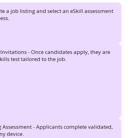
e a job listing and select an eSkill assessment
ess.
nvitations - Once candidates apply, they are
ills test tailored to the job.
 Assessment - Applicants complete validated,
ny device.