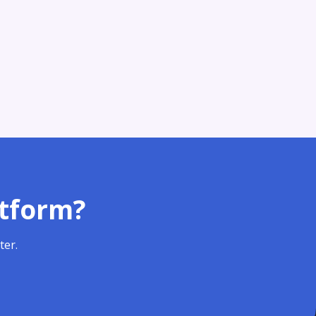
atform?
ter.