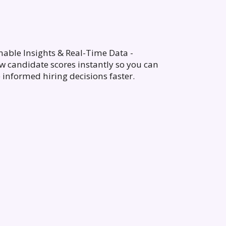
nable Insights & Real-Time Data -
w candidate scores instantly so you can
informed hiring decisions faster.