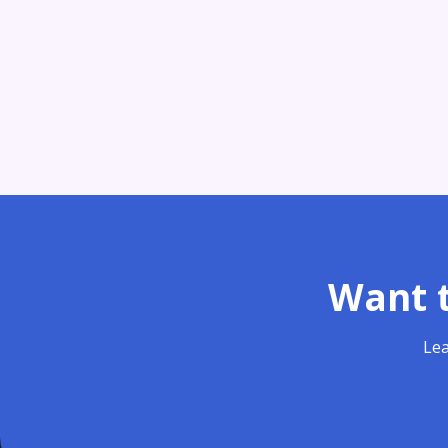
Want t
Lea