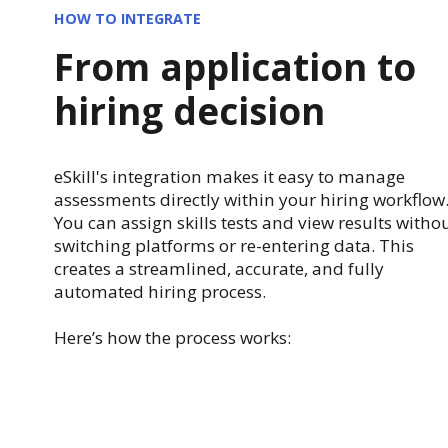
HOW TO INTEGRATE
From application to
hiring decision
eSkill's integration makes it easy to manage
assessments directly within your hiring workflow
You can assign skills tests and view results witho
switching platforms or re-entering data. This
creates a streamlined, accurate, and fully
automated hiring process.
Here’s how the process works: