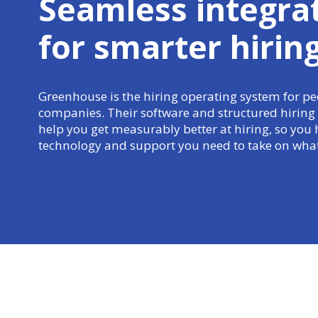
Seamless integra
for
smarter hirin
Greenhouse is the hiring operating system for peo
companies. Their software and structured hiring
help you get measurably better at hiring, so you 
technology and support you need to take on what