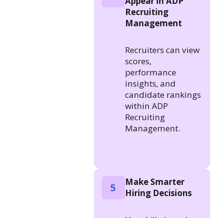
Appear in ADP
Recruiting
Management
Recruiters can view
scores,
performance
insights, and
candidate rankings
within ADP
Recruiting
Management.
Make Smarter
5
Hiring Decisions