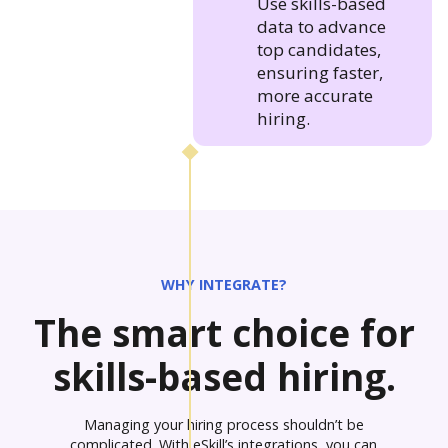
Use skills-based
data to advance
top candidates,
ensuring faster,
more accurate
hiring.
WHY INTEGRATE?
The smart choice for
skills-based hiring.
Managing your hiring process shouldn’t be
complicated. With eSkill’s integrations, you can