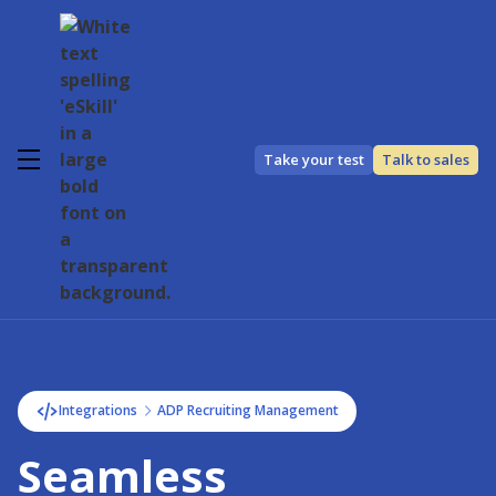
Take your test
Talk to sales
Integrations
ADP Recruiting Management
Seamless