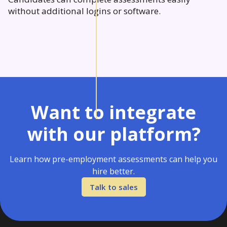
without additional logins or software.
Want to integrate
with our platform?
Learn how pre-employment assessments can help you
hire better.
Talk to sales