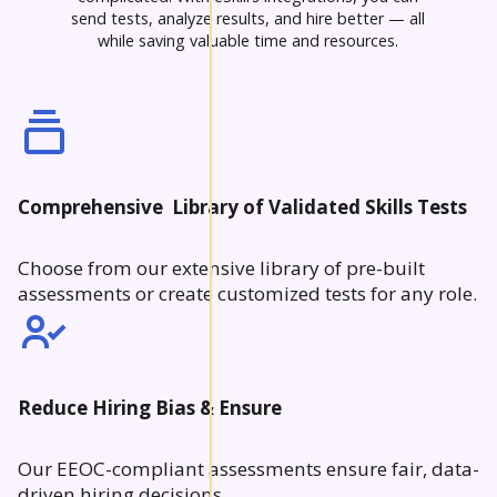
send tests, analyze results, and hire better — all
while saving valuable time and resources.
Comprehensive Library of Validated Skills Tests
Choose from our extensive library of pre-built
assessments or create customized tests for any role.
Reduce Hiring Bias & Ensure
Our EEOC-compliant assessments ensure fair, data-
driven hiring decisions.