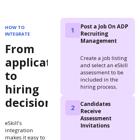
Post a Job On ADP
HOW TO
1
Recruiting
INTEGRATE
Management
From
Create a job listing
application
and select an eSkill
to
assessment to be
included in the
hiring
hiring process.
decision
Candidates
2
Receive
Assessment
eSkill's
Invitations
integration
makes it easy to