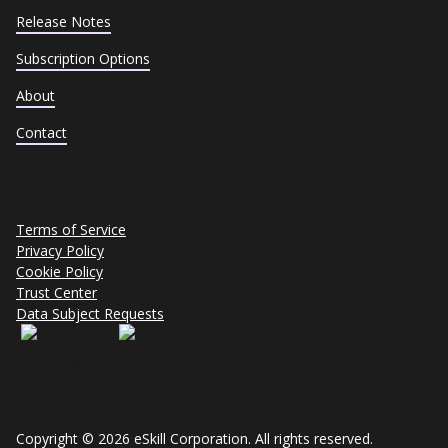
Release Notes
Subscription Options
About
Contact
Terms of Service
Privacy Policy
Cookie Policy
Trust Center
Data Subject Requests
Copyright © 2026 eSkill Corporation. All rights reserved.