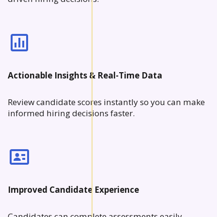
Actionable Insights & Real-Time Data
Review candidate scores instantly so you can make
informed hiring decisions faster.
Improved Candidate Experience
Candidates can complete assessments easily