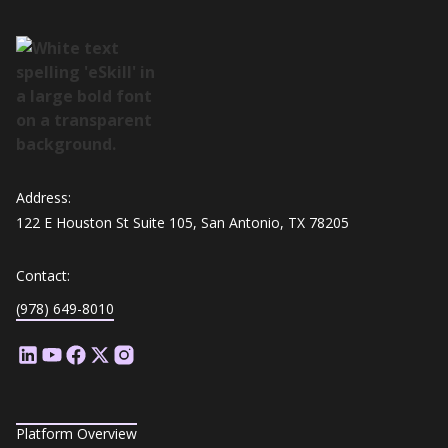
Address:
122 E Houston St Suite 105, San Antonio, TX 78205
Contact:
(978) 649-8010
Platform Overview