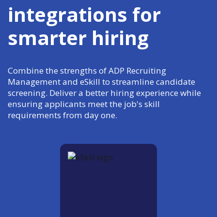
integrations for
smarter hiring
Combine the strengths of ADP Recruiting
Management and eSkill to streamline candidate
screening. Deliver a better hiring experience while
ensuring applicants meet the job's skill
requirements from day one.