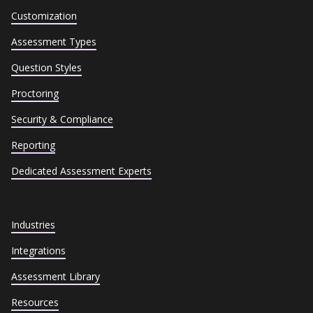
Customization
Assessment Types
Question Styles
Proctoring
Security & Compliance
Reporting
Dedicated Assessment Experts
Industries
Integrations
Assessment Library
Resources