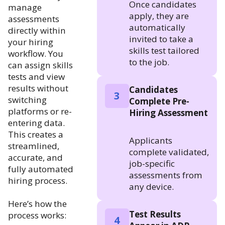
Once candidates
manage
apply, they are
assessments
automatically
directly within
invited to take a
your hiring
skills test tailored
workflow. You
to the job.
can assign skills
tests and view
results without
Candidates
3
switching
Complete Pre-
platforms or re-
Hiring Assessment
entering data.
This creates a
Applicants
streamlined,
complete validated,
accurate, and
job-specific
fully automated
assessments from
hiring process.
any device.
Here’s how the
Test Results
process works:
4