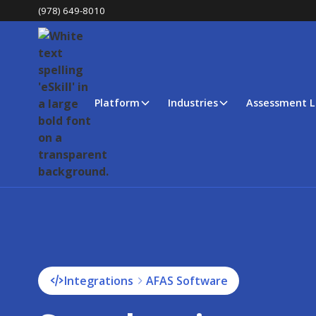
(978) 649-8010
Platform
Industries
Assessment L
Integrations
AFAS Software