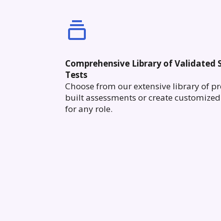
Comprehensive Library of Validated S
Tests
Choose from our extensive library of pr
built assessments or create customized 
for any role.