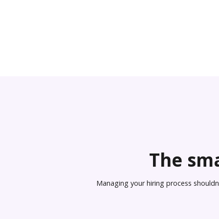
The sma
Managing your hiring process shouldn’t