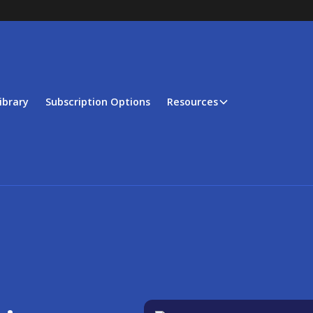
ibrary
Subscription Options
Resources