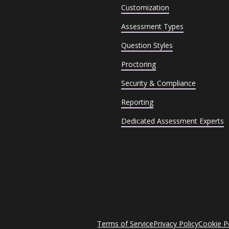
Customization
Assessment Types
Question Styles
Proctoring
Security & Compliance
Reporting
Dedicated Assessment Experts
Terms of Service
Privacy Policy
Cookie P