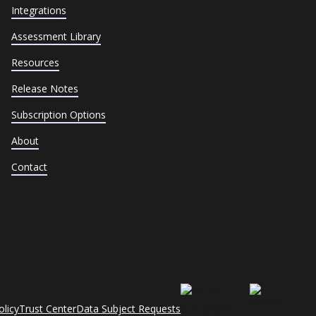
Integrations
Assessment Library
Resources
Release Notes
Subscription Options
About
Contact
olicy
Trust Center
Data Subject Requests