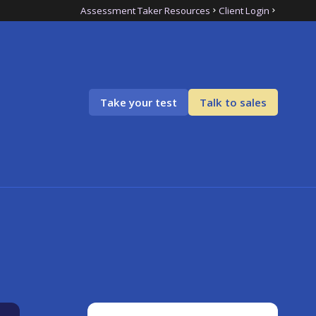
Assessment Taker Resources
Client Login
Take your test
Talk to sales