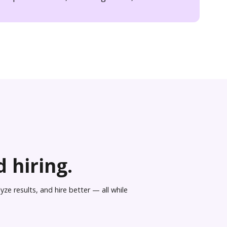
 hiring.
ze results, and hire better — all while