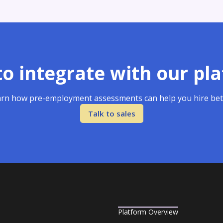
o integrate with our pl
rn how pre-employment assessments can help you hire bet
Talk to sales
Platform Overview