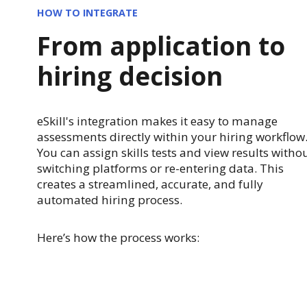
HOW TO INTEGRATE
From application to
hiring decision
eSkill's integration makes it easy to manage
assessments directly within your hiring workflow
You can assign skills tests and view results witho
switching platforms or re-entering data. This
creates a streamlined, accurate, and fully
automated hiring process.
Here’s how the process works: