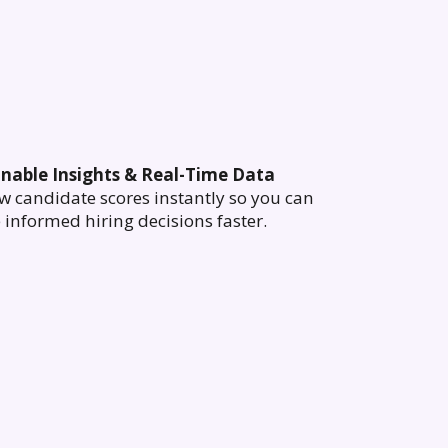
onable Insights & Real-Time Data
w candidate scores instantly so you can
informed hiring decisions faster.