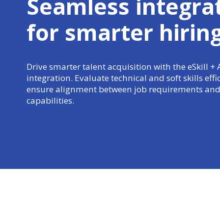
Seamless integra
for
smarter hirin
Drive smarter talent acquisition with the eSkill +
integration. Evaluate technical and soft skills effi
ensure alignment between job requirements and
capabilities.