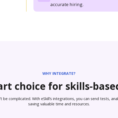
accurate hiring.
WHY INTEGRATE?
rt choice for skills-based
 be complicated. With eSkill’s integrations, you can send tests, analy
saving valuable time and resources.