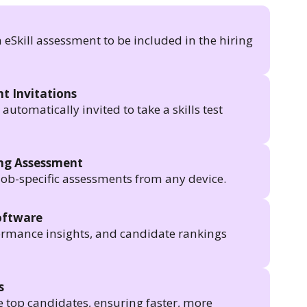
n eSkill assessment to be included in the hiring
t Invitations
utomatically invited to take a skills test
ing Assessment
job-specific assessments from any device.
oftware
formance insights, and candidate rankings
s
e top candidates, ensuring faster, more