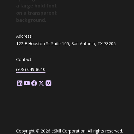
Address:
122 E Houston St Suite 105, San Antonio, TX 78205
Contact:
(978) 649-8010
Copyright © 2026 eSkill Corporation. All rights reserved.