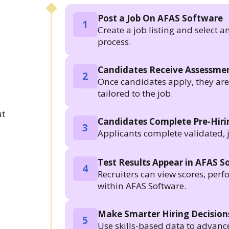
Post a Job On AFAS Software
1
Create a job listing and select a
process.
Candidates Receive Assessmen
2
Once candidates apply, they are a
tailored to the job.
.
ut
Candidates Complete Pre-Hir
3
Applicants complete validated, 
Test Results Appear in AFAS S
4
Recruiters can view scores, per
within AFAS Software.
Make Smarter Hiring Decision
5
Use skills-based data to advanc