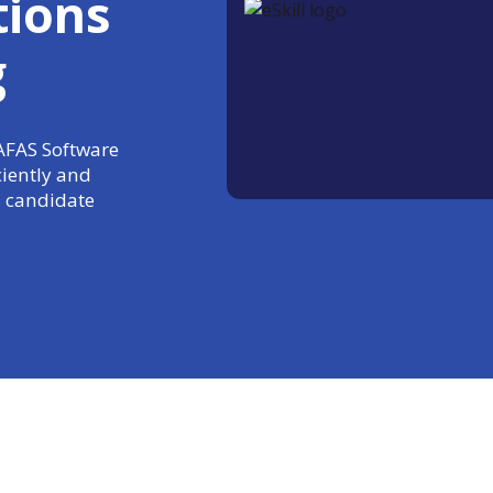
tions
g
 AFAS Software
ciently and
 candidate