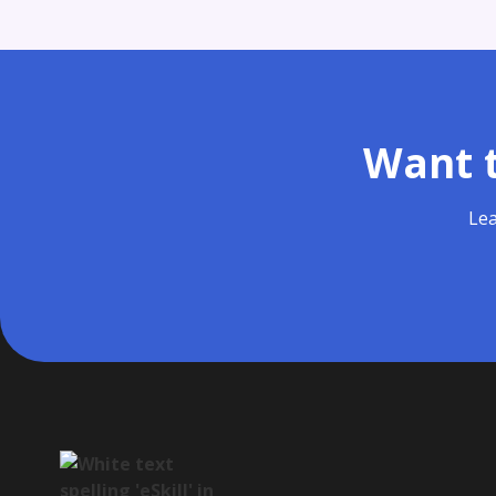
Want t
Lea