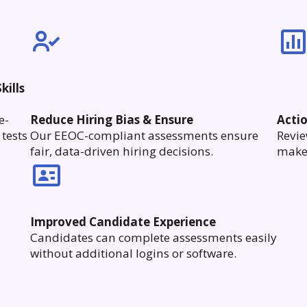
kills
e-
Reduce Hiring Bias & Ensure
Acti
tests
Our EEOC-compliant assessments ensure
Revie
fair, data-driven hiring decisions.
make 
Improved Candidate Experience
Candidates can complete assessments easily
without additional logins or software.