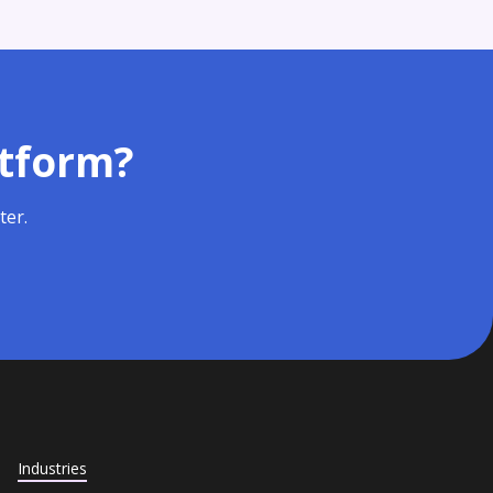
atform?
ter.
Industries