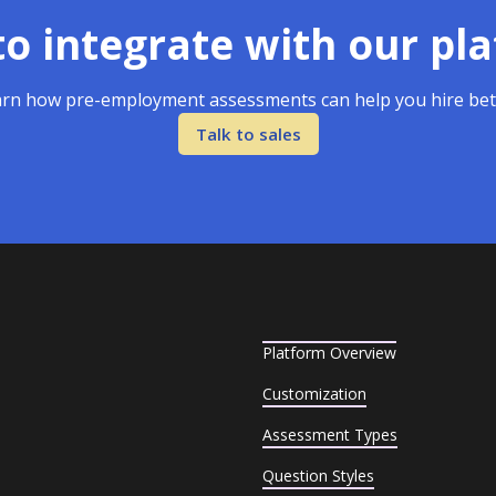
o integrate with our pl
rn how pre-employment assessments can help you hire bet
Talk to sales
Platform Overview
Customization
Assessment Types
Question Styles