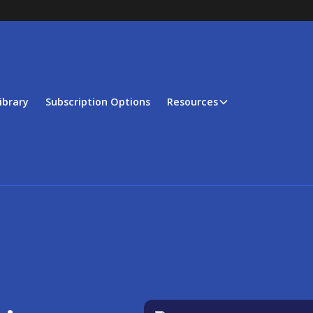
ibrary
Subscription Options
Resources