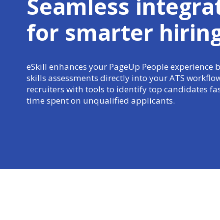
Seamless integra
for
smarter hirin
eSkill enhances your PageUp People experience
skills assessments directly into your ATS workfl
recruiters with tools to identify top candidates f
time spent on unqualified applicants.