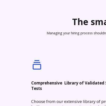
The sma
Managing your hiring process shouldn’t
Comprehensive Library of Validated S
Tests
Choose from our extensive library of pr