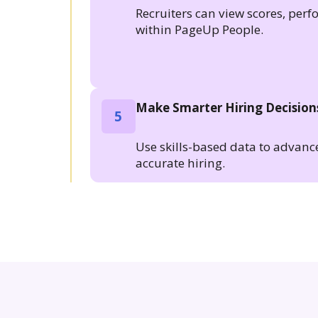
Recruiters can view scores, per
within PageUp People.
Make Smarter Hiring Decision
5
Use skills-based data to advanc
accurate hiring.