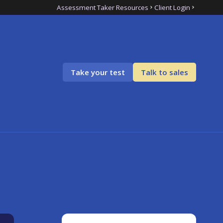
Assessment Taker Resources
Client Login
Take your test
Talk to sales