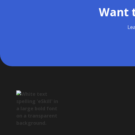
Want t
Lea