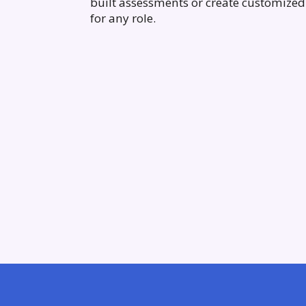
built assessments or create customized 
for any role.