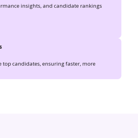
formance insights, and candidate rankings
s
e top candidates, ensuring faster, more