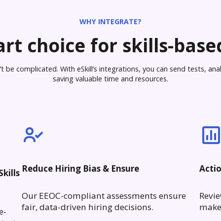
WHY INTEGRATE?
rt choice for skills-based
 be complicated. With eSkill’s integrations, you can send tests, analy
saving valuable time and resources.
Reduce Hiring Bias & Ensure
Acti
kills
Our EEOC-compliant assessments ensure
Revie
fair, data-driven hiring decisions.
make 
e-