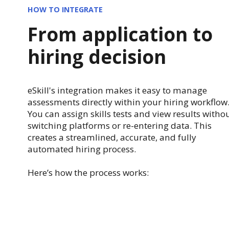
HOW TO INTEGRATE
From application to
hiring decision
eSkill's integration makes it easy to manage
assessments directly within your hiring workflow
You can assign skills tests and view results witho
switching platforms or re-entering data. This
creates a streamlined, accurate, and fully
automated hiring process.
Here’s how the process works: