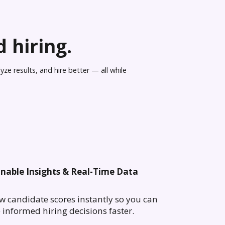
 hiring.
ze results, and hire better — all while
onable Insights & Real-Time Data
w candidate scores instantly so you can
informed hiring decisions faster.