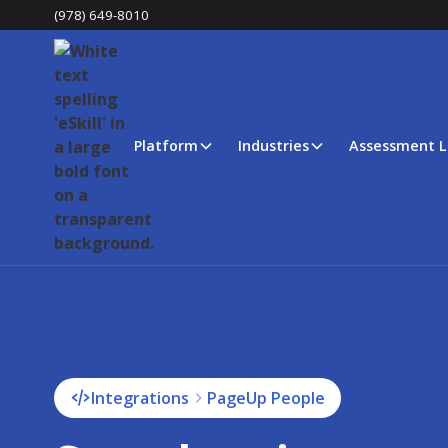
(978) 649-8010
Platform
Industries
Assessment L
Integrations
PageUp People