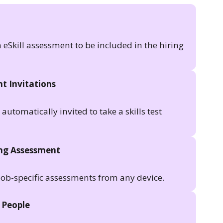
n eSkill assessment to be included in the hiring
t Invitations
utomatically invited to take a skills test
ing Assessment
job-specific assessments from any device.
 People