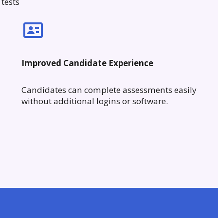
tests
Improved Candidate Experience
Candidates can complete assessments easily
without additional logins or software.