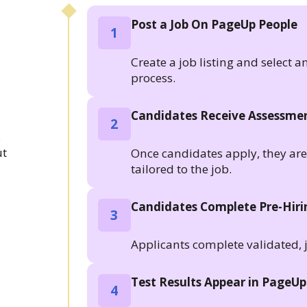
Post a Job On PageUp People
1
Create a job listing and select a
process.
Candidates Receive Assessmen
2
.
ut
Once candidates apply, they are a
tailored to the job.
Candidates Complete Pre-Hir
3
Applicants complete validated, 
Test Results Appear in PageUp
4