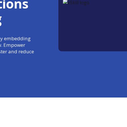
tions
g
 by embedding
ow. Empower
aster and reduce