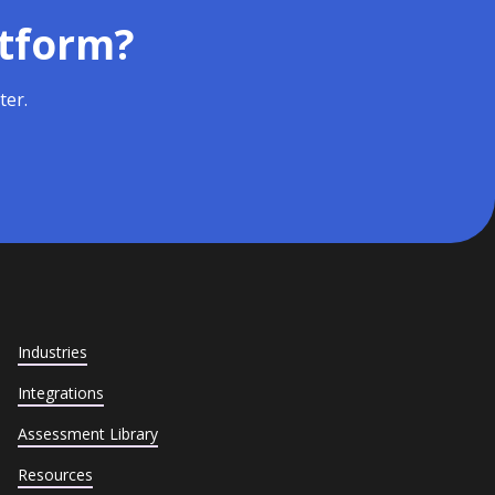
atform?
ter.
Industries
Integrations
Assessment Library
Resources