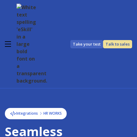
Take your test
Talk to sales
Integrations
HR WORKS
Seamless