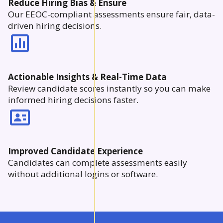
Reduce Hiring Bias & Ensure
Our EEOC-compliant assessments ensure fair, data-
driven hiring decisions.
Actionable Insights & Real-Time Data
Review candidate scores instantly so you can make
informed hiring decisions faster.
Improved Candidate Experience
Candidates can complete assessments easily
without additional logins or software.