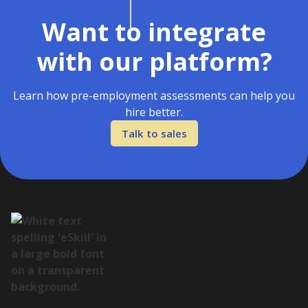
Want to integrate
with our platform?
Learn how pre-employment assessments can help you
hire better.
Talk to sales