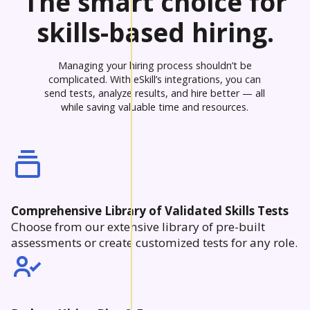
The smart choice for
skills-based hiring.
Managing your hiring process shouldn’t be
complicated. With eSkill’s integrations, you can
send tests, analyze results, and hire better — all
while saving valuable time and resources.
Comprehensive Library of Validated Skills Tests
Choose from our extensive library of pre-built
assessments or create customized tests for any role.