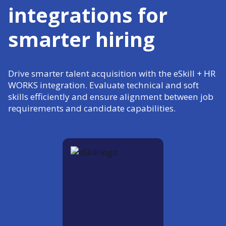
integrations for
smarter hiring
Drive smarter talent acquisition with the eSkill + HR
WORKS integration. Evaluate technical and soft
skills efficiently and ensure alignment between job
requirements and candidate capabilities.