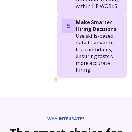
within HR WORKS.
Make Smarter
5
Hiring Decisions
Use skills-based
data to advance
top candidates,
ensuring faster,
more accurate
hiring.
WHY INTEGRATE?