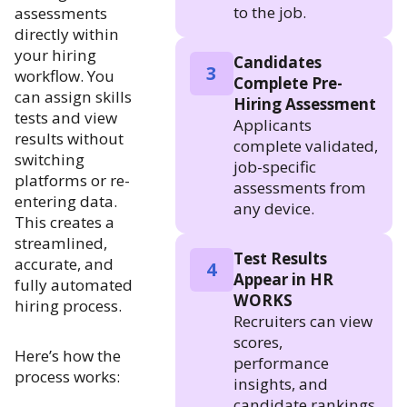
to the job.
assessments
directly within
your hiring
Candidates
3
workflow. You
Complete Pre-
can assign skills
Hiring Assessment
tests and view
Applicants
results without
complete validated,
switching
job-specific
platforms or re-
assessments from
entering data.
any device.
This creates a
streamlined,
Test Results
accurate, and
4
Appear in HR
fully automated
WORKS
hiring process.
Recruiters can view
scores,
Here’s how the
performance
process works:
insights, and
candidate rankings