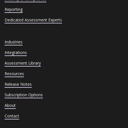
Reporting
Dedicated Assessment Experts
Industries
Integrations
Assessment Library
Resources
Release Notes
Subscription Options
About
Contact