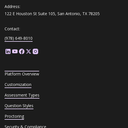
Address:
122 E Houston St Suite 105, San Antonio, TX 78205
Contact:
(978) 649-8010
Platform Overview
Customization
Assessment Types
Question Styles
Proctoring
Security & Compliance