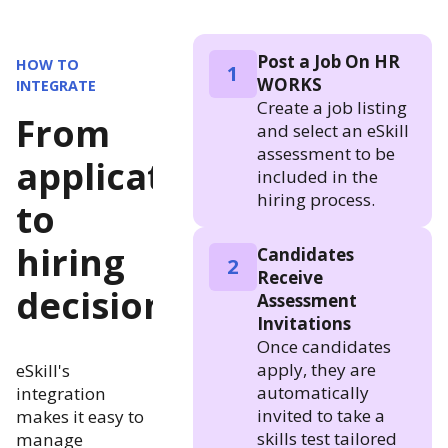
Post a Job On HR
HOW TO
1
WORKS
INTEGRATE
Create a job listing
From
and select an eSkill
assessment to be
application
included in the
hiring process.
to
hiring
Candidates
2
Receive
decision
Assessment
Invitations
Once candidates
apply, they are
eSkill's
automatically
integration
invited to take a
makes it easy to
skills test tailored
manage