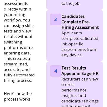
to the job.
assessments
directly within
your hiring
Candidates
3
workflow. You
Complete Pre-
can assign skills
Hiring Assessment
tests and view
Applicants
results without
complete validated,
switching
job-specific
platforms or re-
assessments from
entering data.
any device.
This creates a
streamlined,
Test Results
accurate, and
4
Appear in Sage HR
fully automated
Recruiters can view
hiring process.
scores,
performance
Here’s how the
insights, and
process works:
candidate rankings
within Sage HR.