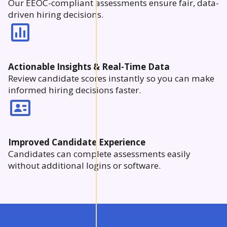
Our EEOC-compliant assessments ensure fair, data-
driven hiring decisions.
Actionable Insights & Real-Time Data
Review candidate scores instantly so you can make
informed hiring decisions faster.
Improved Candidate Experience
Candidates can complete assessments easily
without additional logins or software.