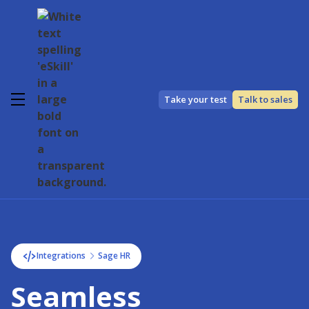
Take your test
Talk to sales
Integrations
Sage HR
Seamless