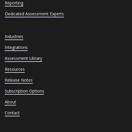
Reporting
Dedicated Assessment Experts
Industries
Integrations
Assessment Library
Resources
Release Notes
Subscription Options
About
Contact