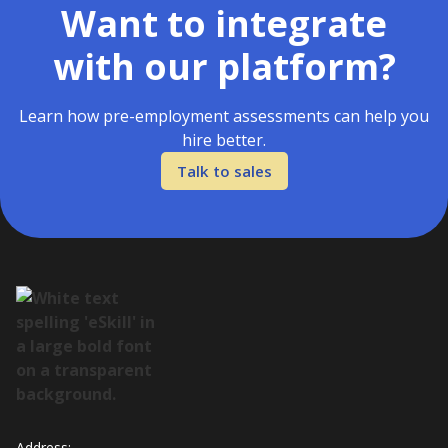
Want to integrate
with our platform?
Learn how pre-employment assessments can help you
hire better.
Talk to sales
Address: