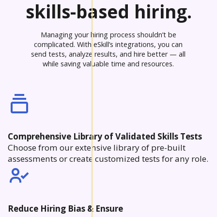
skills-based hiring.
Managing your hiring process shouldn’t be
complicated. With eSkill’s integrations, you can
send tests, analyze results, and hire better — all
while saving valuable time and resources.
Comprehensive Library of Validated Skills Tests
Choose from our extensive library of pre-built
assessments or create customized tests for any role.
Reduce Hiring Bias & Ensure