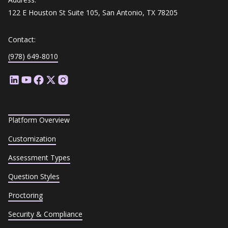
122 E Houston St Suite 105, San Antonio, TX 78205
Contact:
(978) 649-8010
Platform Overview
Customization
Assessment Types
Question Styles
Proctoring
Security & Compliance