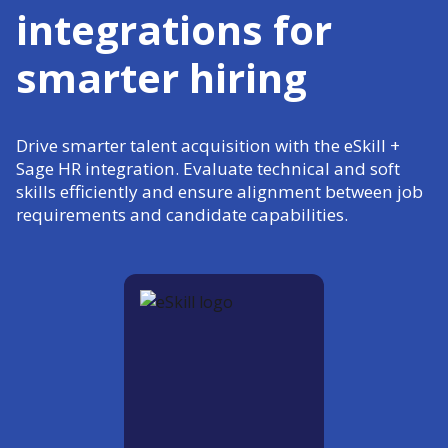
integrations for
smarter hiring
Drive smarter talent acquisition with the eSkill +
Sage HR integration. Evaluate technical and soft
skills efficiently and ensure alignment between job
requirements and candidate capabilities.