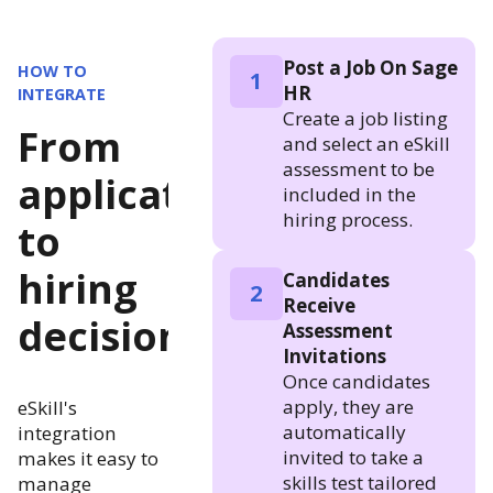
Post a Job On Sage
HOW TO
1
HR
INTEGRATE
Create a job listing
From
and select an eSkill
assessment to be
application
included in the
hiring process.
to
hiring
Candidates
2
Receive
decision
Assessment
Invitations
Once candidates
apply, they are
eSkill's
automatically
integration
invited to take a
makes it easy to
skills test tailored
manage