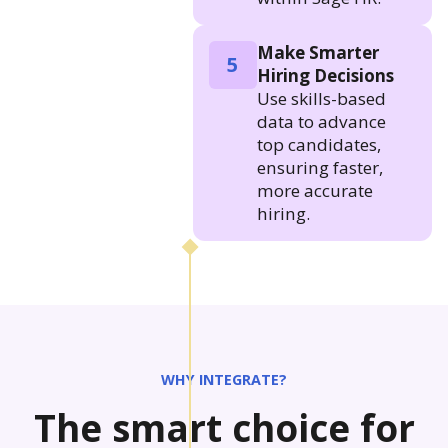
Make Smarter
5
Hiring Decisions
Use skills-based
data to advance
top candidates,
ensuring faster,
more accurate
hiring.
WHY INTEGRATE?
The smart choice for