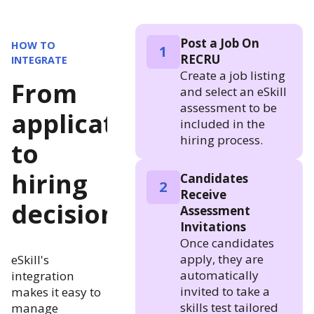
Post a Job On
HOW TO
1
RECRU
INTEGRATE
Create a job listing
From
and select an eSkill
assessment to be
application
included in the
hiring process.
to
hiring
Candidates
2
Receive
decision
Assessment
Invitations
Once candidates
apply, they are
eSkill's
automatically
integration
invited to take a
makes it easy to
skills test tailored
manage