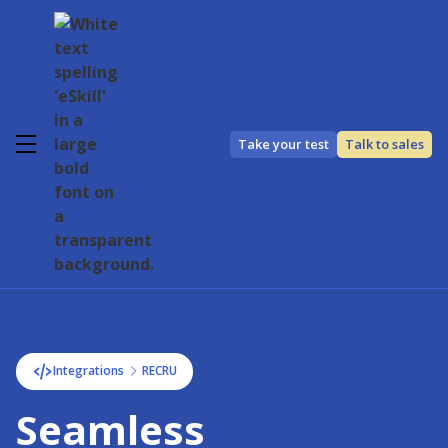
Take your test
Talk to sales
Integrations
RECRU
Seamless