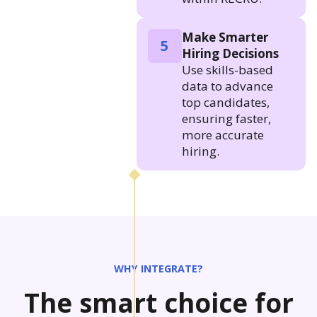
Make Smarter
5
Hiring Decisions
Use skills-based
data to advance
top candidates,
ensuring faster,
more accurate
hiring.
WHY INTEGRATE?
The smart choice for