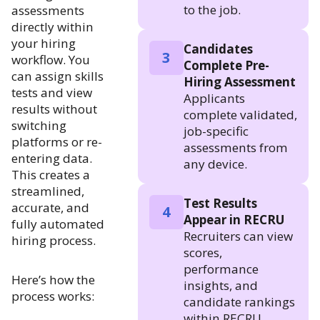
to the job.
assessments
directly within
your hiring
Candidates
3
workflow. You
Complete Pre-
can assign skills
Hiring Assessment
tests and view
Applicants
results without
complete validated,
switching
job-specific
platforms or re-
assessments from
entering data.
any device.
This creates a
streamlined,
Test Results
accurate, and
4
Appear in RECRU
fully automated
Recruiters can view
hiring process.
scores,
performance
Here’s how the
insights, and
process works:
candidate rankings
within RECRU.