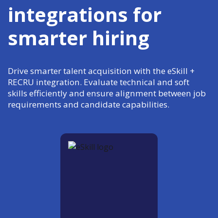
integrations for
smarter hiring
Drive smarter talent acquisition with the eSkill +
RECRU integration. Evaluate technical and soft
skills efficiently and ensure alignment between job
requirements and candidate capabilities.