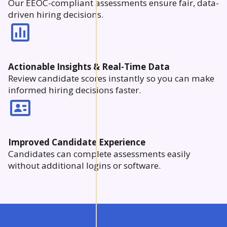
Our EEOC-compliant assessments ensure fair, data-
driven hiring decisions.
Actionable Insights & Real-Time Data
Review candidate scores instantly so you can make
informed hiring decisions faster.
Improved Candidate Experience
Candidates can complete assessments easily
without additional logins or software.