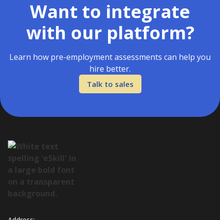
Want to integrate
with our platform?
Learn how pre-employment assessments can help you
hire better.
Talk to sales
Address: