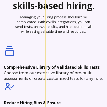
skills-based hiring.
Managing your hiring process shouldn’t be
complicated. With eSkill’s integrations, you can
send tests, analyze results, and hire better — all
while saving valuable time and resources.
Comprehensive Library of Validated Skills Tests
Choose from our extensive library of pre-built
assessments or create customized tests for any role.
Reduce Hiring Bias & Ensure