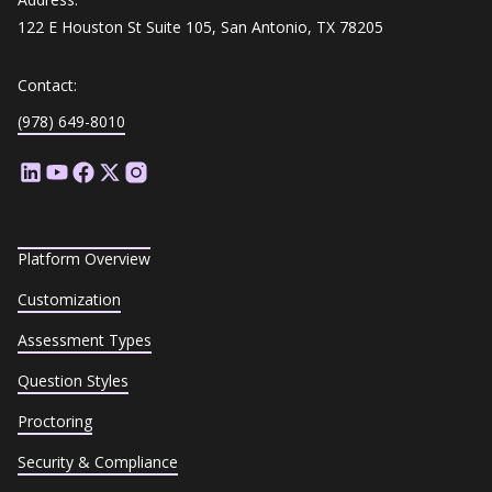
122 E Houston St Suite 105, San Antonio, TX 78205
Contact:
(978) 649-8010
Platform Overview
Customization
Assessment Types
Question Styles
Proctoring
Security & Compliance