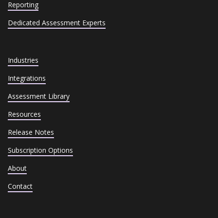
Reporting
Dedicated Assessment Experts
Industries
Integrations
Assessment Library
Resources
Release Notes
Subscription Options
About
Contact